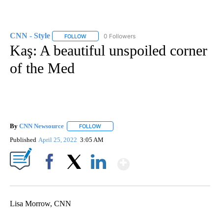
CNN - Style
0 Followers
FOLLOW
FOLLOW "CNN - STYLE" TO RECEIVE NOTIFICATIO
Kaş: A beautiful unspoiled corner
of the Med
By
CNN Newsource
FOLLOW
FOLLOW "" TO RECEIVE NOTIFICATIONS ABOU
Published
April 25, 2022
3:05 AM
Show More
Facebook
X
LinkedIn
Lisa Morrow, CNN