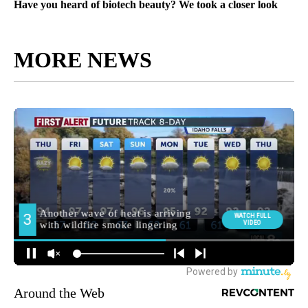
Have you heard of biotech beauty? We took a closer look
MORE NEWS
Around the Web