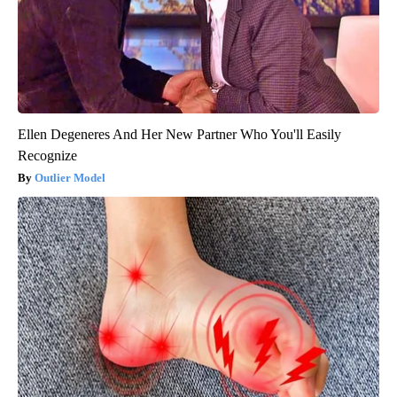
Ellen Degeneres And Her New Partner Who You'll Easily
Recognize
Outlier Model