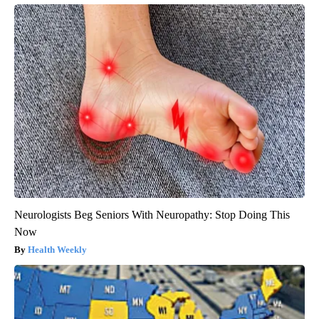
Neurologists Beg Seniors With Neuropathy: Stop Doing This
Now
Health Weekly