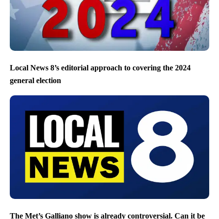
Local News 8’s editorial approach to covering the 2024
general election
The Met’s Galliano show is already controversial. Can it be