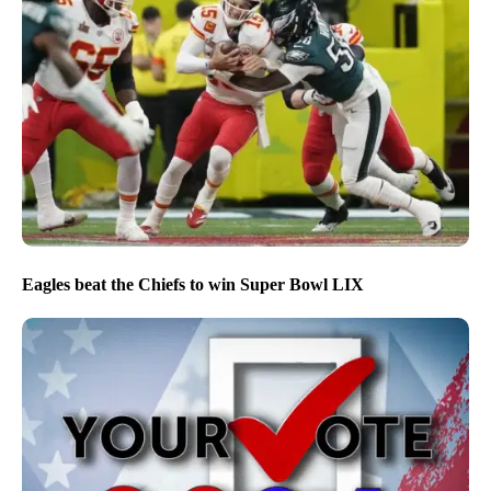
Eagles beat the Chiefs to win Super Bowl LIX