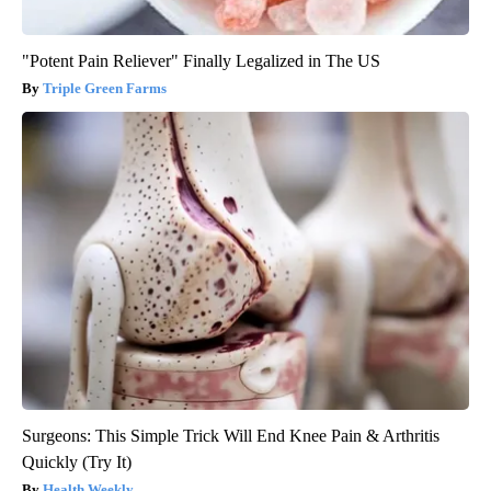
"Potent Pain Reliever" Finally Legalized in The US
Triple Green Farms
Surgeons: This Simple Trick Will End Knee Pain & Arthritis
Quickly (Try It)
Health Weekly