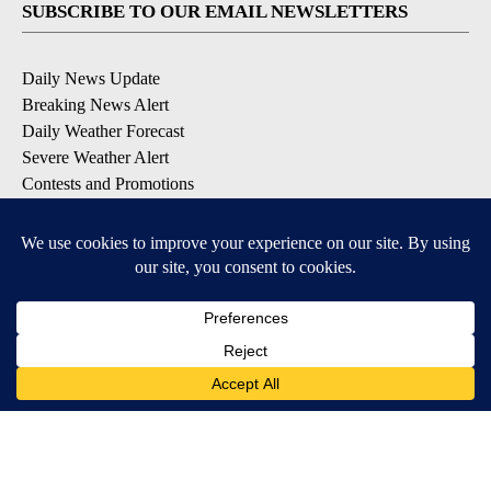
SUBSCRIBE TO OUR EMAIL NEWSLETTERS
Daily News Update
Breaking News Alert
Daily Weather Forecast
Severe Weather Alert
Contests and Promotions
DOWNLOAD OUR APPS
Available for iOS and Android
© 2026, NPG of Idaho, Inc. Idaho Falls, ID USA