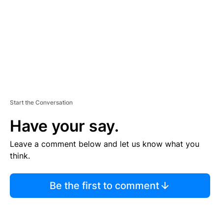
N
T
Start the Conversation
Have your say.
Leave a comment below and let us know what you
think.
Be the first to comment