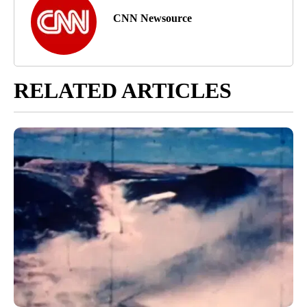
CNN Newsource
RELATED ARTICLES