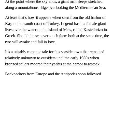
At the point where the sky ends, a giant man sleeps stretched
along a mountainous ridge overlooking the Mediterranean Sea.
At least that’s how it appears when seen from the old harbor of
Kaş, on the south coast of Turkey. Legend has it a female giant
lives over the water on the island of Meis, called Kastellorizo in
Greek. Should the sea ever touch them both at the same time, the
two will awake and fall in love.
It’s a suitably romantic tale for this seaside town that remained
relatively unknown to outsiders until the early 1980s when
bronzed sailors moored their yachts at the harbor to restock.
Backpackers from Europe and the Antipodes soon followed.
A
D
V
E
R
TI
S
E
M
E