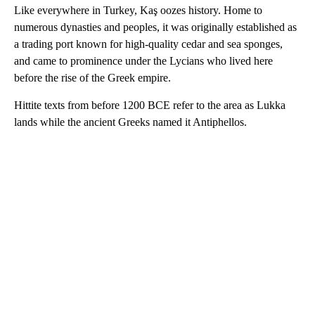
Like everywhere in Turkey, Kaş oozes history. Home to
numerous dynasties and peoples, it was originally established as
a trading port known for high-quality cedar and sea sponges,
and came to prominence under the Lycians who lived here
before the rise of the Greek empire.
Hittite texts from before 1200 BCE refer to the area as Lukka
lands while the ancient Greeks named it Antiphellos.