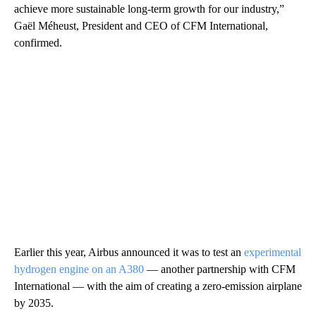
achieve more sustainable long-term growth for our industry,”
Gaël Méheust, President and CEO of CFM International,
confirmed.
Earlier this year, Airbus announced it was to test an
experimental
hydrogen engine on an A380
— another partnership with CFM
International — with the aim of creating a zero-emission airplane
by 2035.