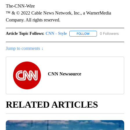
The-CNN-Wire
™ & © 2022 Cable News Network, Inc., a WarnerMedia
Company. All rights reserved.
Article Topic Follows:
CNN - Style
0 Followers
FOLLOW
FOLLOW "CNN - STYLE" T
Jump to comments ↓
CNN Newsource
RELATED ARTICLES