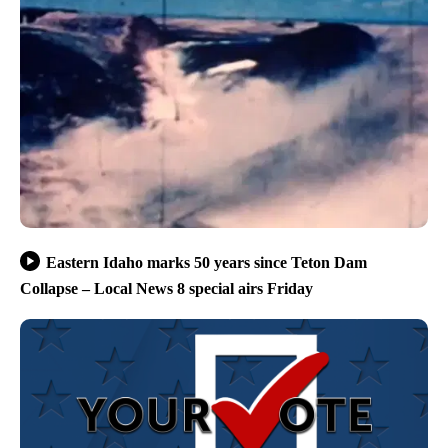
Eastern Idaho marks 50 years since Teton Dam
Collapse – Local News 8 special airs Friday