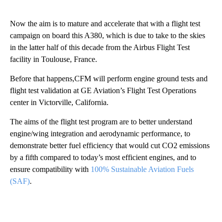
Now the aim is to mature and accelerate that with a flight test
campaign on board this A380, which is due to take to the skies
in the latter half of this decade from the Airbus Flight Test
facility in Toulouse, France.
Before that happens,CFM will perform engine ground tests and
flight test validation at GE Aviation’s Flight Test Operations
center in Victorville, California.
The aims of the flight test program are to better understand
engine/wing integration and aerodynamic performance, to
demonstrate better fuel efficiency that would cut CO2 emissions
by a fifth compared to today’s most efficient engines, and to
ensure compatibility with
100% Sustainable Aviation Fuels
(SAF)
.