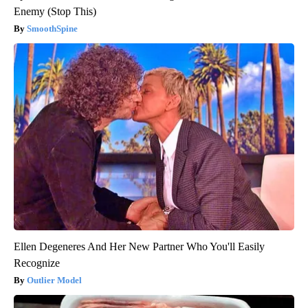
Enemy (Stop This)
SmoothSpine
Ellen Degeneres And Her New Partner Who You'll Easily
Recognize
Outlier Model