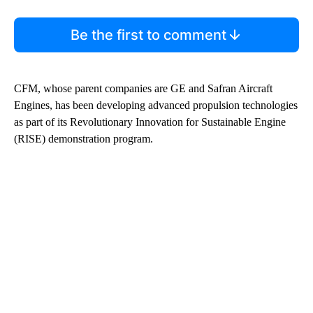
Be the first to comment
CFM, whose parent companies are GE and Safran Aircraft
Engines, has been developing advanced propulsion technologies
as part of its Revolutionary Innovation for Sustainable Engine
(RISE) demonstration program.