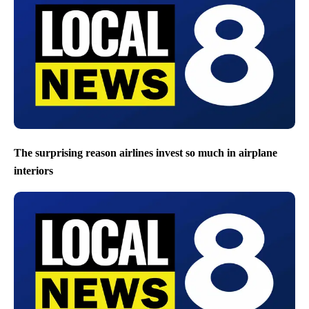
The surprising reason airlines invest so much in airplane
interiors