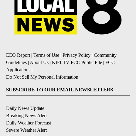
EEO Report
|
Terms of Use
|
Privacy Policy
|
Community
Guidelines
|
About Us
|
KIFI-TV FCC Public File
|
FCC
Applications
|
Do Not Sell My Personal Information
SUBSCRIBE TO OUR EMAIL NEWSLETTERS
Daily News Update
Breaking News Alert
Daily Weather Forecast
Severe Weather Alert