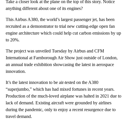
Take a closer look at the plane on the top of this story. Notice
anything different about one of its engines?
This Airbus A380, the world’s largest passenger jet, has been
recruited as a demonstrator to trial new cutting-edge open fan
engine architecture which could help cut carbon emissions by up
to 20%.
The project was unveiled Tuesday by Airbus and CFM
International at Farnborough Air Show just outside of London,
an annual trade exhibition showcasing the latest in aerospace
innovation.
It’s the latest innovation to be air-tested on the A380
“superjumbo,” which has had mixed fortunes in recent years.
Production of the much-loved airplane was halted in 2021 due to
lack of demand. Existing aircraft were grounded by airlines
during the pandemic, only to enjoy a recent resurgence due to
travel demand.