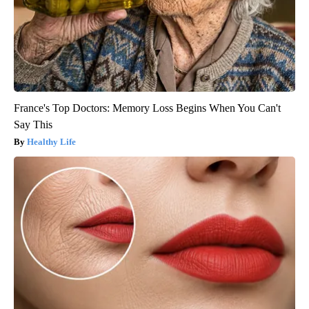
France's Top Doctors: Memory Loss Begins When You Can't
Say This
Healthy Life