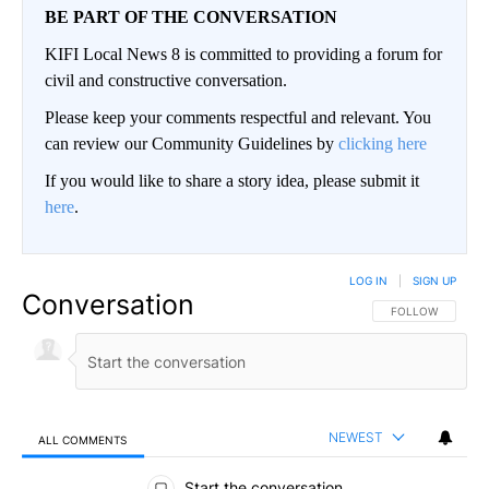
BE PART OF THE CONVERSATION
KIFI Local News 8 is committed to providing a forum for
civil and constructive conversation.
Please keep your comments respectful and relevant. You
can review our Community Guidelines by
clicking here
If you would like to share a story idea, please submit it
here
.
LOG IN
|
SIGN UP
Conversation
FOLLOW THIS CO
FOLLOW
NEWEST
ALL COMMENTS
All Comments
Start the conversation