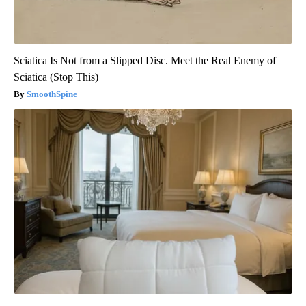
Sciatica Is Not from a Slipped Disc. Meet the Real Enemy of
Sciatica (Stop This)
SmoothSpine