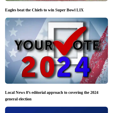
Eagles beat the Chiefs to win Super Bowl LIX
Local News 8’s editorial approach to covering the 2024
general election