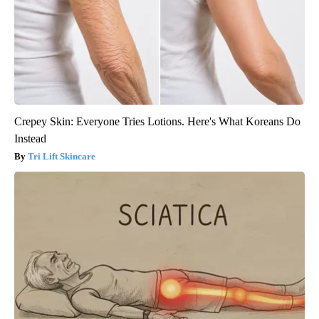
Crepey Skin: Everyone Tries Lotions. Here's What Koreans Do
Instead
Tri Lift Skincare