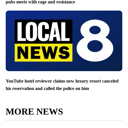
pubs meets with rage and resistance
YouTube hotel reviewer claims new luxury resort canceled
his reservation and called the police on him
MORE NEWS