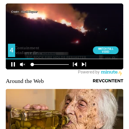
Around the Web