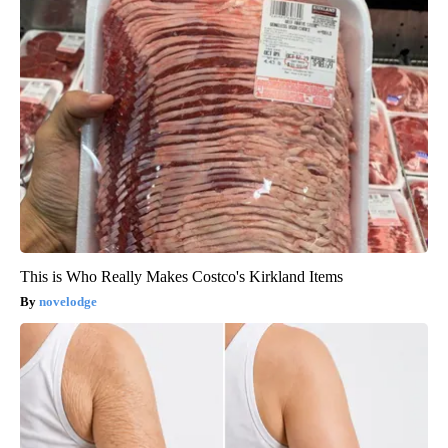
This is Who Really Makes Costco's Kirkland Items
novelodge