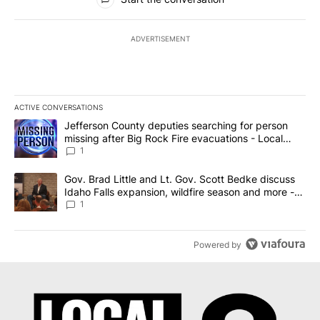
ADVERTISEMENT
ACTIVE CONVERSATIONS
The following is a list of the most commented articles in the last 7
A trending article titled "Jefferson County deputies searching fo
Jefferson County deputies searching for person
missing after Big Rock Fire evacuations - Local
News 8
1
A trending article titled "Gov. Brad Little and Lt. Gov. Scott Be
Gov. Brad Little and Lt. Gov. Scott Bedke discuss
Idaho Falls expansion, wildfire season and more -
Local News 8
1
Powered by