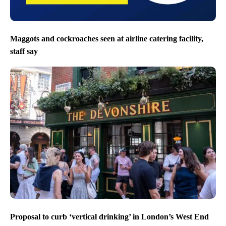
Maggots and cockroaches seen at airline catering facility,
staff say
Proposal to curb ‘vertical drinking’ in London’s West End