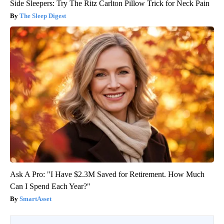
Side Sleepers: Try The Ritz Carlton Pillow Trick for Neck Pain
The Sleep Digest
Ask A Pro: "I Have $2.3M Saved for Retirement. How Much
Can I Spend Each Year?"
SmartAsset