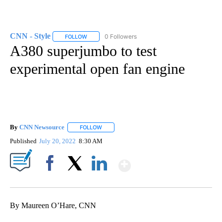
CNN - Style
0 Followers
FOLLOW
FOLLOW "CNN - STYLE" TO RECEIVE NOTIFICATIO
A380 superjumbo to test
experimental open fan engine
By
CNN Newsource
FOLLOW
FOLLOW "" TO RECEIVE NOTIFICATIONS ABOU
Published
July 20, 2022
8:30 AM
Show More
Facebook
X
LinkedIn
By Maureen O’Hare, CNN