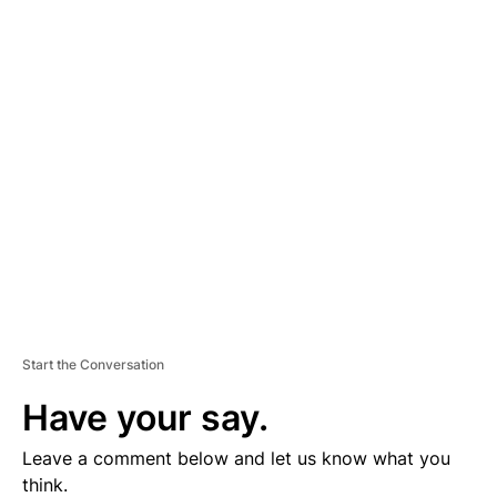
A
D
V
E
R
TI
S
E
M
E
N
T
Start the Conversation
Have your say.
Leave a comment below and let us know what you
think.