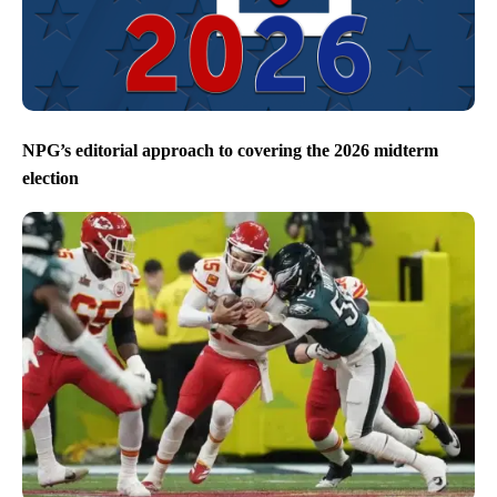
NPG’s editorial approach to covering the 2026 midterm
election