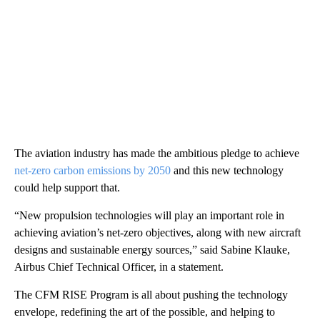
The aviation industry has made the ambitious pledge to achieve
net-zero carbon emissions by 2050
and this new technology
could help support that.
“New propulsion technologies will play an important role in
achieving aviation’s net-zero objectives, along with new aircraft
designs and sustainable energy sources,” said Sabine Klauke,
Airbus Chief Technical Officer, in a statement.
The CFM RISE Program is all about pushing the technology
envelope, redefining the art of the possible, and helping to