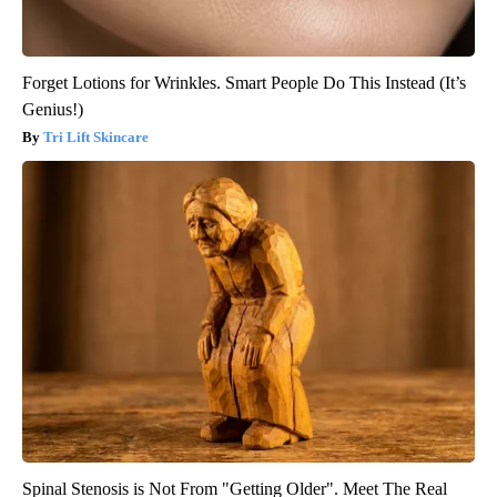
Forget Lotions for Wrinkles. Smart People Do This Instead (It’s
Genius!)
Tri Lift Skincare
Spinal Stenosis is Not From "Getting Older". Meet The Real