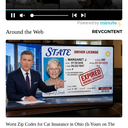
Around the Web
Worst Zip Codes for Car Insurance in Ohio (Is Yours on The