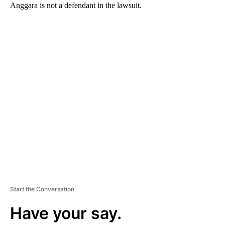
Anggara is not a defendant in the lawsuit.
A
D
V
E
R
TI
S
E
M
E
N
T
Start the Conversation
Have your say.