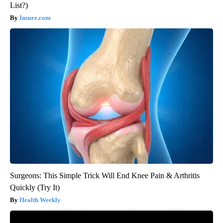
List?)
Insure.com
Surgeons: This Simple Trick Will End Knee Pain & Arthritis
Quickly (Try It)
Health Weekly