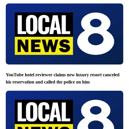
YouTube hotel reviewer claims new luxury resort canceled
his reservation and called the police on him