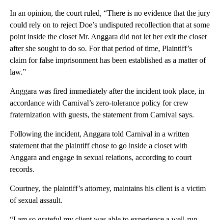
In an opinion, the court ruled, “There is no evidence that the jury
could rely on to reject Doe’s undisputed recollection that at some
point inside the closet Mr. Anggara did not let her exit the closet
after she sought to do so. For that period of time, Plaintiff’s
claim for false imprisonment has been established as a matter of
law.”
Anggara was fired immediately after the incident took place, in
accordance with Carnival’s zero-tolerance policy for crew
fraternization with guests, the statement from Carnival says.
Following the incident, Anggara told Carnival in a written
statement that the plaintiff chose to go inside a closet with
Anggara and engage in sexual relations, according to court
records.
Courtney, the plaintiff’s attorney, maintains his client is a victim
of sexual assault.
“I am so grateful my client was able to experience a well-run,