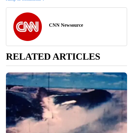
CNN Newsource
RELATED ARTICLES