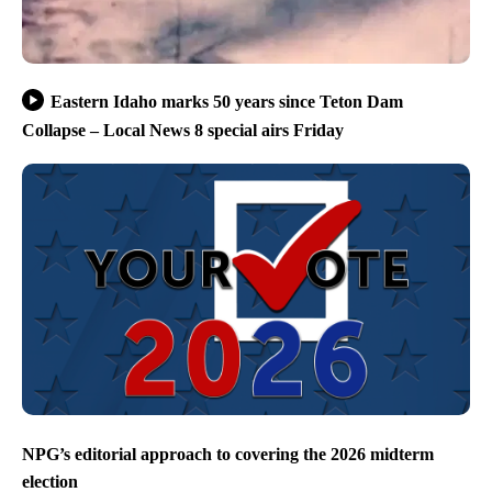
Eastern Idaho marks 50 years since Teton Dam
Collapse – Local News 8 special airs Friday
NPG’s editorial approach to covering the 2026 midterm
election