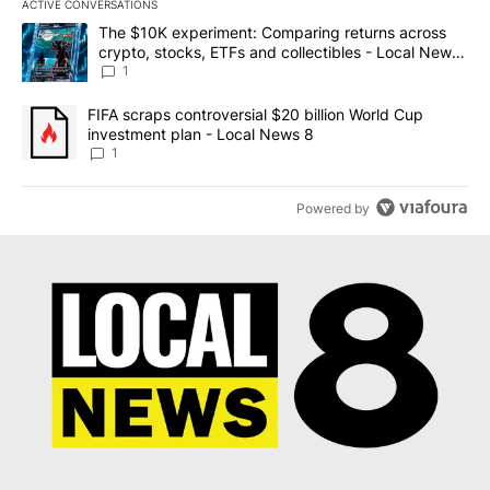
ACTIVE CONVERSATIONS
The following is a list of the most commented articles in the last 7
A trending article titled "The $10K experiment: Comparing return
The $10K experiment: Comparing returns across
crypto, stocks, ETFs and collectibles - Local News
8
1
A trending article titled "FIFA scraps controversial $20 billion 
FIFA scraps controversial $20 billion World Cup
investment plan - Local News 8
1
Powered by