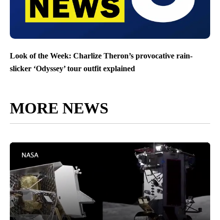
Look of the Week: Charlize Theron’s provocative rain-
slicker ‘Odyssey’ tour outfit explained
MORE NEWS