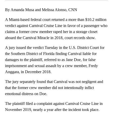
By Amanda Musa and Melissa Alonso, CNN
A Miami-based federal court returned a more than $10.2 million
verdict against Carnival Cruise Line in favor of a passenger who
claims a former crew member raped her in a storage closet
aboard the Carnival Miracle in 2018, court records show.
A jury issued the verdict Tuesday in the U.S. District Court for
the Southern District of Florida finding Carnival liable for
damages to the plaintiff, referred to as Jane Doe, for false
imprisonment and sexual assault by a crew member, Fredy
Anggara, in December 2018.
The jury separately found that Carnival was not negligent and
that the former crew member did not intentionally inflict
emotional distress on Doe.
The plaintiff filed a complaint against Carnival Cruise Line in
November 2019, nearly a year after the incident took place.