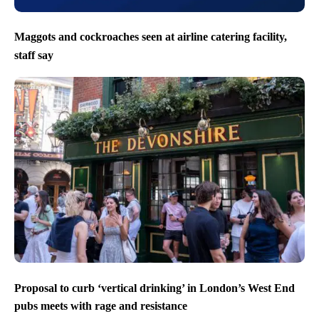
Maggots and cockroaches seen at airline catering facility,
staff say
Proposal to curb ‘vertical drinking’ in London’s West End
pubs meets with rage and resistance