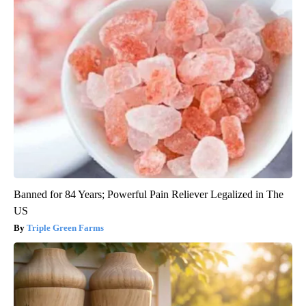
Banned for 84 Years; Powerful Pain Reliever Legalized in The
US
Triple Green Farms