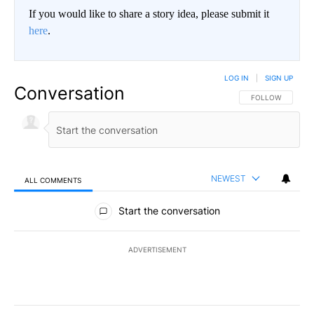
If you would like to share a story idea, please submit it
here
.
LOG IN
|
SIGN UP
Conversation
FOLLOW THIS CO
FOLLOW
NEWEST
ALL COMMENTS
All Comments
Start the conversation
ADVERTISEMENT