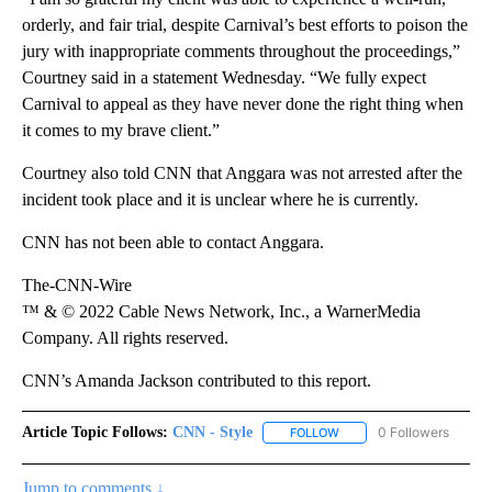
orderly, and fair trial, despite Carnival’s best efforts to poison the
jury with inappropriate comments throughout the proceedings,”
Courtney said in a statement Wednesday. “We fully expect
Carnival to appeal as they have never done the right thing when
it comes to my brave client.”
Courtney also told CNN that Anggara was not arrested after the
incident took place and it is unclear where he is currently.
CNN has not been able to contact Anggara.
The-CNN-Wire
™ & © 2022 Cable News Network, Inc., a WarnerMedia
Company. All rights reserved.
CNN’s Amanda Jackson contributed to this report.
Article Topic Follows:
CNN - Style
0 Followers
FOLLOW
FOLLOW "CNN - STYLE" T
Jump to comments ↓