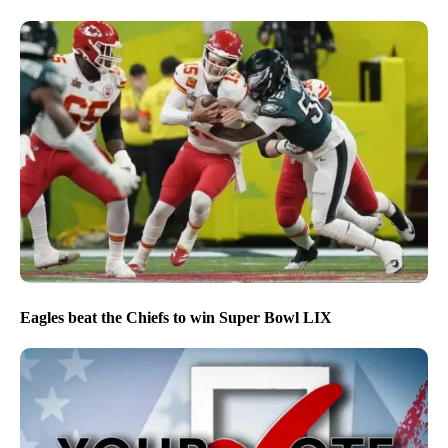
Eagles beat the Chiefs to win Super Bowl LIX