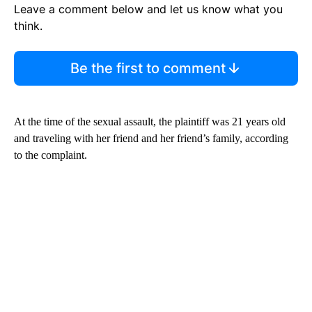
Leave a comment below and let us know what you
think.
Be the first to comment
At the time of the sexual assault, the plaintiff was 21 years old
and traveling with her friend and her friend’s family, according
to the complaint.