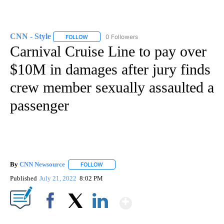
CNN - Style
0 Followers
FOLLOW
FOLLOW "CNN - STYLE" TO RECEIVE NOTIFICATIO
Carnival Cruise Line to pay over
$10M in damages after jury finds
crew member sexually assaulted a
passenger
By
CNN Newsource
FOLLOW
FOLLOW "" TO RECEIVE NOTIFICATIONS ABOU
Published
July 21, 2022
8:02 PM
Show More
Facebook
X
LinkedIn