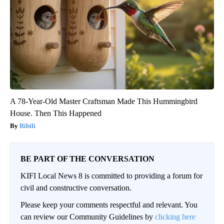
A 78-Year-Old Master Craftsman Made This Hummingbird
House. Then This Happened
Ribili
BE PART OF THE CONVERSATION
KIFI Local News 8 is committed to providing a forum for
civil and constructive conversation.
Please keep your comments respectful and relevant. You
can review our Community Guidelines by
clicking here