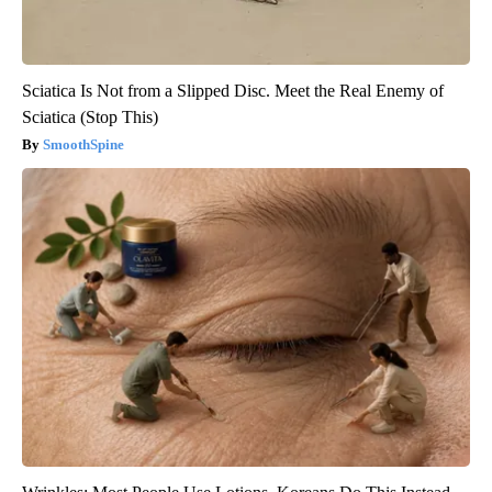
Sciatica Is Not from a Slipped Disc. Meet the Real Enemy of
Sciatica (Stop This)
SmoothSpine