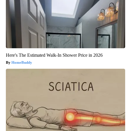
Here's The Estimated Walk-In Shower Price in 2026
HomeBuddy