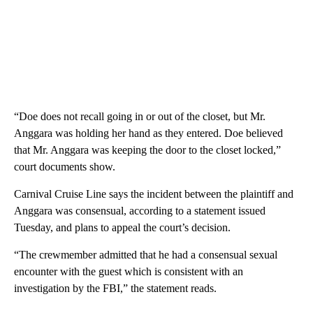
“Doe does not recall going in or out of the closet, but Mr.
Anggara was holding her hand as they entered. Doe believed
that Mr. Anggara was keeping the door to the closet locked,”
court documents show.
Carnival Cruise Line says the incident between the plaintiff and
Anggara was consensual, according to a statement issued
Tuesday, and plans to appeal the court’s decision.
“The crewmember admitted that he had a consensual sexual
encounter with the guest which is consistent with an
investigation by the FBI,” the statement reads.