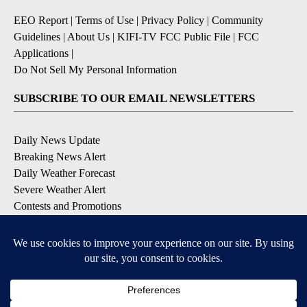
EEO Report
|
Terms of Use
|
Privacy Policy
|
Community
Guidelines
|
About Us
|
KIFI-TV FCC Public File
|
FCC
Applications
|
Do Not Sell My Personal Information
SUBSCRIBE TO OUR EMAIL NEWSLETTERS
Daily News Update
Breaking News Alert
Daily Weather Forecast
Severe Weather Alert
Contests and Promotions
DOWNLOAD OUR APPS
Available for iOS and Android