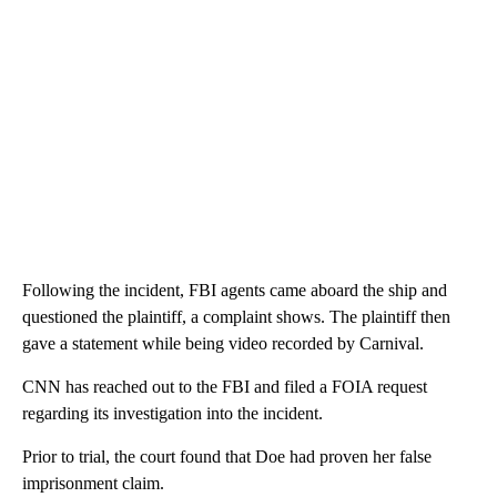
Following the incident, FBI agents came aboard the ship and
questioned the plaintiff, a complaint shows. The plaintiff then
gave a statement while being video recorded by Carnival.
CNN has reached out to the FBI and filed a FOIA request
regarding its investigation into the incident.
Prior to trial, the court found that Doe had proven her false
imprisonment claim.