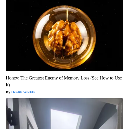
Honey: The Greatest Enemy of Memory Loss (See How to Use
It)
Health Weekly