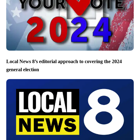
Local News 8’s editorial approach to covering the 2024
general election