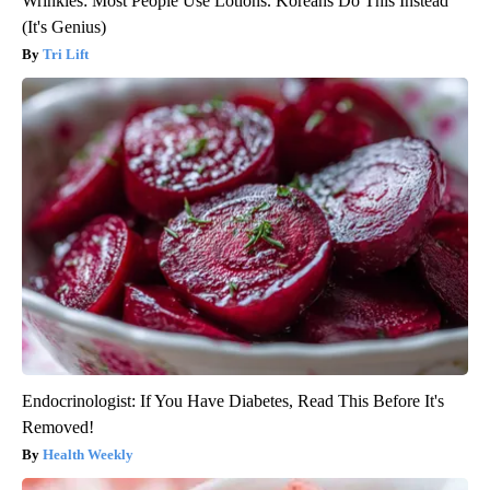
Wrinkles: Most People Use Lotions. Koreans Do This Instead
(It's Genius)
Tri Lift
Endocrinologist: If You Have Diabetes, Read This Before It's
Removed!
Health Weekly