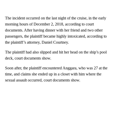
The incident occurred on the last night of the cruise, in the early
morning hours of December 2, 2018, according to court
documents. After having dinner with her friend and two other
passengers, the plaintiff became highly intoxicated, according to
the plaintiff’s attorney, Daniel Courtney.
The plaintiff had also slipped and hit her head on the ship’s pool
deck, court documents show.
Soon after, the plaintiff encountered Anggara, who was 27 at the
time, and claims she ended up in a closet with him where the
sexual assault occurred, court documents show.