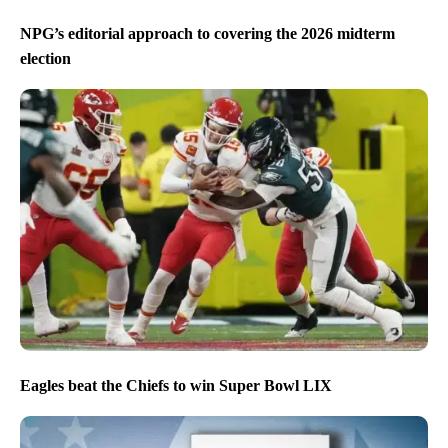
NPG’s editorial approach to covering the 2026 midterm
election
Eagles beat the Chiefs to win Super Bowl LIX