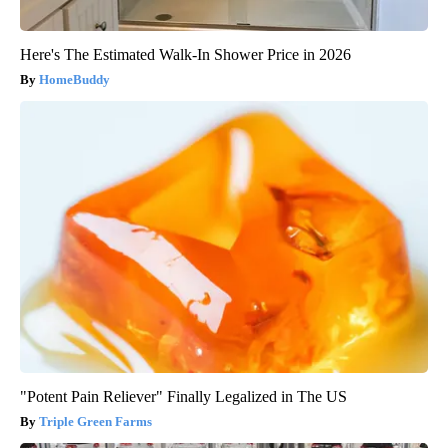
Here's The Estimated Walk-In Shower Price in 2026
HomeBuddy
"Potent Pain Reliever" Finally Legalized in The US
Triple Green Farms