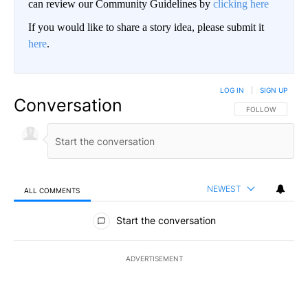
can review our Community Guidelines by
clicking here
If you would like to share a story idea, please submit it
here
.
LOG IN
|
SIGN UP
Conversation
FOLLOW THIS CO
FOLLOW
NEWEST
ALL COMMENTS
All Comments
Start the conversation
ADVERTISEMENT