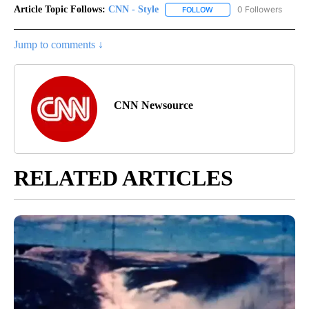
Article Topic Follows:
CNN - Style
0 Followers
FOLLOW
FOLLOW "CNN - STYLE" T
Jump to comments ↓
CNN Newsource
RELATED ARTICLES