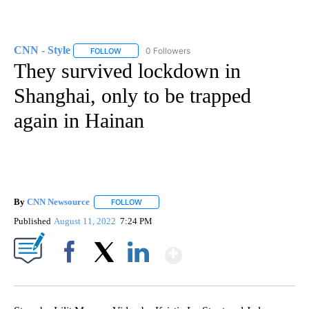
CNN - Style
0 Followers
FOLLOW
FOLLOW "CNN - STYLE" TO RECEIVE NOTIFICATIO
They survived lockdown in
Shanghai, only to be trapped
again in Hainan
By
CNN Newsource
FOLLOW
FOLLOW "" TO RECEIVE NOTIFICATIONS ABOU
Published
August 11, 2022
7:24 PM
Show More
Facebook
X
LinkedIn