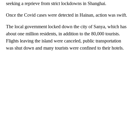
seeking a reprieve from strict lockdowns in Shanghai.
Once the Covid cases were detected in Hainan, action was swift.
The local government locked down the city of Sanya, which has
about one million residents, in addition to the 80,000 tourists.
Flights leaving the island were canceled, public transportation
was shut down and many tourists were confined to their hotels.