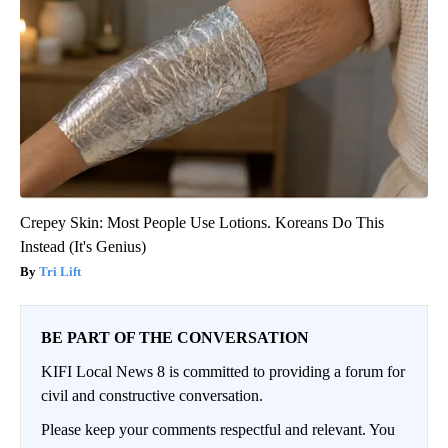
Crepey Skin: Most People Use Lotions. Koreans Do This
Instead (It's Genius)
Tri Lift
BE PART OF THE CONVERSATION
KIFI Local News 8 is committed to providing a forum for
civil and constructive conversation.
Please keep your comments respectful and relevant. You