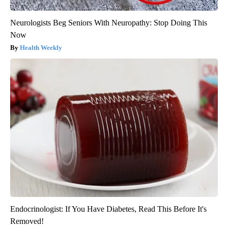
Neurologists Beg Seniors With Neuropathy: Stop Doing This
Now
Health Weekly
Endocrinologist: If You Have Diabetes, Read This Before It's
Removed!