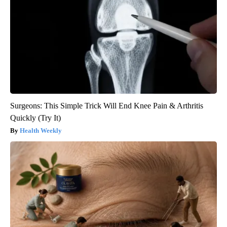
Surgeons: This Simple Trick Will End Knee Pain & Arthritis
Quickly (Try It)
Health Weekly