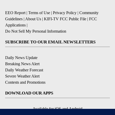
EEO Report
|
Terms of Use
|
Privacy Policy
|
Community
Guidelines
|
About Us
|
KIFI-TV FCC Public File
|
FCC
Applications
|
Do Not Sell My Personal Information
SUBSCRIBE TO OUR EMAIL NEWSLETTERS
Daily News Update
Breaking News Alert
Daily Weather Forecast
Severe Weather Alert
Contests and Promotions
DOWNLOAD OUR APPS
Available for iOS and Android