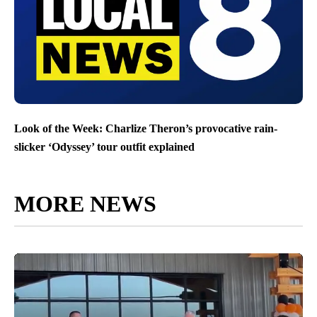
Look of the Week: Charlize Theron’s provocative rain-
slicker ‘Odyssey’ tour outfit explained
MORE NEWS