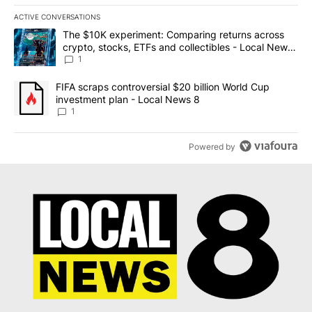
ACTIVE CONVERSATIONS
The following is a list of the most commented articles in the last 7
A trending article titled "The $10K experiment: Comparing return
The $10K experiment: Comparing returns across
crypto, stocks, ETFs and collectibles - Local News
8
1
A trending article titled "FIFA scraps controversial $20 billion 
FIFA scraps controversial $20 billion World Cup
investment plan - Local News 8
1
Powered by