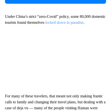
Under China’s strict “zero-Covid” policy, some 80,000 domestic
tourists found themselves
locked down in paradise
.
For many of these travelers, that meant not only making frantic
calls to family and changing their travel plans, but dealing with a
case of deja vu — many of the people visiting Hainan were