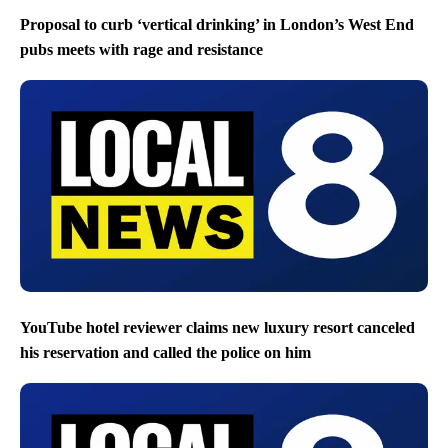
Proposal to curb ‘vertical drinking’ in London’s West End
pubs meets with rage and resistance
YouTube hotel reviewer claims new luxury resort canceled
his reservation and called the police on him