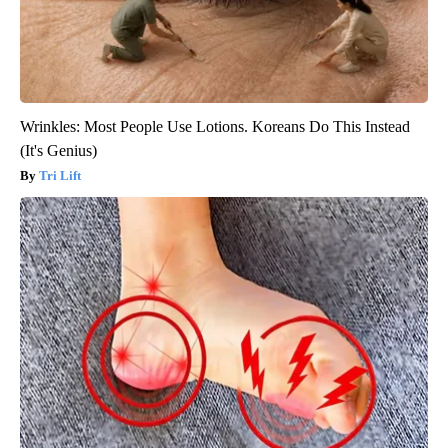
Wrinkles: Most People Use Lotions. Koreans Do This Instead
(It's Genius)
Tri Lift