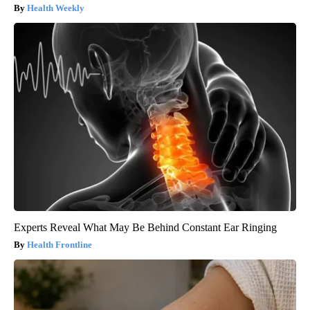
Health Weekly
Experts Reveal What May Be Behind Constant Ear Ringing
Health Frontline