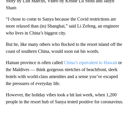
Story by Lilit Marcus, Video by Kristie Lu Stout and Jadyn
Sham
“I chose to come to Sanya because the Covid restrictions are
more relaxed than (in) Shanghai,” said Li Zefeng, an engineer
who lives in China’s biggest city.
But he, like many others who flocked to the resort island off the
coast of southern China, would soon eat his words.
Hainan province is often called
China’s equivalent to Hawaii
or
the Maldives — think gorgeous stretches of beachfront, sleek
hotels with world-class amenities and a sense you’ve escaped
the pressures of everyday life.
However, the holiday vibes took a hit last week, when 1,200
people in the resort hub of Sanya tested positive for coronavirus.
A
D
V
E
R