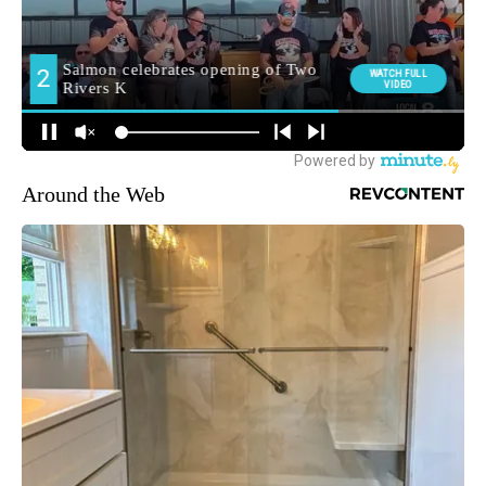
Around the Web