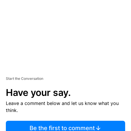
TI
S
E
M
E
N
T
Start the Conversation
Have your say.
Leave a comment below and let us know what you
think.
Be the first to comment