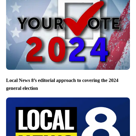
Local News 8’s editorial approach to covering the 2024
general election