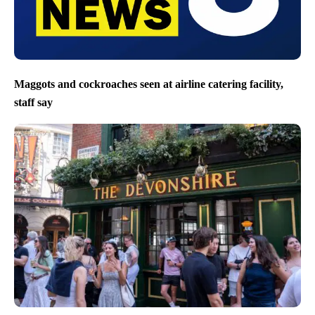
Maggots and cockroaches seen at airline catering facility,
staff say