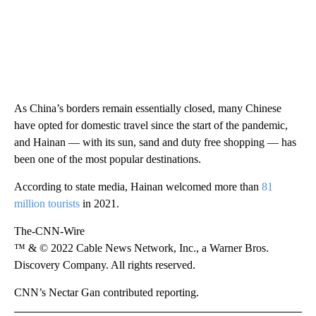
As China’s borders remain essentially closed, many Chinese
have opted for domestic travel since the start of the pandemic,
and Hainan — with its sun, sand and duty free shopping — has
been one of the most popular destinations.
According to state media, Hainan welcomed more than
81
million tourists
in 2021.
The-CNN-Wire
™ & © 2022 Cable News Network, Inc., a Warner Bros.
Discovery Company. All rights reserved.
CNN’s Nectar Gan contributed reporting.