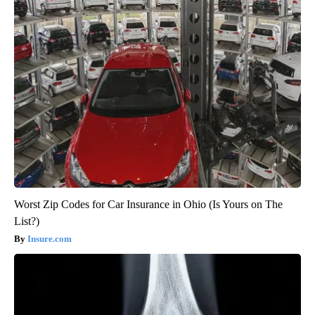
Worst Zip Codes for Car Insurance in Ohio (Is Yours on The
List?)
Insure.com