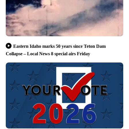
Eastern Idaho marks 50 years since Teton Dam
Collapse – Local News 8 special airs Friday