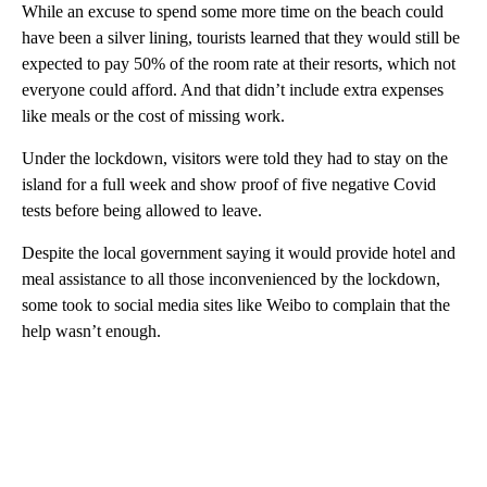
While an excuse to spend some more time on the beach could
have been a silver lining, tourists learned that they would still be
expected to pay 50% of the room rate at their resorts, which not
everyone could afford. And that didn’t include extra expenses
like meals or the cost of missing work.
Under the lockdown, visitors were told they had to stay on the
island for a full week and show proof of five negative Covid
tests before being allowed to leave.
Despite the local government saying it would provide hotel and
meal assistance to all those inconvenienced by the lockdown,
some took to social media sites like Weibo to complain that the
help wasn’t enough.