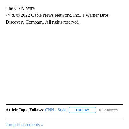
The-CNN-Wire
™ & © 2022 Cable News Network, Inc., a Warner Bros.
Discovery Company. All rights reserved.
Article Topic Follows:
CNN - Style
0 Followers
FOLLOW
FOLLOW "CNN - STYLE" T
Jump to comments ↓