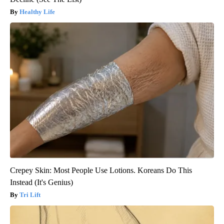
Healthy Life
Crepey Skin: Most People Use Lotions. Koreans Do This
Instead (It's Genius)
Tri Lift