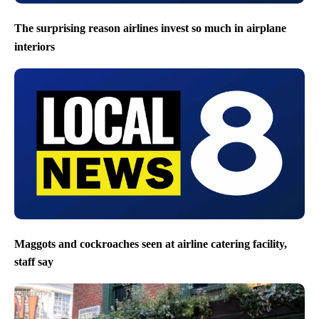
The surprising reason airlines invest so much in airplane
interiors
Maggots and cockroaches seen at airline catering facility,
staff say