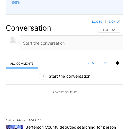
here
.
LOG IN
|
SIGN UP
Conversation
FOLLOW THIS CO
FOLLOW
NEWEST
ALL COMMENTS
All Comments
Start the conversation
ADVERTISEMENT
ACTIVE CONVERSATIONS
The following is a list of the most commented articles in the last 7
A trending article titled "Jefferson County deputies searching fo
Jefferson County deputies searching for person