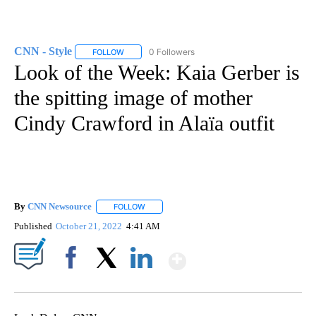
CNN - Style
0 Followers
FOLLOW
FOLLOW "CNN - STYLE" TO RECEIVE NOTIFICATIO
Look of the Week: Kaia Gerber is
the spitting image of mother
Cindy Crawford in Alaïa outfit
By
CNN Newsource
FOLLOW
FOLLOW "" TO RECEIVE NOTIFICATIONS ABOU
Published
October 21, 2022
4:41 AM
Show More
Facebook
X
LinkedIn