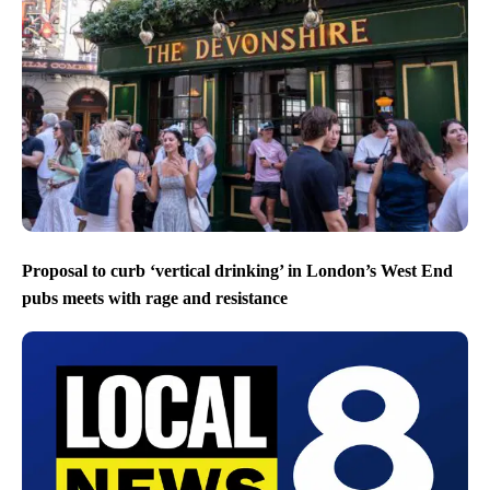
Proposal to curb ‘vertical drinking’ in London’s West End
pubs meets with rage and resistance