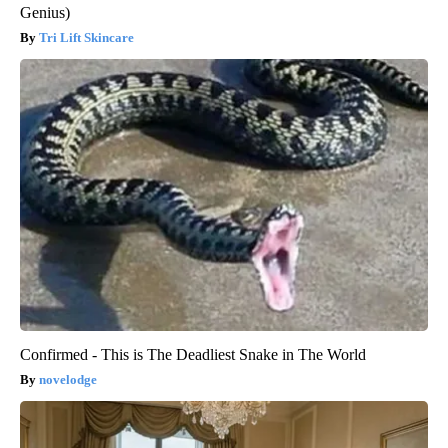
Genius)
Tri Lift Skincare
Confirmed - This is The Deadliest Snake in The World
novelodge