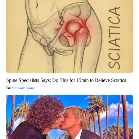
Spine Specialists Says: Do This for 15min to Relieve Sciatica
SmoothSpine