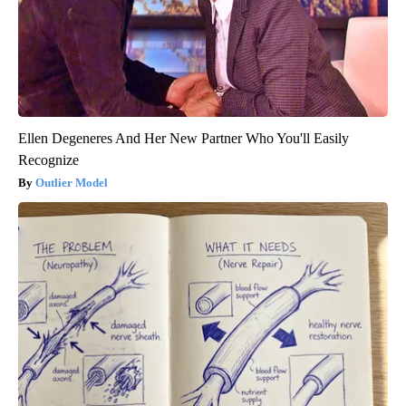
Ellen Degeneres And Her New Partner Who You'll Easily
Recognize
Outlier Model