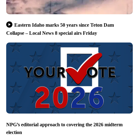
Eastern Idaho marks 50 years since Teton Dam
Collapse – Local News 8 special airs Friday
NPG’s editorial approach to covering the 2026 midterm
election