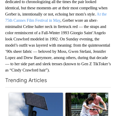
dedicated to chronologizing all the times the pair looked
identical, but these moments are at their most compelling when
Gerber is, intentionally or not, echoing her mom’s style.
At the
75th Cannes Film Festival in May
, Gerber wore an uber-
minimalist Celine halter neck in firetruck red — the straps and
color reminiscent of a Fall-Winter 1993 Giorgio Saint’Angelo
look Crawford modeled in 1992. On Sunday evening, the
model’s outfit was layered with meaning: from the quintessential
’90s sheer fabric — beloved by Moss, Gwen Stefani, Jennifer
Lopez and Drew Barrymore, among others, during that decade
— to her side part and sleek tresses (known to Gen Z TikToker’s
as “Cindy Crawford hair”).
Trending Articles
The following is a list of the most commented articles in the last 7
A trending article titled "Flock cameras: Crime prevention tool
A trending article titled "E-b