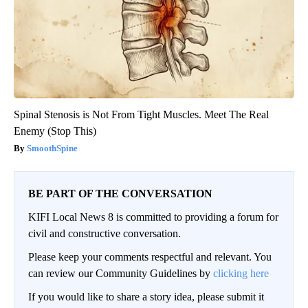
Spinal Stenosis is Not From Tight Muscles. Meet The Real
Enemy (Stop This)
SmoothSpine
BE PART OF THE CONVERSATION
KIFI Local News 8 is committed to providing a forum for
civil and constructive conversation.
Please keep your comments respectful and relevant. You
can review our Community Guidelines by
clicking here
If you would like to share a story idea, please submit it