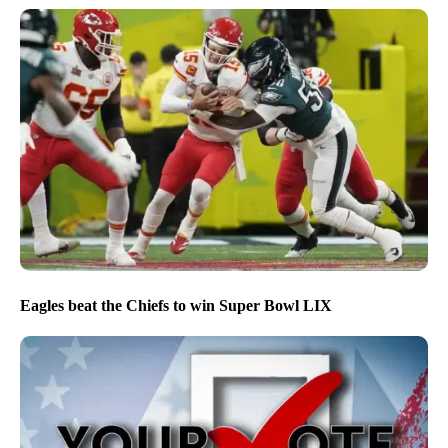
Eagles beat the Chiefs to win Super Bowl LIX