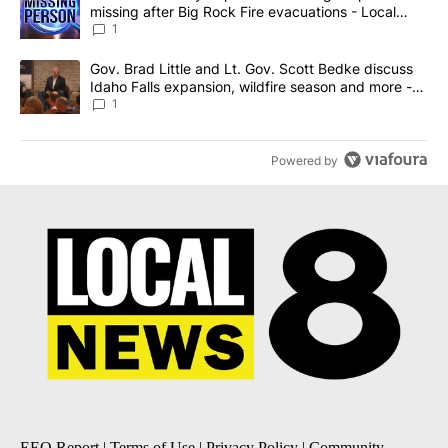
missing after Big Rock Fire evacuations - Local
News 8
1
A trending article titled "Gov. Brad Little and Lt. Gov. Scott Be
Gov. Brad Little and Lt. Gov. Scott Bedke discuss
Idaho Falls expansion, wildfire season and more -
Local News 8
1
Powered by
EEO Report
|
Terms of Use
|
Privacy Policy
|
Community