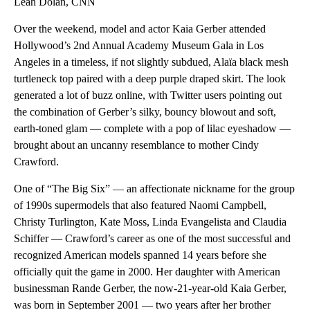
Leah Dolan, CNN
Over the weekend, model and actor Kaia Gerber attended
Hollywood’s 2nd Annual Academy Museum Gala in Los
Angeles in a timeless, if not slightly subdued, Alaïa black mesh
turtleneck top paired with a deep purple draped skirt. The look
generated a lot of buzz online, with Twitter users pointing out
the combination of Gerber’s silky, bouncy blowout and soft,
earth-toned glam — complete with a pop of lilac eyeshadow —
brought about an uncanny resemblance to mother Cindy
Crawford.
One of “The Big Six” — an affectionate nickname for the group
of 1990s supermodels that also featured Naomi Campbell,
Christy Turlington, Kate Moss, Linda Evangelista and Claudia
Schiffer — Crawford’s career as one of the most successful and
recognized American models spanned 14 years before she
officially quit the game in 2000. Her daughter with American
businessman Rande Gerber, the now-21-year-old Kaia Gerber,
was born in September 2001 — two years after her brother