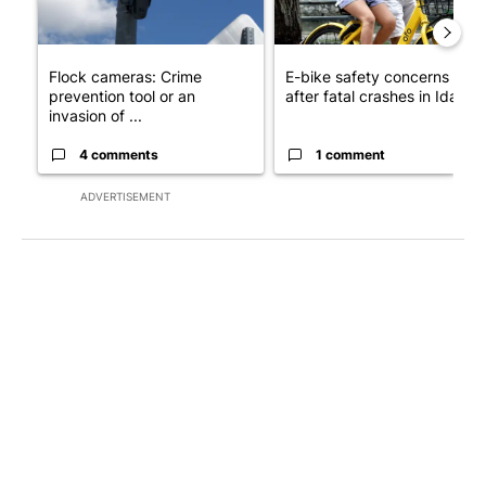
Flock cameras: Crime
E-bike safety concerns gro
prevention tool or an
after fatal crashes in Idah...
invasion of ...
4 comments
1 comment
ADVERTISEMENT