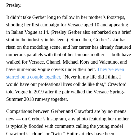
Presley.
It didn’t take Gerber long to follow in her mother’s footsteps,
shooting her first campaign for Versace aged 10 and appearing
in Italian Vogue at 14. (Presley Gerber also embarked on a brief
stint in the industry in his teens). Since then, Gerber’s star has
risen on the modeling scene, and her career has already featured
numerous parallels with that of her famous mother — both have
walked for Versace, Chanel, Michael Kors and Valentino, and
have numerous Vogue covers under their belt.
They’ve even
starred on a couple together
. “Never in my life did I think I
would have our professional lives collide like that,” Crawford
told Vogue in 2019 after the pair walked the Versace Spring-
Summer 2018 runway together.
Comparisons between Gerber and Crawford are by no means
new — on Gerber’s Instagram, any photo featuring her mother
is typically flooded with comments calling the young model
Crawford’s “clone” or “twin.” Entire articles have been