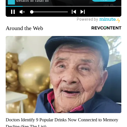
Around the Web
Doctors Identify 9 Popular Drinks Now Connected to Memory
Decline (See The List)