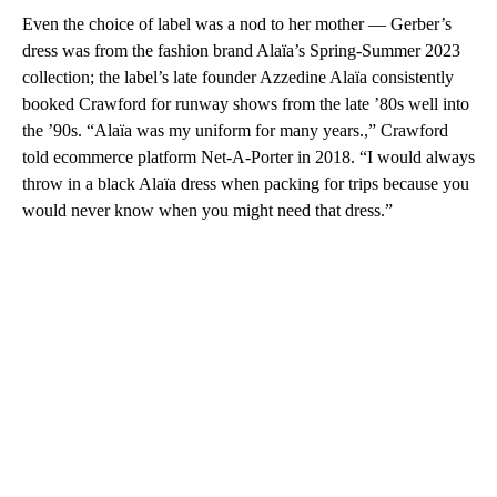
Even the choice of label was a nod to her mother — Gerber’s
dress was from the fashion brand Alaïa’s Spring-Summer 2023
collection; the label’s late founder Azzedine Alaïa consistently
booked Crawford for runway shows from the late ’80s well into
the ’90s. “Alaïa was my uniform for many years.,” Crawford
told ecommerce platform Net-A-Porter in 2018. “I would always
throw in a black Alaïa dress when packing for trips because you
would never know when you might need that dress.”