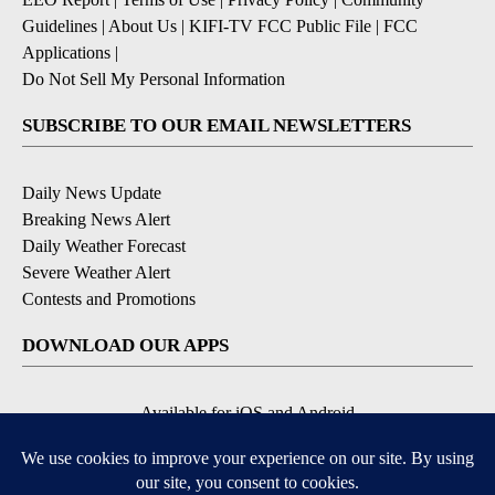
Guidelines
|
About Us
|
KIFI-TV FCC Public File
|
FCC
Applications
|
Do Not Sell My Personal Information
SUBSCRIBE TO OUR EMAIL NEWSLETTERS
Daily News Update
Breaking News Alert
Daily Weather Forecast
Severe Weather Alert
Contests and Promotions
DOWNLOAD OUR APPS
Available for iOS and Android