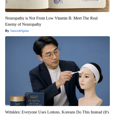
Neuropathy is Not From Low Vitamin B. Meet The Real
Enemy of Neuropathy
SmoothSpine
Wrinkles: Everyone Uses Lotions. Koreans Do This Instead (It's