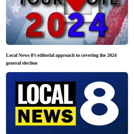
Local News 8’s editorial approach to covering the 2024
general election