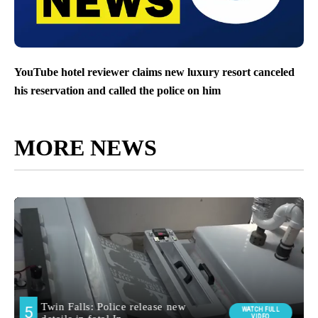
YouTube hotel reviewer claims new luxury resort canceled
his reservation and called the police on him
MORE NEWS