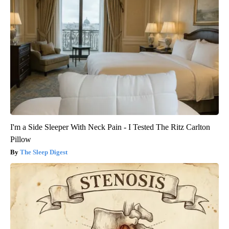
I'm a Side Sleeper With Neck Pain - I Tested The Ritz Carlton
Pillow
The Sleep Digest