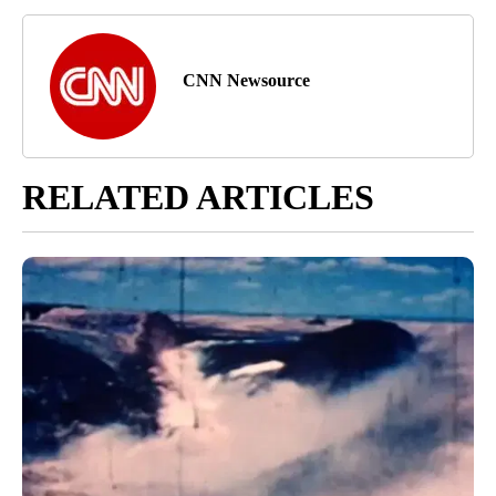
CNN Newsource
RELATED ARTICLES