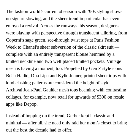
The fashion world’s current obsession with ’90s styling shows
no sign of slowing, and the sheer trend in particular has even
enjoyed a revival. Across the runways this season, designers
were playing with perspective through translucent tailoring, from
Coperni’s sage green, see-through twist tops at Paris Fashion
Week to Chanel’s sheer subversion of the classic skirt suit —
complete with an entirely transparent blouse hemmed by a
knitted neckline and two well-placed knitted pockets. Vintage
mesh is having a moment, too. Propelled by Gen Z style icons
Bella Hadid, Dua Lipa and Kylie Jenner, printed sheer tops with
loud clashing patterns are considered the height of style.
Archival Jean-Paul Gaultier mesh tops beaming with contrasting
collages, for example, now retail for upwards of $300 on resale
apps like Depop.
Instead of hopping on the trend, Gerber kept it classic and
minimal — after all, she need only raid her mom’s closet to bring
out the best the decade had to offer.