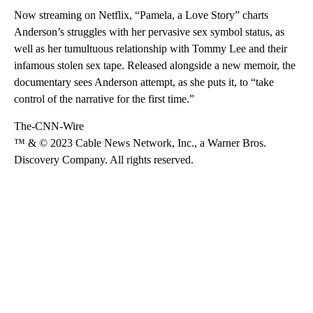
Now streaming on Netflix, “Pamela, a Love Story” charts
Anderson’s struggles with her pervasive sex symbol status, as
well as her tumultuous relationship with Tommy Lee and their
infamous stolen sex tape. Released alongside a new memoir, the
documentary sees Anderson attempt, as she puts it, to “take
control of the narrative for the first time.”
The-CNN-Wire
™ & © 2023 Cable News Network, Inc., a Warner Bros.
Discovery Company. All rights reserved.