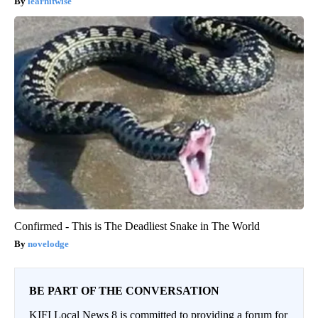
learnitwise
Confirmed - This is The Deadliest Snake in The World
novelodge
BE PART OF THE CONVERSATION
KIFI Local News 8 is committed to providing a forum for