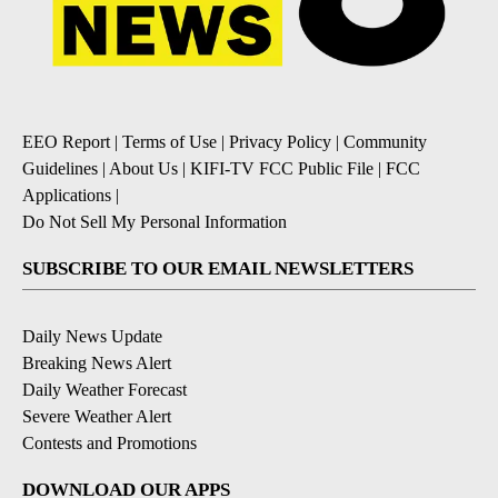
EEO Report
|
Terms of Use
|
Privacy Policy
|
Community
Guidelines
|
About Us
|
KIFI-TV FCC Public File
|
FCC
Applications
|
Do Not Sell My Personal Information
SUBSCRIBE TO OUR EMAIL NEWSLETTERS
Daily News Update
Breaking News Alert
Daily Weather Forecast
Severe Weather Alert
Contests and Promotions
DOWNLOAD OUR APPS