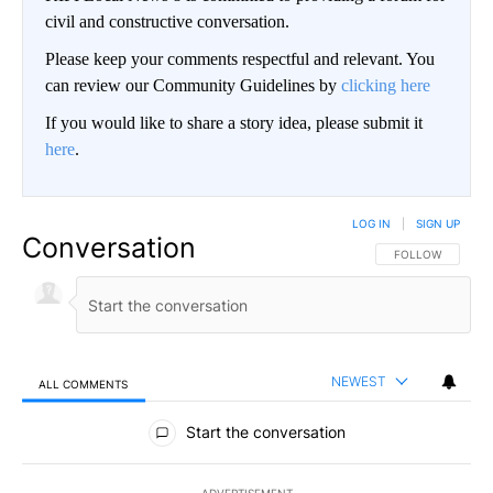
civil and constructive conversation.
Please keep your comments respectful and relevant. You
can review our Community Guidelines by
clicking here
If you would like to share a story idea, please submit it
here
.
LOG IN
|
SIGN UP
Conversation
FOLLOW THIS CO
FOLLOW
NEWEST
ALL COMMENTS
All Comments
Start the conversation