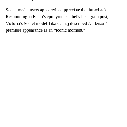
Social media users appeared to appreciate the throwback.
Responding to Khan’s eponymous label’s Instagram post,
Victoria’s Secret model Tika Camaj described Anderson’s
premiere appearance as an “iconic moment.”
A
D
V
E
R
TI
S
E
M
E
N
T