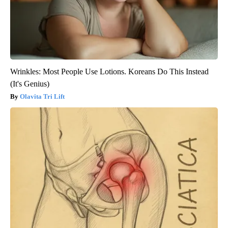
Wrinkles: Most People Use Lotions. Koreans Do This Instead
(It's Genius)
Olavita Tri Lift