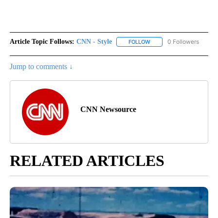
Article Topic Follows:
CNN - Style
0 Followers
FOLLOW
FOLLOW "CNN - STYLE" T
Jump to comments ↓
CNN Newsource
RELATED ARTICLES