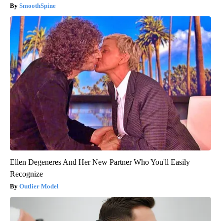
SmoothSpine
Ellen Degeneres And Her New Partner Who You'll Easily
Recognize
Outlier Model