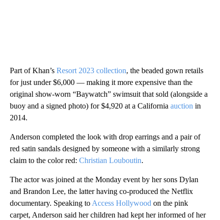
Part of Khan’s
Resort 2023 collection
, the beaded gown retails
for just under $6,000 — making it more expensive than the
original show-worn “Baywatch” swimsuit that sold (alongside a
buoy and a signed photo) for $4,920 at a California
auction
in
2014.
Anderson completed the look with drop earrings and a pair of
red satin sandals designed by someone with a similarly strong
claim to the color red:
Christian Louboutin
.
The actor was joined at the Monday event by her sons Dylan
and Brandon Lee, the latter having co-produced the Netflix
documentary. Speaking to
Access Hollywood
on the pink
carpet, Anderson said her children had kept her informed of her