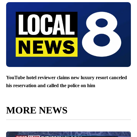
YouTube hotel reviewer claims new luxury resort canceled
his reservation and called the police on him
MORE NEWS