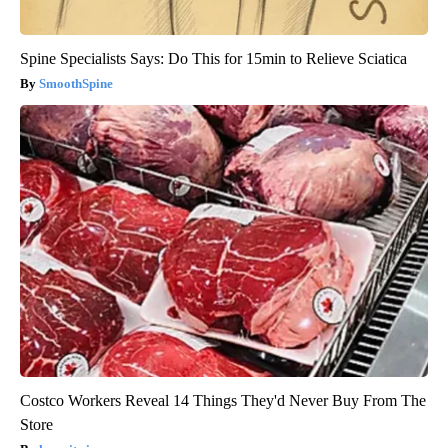
Spine Specialists Says: Do This for 15min to Relieve Sciatica
SmoothSpine
Costco Workers Reveal 14 Things They'd Never Buy From The
Store