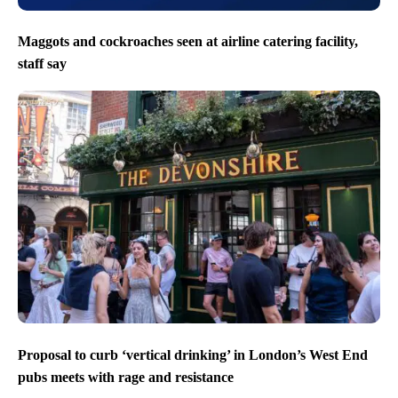
Maggots and cockroaches seen at airline catering facility,
staff say
Proposal to curb ‘vertical drinking’ in London’s West End
pubs meets with rage and resistance