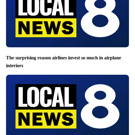
The surprising reason airlines invest so much in airplane
interiors