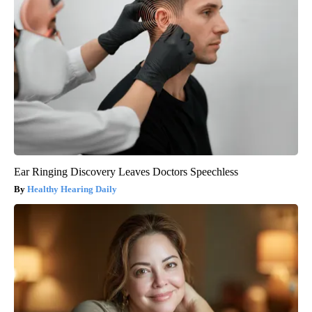
Ear Ringing Discovery Leaves Doctors Speechless
Healthy Hearing Daily