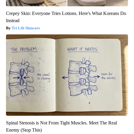
Crepey Skin: Everyone Tries Lotions. Here's What Koreans Do
Instead
Tri Lift Skincare
Spinal Stenosis is Not From Tight Muscles. Meet The Real
Enemy (Stop This)