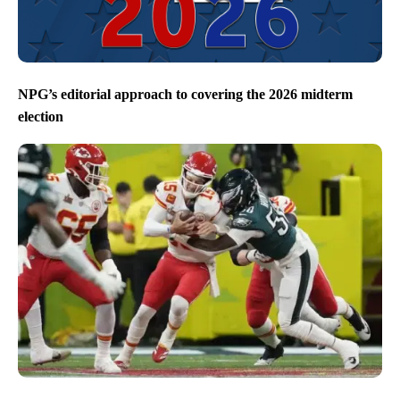
NPG’s editorial approach to covering the 2026 midterm
election