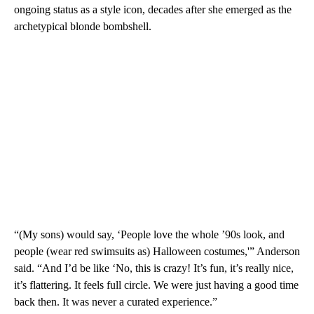
ongoing status as a style icon, decades after she emerged as the
archetypical blonde bombshell.
“(My sons) would say, ‘People love the whole ’90s look, and
people (wear red swimsuits as) Halloween costumes,'” Anderson
said. “And I’d be like ‘No, this is crazy! It’s fun, it’s really nice,
it’s flattering. It feels full circle. We were just having a good time
back then. It was never a curated experience.”