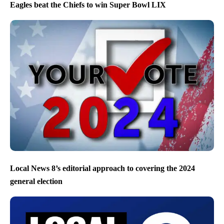
Eagles beat the Chiefs to win Super Bowl LIX
Local News 8’s editorial approach to covering the 2024
general election