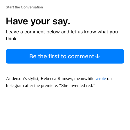
Start the Conversation
Have your say.
Leave a comment below and let us know what you
think.
Be the first to comment
Anderson’s stylist, Rebecca Ramsey, meanwhile
wrote
on
Instagram after the premiere: “She invented red.”