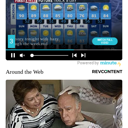
Around the Web