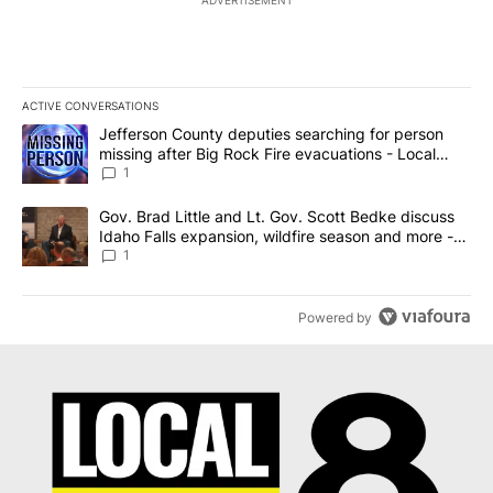
ADVERTISEMENT
ACTIVE CONVERSATIONS
The following is a list of the most commented articles in the last 7
A trending article titled "Jefferson County deputies searching fo
Jefferson County deputies searching for person
missing after Big Rock Fire evacuations - Local
News 8
1
A trending article titled "Gov. Brad Little and Lt. Gov. Scott Be
Gov. Brad Little and Lt. Gov. Scott Bedke discuss
Idaho Falls expansion, wildfire season and more -
Local News 8
1
Powered by