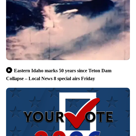
Eastern Idaho marks 50 years since Teton Dam
Collapse – Local News 8 special airs Friday