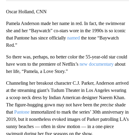
Oscar Holland, CNN
Pamela Anderson made her name in red. In fact, the swimwear
she and her “Baywatch” co-stars wore in the 1990s is so iconic
that Pantone has since officially
named
the tone “Baywatch
Red.”
So there was, perhaps, no better color the 55-year-old star could
have worn to the premiere of Netflix’s
new documentary
about
her life, “Pamela, a Love Story.”
Channeling her breakout character C.J. Parker, Anderson arrived
at the streaming giant’s Tudum Theater in Los Angeles wearing
a scoop neck dress by Indian American designer Naeem Khan.
The figure-hugging gown may not have been the
precise
shade
that
Pantone
immortalized to mark the series’ 30th anniversary in
2019, but it nonetheless evoked images of Parker patrolling LA’s
sunny beaches — often in slow motion — in a one-piece
swimsuit during her five seasons on the show.