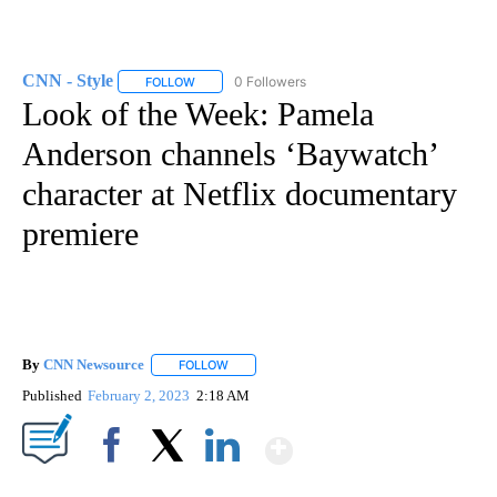
CNN - Style
0 Followers
FOLLOW
FOLLOW "CNN - STYLE" TO RECEIVE NOTIFICATIO
Look of the Week: Pamela
Anderson channels ‘Baywatch’
character at Netflix documentary
premiere
By
CNN Newsource
FOLLOW
FOLLOW "" TO RECEIVE NOTIFICATIONS ABOU
Published
February 2, 2023
2:18 AM
Show More
Facebook
X
LinkedIn