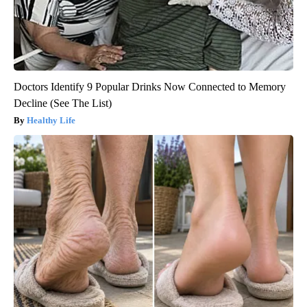
Doctors Identify 9 Popular Drinks Now Connected to Memory
Decline (See The List)
Healthy Life