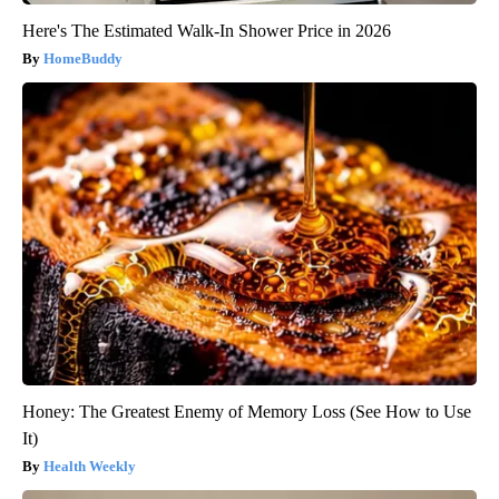
Here's The Estimated Walk-In Shower Price in 2026
HomeBuddy
Honey: The Greatest Enemy of Memory Loss (See How to Use
It)
Health Weekly