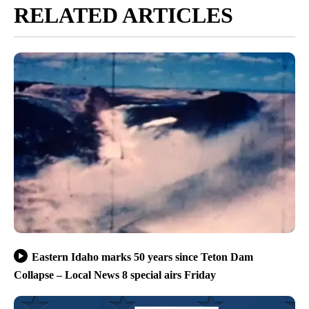
RELATED ARTICLES
Eastern Idaho marks 50 years since Teton Dam
Collapse – Local News 8 special airs Friday