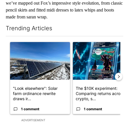
we’ve mapped out Fox’s impressive style evolution, from classic
pencil skirts and fitted midi dresses to latex whips and boots
made from saran wrap.
Trending Articles
The following is a list of the most commented articles in the last 7
A trending article titled ""Look elsewhere": Solar farm ordina
A trending article titled "Th
"Look elsewhere": Solar
The $10K experiment:
farm ordinance rewrite
Comparing returns across
draws ir...
crypto, s...
1 comment
1 comment
ADVERTISEMENT