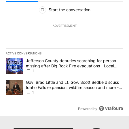
All Comments
Start the conversation
ADVERTISEMENT
ACTIVE CONVERSATIONS
The following is a list of the most commented articles in the last 7
A trending article titled "Jefferson County deputies searching fo
Jefferson County deputies searching for person
missing after Big Rock Fire evacuations - Local
News 8
1
A trending article titled "Gov. Brad Little and Lt. Gov. Scott Be
Gov. Brad Little and Lt. Gov. Scott Bedke discuss
Idaho Falls expansion, wildfire season and more -
Local News 8
1
Powered by