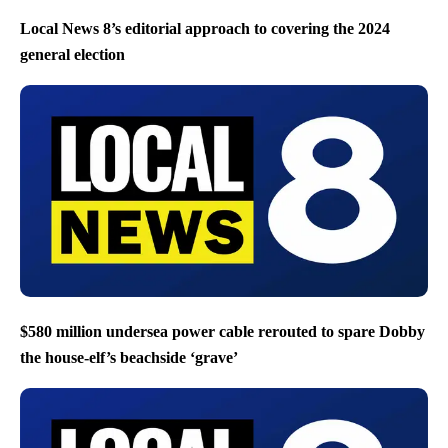
Local News 8’s editorial approach to covering the 2024
general election
$580 million undersea power cable rerouted to spare Dobby
the house-elf’s beachside ‘grave’