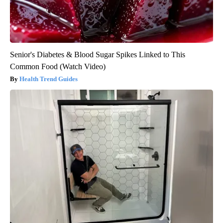
Senior's Diabetes & Blood Sugar Spikes Linked to This
Common Food (Watch Video)
Health Trend Guides