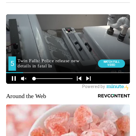
Around the Web