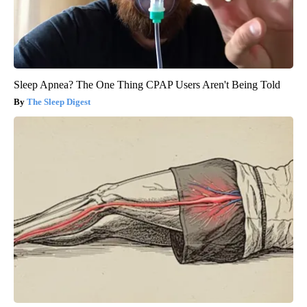
Sleep Apnea? The One Thing CPAP Users Aren't Being Told
The Sleep Digest