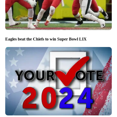
Eagles beat the Chiefs to win Super Bowl LIX