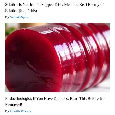
Sciatica Is Not from a Slipped Disc. Meet the Real Enemy of
Sciatica (Stop This)
SmoothSpine
Endocrinologist: If You Have Diabetes, Read This Before It's
Removed!
Health Weekly