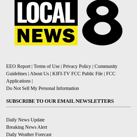
EEO Report
|
Terms of Use
|
Privacy Policy
|
Community
Guidelines
|
About Us
|
KIFI-TV FCC Public File
|
FCC
Applications
|
Do Not Sell My Personal Information
SUBSCRIBE TO OUR EMAIL NEWSLETTERS
Daily News Update
Breaking News Alert
Daily Weather Forecast