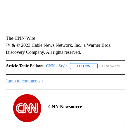
The-CNN-Wire
™ & © 2023 Cable News Network, Inc., a Warner Bros.
Discovery Company. All rights reserved.
Article Topic Follows:
CNN - Style
0 Followers
FOLLOW
FOLLOW "CNN - STYLE" T
Jump to comments ↓
CNN Newsource