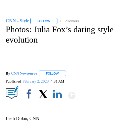
CNN - Style
0 Followers
FOLLOW
FOLLOW "CNN - STYLE" TO RECEIVE NOTIFICATIO
Photos: Julia Fox’s daring style
evolution
By
CNN Newsource
FOLLOW
FOLLOW "" TO RECEIVE NOTIFICATIONS ABOU
Published
February 2, 2023
4:31 AM
Show More
Facebook
X
LinkedIn
Leah Dolan, CNN