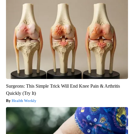
Surgeons: This Simple Trick Will End Knee Pain & Arthritis
Quickly (Try It)
Health Weekly