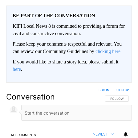
BE PART OF THE CONVERSATION
KIFI Local News 8 is committed to providing a forum for
civil and constructive conversation.
Please keep your comments respectful and relevant. You
can review our Community Guidelines by
clicking here
If you would like to share a story idea, please submit it
here
.
LOG IN
|
SIGN UP
Conversation
FOLLOW THIS CO
FOLLOW
NEWEST
ALL COMMENTS