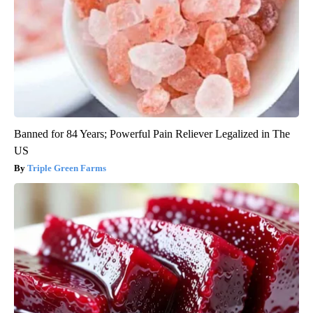
Banned for 84 Years; Powerful Pain Reliever Legalized in The
US
Triple Green Farms