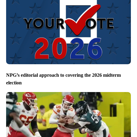
NPG’s editorial approach to covering the 2026 midterm
election