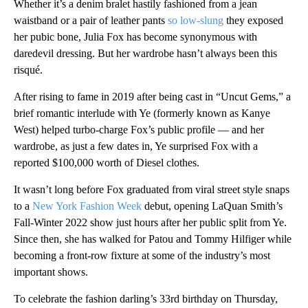
Whether it’s a denim bralet hastily fashioned from a jean
waistband or a pair of leather pants
so low-slung
they exposed
her pubic bone, Julia Fox has become synonymous with
daredevil dressing. But her wardrobe hasn’t always been this
risqué.
After rising to fame in 2019 after being cast in “Uncut Gems,” a
brief romantic interlude with Ye (formerly known as Kanye
West) helped turbo-charge Fox’s public profile — and her
wardrobe, as just a few dates in, Ye surprised Fox with a
reported $100,000 worth of Diesel clothes.
It wasn’t long before Fox graduated from viral street style snaps
to a
New York Fashion Week
debut, opening LaQuan Smith’s
Fall-Winter 2022 show just hours after her public split from Ye.
Since then, she has walked for Patou and Tommy Hilfiger while
becoming a front-row fixture at some of the industry’s most
important shows.
To celebrate the fashion darling’s 33rd birthday on Thursday,