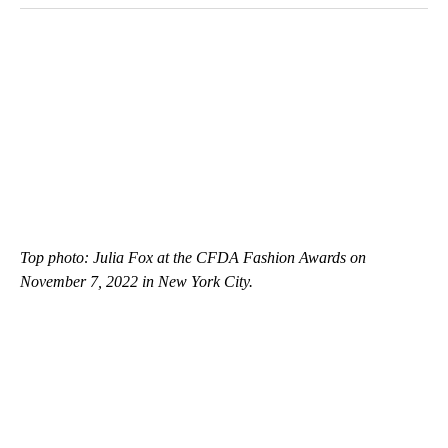
Top photo: Julia Fox at the CFDA Fashion Awards
on
November 7, 2022 in New York City.