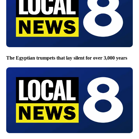
The Egyptian trumpets that lay silent for over 3,000 years