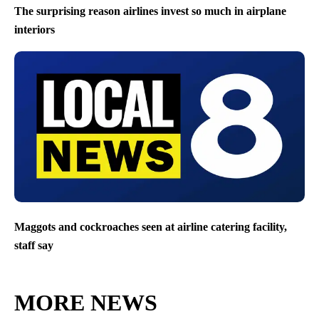
The surprising reason airlines invest so much in airplane
interiors
Maggots and cockroaches seen at airline catering facility,
staff say
MORE NEWS