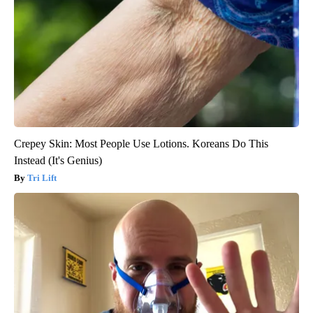
Crepey Skin: Most People Use Lotions. Koreans Do This
Instead (It's Genius)
Tri Lift