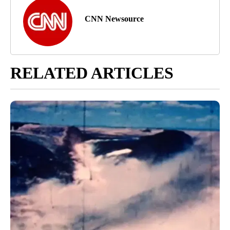
CNN Newsource
RELATED ARTICLES