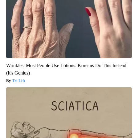
Wrinkles: Most People Use Lotions. Koreans Do This Instead
(It's Genius)
Tri Lift