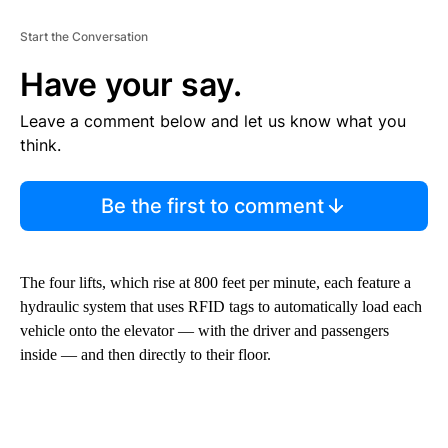
Start the Conversation
Have your say.
Leave a comment below and let us know what you
think.
Be the first to comment
The four lifts, which rise at 800 feet per minute, each feature a
hydraulic system that uses RFID tags to automatically load each
vehicle onto the elevator — with the driver and passengers
inside — and then directly to their floor.