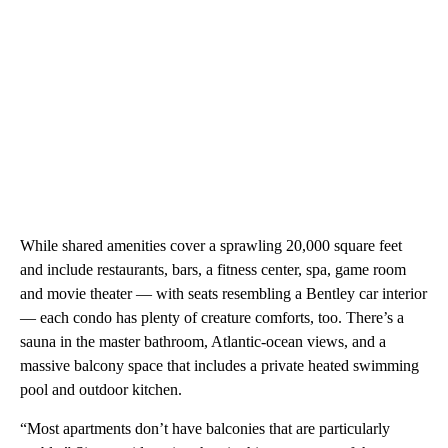
While shared amenities cover a sprawling 20,000 square feet
and include restaurants, bars, a fitness center, spa, game room
and movie theater — with seats resembling a Bentley car interior
— each condo has plenty of creature comforts, too. There’s a
sauna in the master bathroom, Atlantic-ocean views, and a
massive balcony space that includes a private heated swimming
pool and outdoor kitchen.
“Most apartments don’t have balconies that are particularly