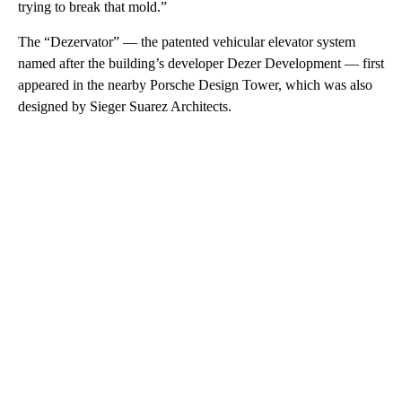
trying to break that mold.”
The “Dezervator” — the patented vehicular elevator system
named after the building’s developer Dezer Development — first
appeared in the nearby Porsche Design Tower, which was also
designed by Sieger Suarez Architects.
A
D
V
E
R
TI
S
E
M
E
N
T