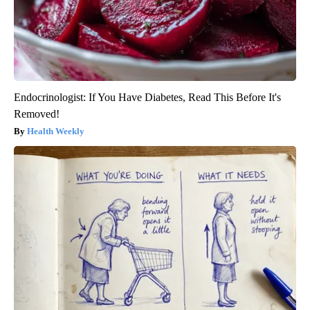
Endocrinologist: If You Have Diabetes, Read This Before It's
Removed!
Health Weekly