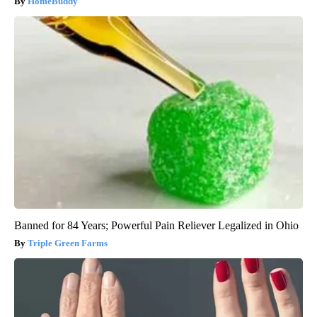
HomeBuddy
Banned for 84 Years; Powerful Pain Reliever Legalized in Ohio
Triple Green Farms