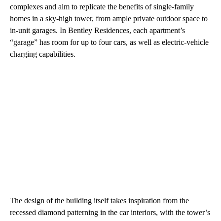
complexes and aim to replicate the benefits of single-family
homes in a sky-high tower, from ample private outdoor space to
in-unit garages. In Bentley Residences, each apartment’s
“garage” has room for up to four cars, as well as electric-vehicle
charging capabilities.
The design of the building itself takes inspiration from the
recessed diamond patterning in the car interiors, with the tower’s