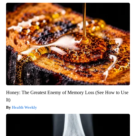
Honey: The Greatest Enemy of Memory Loss (See How to Use
It)
Health Weekly