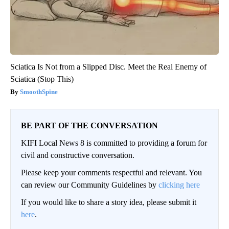
Sciatica Is Not from a Slipped Disc. Meet the Real Enemy of
Sciatica (Stop This)
SmoothSpine
BE PART OF THE CONVERSATION
KIFI Local News 8 is committed to providing a forum for
civil and constructive conversation.
Please keep your comments respectful and relevant. You
can review our Community Guidelines by
clicking here
If you would like to share a story idea, please submit it
here
.