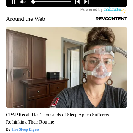
Around the Web
CPAP Recall Has Thousands of Sleep Apnea Sufferers
Rethinking Their Routine
The Sleep Digest