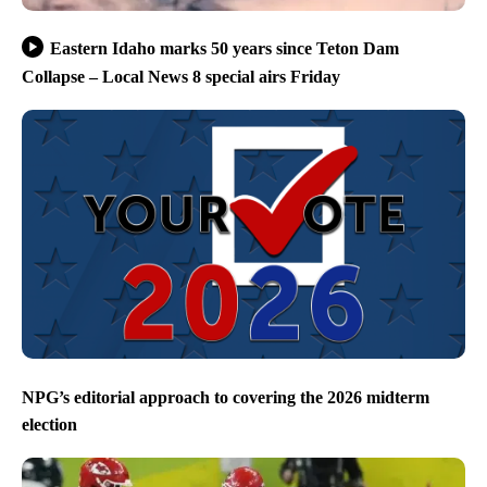
Eastern Idaho marks 50 years since Teton Dam
Collapse – Local News 8 special airs Friday
NPG’s editorial approach to covering the 2026 midterm
election