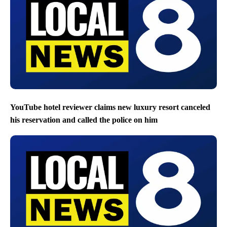
YouTube hotel reviewer claims new luxury resort canceled
his reservation and called the police on him