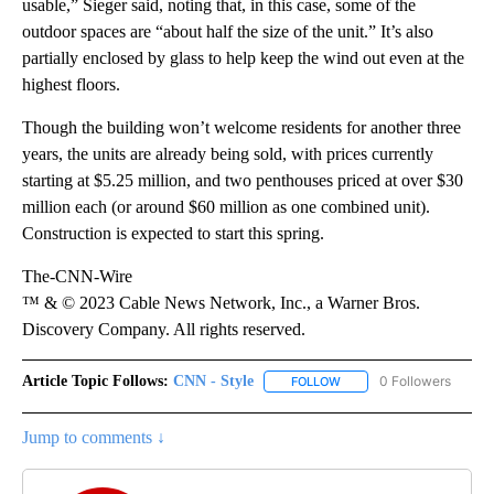
usable,” Sieger said, noting that, in this case, some of the
outdoor spaces are “about half the size of the unit.” It’s also
partially enclosed by glass to help keep the wind out even at the
highest floors.
Though the building won’t welcome residents for another three
years, the units are already being sold, with prices currently
starting at $5.25 million, and two penthouses priced at over $30
million each (or around $60 million as one combined unit).
Construction is expected to start this spring.
The-CNN-Wire
™ & © 2023 Cable News Network, Inc., a Warner Bros.
Discovery Company. All rights reserved.
Article Topic Follows:
CNN - Style
0 Followers
FOLLOW
FOLLOW "CNN - STYLE" T
Jump to comments ↓