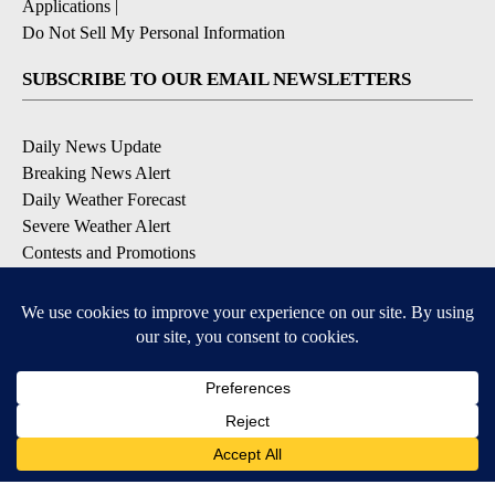
Applications
|
Do Not Sell My Personal Information
SUBSCRIBE TO OUR EMAIL NEWSLETTERS
Daily News Update
Breaking News Alert
Daily Weather Forecast
Severe Weather Alert
Contests and Promotions
DOWNLOAD OUR APPS
Available for iOS and Android