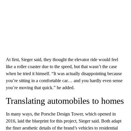
At first, Sieger said, they thought the elevator ride would feel
like a roller coaster due to the speed, but that wasn’t the case
when he tried it himself. “It was actually disappointing because
you’re sitting in a comfortable car… and you hardly even sense
you’re moving that quick.” he added.
Translating automobiles to homes
In many ways, the Porsche Design Tower, which opened in
2016, laid the blueprint for this project, Sieger said. Both adapt
the finer aesthetic details of the brand’s vehicles to residential