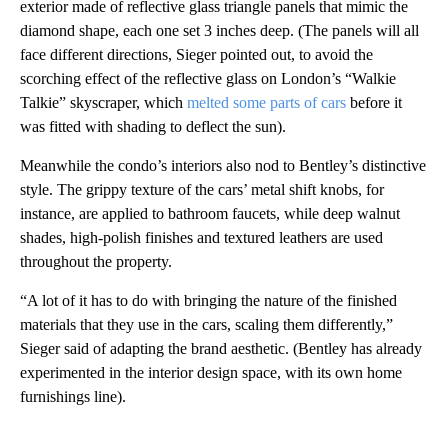
exterior made of reflective glass triangle panels that mimic the
diamond shape, each one set 3 inches deep. (The panels will all
face different directions, Sieger pointed out, to avoid the
scorching effect of the reflective glass on London’s “Walkie
Talkie” skyscraper, which
melted some parts of cars
before it
was fitted with shading to deflect the sun).
Meanwhile the condo’s interiors also nod to Bentley’s distinctive
style. The grippy texture of the cars’ metal shift knobs, for
instance, are applied to bathroom faucets, while deep walnut
shades, high-polish finishes and textured leathers are used
throughout the property.
“A lot of it has to do with bringing the nature of the finished
materials that they use in the cars, scaling them differently,”
Sieger said of adapting the brand aesthetic. (Bentley has already
experimented in the interior design space, with its own home
furnishings line).