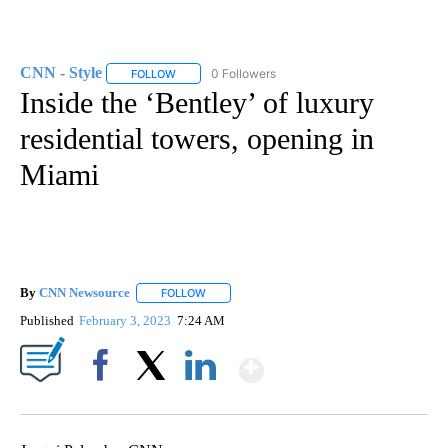
CNN - Style
0 Followers
FOLLOW
FOLLOW "CNN - STYLE" TO RECEIVE NOTIFICATIO
Inside the ‘Bentley’ of luxury
residential towers, opening in
Miami
By
CNN Newsource
FOLLOW
FOLLOW "" TO RECEIVE NOTIFICATIONS ABOU
Published
February 3, 2023
7:24 AM
Show More
Facebook
X
LinkedIn