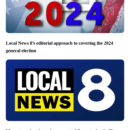
Local News 8’s editorial approach to covering the 2024
general election