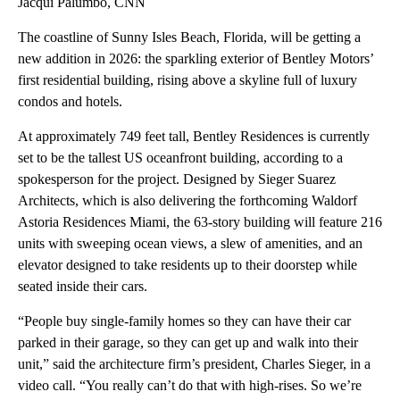
Jacqui Palumbo, CNN
The coastline of Sunny Isles Beach, Florida, will be getting a
new addition in 2026: the sparkling exterior of Bentley Motors’
first residential building, rising above a skyline full of luxury
condos and hotels.
At approximately 749 feet tall, Bentley Residences is currently
set to be the tallest US oceanfront building, according to a
spokesperson for the project. Designed by Sieger Suarez
Architects, which is also delivering the forthcoming Waldorf
Astoria Residences Miami, the 63-story building will feature 216
units with sweeping ocean views, a slew of amenities, and an
elevator designed to take residents up to their doorstep while
seated inside their cars.
“People buy single-family homes so they can have their car
parked in their garage, so they can get up and walk into their
unit,” said the architecture firm’s president, Charles Sieger, in a
video call. “You really can’t do that with high-rises. So we’re