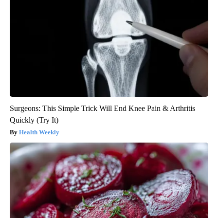
Surgeons: This Simple Trick Will End Knee Pain & Arthritis
Quickly (Try It)
Health Weekly