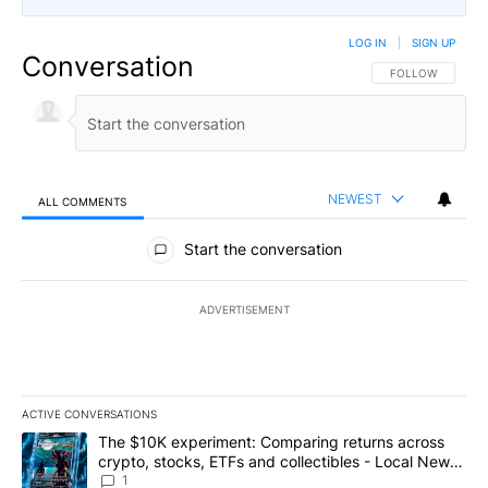
LOG IN
|
SIGN UP
Conversation
FOLLOW THIS CO
FOLLOW
NEWEST
ALL COMMENTS
All Comments
Start the conversation
ADVERTISEMENT
ACTIVE CONVERSATIONS
The following is a list of the most commented articles in the last 7
A trending article titled "The $10K experiment: Comparing return
The $10K experiment: Comparing returns across
crypto, stocks, ETFs and collectibles - Local News
8
1