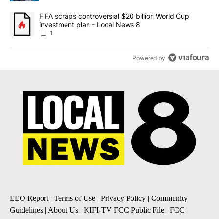
A trending article titled "FIFA scraps controversial $20 billion 
FIFA scraps controversial $20 billion World Cup
investment plan - Local News 8
1
Powered by
EEO Report
|
Terms of Use
|
Privacy Policy
|
Community
Guidelines
|
About Us
|
KIFI-TV FCC Public File
|
FCC