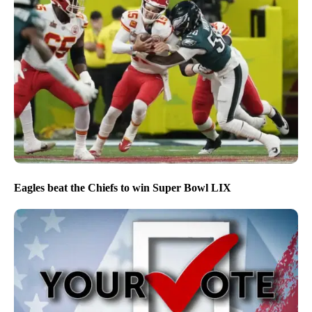
Eagles beat the Chiefs to win Super Bowl LIX