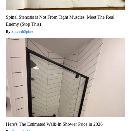
Spinal Stenosis is Not From Tight Muscles. Meet The Real
Enemy (Stop This)
SmoothSpine
Here's The Estimated Walk-In Shower Price in 2026