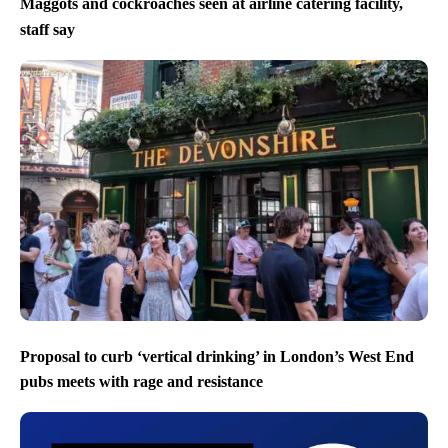
Maggots and cockroaches seen at airline catering facility,
staff say
Proposal to curb ‘vertical drinking’ in London’s West End
pubs meets with rage and resistance