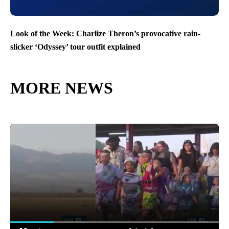
Look of the Week: Charlize Theron’s provocative rain-
slicker ‘Odyssey’ tour outfit explained
MORE NEWS