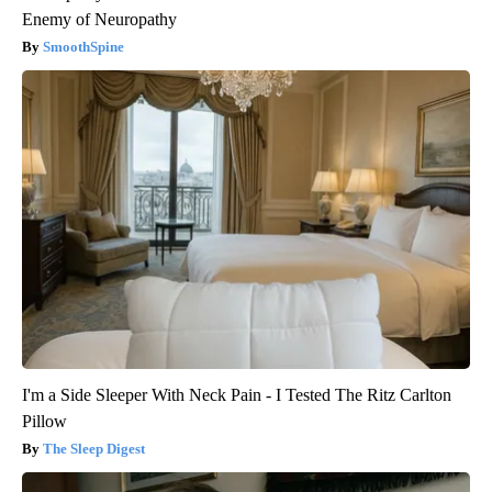
Enemy of Neuropathy
SmoothSpine
I'm a Side Sleeper With Neck Pain - I Tested The Ritz Carlton
Pillow
The Sleep Digest