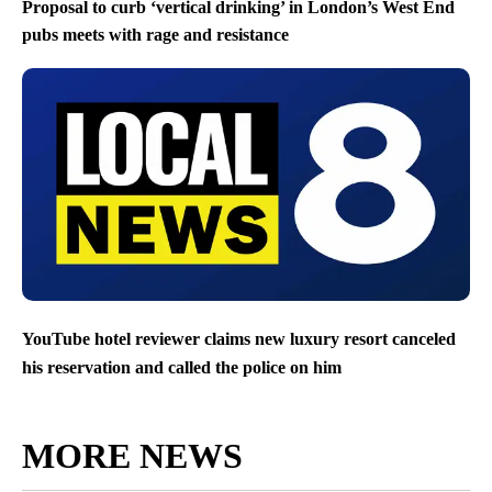
Proposal to curb ‘vertical drinking’ in London’s West End
pubs meets with rage and resistance
YouTube hotel reviewer claims new luxury resort canceled
his reservation and called the police on him
MORE NEWS