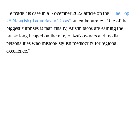
He made his case in a November 2022 article on the
“The Top
25 New(ish) Taquerias in Texas”
when he wrote: “One of the
biggest surprises is that, finally, Austin tacos are earning the
praise long heaped on them by out-of-towners and media
personalities who mistook stylish mediocrity for regional
excellence.”