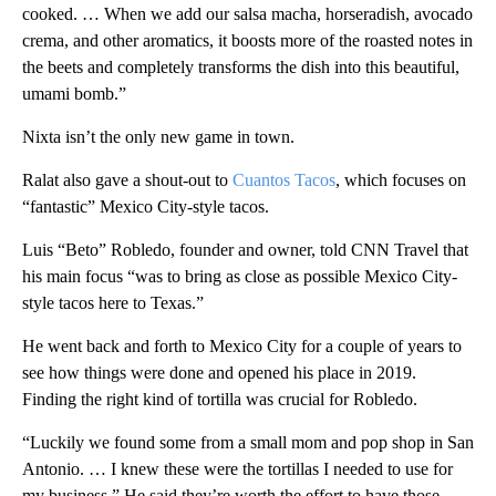
cooked. … When we add our salsa macha, horseradish, avocado
crema, and other aromatics, it boosts more of the roasted notes in
the beets and completely transforms the dish into this beautiful,
umami bomb.”
Nixta isn’t the only new game in town.
Ralat also gave a shout-out to
Cuantos Tacos
, which focuses on
“fantastic” Mexico City-style tacos.
Luis “Beto” Robledo, founder and owner, told CNN Travel that
his main focus “was to bring as close as possible Mexico City-
style tacos here to Texas.”
He went back and forth to Mexico City for a couple of years to
see how things were done and opened his place in 2019.
Finding the right kind of tortilla was crucial for Robledo.
“Luckily we found some from a small mom and pop shop in San
Antonio. … I knew these were the tortillas I needed to use for
my business.” He said they’re worth the effort to have those