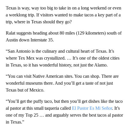
Texas is way, way too big to take in on a long weekend or even
a weeklong trip. If visitors wanted to make tacos a key part of a
trip, where in Texas should they go?
Ralat suggests heading about 80 miles (129 kilometers) south of
Austin down Interstate 35.
“San Antonio is the culinary and cultural heart of Texas. It’s
where Tex Mex was crystallized. … It’s one of the oldest cities
in Texas, so it has wonderful history, not just the Alamo.
“You can visit Native American sites. You can shop. There are
wonderful museums there. And you’ll get a taste of not just
Texas but of Mexico.
“You’ll get the puffy taco, but then you’ll get dishes like the taco
al pastor at this small taqueria called
El Pastor Es Mi Señor
. It’s
one of my Top 25 … and arguably serves the best tacos al pastor
in Texas.”