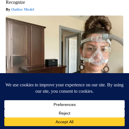
Recognize
Outlier Model
CPAP Recall Has Thousands of Sleep Apnea Sufferers
Rethinking Their Routine
The Sleep Digest