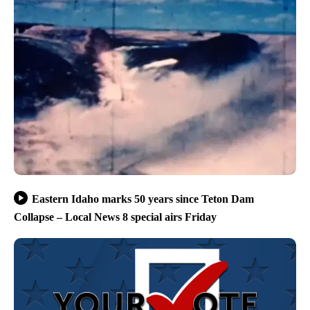
Eastern Idaho marks 50 years since Teton Dam
Collapse – Local News 8 special airs Friday