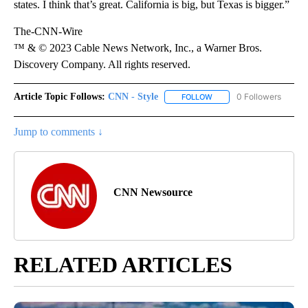
states. I think that’s great. California is big, but Texas is bigger.”
The-CNN-Wire
™ & © 2023 Cable News Network, Inc., a Warner Bros.
Discovery Company. All rights reserved.
Article Topic Follows:
CNN - Style
0 Followers
FOLLOW
FOLLOW "CNN - STYLE" T
Jump to comments ↓
CNN Newsource
RELATED ARTICLES