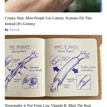
Crepey Skin: Most People Use Lotions. Koreans Do This
Instead (It's Genius)
Tri Lift
Neuropathy is Not From Low Vitamin B. Meet The Real