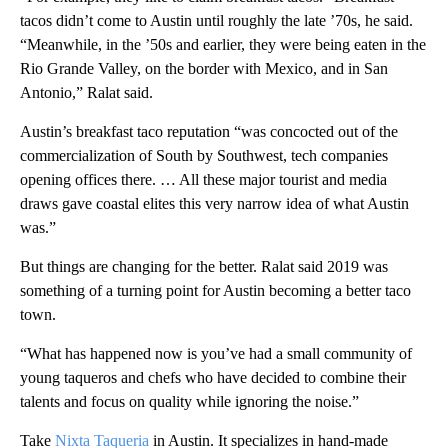
tacos didn’t come to Austin until roughly the late ’70s, he said.
“Meanwhile, in the ’50s and earlier, they were being eaten in the
Rio Grande Valley, on the border with Mexico, and in San
Antonio,” Ralat said.
Austin’s breakfast taco reputation “was concocted out of the
commercialization of South by Southwest, tech companies
opening offices there. … All these major tourist and media
draws gave coastal elites this very narrow idea of what Austin
was.”
But things are changing for the better. Ralat said 2019 was
something of a turning point for Austin becoming a better taco
town.
“What has happened now is you’ve had a small community of
young taqueros and chefs who have decided to combine their
talents and focus on quality while ignoring the noise.”
Take
Nixta Taqueria
in Austin. It specializes in hand-made