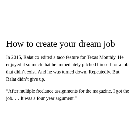
How to create your dream job
In 2015, Ralat co-edited a taco feature for Texas Monthly. He
enjoyed it so much that he immediately pitched himself for a job
that didn’t exist. And he was turned down. Repeatedly. But
Ralat didn’t give up.
“After multiple freelance assignments for the magazine, I got the
job. … It was a four-year argument.”