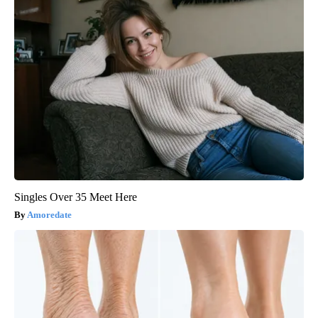
Singles Over 35 Meet Here
Amoredate