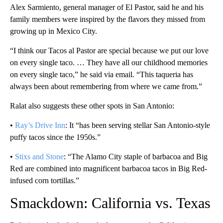
Alex Sarmiento, general manager of El Pastor, said he and his
family members were inspired by the flavors they missed from
growing up in Mexico City.
“I think our Tacos al Pastor are special because we put our love
on every single taco. … They have all our childhood memories
on every single taco,” he said via email. “This taqueria has
always been about remembering from where we came from.”
Ralat also suggests these other spots in San Antonio:
•
Ray’s Drive Inn
: It “has been serving stellar San Antonio-style
puffy tacos since the 1950s.”
•
Stixs and Stone
: “The Alamo City staple of barbacoa and Big
Red are combined into magnificent barbacoa tacos in Big Red-
infused corn tortillas.”
Smackdown: California vs. Texas