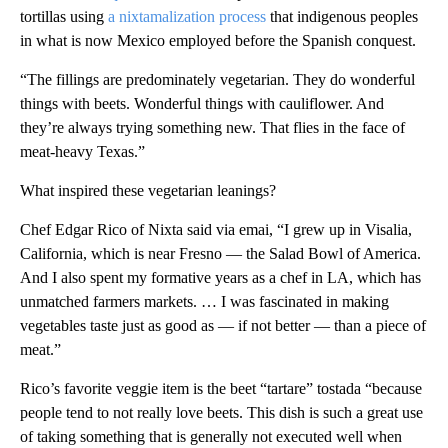
tortillas using
a nixtamalization process
that
indigenous peoples
in what is now Mexico employed before the Spanish conquest.
“The fillings are predominately vegetarian. They do wonderful
things with beets. Wonderful things with cauliflower. And
they’re always trying something new. That flies in the face of
meat-heavy Texas.”
What inspired these vegetarian leanings?
Chef Edgar Rico of Nixta said via emai, “I grew up in Visalia,
California, which is near Fresno — the Salad Bowl of America.
And I also spent my formative years as a chef in LA, which has
unmatched farmers markets. … I was fascinated in making
vegetables taste just as good as — if not better — than a piece of
meat.”
Rico’s favorite veggie item is the beet “tartare” tostada “because
people tend to not really love beets. This dish is such a great use
of taking something that is generally not executed well when