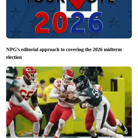
NPG’s editorial approach to covering the 2026 midterm
election