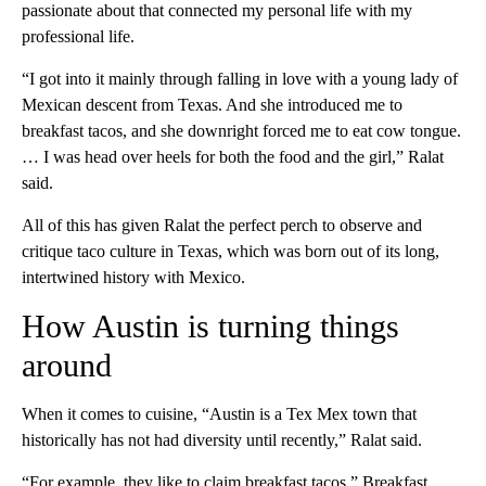
passionate about that connected my personal life with my
professional life.
“I got into it mainly through falling in love with a young lady of
Mexican descent from Texas. And she introduced me to
breakfast tacos, and she downright forced me to eat cow tongue.
… I was head over heels for both the food and the girl,” Ralat
said.
All of this has given Ralat the perfect perch to observe and
critique taco culture in Texas, which was born out of its long,
intertwined history with Mexico.
How Austin is turning things
around
When it comes to cuisine, “Austin is a Tex Mex town that
historically has not had diversity until recently,” Ralat said.
“For example, they like to claim breakfast tacos.” Breakfast