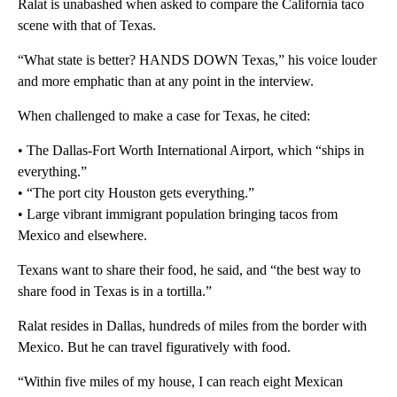
Ralat is unabashed when asked to compare the California taco
scene with that of Texas.
“What state is better? HANDS DOWN Texas,” his voice louder
and more emphatic than at any point in the interview.
When challenged to make a case for Texas, he cited:
• The Dallas-Fort Worth International Airport, which “ships in
everything.”
• “The port city Houston gets everything.”
• Large vibrant immigrant population bringing tacos from
Mexico and elsewhere.
Texans want to share their food, he said, and “the best way to
share food in Texas is in a tortilla.”
Ralat resides in Dallas, hundreds of miles from the border with
Mexico. But he can travel figuratively with food.
“Within five miles of my house, I can reach eight Mexican