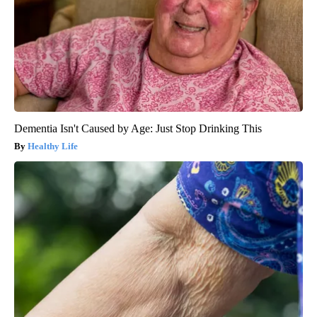
Dementia Isn't Caused by Age: Just Stop Drinking This
Healthy Life