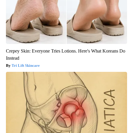
Crepey Skin: Everyone Tries Lotions. Here's What Koreans Do
Instead
Tri Lift Skincare