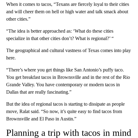
When it comes to tacos, “Texans are fiercely loyal to their cities
and will cheer them on hell or high water and talk smack about
other cities.”
“The idea is better approached as: ‘What do these cities
specialize in that other cities don’t? What is regional?’ “
The geographical and cultural vastness of Texas comes into play
here.
“There’s where you get things like San Antonio’s puffy taco.
You get breakfast tacos in Brownsville and in the rest of the Rio
Grande Valley. You have contemporary or modern tacos in
Dallas that are really fascinating.”
But the idea of regional tacos is starting to dissipate as people
move, Ralat said. “So now, it’s quite easy to find tacos from
Brownsville and El Paso in Austin.”
Planning a trip with tacos in mind