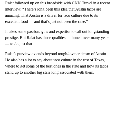
Ralat followed up on this broadside with CNN Travel in a recent
interview: “There’s long been this idea that Austin tacos are
amazing. That Austin is a driver for taco culture due to its
excellent food — and that’s just not been the case.”
It takes some passion, guts and expertise to call out longstanding
prestige. But Ralat has those qualities — honed over many years
— to do just that.
Ralat’s purview extends beyond tough-love criticism of Austin.
He also has a lot to say about taco culture in the rest of Texas,
where to get some of the best ones in the state and how its tacos
stand up to another big state long associated with them.