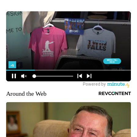
Around the Web