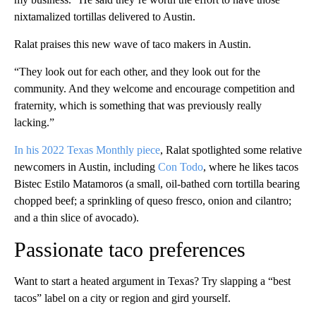
nixtamalized tortillas delivered to Austin.
Ralat praises this new wave of taco makers in Austin.
“They look out for each other, and they look out for the
community. And they welcome and encourage competition and
fraternity, which is something that was previously really
lacking.”
In his 2022 Texas Monthly piece
, Ralat spotlighted some relative
newcomers
in Austin, including
Con Todo
, where he likes tacos
Bistec Estilo Matamoros (a small, oil-bathed corn tortilla bearing
chopped beef; a sprinkling of queso fresco, onion and cilantro;
and a thin slice of avocado).
Passionate taco preferences
Want to start a heated argument in Texas? Try slapping a “best
tacos” label on a city or region and gird yourself.