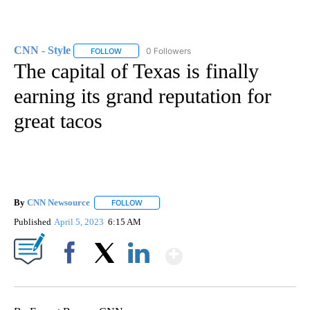
CNN - Style
0 Followers
FOLLOW
FOLLOW "CNN - STYLE" TO RECEIVE NOTIFICATIO
The capital of Texas is finally
earning its grand reputation for
great tacos
By
CNN Newsource
FOLLOW
FOLLOW "" TO RECEIVE NOTIFICATIONS ABOU
Published
April 5, 2023
6:15 AM
Show More
Facebook
X
LinkedIn