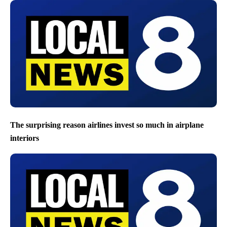
The surprising reason airlines invest so much in airplane
interiors