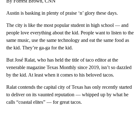
By Forrest Brown, CNN
Austin is basking in plenty of praise ‘n’ glory these days.
The city is like the most popular student in high school — and
people love everything about the kid. People want to listen to the
same music, use the same technology and eat the same food as
the kid. They’re ga-ga for the kid.
But José Ralat, who has held the title of taco editor at the
venerable magazine Texas Monthly since 2019, isn’t so dazzled
by the kid. At least when it comes to his beloved tacos.
Ralat contends the capital city of Texas has only recently started
to deliver on its vaunted reputation — whipped up by what he
calls “coastal elites” — for great tacos.
A
D
V
E
R
TI
S