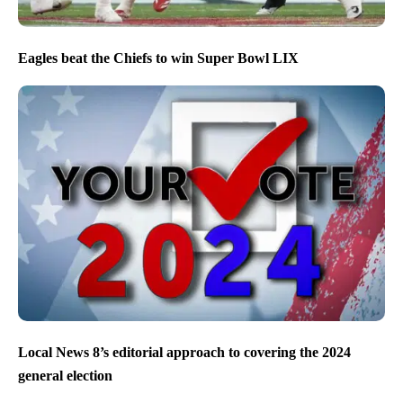
Eagles beat the Chiefs to win Super Bowl LIX
Local News 8’s editorial approach to covering the 2024
general election