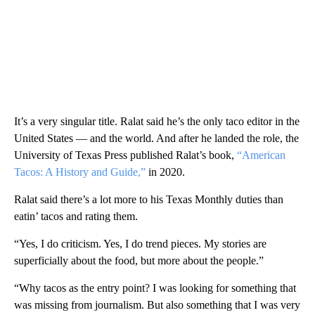
It’s a very singular title. Ralat said he’s the only taco editor in the
United States — and the world. And after he landed the role, the
University of Texas Press published Ralat’s book,
“American
Tacos: A History and Guide,”
in 2020.
Ralat said there’s a lot more to his Texas Monthly duties than
eatin’ tacos and rating them.
“Yes, I do criticism. Yes, I do trend pieces. My stories are
superficially about the food, but more about the people.”
“Why tacos as the entry point? I was looking for something that
was missing from journalism. But also something that I was very