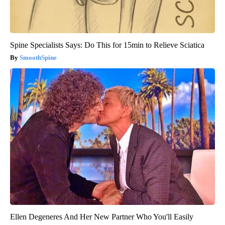
Spine Specialists Says: Do This for 15min to Relieve Sciatica
SmoothSpine
Ellen Degeneres And Her New Partner Who You'll Easily