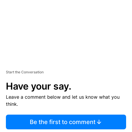
E
M
E
N
T
Start the Conversation
Have your say.
Leave a comment below and let us know what you
think.
Be the first to comment