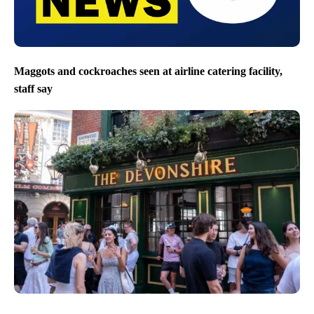
Maggots and cockroaches seen at airline catering facility,
staff say