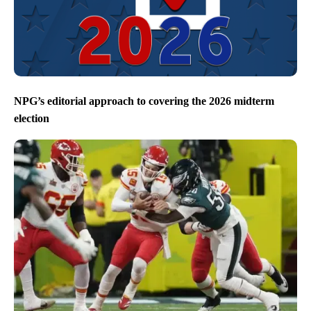
NPG’s editorial approach to covering the 2026 midterm
election