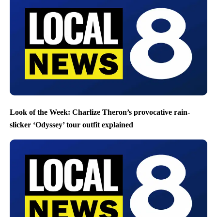
Look of the Week: Charlize Theron’s provocative rain-
slicker ‘Odyssey’ tour outfit explained