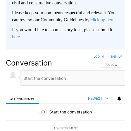
civil and constructive conversation.
Please keep your comments respectful and relevant. You
can review our Community Guidelines by
clicking here
If you would like to share a story idea, please submit it
here
.
LOG IN
|
SIGN UP
Conversation
FOLLOW THIS CO
FOLLOW
NEWEST
ALL COMMENTS
All Comments
Start the conversation
ADVERTISEMENT