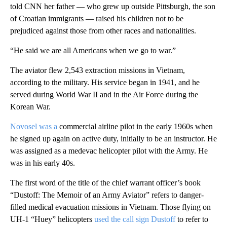
told CNN her father — who grew up outside Pittsburgh, the son
of Croatian immigrants — raised his children not to be
prejudiced against those from other races and nationalities.
“He said we are all Americans when we go to war.”
The aviator flew 2,543 extraction missions in Vietnam,
according to the military. His service began in 1941, and he
served during World War II and in the Air Force during the
Korean War.
Novosel was a
commercial airline pilot in the early 1960s when
he signed up again on active duty, initially to be an instructor. He
was assigned as a medevac helicopter pilot with the Army. He
was in his early 40s.
The first word of the title of the chief warrant officer’s book
“Dustoff: The Memoir of an Army Aviator” refers to danger-
filled medical evacuation missions in Vietnam. Those flying on
UH-1 “Huey” helicopters
used the call sign Dustoff
to refer to