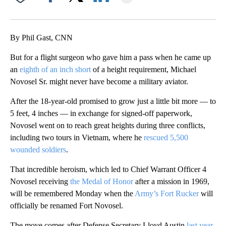
Facebook
X
LinkedIn
By Phil Gast, CNN
But for a flight surgeon who gave him a pass when he came up
an
eighth of an inch short
of a height requirement, Michael
Novosel Sr. might never have become a military aviator.
After the 18-year-old promised to grow just a little bit more — to
5 feet, 4 inches — in exchange for signed-off paperwork,
Novosel went on to reach great heights during three conflicts,
including two tours in Vietnam, where he
rescued 5,500
wounded soldiers
.
That incredible heroism, which led to Chief Warrant Officer 4
Novosel receiving
the Medal of Honor
after a mission in 1969,
will be remembered Monday when the
Army’s Fort Rucker
will
officially be renamed Fort Novosel.
The move comes after Defense Secretary Lloyd Austin
last year