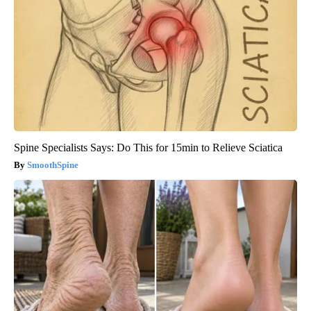
Spine Specialists Says: Do This for 15min to Relieve Sciatica
SmoothSpine