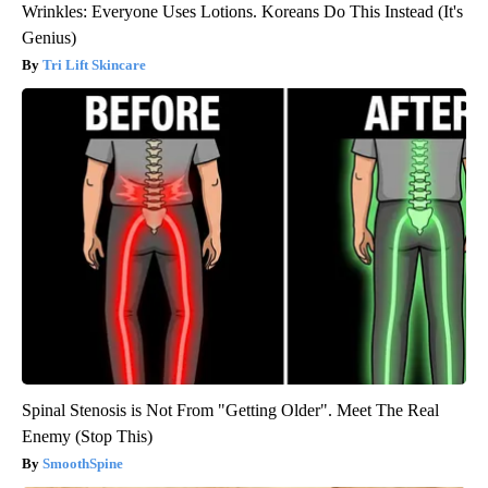
Wrinkles: Everyone Uses Lotions. Koreans Do This Instead (It's
Genius)
Tri Lift Skincare
Spinal Stenosis is Not From "Getting Older". Meet The Real
Enemy (Stop This)
SmoothSpine