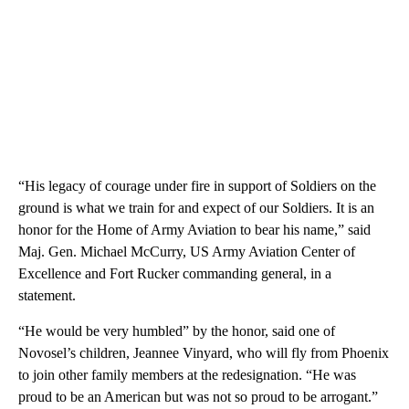
“His legacy of courage under fire in support of Soldiers on the
ground is what we train for and expect of our Soldiers. It is an
honor for the Home of Army Aviation to bear his name,” said
Maj. Gen. Michael McCurry, US Army Aviation Center of
Excellence and Fort Rucker commanding general, in a
statement.
“He would be very humbled” by the honor, said one of
Novosel’s children, Jeannee Vinyard, who will fly from Phoenix
to join other family members at the redesignation. “He was
proud to be an American but was not so proud to be arrogant.”