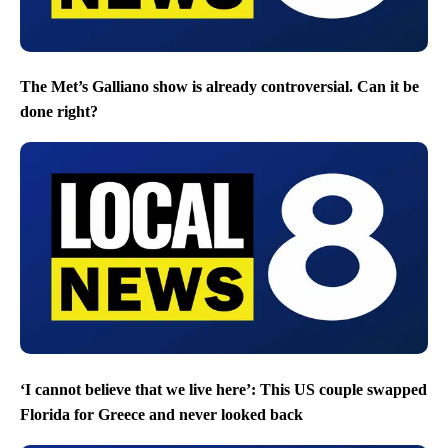
The Met’s Galliano show is already controversial. Can it be
done right?
‘I cannot believe that we live here’: This US couple swapped
Florida for Greece and never looked back