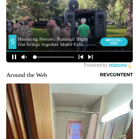
Around the Web