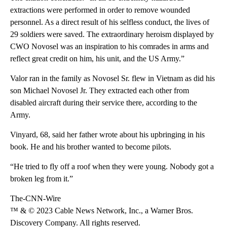
extractions were performed in order to remove wounded
personnel. As a direct result of his selfless conduct, the lives of
29 soldiers were saved. The extraordinary heroism displayed by
CWO Novosel was an inspiration to his comrades in arms and
reflect great credit on him, his unit, and the US Army.”
Valor ran in the family as Novosel Sr. flew in Vietnam as did his
son Michael Novosel Jr. They extracted each other from
disabled aircraft during their service there, according to the
Army.
Vinyard, 68, said her father wrote about his upbringing in his
book. He and his brother wanted to become pilots.
“He tried to fly off a roof when they were young. Nobody got a
broken leg from it.”
The-CNN-Wire
™ & © 2023 Cable News Network, Inc., a Warner Bros.
Discovery Company. All rights reserved.