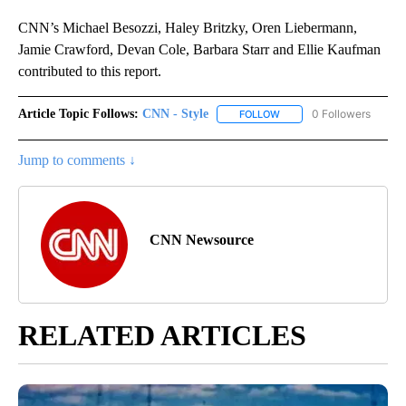
CNN’s Michael Besozzi, Haley Britzky, Oren Liebermann,
Jamie Crawford, Devan Cole, Barbara Starr and Ellie Kaufman
contributed to this report.
Article Topic Follows:
CNN - Style
0 Followers
FOLLOW
FOLLOW "CNN - STYLE" T
Jump to comments ↓
CNN Newsource
RELATED ARTICLES