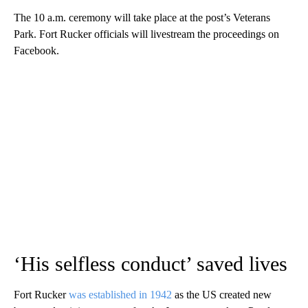
The 10 a.m. ceremony will take place at the post’s Veterans
Park. Fort Rucker officials will livestream the proceedings on
Facebook.
‘His selfless conduct’ saved lives
Fort Rucker
was established in 1942
as the US created new