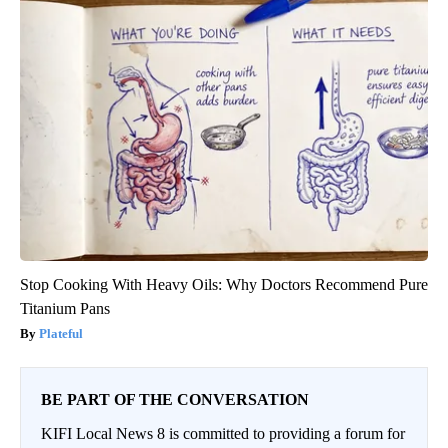
Stop Cooking With Heavy Oils: Why Doctors Recommend Pure
Titanium Pans
Plateful
BE PART OF THE CONVERSATION
KIFI Local News 8 is committed to providing a forum for