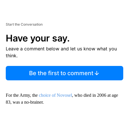
Start the Conversation
Have your say.
Leave a comment below and let us know what you
think.
Be the first to comment
For the Army, the
choice of Novosel
, who died in 2006 at age
83, was a no-brainer.