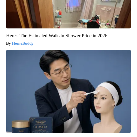
Here's The Estimated Walk-In Shower Price in 2026
HomeBuddy