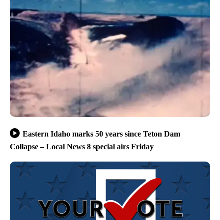
Eastern Idaho marks 50 years since Teton Dam
Collapse – Local News 8 special airs Friday