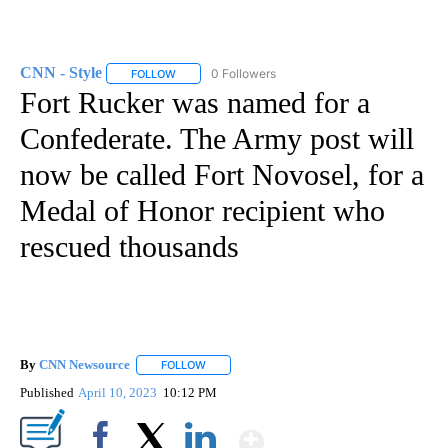
CNN - Style
0 Followers
FOLLOW
FOLLOW "CNN - STYLE" TO RECEIVE NOTIFICATIO
Fort Rucker was named for a
Confederate. The Army post will
now be called Fort Novosel, for a
Medal of Honor recipient who
rescued thousands
By
CNN Newsource
FOLLOW
FOLLOW "" TO RECEIVE NOTIFICATIONS ABOU
Published
April 10, 2023
10:12 PM
Show More