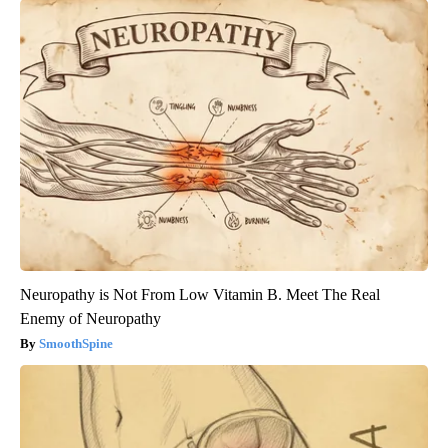
Neuropathy is Not From Low Vitamin B. Meet The Real
Enemy of Neuropathy
SmoothSpine