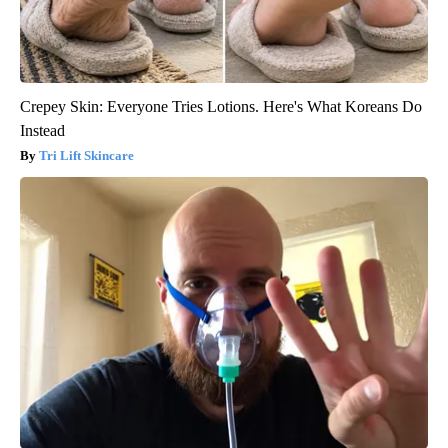
Crepey Skin: Everyone Tries Lotions. Here's What Koreans Do
Instead
Tri Lift Skincare