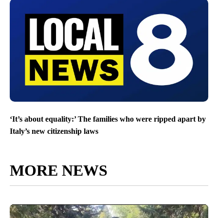
‘It’s about equality:’ The families who were ripped apart by
Italy’s new citizenship laws
MORE NEWS