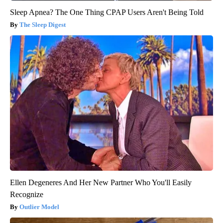
Sleep Apnea? The One Thing CPAP Users Aren't Being Told
The Sleep Digest
Ellen Degeneres And Her New Partner Who You'll Easily
Recognize
Outlier Model