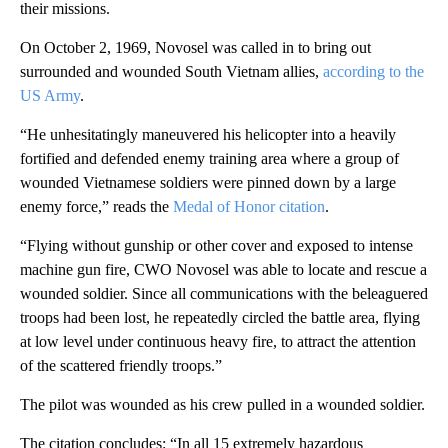
their missions.
On October 2, 1969, Novosel was called in to bring out
surrounded and wounded South Vietnam allies,
according to the
US Army
.
“He unhesitatingly maneuvered his helicopter into a heavily
fortified and defended enemy training area where a group of
wounded Vietnamese soldiers were pinned down by a large
enemy force,” reads the
Medal of Honor citation
.
“Flying without gunship or other cover and exposed to intense
machine gun fire, CWO Novosel was able to locate and rescue a
wounded soldier. Since all communications with the beleaguered
troops had been lost, he repeatedly circled the battle area, flying
at low level under continuous heavy fire, to attract the attention
of the scattered friendly troops.”
The pilot was wounded as his crew pulled in a wounded soldier.
The citation concludes: “In all 15 extremely hazardous