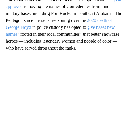
approved
removing the names of Confederates from nine
military bases, including Fort Rucker in southeast Alabama. The
Pentagon since the racial reckoning over the
2020 death of
George Floyd
in police custody has opted to
give bases new
names
“rooted in their local communities” that better showcase
heroes — including legendary women and people of color —
who have served throughout the ranks.
A
D
V
E
R
TI
S
E
M
E
N
T