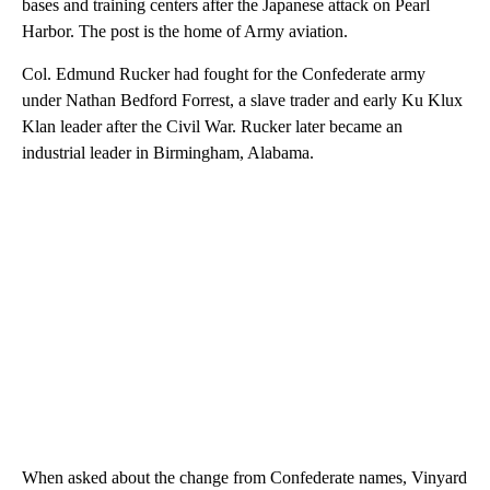
bases and training centers after the Japanese attack on Pearl
Harbor. The post is the home of Army aviation.
Col. Edmund Rucker had fought for the Confederate army
under Nathan Bedford Forrest, a slave trader and early Ku Klux
Klan leader after the Civil War. Rucker later became an
industrial leader in Birmingham, Alabama.
When asked about the change from Confederate names, Vinyard