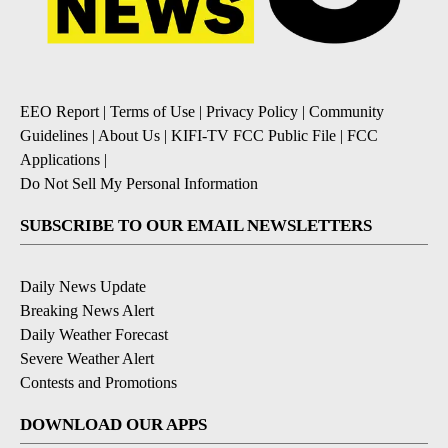
EEO Report
|
Terms of Use
|
Privacy Policy
|
Community
Guidelines
|
About Us
|
KIFI-TV FCC Public File
|
FCC
Applications
|
Do Not Sell My Personal Information
SUBSCRIBE TO OUR EMAIL NEWSLETTERS
Daily News Update
Breaking News Alert
Daily Weather Forecast
Severe Weather Alert
Contests and Promotions
DOWNLOAD OUR APPS