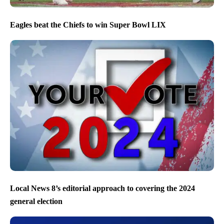
Eagles beat the Chiefs to win Super Bowl LIX
Local News 8’s editorial approach to covering the 2024
general election