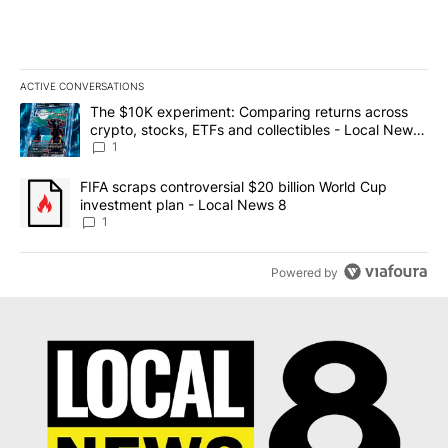
ACTIVE CONVERSATIONS
The following is a list of the most commented articles in the last 7
A trending article titled "The $10K experiment: Comparing return
The $10K experiment: Comparing returns across
crypto, stocks, ETFs and collectibles - Local News
8
1
A trending article titled "FIFA scraps controversial $20 billion 
FIFA scraps controversial $20 billion World Cup
investment plan - Local News 8
1
Powered by