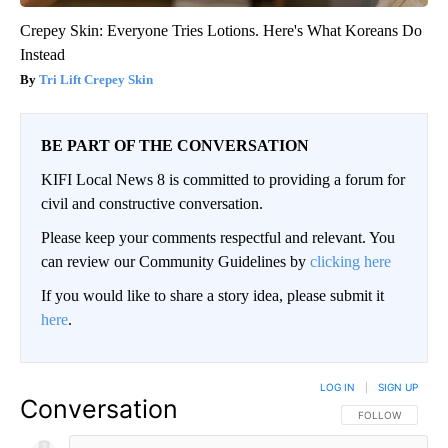
Crepey Skin: Everyone Tries Lotions. Here's What Koreans Do
Instead
Tri Lift Crepey Skin
BE PART OF THE CONVERSATION
KIFI Local News 8 is committed to providing a forum for
civil and constructive conversation.
Please keep your comments respectful and relevant. You
can review our Community Guidelines by
clicking here
If you would like to share a story idea, please submit it
here
.
LOG IN
|
SIGN UP
Conversation
FOLLOW THIS CO
FOLLOW