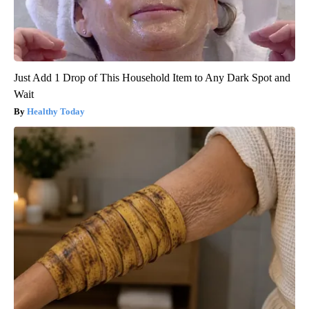
Just Add 1 Drop of This Household Item to Any Dark Spot and
Wait
Healthy Today