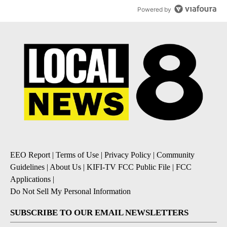
Powered by
EEO Report
|
Terms of Use
|
Privacy Policy
|
Community
Guidelines
|
About Us
|
KIFI-TV FCC Public File
|
FCC
Applications
|
Do Not Sell My Personal Information
SUBSCRIBE TO OUR EMAIL NEWSLETTERS