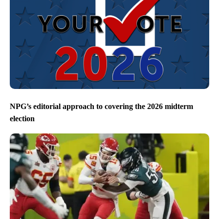
NPG’s editorial approach to covering the 2026 midterm
election