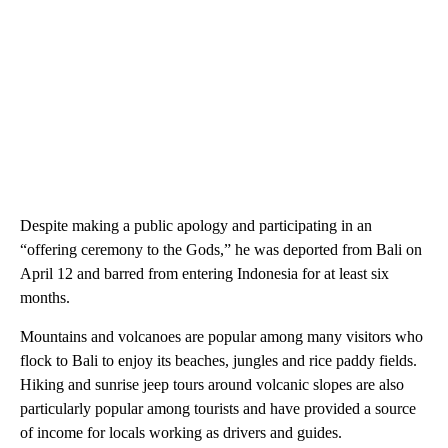
Despite making a public apology and participating in an
“offering ceremony to the Gods,” he was deported from Bali on
April 12 and barred from entering Indonesia for at least six
months.
Mountains and volcanoes are popular among many visitors who
flock to Bali to enjoy its beaches, jungles and rice paddy fields.
Hiking and sunrise jeep tours around volcanic slopes are also
particularly popular among tourists and have provided a source
of income for locals working as drivers and guides.