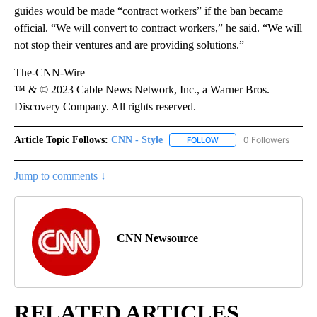
guides would be made “contract workers” if the ban became
official. “We will convert to contract workers,” he said. “We will
not stop their ventures and are providing solutions.”
The-CNN-Wire
™ & © 2023 Cable News Network, Inc., a Warner Bros.
Discovery Company. All rights reserved.
Article Topic Follows:
CNN - Style
0 Followers
FOLLOW
FOLLOW "CNN - STYLE" T
Jump to comments ↓
CNN Newsource
RELATED ARTICLES