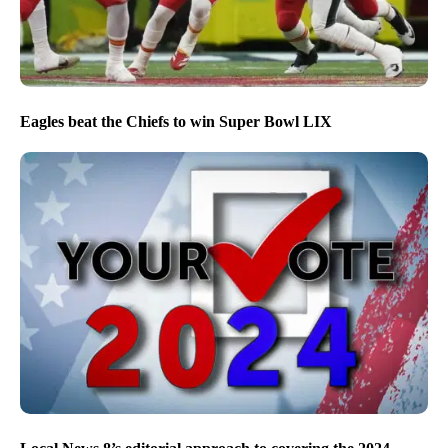
Eagles beat the Chiefs to win Super Bowl LIX