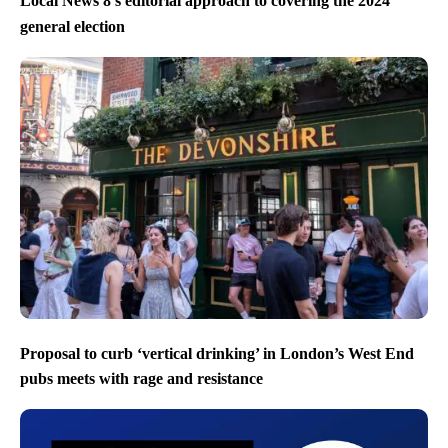
Local News 8’s editorial approach to covering the 2024
general election
Proposal to curb ‘vertical drinking’ in London’s West End
pubs meets with rage and resistance