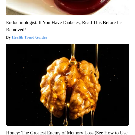
Endocrinologist: If You Have Diabetes, Read This Before It's
Removed!
Health Trend Guides
Honey: The Greatest Enemy of Memory Loss (See How to Use