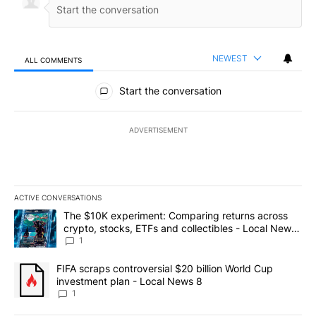
NEWEST
ALL COMMENTS
All Comments
Start the conversation
ADVERTISEMENT
ACTIVE CONVERSATIONS
The following is a list of the most commented articles in the last 7
A trending article titled "The $10K experiment: Comparing return
The $10K experiment: Comparing returns across
crypto, stocks, ETFs and collectibles - Local News
8
1
A trending article titled "FIFA scraps controversial $20 billion 
FIFA scraps controversial $20 billion World Cup
investment plan - Local News 8
1