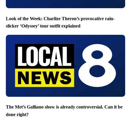
Look of the Week: Charlize Theron’s provocative rain-
slicker ‘Odyssey’ tour outfit explained
The Met’s Galliano show is already controversial. Can it be
done right?