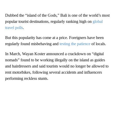
Dubbed the “island of the Gods,” Bali is one of the world’s most
popular tourist destinations, regularly ranking high on
global
travel polls
.
But this popularity has come at a price. Foreigners have been
regularly found misbehaving and
testing the patience
of locals.
In March, Wayan Koster announced a crackdown on “digital
nomads” found to be working illegally on the island as guides
and hairdressers and said tourists would no longer be allowed to
rent motorbikes, following several accidents and influencers
performing reckless stunts.