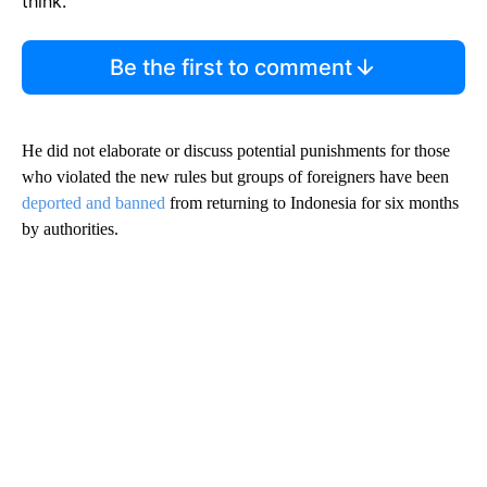
think.
Be the first to comment
He did not elaborate or discuss potential punishments for those
who violated the new rules but groups of foreigners have been
deported and banned
from returning to Indonesia for six months
by authorities.