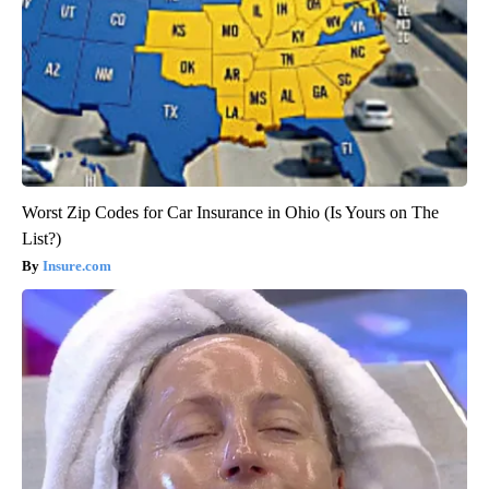
Worst Zip Codes for Car Insurance in Ohio (Is Yours on The
List?)
Insure.com