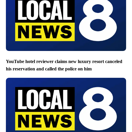
YouTube hotel reviewer claims new luxury resort canceled
his reservation and called the police on him