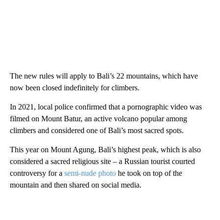
The new rules will apply to Bali’s 22 mountains, which have
now been closed indefinitely for climbers.
In 2021, local police confirmed that a pornographic video was
filmed on Mount Batur, an active volcano popular among
climbers and considered one of Bali’s most sacred spots.
This year on Mount Agung, Bali’s highest peak, which is also
considered a sacred religious site – a Russian tourist courted
controversy for a
semi-nude photo
he took on top of the
mountain and then shared on social media.