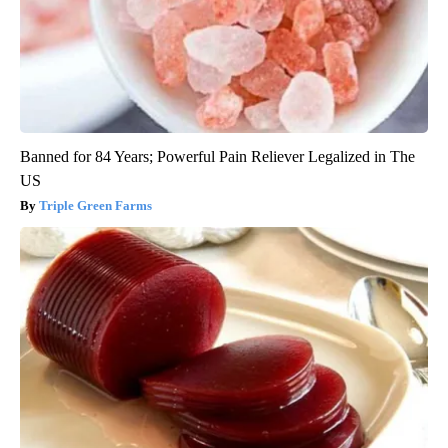
Banned for 84 Years; Powerful Pain Reliever Legalized in The
US
Triple Green Farms