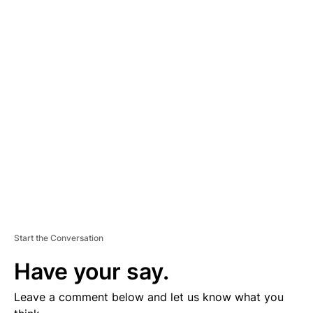
A
D
V
E
R
TI
S
E
M
E
N
T
Start the Conversation
Have your say.
Leave a comment below and let us know what you