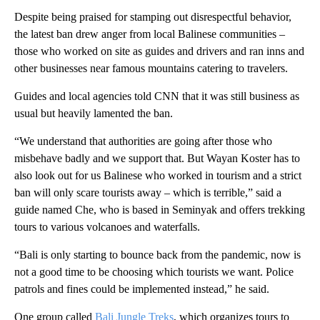
Despite being praised for stamping out disrespectful behavior,
the latest ban drew anger from local Balinese communities –
those who worked on site as guides and drivers and ran inns and
other businesses near famous mountains catering to travelers.
Guides and local agencies told CNN that it was still business as
usual but heavily lamented the ban.
“We understand that authorities are going after those who
misbehave badly and we support that. But Wayan Koster has to
also look out for us Balinese who worked in tourism and a strict
ban will only scare tourists away – which is terrible,” said a
guide named Che, who is based in Seminyak and offers trekking
tours to various volcanoes and waterfalls.
“Bali is only starting to bounce back from the pandemic, now is
not a good time to be choosing which tourists we want. Police
patrols and fines could be implemented instead,” he said.
One group called
Bali Jungle Treks
, which organizes tours to