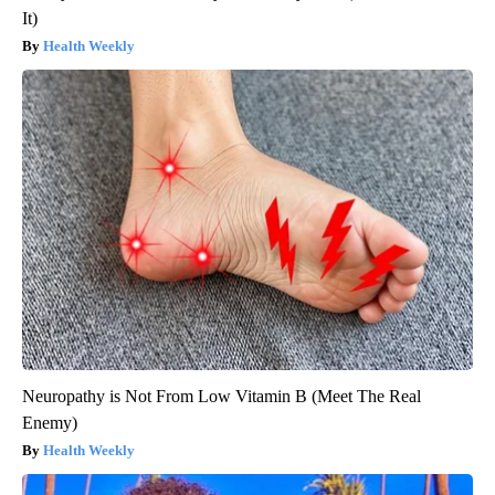
It)
Health Weekly
Neuropathy is Not From Low Vitamin B (Meet The Real
Enemy)
Health Weekly