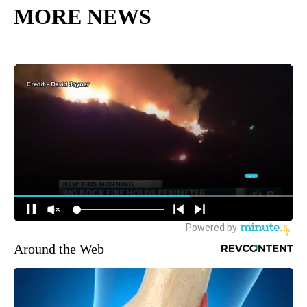
MORE NEWS
Around the Web