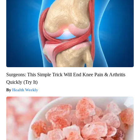
Surgeons: This Simple Trick Will End Knee Pain & Arthritis
Quickly (Try It)
Health Weekly