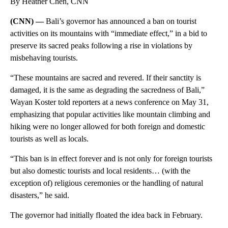
By Heather Chen, CNN
(CNN) —
Bali’s governor has announced a ban on tourist
activities on its mountains with “immediate effect,” in a bid to
preserve its sacred peaks following a rise in violations by
misbehaving tourists.
“These mountains are sacred and revered. If their sanctity is
damaged, it is the same as degrading the sacredness of Bali,”
Wayan Koster told reporters at a news conference on May 31,
emphasizing that popular activities like mountain climbing and
hiking were no longer allowed for both foreign and domestic
tourists as well as locals.
“This ban is in effect forever and is not only for foreign tourists
but also domestic tourists and local residents… (with the
exception of) religious ceremonies or the handling of natural
disasters,” he said.
The governor had initially floated the idea back in February.