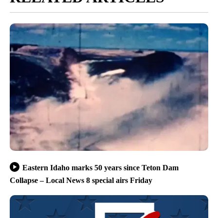
Eastern Idaho marks 50 years since Teton Dam
Collapse – Local News 8 special airs Friday