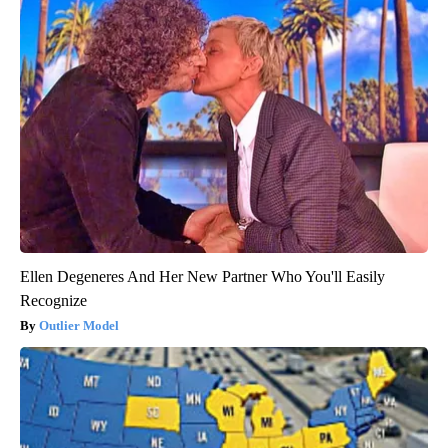
Ellen Degeneres And Her New Partner Who You'll Easily
Recognize
Outlier Model