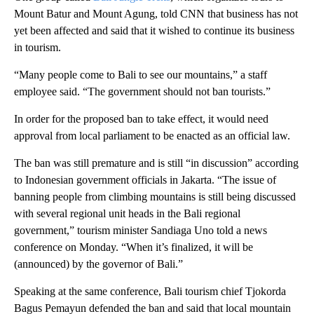
Mount Batur and Mount Agung, told CNN that business has not
yet been affected and said that it wished to continue its business
in tourism.
“Many people come to Bali to see our mountains,” a staff
employee said. “The government should not ban tourists.”
In order for the proposed ban to take effect, it would need
approval from local parliament to be enacted as an official law.
The ban was still premature and is still “in discussion” according
to Indonesian government officials in Jakarta. “The issue of
banning people from climbing mountains is still being discussed
with several regional unit heads in the Bali regional
government,” tourism minister Sandiaga Uno told a news
conference on Monday. “When it’s finalized, it will be
(announced) by the governor of Bali.”
Speaking at the same conference, Bali tourism chief Tjokorda
Bagus Pemayun defended the ban and said that local mountain