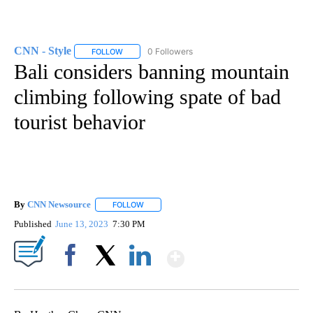
CNN - Style
0 Followers
FOLLOW
FOLLOW "CNN - STYLE" TO RECEIVE NOTIFICATIO
Bali considers banning mountain
climbing following spate of bad
tourist behavior
By
CNN Newsource
FOLLOW
FOLLOW "" TO RECEIVE NOTIFICATIONS ABOU
Published
June 13, 2023
7:30 PM
Show More
Facebook
X
LinkedIn