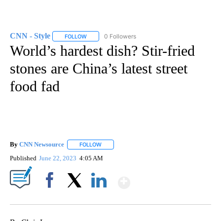
CNN - Style
0 Followers
FOLLOW
FOLLOW "CNN - STYLE" TO RECEIVE NOTIFICATIO
World’s hardest dish? Stir-fried
stones are China’s latest street
food fad
By
CNN Newsource
FOLLOW
FOLLOW "" TO RECEIVE NOTIFICATIONS ABOU
Published
June 22, 2023
4:05 AM
Show More
Facebook
X
LinkedIn