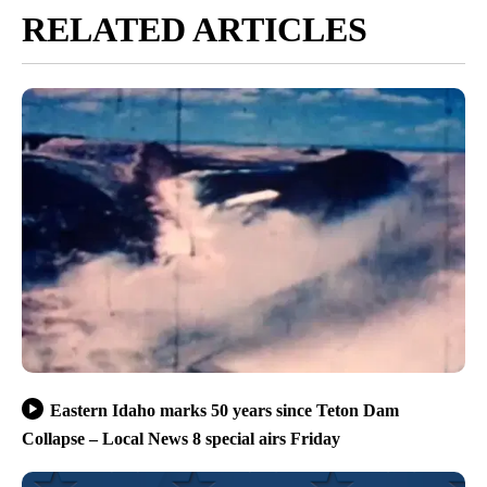
RELATED ARTICLES
Eastern Idaho marks 50 years since Teton Dam
Collapse – Local News 8 special airs Friday