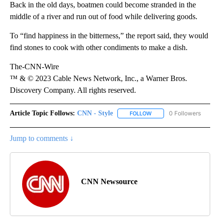
Back in the old days, boatmen could become stranded in the
middle of a river and run out of food while delivering goods.
To “find happiness in the bitterness,” the report said, they would
find stones to cook with other condiments to make a dish.
The-CNN-Wire
™ & © 2023 Cable News Network, Inc., a Warner Bros.
Discovery Company. All rights reserved.
Article Topic Follows:
CNN - Style
0 Followers
FOLLOW
FOLLOW "CNN - STYLE" T
Jump to comments ↓
CNN Newsource