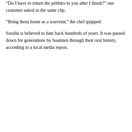
“Do I have to return the pebbles to you after I finish?” one
customer asked in the same clip.
“Bring them home as a souvenir,” the chef quipped.
Suodiu is believed to date back hundreds of years. It was passed
down for generations by boatmen through their oral history,
according to a local media report.