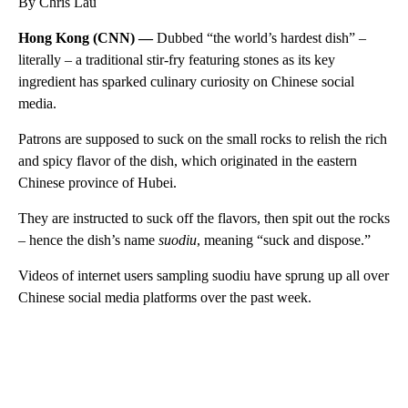
By Chris Lau
Hong Kong (CNN) —
Dubbed “the world’s hardest dish” –
literally – a traditional stir-fry featuring stones as its key
ingredient has sparked culinary curiosity on Chinese social
media.
Patrons are supposed to suck on the small rocks to relish the rich
and spicy flavor of the dish, which originated in the eastern
Chinese province of Hubei.
They are instructed to suck off the flavors, then spit out the rocks
– hence the dish’s name
suodiu
, meaning “suck and dispose.”
Videos of internet users sampling suodiu have sprung up all over
Chinese social media platforms over the past week.
A
D
V
E
R
TI
S