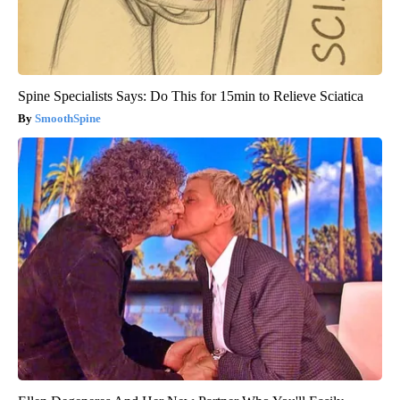
Spine Specialists Says: Do This for 15min to Relieve Sciatica
SmoothSpine