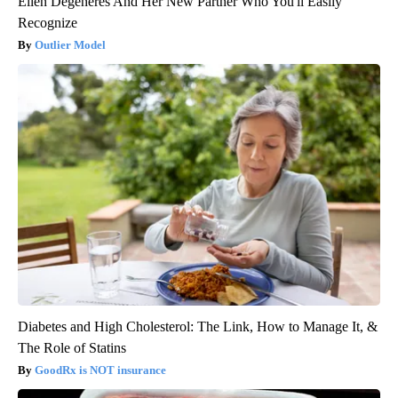
Ellen Degeneres And Her New Partner Who You'll Easily
Recognize
Outlier Model
Diabetes and High Cholesterol: The Link, How to Manage It, &
The Role of Statins
GoodRx is NOT insurance