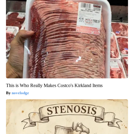
This is Who Really Makes Costco's Kirkland Items
novelodge