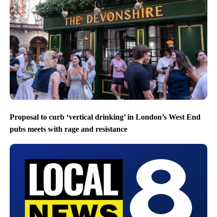
Proposal to curb ‘vertical drinking’ in London’s West End
pubs meets with rage and resistance