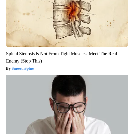
Spinal Stenosis is Not From Tight Muscles. Meet The Real
Enemy (Stop This)
SmoothSpine