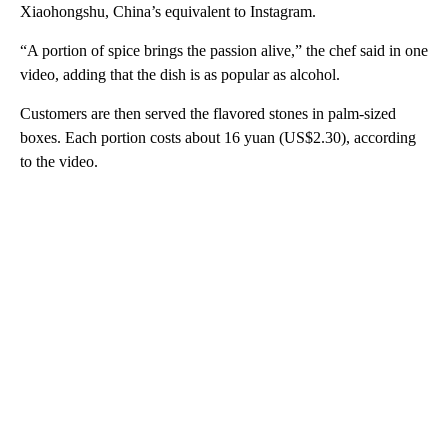
Xiaohongshu, China’s equivalent to Instagram.
“A portion of spice brings the passion alive,” the chef said in one
video, adding that the dish is as popular as alcohol.
Customers are then served the flavored stones in palm-sized
boxes. Each portion costs about 16 yuan (US$2.30), according
to the video.