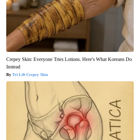
Crepey Skin: Everyone Tries Lotions. Here's What Koreans Do
Instead
Tri Lift Crepey Skin