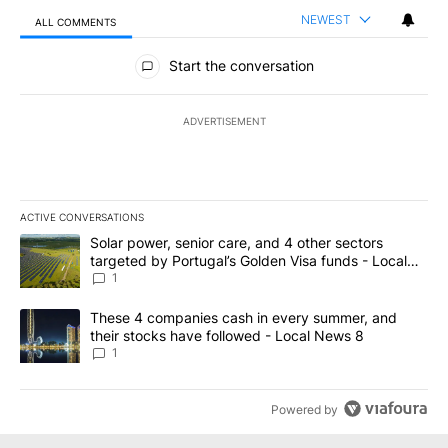
NEWEST
ALL COMMENTS
All Comments
Start the conversation
ADVERTISEMENT
ACTIVE CONVERSATIONS
The following is a list of the most commented articles in the last 7
A trending article titled "Solar power, senior care, and 4 other 
Solar power, senior care, and 4 other sectors
targeted by Portugal’s Golden Visa funds - Local
News 8
1
A trending article titled "These 4 companies cash in every summe
These 4 companies cash in every summer, and
their stocks have followed - Local News 8
1
Powered by