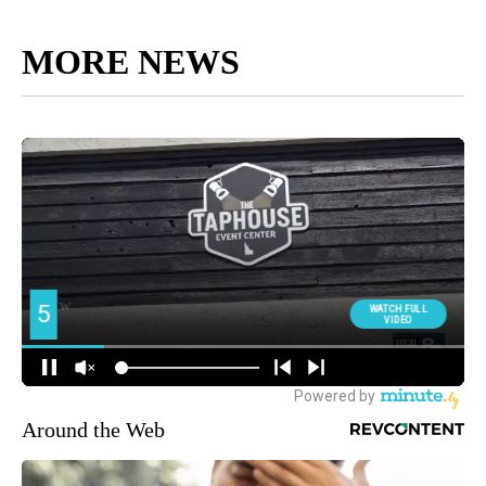
MORE NEWS
Around the Web