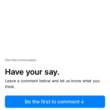
E
M
E
N
T
Start the Conversation
Have your say.
Leave a comment below and let us know what you
think.
Be the first to comment