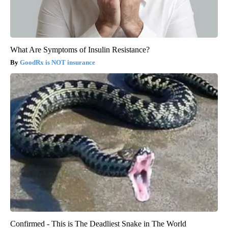
What Are Symptoms of Insulin Resistance?
GoodRx is NOT insurance
Confirmed - This is The Deadliest Snake in The World