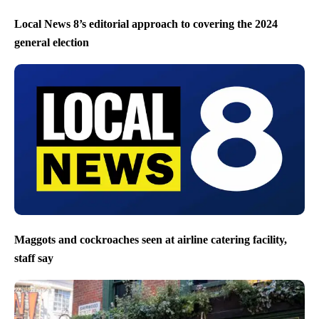
Local News 8’s editorial approach to covering the 2024
general election
Maggots and cockroaches seen at airline catering facility,
staff say