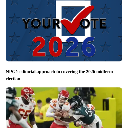
NPG’s editorial approach to covering the 2026 midterm
election