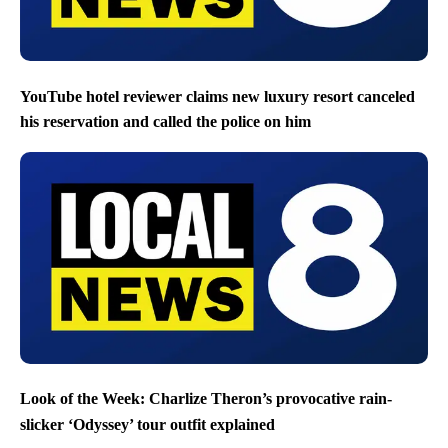
YouTube hotel reviewer claims new luxury resort canceled
his reservation and called the police on him
Look of the Week: Charlize Theron’s provocative rain-
slicker ‘Odyssey’ tour outfit explained