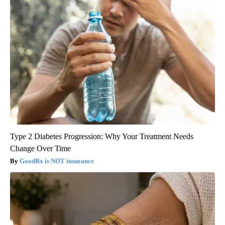
Type 2 Diabetes Progression: Why Your Treatment Needs
Change Over Time
GoodRx is NOT insurance