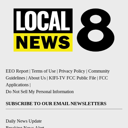
EEO Report
|
Terms of Use
|
Privacy Policy
|
Community
Guidelines
|
About Us
|
KIFI-TV FCC Public File
|
FCC
Applications
|
Do Not Sell My Personal Information
SUBSCRIBE TO OUR EMAIL NEWSLETTERS
Daily News Update
Breaking News Alert