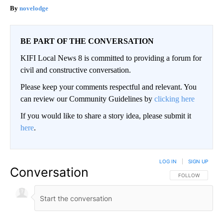
novelodge
BE PART OF THE CONVERSATION
KIFI Local News 8 is committed to providing a forum for
civil and constructive conversation.
Please keep your comments respectful and relevant. You
can review our Community Guidelines by
clicking here
If you would like to share a story idea, please submit it
here
.
LOG IN
|
SIGN UP
Conversation
FOLLOW THIS CO
FOLLOW