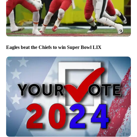
Eagles beat the Chiefs to win Super Bowl LIX