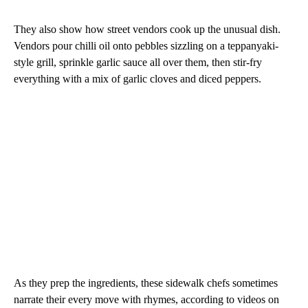
They also show how street vendors cook up the unusual dish.
Vendors pour chilli oil onto pebbles sizzling on a teppanyaki-
style grill, sprinkle garlic sauce all over them, then stir-fry
everything with a mix of garlic cloves and diced peppers.
As they prep the ingredients, these sidewalk chefs sometimes
narrate their every move with rhymes, according to videos on