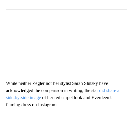
While neither Zegler nor her stylist Sarah Slutsky have
acknowledged the comparison in writing, the star
did share a
side-by-side image
of her red carpet look and Everdeen’s
flaming dress on Instagram.