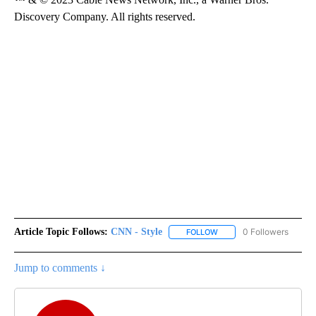
Discovery Company. All rights reserved.
Article Topic Follows:
CNN - Style
0 Followers
FOLLOW
FOLLOW "CNN - STYLE" T
Jump to comments ↓