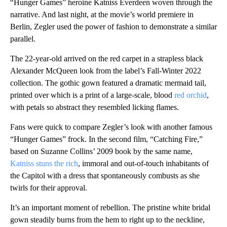
“Hunger Games” heroine Katniss Everdeen woven through the
narrative. And last night, at the movie’s world premiere in
Berlin, Zegler used the power of fashion to demonstrate a similar
parallel.
The 22-year-old arrived on the red carpet in a strapless black
Alexander McQueen look from the label’s Fall-Winter 2022
collection. The gothic gown featured a dramatic mermaid tail,
printed over which is a print of a large-scale, blood
red orchid
,
with petals so abstract they resembled licking flames.
Fans were quick to compare Zegler’s look with another famous
“Hunger Games” frock. In the second film, “Catching Fire,”
based on Suzanne Collins’ 2009 book by the same name,
Katniss stuns the rich
, immoral and out-of-touch inhabitants of
the Capitol with a dress that spontaneously combusts as she
twirls for their approval.
It’s an important moment of rebellion. The pristine white bridal
gown steadily burns from the hem to right up to the neckline,