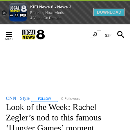
KIFI News 8 - News 3
DOWNLOAD
Breaking News Alerts
& Video On Demand
Skip
to
53°
Content
CNN - Style
0 Followers
FOLLOW
FOLLOW "CNN - STYLE" TO RECEIVE NOTIFICATIO
Look of the Week: Rachel
Zegler’s nod to this famous
‘Hunger Games’ moment