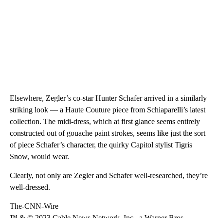
Elsewhere, Zegler’s co-star Hunter Schafer arrived in a similarly
striking look — a Haute Couture piece from Schiaparelli’s latest
collection. The midi-dress, which at first glance seems entirely
constructed out of gouache paint strokes, seems like just the sort
of piece Schafer’s character, the quirky Capitol stylist Tigris
Snow, would wear.
Clearly, not only are Zegler and Schafer well-researched, they’re
well-dressed.
The-CNN-Wire
™ & © 2023 Cable News Network, Inc., a Warner Bros.