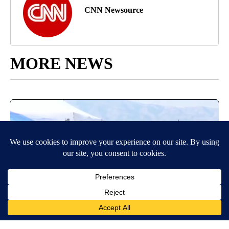
CNN Newsource
MORE NEWS