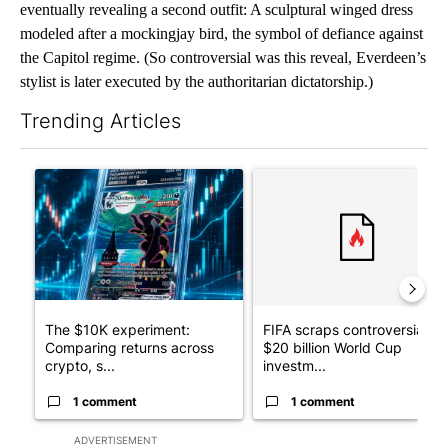
eventually revealing a second outfit: A sculptural winged dress
modeled after a mockingjay bird, the symbol of defiance against
the Capitol regime. (So controversial was this reveal, Everdeen’s
stylist is later executed by the authoritarian dictatorship.)
Trending Articles
The following is a list of the most commented articles in the last 7
A trending article titled "The $10K experiment: Comparing retu
A trending article titled "FI
The $10K experiment:
FIFA scraps controversial
Comparing returns across
$20 billion World Cup
crypto, s...
investm...
1 comment
1 comment
ADVERTISEMENT