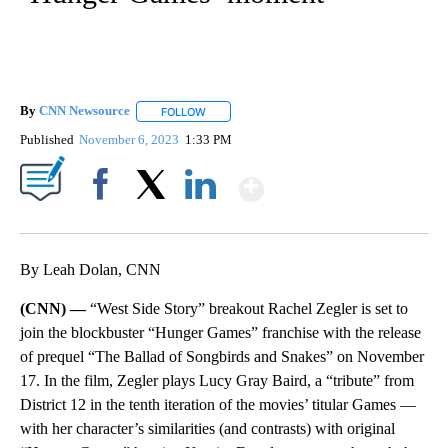
By
CNN Newsource
FOLLOW
FOLLOW "" TO RECEIVE NOTIFICATIONS ABOU
Published
November 6, 2023
1:33 PM
Show More
Facebook
X
LinkedIn
By Leah Dolan, CNN
(CNN) —
“West Side Story” breakout Rachel Zegler is set to
join the blockbuster “Hunger Games” franchise with the release
of prequel “The Ballad of Songbirds and Snakes” on November
17. In the film, Zegler plays Lucy Gray Baird, a “tribute” from
District 12 in the tenth iteration of the movies’ titular Games —
with her character’s similarities (and contrasts) with original