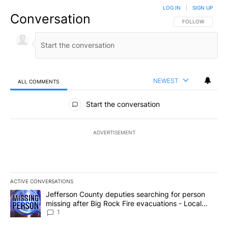
LOG IN
|
SIGN UP
Conversation
FOLLOW THIS CO
FOLLOW
NEWEST
ALL COMMENTS
All Comments
Start the conversation
ADVERTISEMENT
ACTIVE CONVERSATIONS
The following is a list of the most commented articles in the last 7
A trending article titled "Jefferson County deputies searching fo
Jefferson County deputies searching for person
missing after Big Rock Fire evacuations - Local
News 8
1