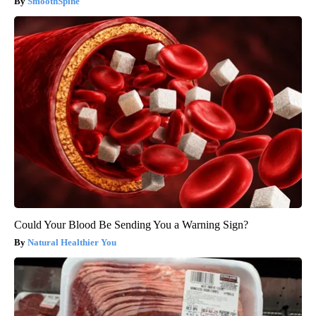
SmoothSpine
Could Your Blood Be Sending You a Warning Sign?
Natural Healthier You