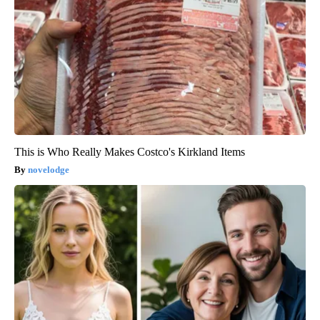
This is Who Really Makes Costco's Kirkland Items
novelodge