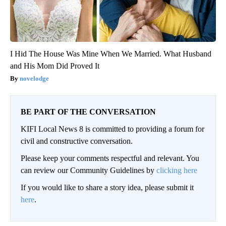
I Hid The House Was Mine When We Married. What Husband
and His Mom Did Proved It
novelodge
BE PART OF THE CONVERSATION
KIFI Local News 8 is committed to providing a forum for
civil and constructive conversation.
Please keep your comments respectful and relevant. You
can review our Community Guidelines by
clicking here
If you would like to share a story idea, please submit it
here
.