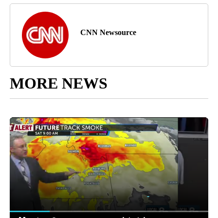
CNN Newsource
MORE NEWS