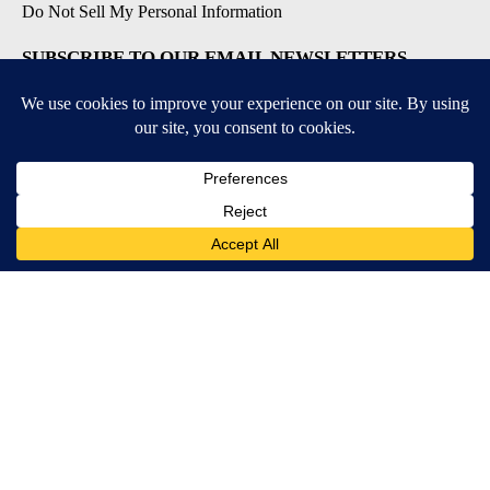
Do Not Sell My Personal Information
SUBSCRIBE TO OUR EMAIL NEWSLETTERS
Daily News Update
Breaking News Alert
Daily Weather Forecast
Severe Weather Alert
Contests and Promotions
DOWNLOAD OUR APPS
Available for iOS and Android