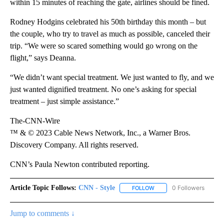
within 15 minutes of reaching the gate, airlines should be fined.
Rodney Hodgins celebrated his 50th birthday this month – but
the couple, who try to travel as much as possible, canceled their
trip. “We were so scared something would go wrong on the
flight,” says Deanna.
“We didn’t want special treatment. We just wanted to fly, and we
just wanted dignified treatment. No one’s asking for special
treatment – just simple assistance.”
The-CNN-Wire
™ & © 2023 Cable News Network, Inc., a Warner Bros.
Discovery Company. All rights reserved.
CNN’s Paula Newton contributed reporting.
Article Topic Follows:
CNN - Style
0 Followers
FOLLOW
FOLLOW "CNN - STYLE" T
Jump to comments ↓