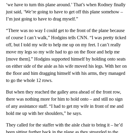
‘we have to turn this plane around.’ That’s when Rodney finally
just said, ‘We’re going to have to get off this plane somehow –
I’m just going to have to drag myself.”
“There was no way I could get to the front of the plane because
of course I can’t walk,” Hodgins tells CNN. “I was pretty ticked
off, but I told my wife to help me up on my feet. I can’t really
move my legs so my wife had to go on the floor and help me
[move them].” Hodgins supported himself by holding onto seats
on either side of the aisle as his wife moved his legs. With her on
the floor and him dragging himself with his arms, they managed
to go the whole 12 rows.
But when they reached the galley area ahead of the front row,
there was nothing more for him to hold onto – and still no sign
of any assistance staff. “I had to get my wife in front of me and
hold me up with her shoulders,” he says.
They called for the staffer with the aisle chair to bring it – he’d
been sitting further back in the plane as they struggled to the