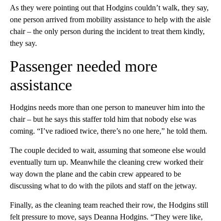
As they were pointing out that Hodgins couldn’t walk, they say,
one person arrived from mobility assistance to help with the aisle
chair – the only person during the incident to treat them kindly,
they say.
Passenger needed more
assistance
Hodgins needs more than one person to maneuver him into the
chair – but he says this staffer told him that nobody else was
coming. “I’ve radioed twice, there’s no one here,” he told them.
The couple decided to wait, assuming that someone else would
eventually turn up. Meanwhile the cleaning crew worked their
way down the plane and the cabin crew appeared to be
discussing what to do with the pilots and staff on the jetway.
Finally, as the cleaning team reached their row, the Hodgins still
felt pressure to move, says Deanna Hodgins. “They were like,