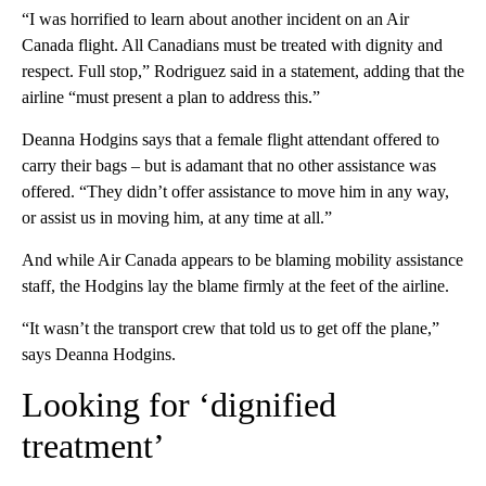
“I was horrified to learn about another incident on an Air
Canada flight. All Canadians must be treated with dignity and
respect. Full stop,” Rodriguez said in a statement, adding that the
airline “must present a plan to address this.”
Deanna Hodgins says that a female flight attendant offered to
carry their bags – but is adamant that no other assistance was
offered. “They didn’t offer assistance to move him in any way,
or assist us in moving him, at any time at all.”
And while Air Canada appears to be blaming mobility assistance
staff, the Hodgins lay the blame firmly at the feet of the airline.
“It wasn’t the transport crew that told us to get off the plane,”
says Deanna Hodgins.
Looking for ‘dignified
treatment’