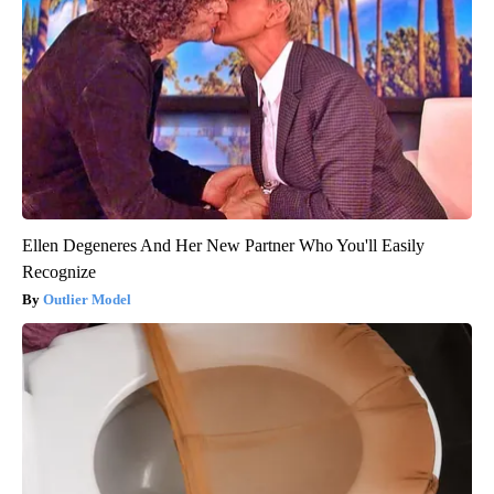
Ellen Degeneres And Her New Partner Who You'll Easily
Recognize
Outlier Model