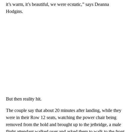
it’s warm, it’s beautiful, we were ecstatic,” says Deanna
Hodgins.
But then reality hit.
The couple say that about 20 minutes after landing, while they
were in their Row 12 seats, watching the power chair being
removed from the hold and brought up to the jetbridge, a male
flight attendant walked over and asked them to walk to the front