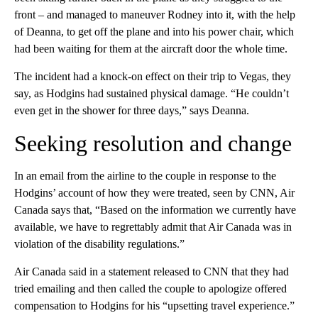
front – and managed to maneuver Rodney into it, with the help
of Deanna, to get off the plane and into his power chair, which
had been waiting for them at the aircraft door the whole time.
The incident had a knock-on effect on their trip to Vegas, they
say, as Hodgins had sustained physical damage. “He couldn’t
even get in the shower for three days,” says Deanna.
Seeking resolution and change
In an email from the airline to the couple in response to the
Hodgins’ account of how they were treated, seen by CNN, Air
Canada says that, “Based on the information we currently have
available, we have to regrettably admit that Air Canada was in
violation of the disability regulations.”
Air Canada said in a statement released to CNN that they had
tried emailing and then called the couple to apologize offered
compensation to Hodgins for his “upsetting travel experience.”