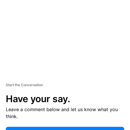
E
R
TI
S
E
M
E
N
T
Start the Conversation
Have your say.
Leave a comment below and let us know what you
think.