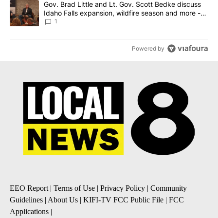
A trending article titled "Gov. Brad Little and Lt. Gov. Scott Be
Gov. Brad Little and Lt. Gov. Scott Bedke discuss
Idaho Falls expansion, wildfire season and more -
Local News 8
1
Powered by
EEO Report
|
Terms of Use
|
Privacy Policy
|
Community
Guidelines
|
About Us
|
KIFI-TV FCC Public File
|
FCC
Applications
|