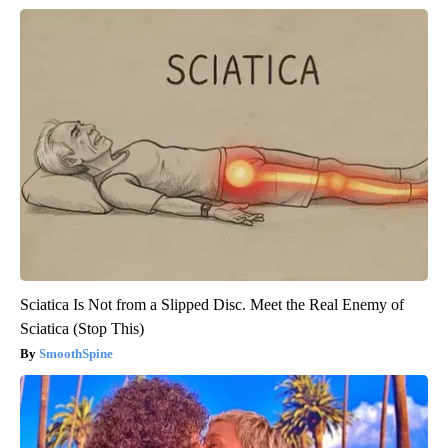
Sciatica Is Not from a Slipped Disc. Meet the Real Enemy of
Sciatica (Stop This)
SmoothSpine