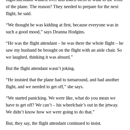
of the plane. The reason? They needed to prepare for the next
flight, he said.
“We thought he was kidding at first, because everyone was in
such a good mood,” says Deanna Hodgins.
“He was the flight attendant – he was there the whole flight – he
saw my husband be brought on the flight with an aisle chair. So
we laughed, thinking it was absurd.”
But the flight attendant wasn’t joking.
“He insisted that the plane had to turnaround, and had another
flight, and we needed to get off,” she says.
“We started panicking. We were like, what do you mean we
have to get off? We can’t – his wheelchair’s out in the jetway.
We didn’t know how we were going to do that.”
But, they say, the flight attendant continued to insist.