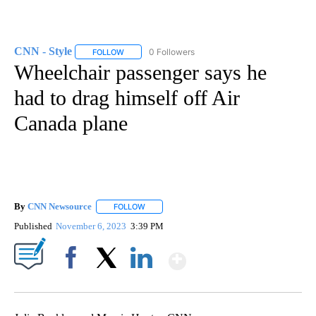
CNN - Style
0 Followers
FOLLOW
FOLLOW "CNN - STYLE" TO RECEIVE NOTIFICATIO
Wheelchair passenger says he
had to drag himself off Air
Canada plane
By
CNN Newsource
FOLLOW
FOLLOW "" TO RECEIVE NOTIFICATIONS ABOU
Published
November 6, 2023
3:39 PM
Show More
Facebook
X
LinkedIn