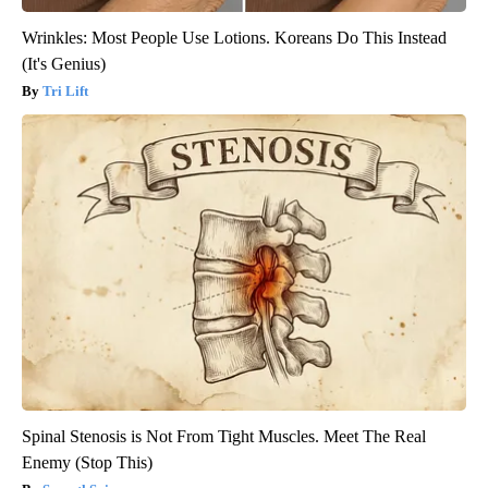
Wrinkles: Most People Use Lotions. Koreans Do This Instead
(It's Genius)
Tri Lift
Spinal Stenosis is Not From Tight Muscles. Meet The Real
Enemy (Stop This)