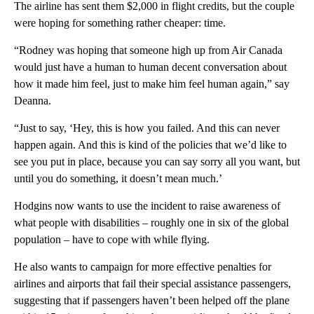
The airline has sent them $2,000 in flight credits, but the couple
were hoping for something rather cheaper: time.
“Rodney was hoping that someone high up from Air Canada
would just have a human to human decent conversation about
how it made him feel, just to make him feel human again,” say
Deanna.
“Just to say, ‘Hey, this is how you failed. And this can never
happen again. And this is kind of the policies that we’d like to
see you put in place, because you can say sorry all you want, but
until you do something, it doesn’t mean much.’
Hodgins now wants to use the incident to raise awareness of
what people with disabilities – roughly one in six of the global
population – have to cope with while flying.
He also wants to campaign for more effective penalties for
airlines and airports that fail their special assistance passengers,
suggesting that if passengers haven’t been helped off the plane