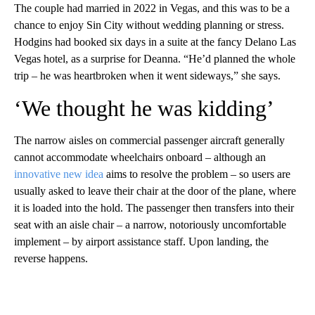
The couple had married in 2022 in Vegas, and this was to be a
chance to enjoy Sin City without wedding planning or stress.
Hodgins had booked six days in a suite at the fancy Delano Las
Vegas hotel, as a surprise for Deanna. “He’d planned the whole
trip – he was heartbroken when it went sideways,” she says.
‘We thought he was kidding’
The narrow aisles on commercial passenger aircraft generally
cannot accommodate wheelchairs onboard – although an
innovative new idea
aims to resolve the problem – so users are
usually asked to leave their chair at the door of the plane, where
it is loaded into the hold. The passenger then transfers into their
seat with an aisle chair – a narrow, notoriously uncomfortable
implement – by airport assistance staff. Upon landing, the
reverse happens.