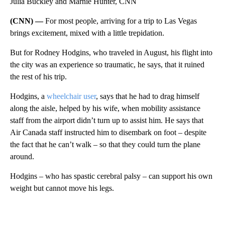
Julia Buckley and Marnie Hunter, CNN
(CNN) —
For most people, arriving for a trip to Las Vegas
brings excitement, mixed with a little trepidation.
But for Rodney Hodgins, who traveled in August, his flight into
the city was an experience so traumatic, he says, that it ruined
the rest of his trip.
Hodgins, a
wheelchair user
, says that he had to drag himself
along the aisle, helped by his wife, when mobility assistance
staff from the airport didn’t turn up to assist him. He says that
Air Canada staff instructed him to disembark on foot – despite
the fact that he can’t walk – so that they could turn the plane
around.
Hodgins – who has spastic cerebral palsy – can support his own
weight but cannot move his legs.
A
D
V