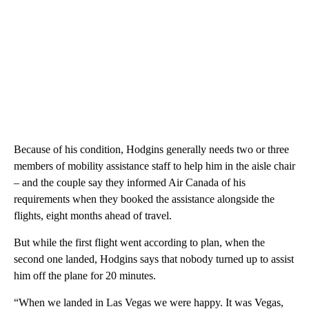
Because of his condition, Hodgins generally needs two or three
members of mobility assistance staff to help him in the aisle chair
– and the couple say they informed Air Canada of his
requirements when they booked the assistance alongside the
flights, eight months ahead of travel.
But while the first flight went according to plan, when the
second one landed, Hodgins says that nobody turned up to assist
him off the plane for 20 minutes.
“When we landed in Las Vegas we were happy. It was Vegas,