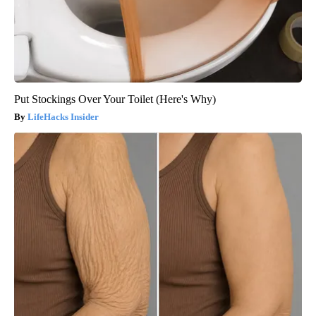
Put Stockings Over Your Toilet (Here's Why)
LifeHacks Insider