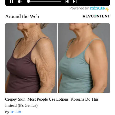
Around the Web
Crepey Skin: Most People Use Lotions. Koreans Do This
Instead (It's Genius)
Tri Lift