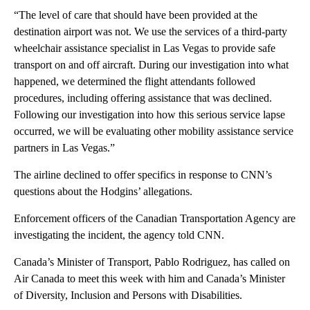
“The level of care that should have been provided at the
destination airport was not. We use the services of a third-party
wheelchair assistance specialist in Las Vegas to provide safe
transport on and off aircraft. During our investigation into what
happened, we determined the flight attendants followed
procedures, including offering assistance that was declined.
Following our investigation into how this serious service lapse
occurred, we will be evaluating other mobility assistance service
partners in Las Vegas.”
The airline declined to offer specifics in response to CNN’s
questions about the Hodgins’ allegations.
Enforcement officers of the Canadian Transportation Agency are
investigating the incident, the agency told CNN.
Canada’s Minister of Transport, Pablo Rodriguez, has called on
Air Canada to meet this week with him and Canada’s Minister
of Diversity, Inclusion and Persons with Disabilities.