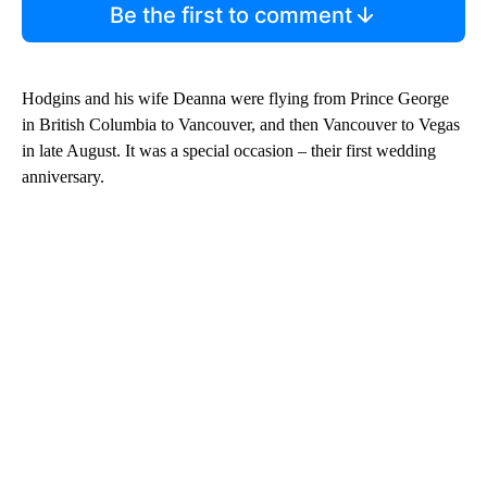
Be the first to comment
Hodgins and his wife Deanna were flying from Prince George
in British Columbia to Vancouver, and then Vancouver to Vegas
in late August. It was a special occasion – their first wedding
anniversary.