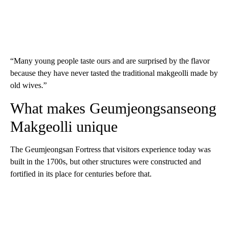
“Many young people taste ours and are surprised by the flavor
because they have never tasted the traditional makgeolli made by
old wives.”
What makes Geumjeongsanseong
Makgeolli unique
The Geumjeongsan Fortress that visitors experience today was
built in the 1700s, but other structures were constructed and
fortified in its place for centuries before that.