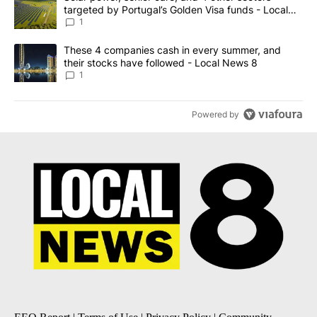
targeted by Portugal’s Golden Visa funds - Local
News 8
1
A trending article titled "These 4 companies cash in every summe
These 4 companies cash in every summer, and
their stocks have followed - Local News 8
1
Powered by