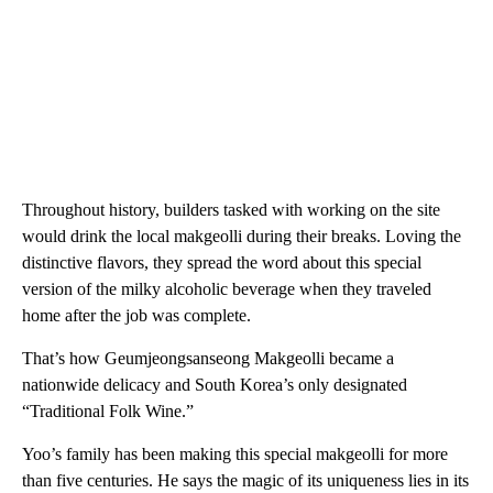
Throughout history, builders tasked with working on the site
would drink the local makgeolli during their breaks. Loving the
distinctive flavors, they spread the word about this special
version of the milky alcoholic beverage when they traveled
home after the job was complete.
That’s how Geumjeongsanseong Makgeolli became a
nationwide delicacy and South Korea’s only designated
“Traditional Folk Wine.”
Yoo’s family has been making this special makgeolli for more
than five centuries. He says the magic of its uniqueness lies in its