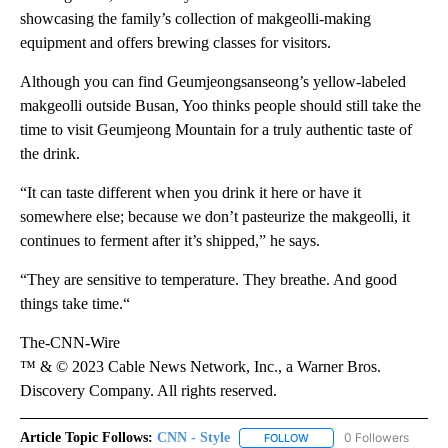
showcasing the family’s collection of makgeolli-making
equipment and offers brewing classes for visitors.
Although you can find Geumjeongsanseong’s yellow-labeled
makgeolli outside Busan, Yoo thinks people should still take the
time to visit Geumjeong Mountain for a truly authentic taste of
the drink.
“It can taste different when you drink it here or have it
somewhere else; because we don’t pasteurize the makgeolli, it
continues to ferment after it’s shipped,” he says.
“They are sensitive to temperature. They breathe. And good
things take time.“
The-CNN-Wire
™ & © 2023 Cable News Network, Inc., a Warner Bros.
Discovery Company. All rights reserved.
Article Topic Follows:
CNN - Style
0 Followers
FOLLOW
FOLLOW "CNN - STYLE" T