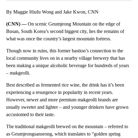
By Maggie Hiufu Wong and Jake Kwon, CNN
(CNN) —
On scenic Geumjeong Mountain on the edge of
Busan, South Korea’s second biggest city, lies the remains of
what was once the country’s largest mountain fortress.
Though now in ruins, this former bastion’s connection to the
local community lives on in a nearby village brewery that has
been making a unique alcoholic beverage for hundreds of years
– makgeolli.
Best described as fermented rice wine, the drink has it’s been
experiencing a resurgence in popularity in recent years.
However, newer and more premium makgeolli brands are
usually sweeter and lighter – and younger drinkers have grown
accustomed to their taste.
The traditional makgeolli brewed on the mountain – referred to
as Geumjeongsanseong, which translates to “golden spring