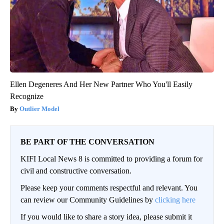
Ellen Degeneres And Her New Partner Who You'll Easily
Recognize
Outlier Model
BE PART OF THE CONVERSATION
KIFI Local News 8 is committed to providing a forum for
civil and constructive conversation.
Please keep your comments respectful and relevant. You
can review our Community Guidelines by
clicking here
If you would like to share a story idea, please submit it