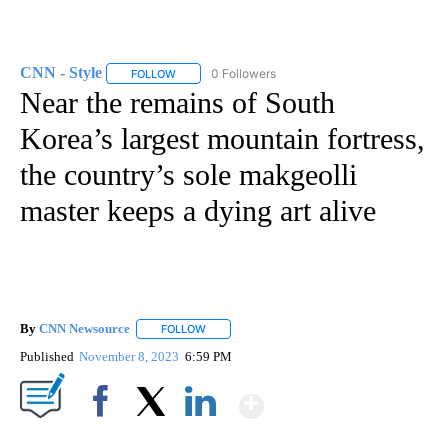
CNN - Style
0 Followers
FOLLOW
FOLLOW "CNN - STYLE" TO RECEIVE NOTIFICATIO
Near the remains of South
Korea’s largest mountain fortress,
the country’s sole makgeolli
master keeps a dying art alive
By
CNN Newsource
FOLLOW
FOLLOW "" TO RECEIVE NOTIFICATIONS ABOU
Published
November 8, 2023
6:59 PM
Show More
Facebook
X
LinkedIn