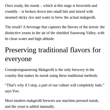
Once ready, the nuruk – which at this stage is brownish and
crumbly – is broken down into small bits and mixed with
steamed sticky rice and water to brew the actual makgeolli.
The result? A beverage that captures the flavors of the terroir: the
distinctive yeasts in the air of the shielded Sanseong Valley, with
its clean water and high altitude.
Preserving traditional flavors for
everyone
Geumjeongsanseong Makgeolli is the only brewery in the
country that makes its nuruk using these traditional methods.
“That’s why if I stop, a part of our culture will completely fade,”
says Yoo.
Most modern makgeolli brewers use machine-pressed nuruk,
and the yeast is added manually.