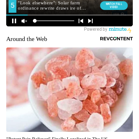
Around the Web