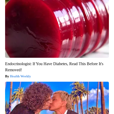
Endocrinologist: If You Have Diabetes, Read This Before It's
Removed!
Health Weekly