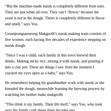
“But the machine-made nuruk is completely different from ours.
They are just white all over. They can’t ‘flower’ because the
yeast is not in the dough. Theirs is completely different in flavor
and smell,” says Yoo.
Geumjeongsanseong Makgeolli’s nuruk-making team consists of
five women, each having five decades of experience stepping on
nuruk dough.
“Since I was a child, each family in this town brewed their
drinks. Making sticky rice, mixing it with nuruk, and pouring it
into a clay pot: These are things I saw from the moment I
cracked my eyes open as a baby,” says Yoo.
He remembers helping his grandmother work with nuruk as she
kneaded the dough, meanwhile learning the brewing process by
watching his mother make makgeolli.
“This drink is my family. Their life itself,” says Yoo, who took
over the family craft about three decades ago.