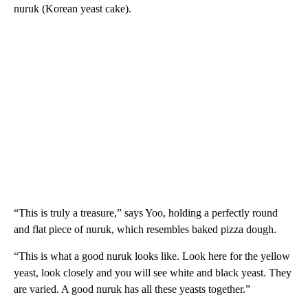
nuruk (Korean yeast cake).
“This is truly a treasure,” says Yoo, holding a perfectly round
and flat piece of nuruk, which resembles baked pizza dough.
“This is what a good nuruk looks like. Look here for the yellow
yeast, look closely and you will see white and black yeast. They
are varied. A good nuruk has all these yeasts together.”