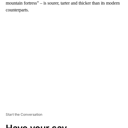
mountain fortress” – is sourer, tarter and thicker than its modern
counterparts.
A
D
V
E
R
TI
S
E
M
E
N
T
Start the Conversation