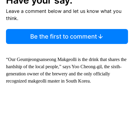
Have your say.
Leave a comment below and let us know what you
think.
Be the first to comment
“Our Geumjeongsanseong Makgeolli is the drink that shares the
hardship of the local people,” says Yoo Cheong-gil, the sixth-
generation owner of the brewery and the only officially
recognized makgeolli master in South Korea.