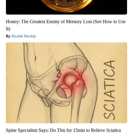
Honey: The Greatest Enemy of Memory Loss (See How to Use
It)
Health Weekly
Spine Specialists Says: Do This for 15min to Relieve Sciatica