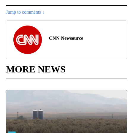
Jump to comments ↓
CNN Newsource
MORE NEWS