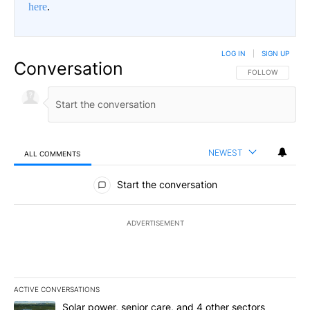
here
.
LOG IN
|
SIGN UP
Conversation
FOLLOW THIS CO
FOLLOW
NEWEST
ALL COMMENTS
All Comments
Start the conversation
ADVERTISEMENT
ACTIVE CONVERSATIONS
The following is a list of the most commented articles in the last 7
A trending article titled "Solar power, senior care, and 4 other 
Solar power, senior care, and 4 other sectors