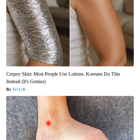
Crepey Skin: Most People Use Lotions. Koreans Do This
Instead (It's Genius)
Tri Lift