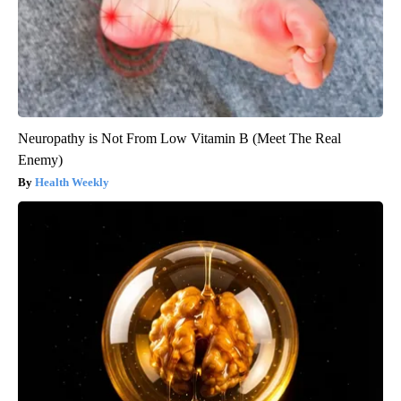
Neuropathy is Not From Low Vitamin B (Meet The Real
Enemy)
Health Weekly