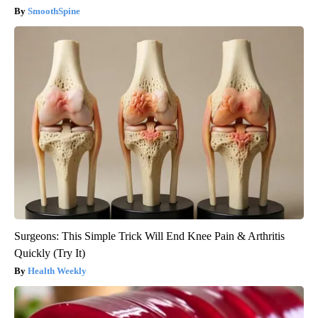
SmoothSpine
Surgeons: This Simple Trick Will End Knee Pain & Arthritis
Quickly (Try It)
Health Weekly