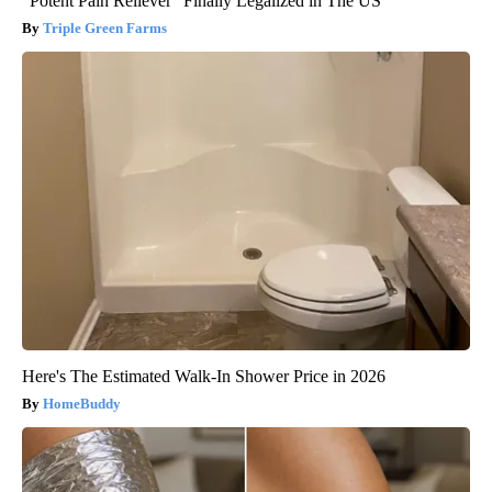
"Potent Pain Reliever" Finally Legalized in The US
Triple Green Farms
Here's The Estimated Walk-In Shower Price in 2026
HomeBuddy