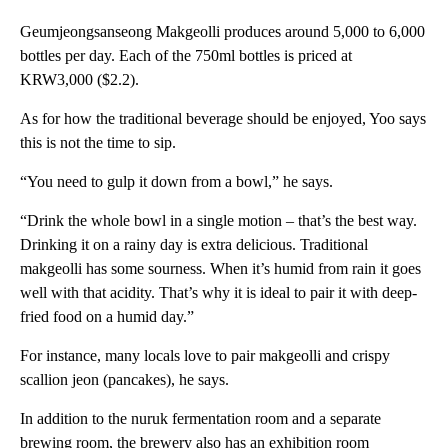
Geumjeongsanseong Makgeolli produces around 5,000 to 6,000
bottles per day. Each of the 750ml bottles is priced at
KRW3,000 ($2.2).
As for how the traditional beverage should be enjoyed, Yoo says
this is not the time to sip.
“You need to gulp it down from a bowl,” he says.
“Drink the whole bowl in a single motion – that’s the best way.
Drinking it on a rainy day is extra delicious. Traditional
makgeolli has some sourness. When it’s humid from rain it goes
well with that acidity. That’s why it is ideal to pair it with deep-
fried food on a humid day.”
For instance, many locals love to pair makgeolli and crispy
scallion jeon (pancakes), he says.
In addition to the nuruk fermentation room and a separate
brewing room, the brewery also has an exhibition room