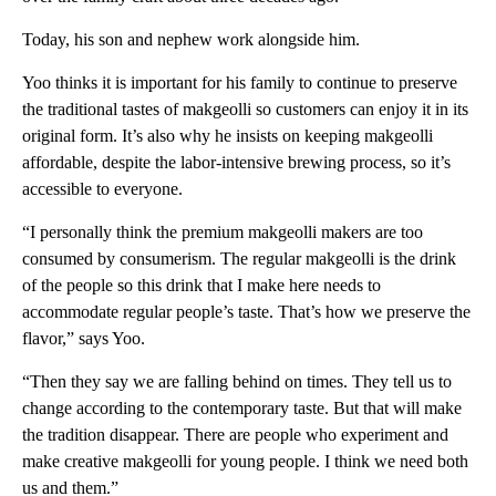
Today, his son and nephew work alongside him.
Yoo thinks it is important for his family to continue to preserve
the traditional tastes of makgeolli so customers can enjoy it in its
original form. It’s also why he insists on keeping makgeolli
affordable, despite the labor-intensive brewing process, so it’s
accessible to everyone.
“I personally think the premium makgeolli makers are too
consumed by consumerism. The regular makgeolli is the drink
of the people so this drink that I make here needs to
accommodate regular people’s taste. That’s how we preserve the
flavor,” says Yoo.
“Then they say we are falling behind on times. They tell us to
change according to the contemporary taste. But that will make
the tradition disappear. There are people who experiment and
make creative makgeolli for young people. I think we need both
us and them.”