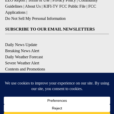
EEO Report
|
Terms of Use
|
Privacy Policy
|
Community
Guidelines
|
About Us
|
KIFI-TV FCC Public File
|
FCC
Applications
|
Do Not Sell My Personal Information
SUBSCRIBE TO OUR EMAIL NEWSLETTERS
Daily News Update
Breaking News Alert
Daily Weather Forecast
Severe Weather Alert
Contests and Promotions
DOWNLOAD OUR APPS
Available for iOS and Android