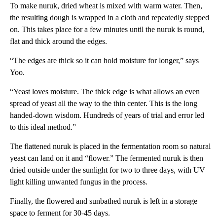
To make nuruk, dried wheat is mixed with warm water. Then,
the resulting dough is wrapped in a cloth and repeatedly stepped
on. This takes place for a few minutes until the nuruk is round,
flat and thick around the edges.
“The edges are thick so it can hold moisture for longer,” says
Yoo.
“Yeast loves moisture. The thick edge is what allows an even
spread of yeast all the way to the thin center. This is the long
handed-down wisdom. Hundreds of years of trial and error led
to this ideal method.”
The flattened nuruk is placed in the fermentation room so natural
yeast can land on it and “flower.” The fermented nuruk is then
dried outside under the sunlight for two to three days, with UV
light killing unwanted fungus in the process.
Finally, the flowered and sunbathed nuruk is left in a storage
space to ferment for 30-45 days.