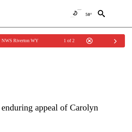
50°
by NWS Riverton WY
1 of 2
ATIONS ABOUT NEW PAGES ON "CNN - STYLE".
e enduring appeal of Carolyn