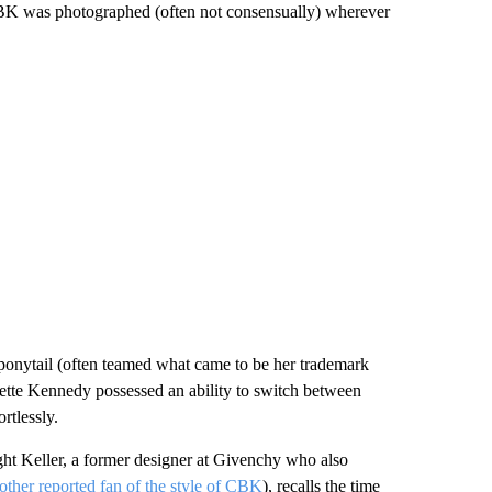
m. CBK was photographed (often not consensually) wherever
c ponytail (often teamed what came to be her trademark
sette Kennedy possessed an ability to switch between
rtlessly.
ht Keller, a former designer at Givenchy who also
other reported fan of the style of CBK
), recalls the time