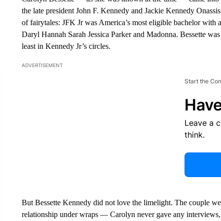
the late president John F. Kennedy and Jackie Kennedy Onassis. T
of fairytales: JFK Jr was America’s most eligible bachelor with a 
Daryl Hannah Sarah Jessica Parker and Madonna. Bessette was 
least in Kennedy Jr’s circles.
ADVERTISEMENT
Start the Co
Have
Leave a 
think.
But Bessette Kennedy did not love the limelight. The couple were
relationship under wraps — Carolyn never gave any interviews, 