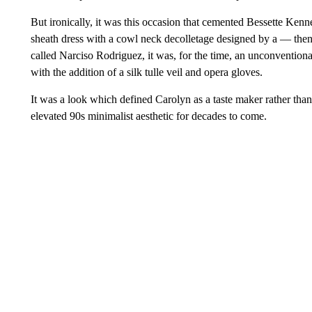
But ironically, it was this occasion that cemented Bessette Kenn
sheath dress with a cowl neck decolletage designed by a — the
called Narciso Rodriguez, it was, for the time, an unconvention
with the addition of a silk tulle veil and opera gloves.
It was a look which defined Carolyn as a taste maker rather than
elevated 90s minimalist aesthetic for decades to come.