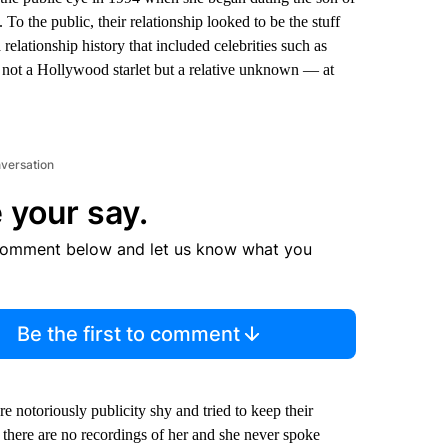
o the public, their relationship looked to be the stuff
relationship history that included celebrities such as
not a Hollywood starlet but a relative unknown — at
nversation
 your say.
comment below and let us know what you
Be the first to comment
 notoriously publicity shy and tried to keep their
there are no recordings of her and she never spoke