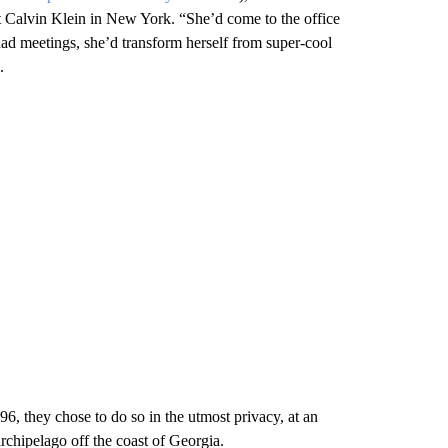
 Calvin Klein in New York. “She’d come to the office
ad meetings, she’d transform herself from super-cool
.
6, they chose to do so in the utmost privacy, at an
rchipelago off the coast of Georgia.