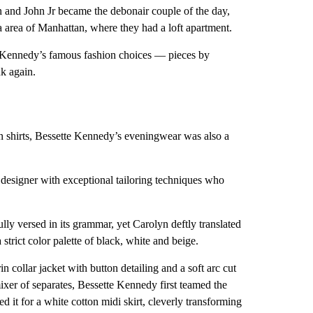
 and John Jr became the debonair couple of the day,
ca area of Manhattan, where they had a loft apartment.
ie Kennedy’s famous fashion choices — pieces by
k again.
n shirts, Bessette Kennedy’s eveningwear was also a
esigner with exceptional tailoring techniques who
ly versed in its grammar, yet Carolyn deftly translated
strict color palette of black, white and beige.
collar jacket with button detailing and a soft arc cut
ixer of separates, Bessette Kennedy first teamed the
ed it for a white cotton midi skirt, cleverly transforming