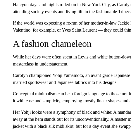
Halcyon days and nights rolled on in New York City, as Carolyn
attending society events and living life in the fashionable Tribe
If the world was expecting a re-run of her mother-in-law Jack
Valentino, for example, or Yves Saint Laurent — they could thin
A fashion chameleon
While her days were often spent in Levis and white button-dow
masterclass in understatement.
Carolyn championed Yohji Yamamoto, an avant-garde Japanese d
married sportswear and Japanese fabrics into his designs.
Conceptual minimalism can be a foreign language to those not ful
it with ease and simplicity, employing mostly linear shapes and a 
Her Yohji looks were a symphony of black and white: A mandarin 
away at the hem stands out for its unconventionality. A master m
jacket with a black silk midi skirt, but for a day event she swapp