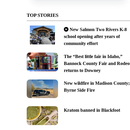
TOP STORIES
New Salmon Two Rivers K-8
school opening after years of
community effort
The “Best little fair in Idaho,”
Bannock County Fair and Rodeo
returns to Downey
New wildfire in Madison County;
Byrne Side Fire
Kratom banned in Blackfoot