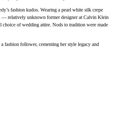
edy’s fashion kudos. Wearing a pearl white silk crepe
n — relatively unknown former designer at Calvin Klein
al choice of wedding attire. Nods to tradition were made
 a fashion follower, cementing her style legacy and