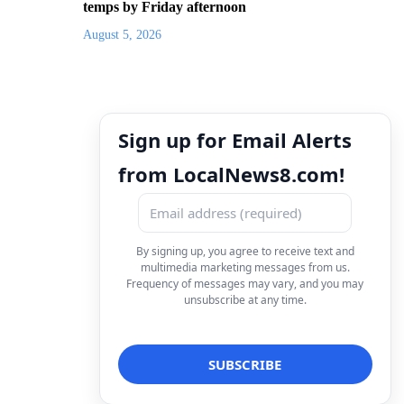
temps by Friday afternoon
August 5, 2026
Sign up for Email Alerts
from LocalNews8.com!
By signing up, you agree to receive text and
multimedia marketing messages from us.
Frequency of messages may vary, and you may
unsubscribe at any time.