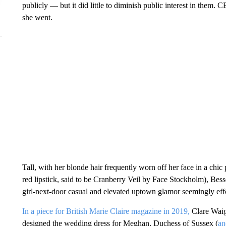
publicly — but it did little to diminish public interest in the
she went.
Tall, with her blonde hair frequently worn off her face in a chi
red lipstick, said to be Cranberry Veil by Face Stockholm), Bes
girl-next-door casual and elevated uptown glamor seemingly effo
In a piece for British Marie Claire magazine in 2019,
Clare Waig
designed the wedding dress for Meghan, Duchess of Sussex (
an