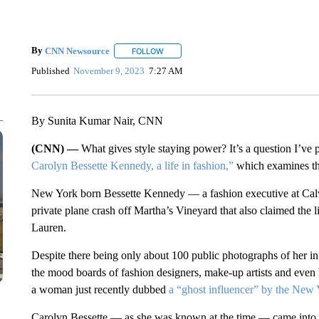
By
CNN Newsource
FOLLOW
FOLLOW "" TO RECEIVE NOTIFICATIONS 
Published
November 9, 2023
7:27 AM
By Sunita Kumar Nair, CNN
(CNN) —
What gives style staying power? It’s a question I’ve
Carolyn Bessette Kennedy, a life in fashion,”
which examines the
New York born Bessette Kennedy — a fashion executive at Calv
private plane crash off Martha’s Vineyard that also claimed the l
Lauren.
Despite there being only about 100 public photographs of her in
the mood boards of fashion designers, make-up artists and even 
a woman just recently dubbed
a “ghost influencer” by the New
Carolyn Bessette — as she was known at the time — came into t