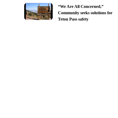
“We Are All Concerned,”
Community seeks solutions for
Teton Pass safety