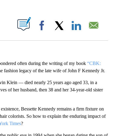
ABOUT NEW PAGES ON "".
Facebook
X
LinkedIn
Email
 pondered often during the writing of my book
“CBK:
 fashion legacy of the late wife of John F Kennedy Jr.
in Klein — died nearly 25 years ago aged 33, in a
ives of her husband, then 38 and her 34-year-old sister
 existence, Bessette Kennedy remains a firm fixture on
hair colorists. So how to explain the enduring impact of
 York Times
?
he public eye in 1994 when she began dating the son of