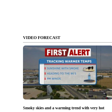
VIDEO FORECAST
Smoky skies and a warming trend with very hot