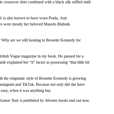
e crossover shirt combined with a black silk ruffled midi
CBK is also known to have worn Prada, Ann
es were mostly her beloved Manolo Blahnik
? Why are we still looking to Bessette Kennedy for
 British Vogue magazine in my book. He paused for a
k explained her “it” factor as possessing “that little bit
with the enigmatic style of Bessette Kennedy is growing
 Instagram and TikTok. Because not only did she have
k easy, when it was anything but.
a Kumar Nair is published by Abrams books and out now.