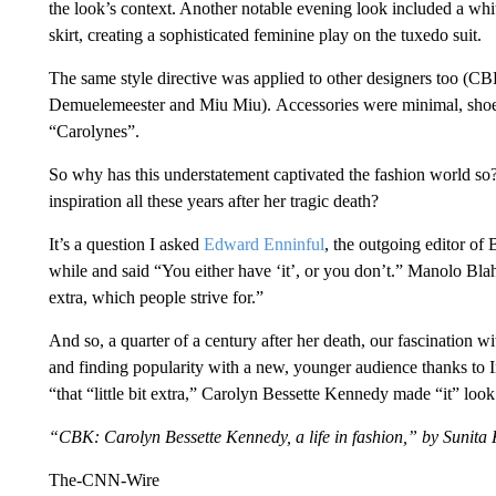
the look’s context. Another notable evening look included a whit
skirt, creating a sophisticated feminine play on the tuxedo suit.
The same style directive was applied to other designers too (
Demuelemeester and Miu Miu). Accessories were minimal, sho
“Carolynes”.
So why has this understatement captivated the fashion world so
inspiration all these years after her tragic death?
It’s a question I asked
Edward Enninful
, the outgoing editor of
while and said “You either have ‘it’, or you don’t.” Manolo Blahni
extra, which people strive for.”
And so, a quarter of a century after her death, our fascination 
and finding popularity with a new, younger audience thanks to
“that “little bit extra,” Carolyn Bessette Kennedy made “it” loo
“CBK: Carolyn Bessette Kennedy, a life in fashion,” by Sunit
The-CNN-Wire