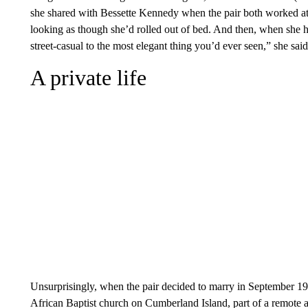
she shared with Bessette Kennedy when the pair both worked at
looking as though she’d rolled out of bed. And then, when she h
street-casual to the most elegant thing you’d ever seen,” she said
A private life
Unsurprisingly, when the pair decided to marry in September 199
African Baptist church on Cumberland Island, part of a remote a