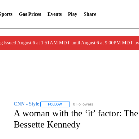
Sports
Gas Prices
Events
Play
Share
ng issued August 6 at 1:51AM MDT until August 6 at 9:00PM MDT 
CNN - Style
0 Followers
FOLLOW
FOLLOW "CNN - STYLE" TO RECEIVE NOTIFIC
A woman with the ‘it’ factor: Th
Bessette Kennedy