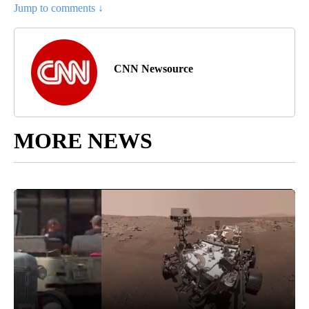
Jump to comments ↓
CNN Newsource
MORE NEWS