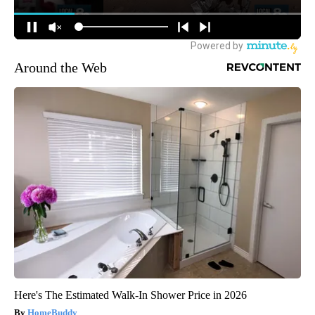
Around the Web
Here's The Estimated Walk-In Shower Price in 2026
HomeBuddy