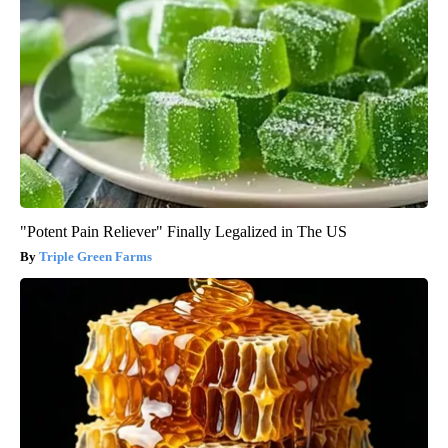
"Potent Pain Reliever" Finally Legalized in The US
Triple Green Farms