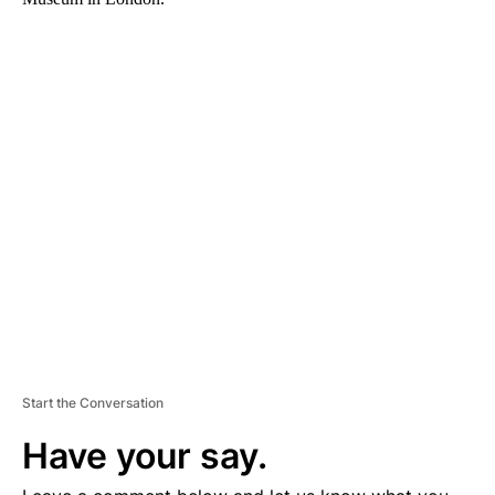
A
D
V
E
R
TI
S
E
M
E
N
T
Start the Conversation
Have your say.