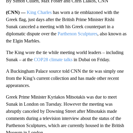
By Simon Cullen, Max Foster and Chris Liakos, CNN
(CNN) —
King Charles
has worn a tie emblazoned with the
Greek flag, just days after the British Prime Minister Rishi
Sunak canceled a meeting with his Greek counterpart in a
diplomatic dispute over the
Parthenon Sculptures
, also known as
the Elgin Marbles.
The King wore the tie while meeting world leaders – including
Sunak – at the
COP28 climate talks
in Dubai on Friday.
A Buckingham Palace source told CNN the tie was simply one
from the King’s current collection and has made other recent
appearances.
Greek Prime Minister Kyriakos Mitsotakis was due to meet
Sunak in London on Tuesday. However the meeting was
abruptly canceled by Downing Street after Mitsotakis made
comments during a television interview about the status of the
Parthenon Sculptures, which are currently housed in the British
Museum in London.