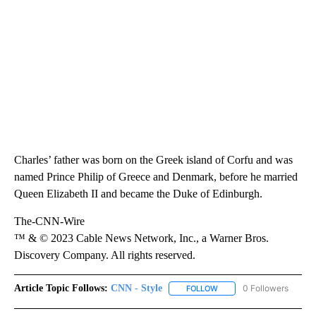
Charles’ father was born on the Greek island of Corfu and was
named Prince Philip of Greece and Denmark, before he married
Queen Elizabeth II and became the Duke of Edinburgh.
The-CNN-Wire
™ & © 2023 Cable News Network, Inc., a Warner Bros.
Discovery Company. All rights reserved.
Article Topic Follows:
CNN - Style
0 Followers
FOLLOW
FOLLOW "CNN - STYLE" T