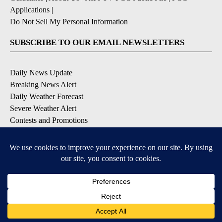
Applications
|
Do Not Sell My Personal Information
SUBSCRIBE TO OUR EMAIL NEWSLETTERS
Daily News Update
Breaking News Alert
Daily Weather Forecast
Severe Weather Alert
Contests and Promotions
DOWNLOAD OUR APPS
Available for iOS and Android