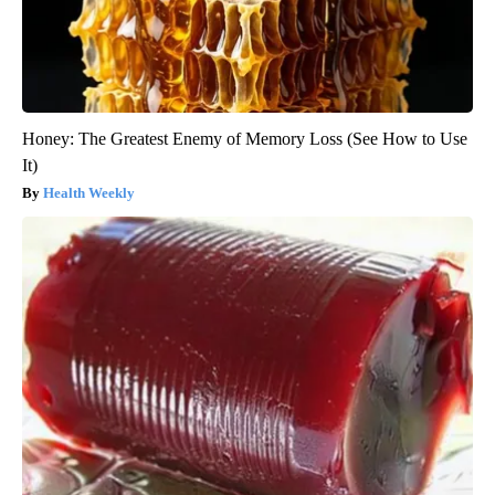
Honey: The Greatest Enemy of Memory Loss (See How to Use
It)
Health Weekly