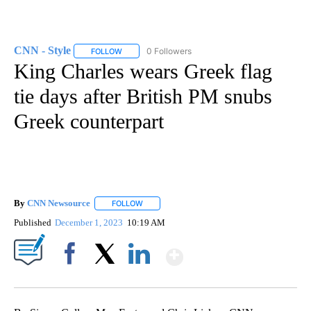
CNN - Style
0 Followers
FOLLOW
FOLLOW "CNN - STYLE" TO RECEIVE NOTIFICATIO
King Charles wears Greek flag
tie days after British PM snubs
Greek counterpart
By
CNN Newsource
FOLLOW
FOLLOW "" TO RECEIVE NOTIFICATIONS ABOU
Published
December 1, 2023
10:19 AM
Show More
Facebook
X
LinkedIn