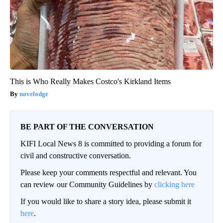
This is Who Really Makes Costco's Kirkland Items
novelodge
BE PART OF THE CONVERSATION
KIFI Local News 8 is committed to providing a forum for
civil and constructive conversation.
Please keep your comments respectful and relevant. You
can review our Community Guidelines by
clicking here
If you would like to share a story idea, please submit it
here
.