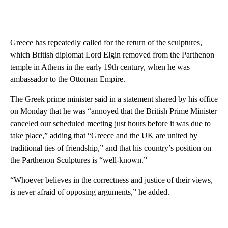
Greece has repeatedly called for the return of the sculptures,
which British diplomat Lord Elgin removed from the Parthenon
temple in Athens in the early 19th century, when he was
ambassador to the Ottoman Empire.
The Greek prime minister said in a statement shared by his office
on Monday that he was “annoyed that the British Prime Minister
canceled our scheduled meeting just hours before it was due to
take place,” adding that “Greece and the UK are united by
traditional ties of friendship,” and that his country’s position on
the Parthenon Sculptures is “well-known.”
“Whoever believes in the correctness and justice of their views,
is never afraid of opposing arguments,” he added.