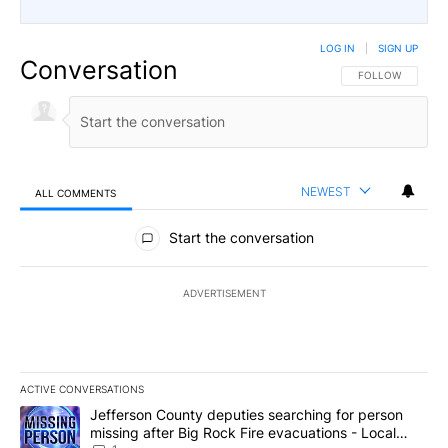
LOG IN
|
SIGN UP
Conversation
FOLLOW THIS CO
FOLLOW
NEWEST
ALL COMMENTS
All Comments
Start the conversation
ADVERTISEMENT
ACTIVE CONVERSATIONS
The following is a list of the most commented articles in the last 7
A trending article titled "Jefferson County deputies searching fo
Jefferson County deputies searching for person
missing after Big Rock Fire evacuations - Local