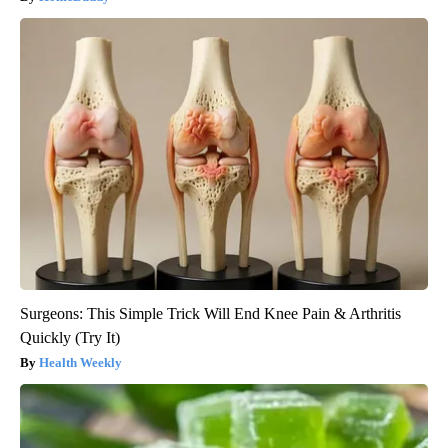
Surgeons: This Simple Trick Will End Knee Pain & Arthritis
Quickly (Try It)
Health Weekly