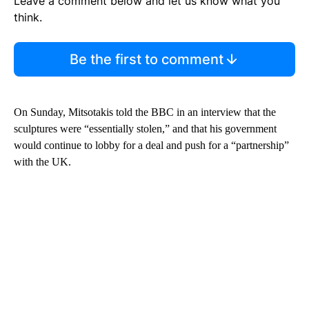
Leave a comment below and let us know what you
think.
Be the first to comment
On Sunday, Mitsotakis told the BBC in an interview that the
sculptures were “essentially stolen,” and that his government
would continue to lobby for a deal and push for a “partnership”
with the UK.