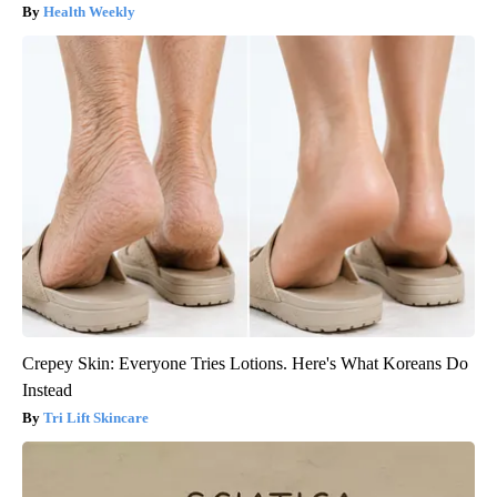
Health Weekly
Crepey Skin: Everyone Tries Lotions. Here's What Koreans Do
Instead
Tri Lift Skincare