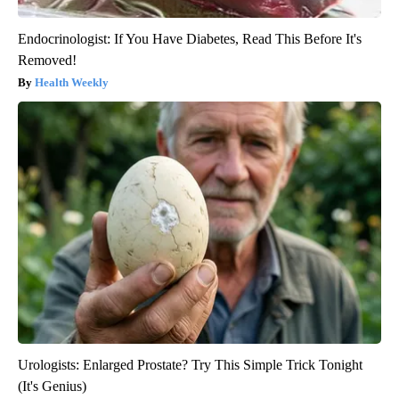
Endocrinologist: If You Have Diabetes, Read This Before It's
Removed!
Health Weekly
Urologists: Enlarged Prostate? Try This Simple Trick Tonight
(It's Genius)