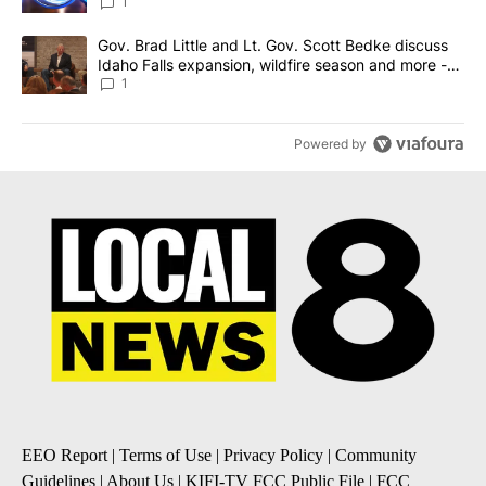
News 8
1
A trending article titled "Gov. Brad Little and Lt. Gov. Scott Be
Gov. Brad Little and Lt. Gov. Scott Bedke discuss
Idaho Falls expansion, wildfire season and more -
Local News 8
1
Powered by
EEO Report
|
Terms of Use
|
Privacy Policy
|
Community
Guidelines
|
About Us
|
KIFI-TV FCC Public File
|
FCC