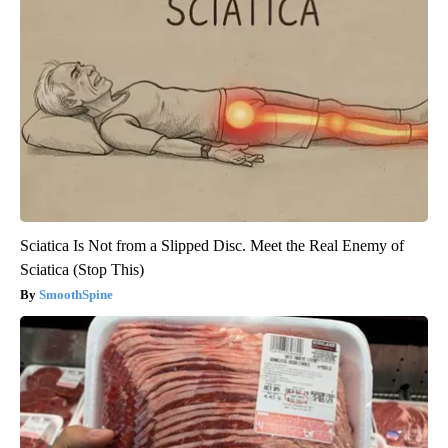
Sciatica Is Not from a Slipped Disc. Meet the Real Enemy of
Sciatica (Stop This)
SmoothSpine