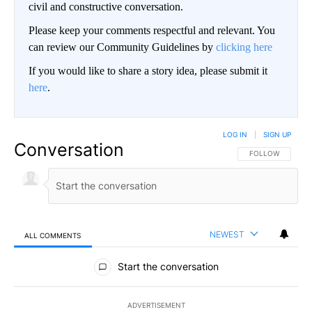
civil and constructive conversation.
Please keep your comments respectful and relevant. You
can review our Community Guidelines by
clicking here
If you would like to share a story idea, please submit it
here
.
LOG IN
|
SIGN UP
Conversation
FOLLOW THIS CO
FOLLOW
NEWEST
ALL COMMENTS
All Comments
Start the conversation
ADVERTISEMENT