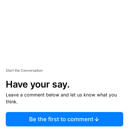
E
M
E
N
T
Start the Conversation
Have your say.
Leave a comment below and let us know what you
think.
Be the first to comment