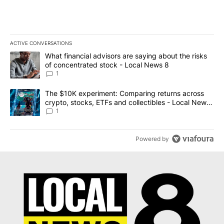
ACTIVE CONVERSATIONS
The following is a list of the most commented articles in the last 7
A trending article titled "What financial advisors are saying abo
What financial advisors are saying about the risks
of concentrated stock - Local News 8
1
A trending article titled "The $10K experiment: Comparing return
The $10K experiment: Comparing returns across
crypto, stocks, ETFs and collectibles - Local News
8
1
Powered by