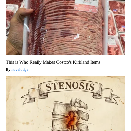
This is Who Really Makes Costco's Kirkland Items
novelodge