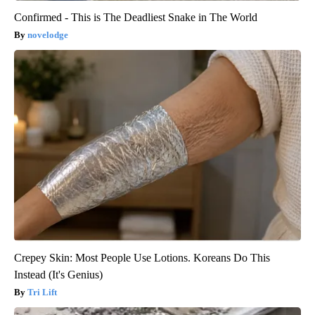
Confirmed - This is The Deadliest Snake in The World
novelodge
Crepey Skin: Most People Use Lotions. Koreans Do This
Instead (It's Genius)
Tri Lift