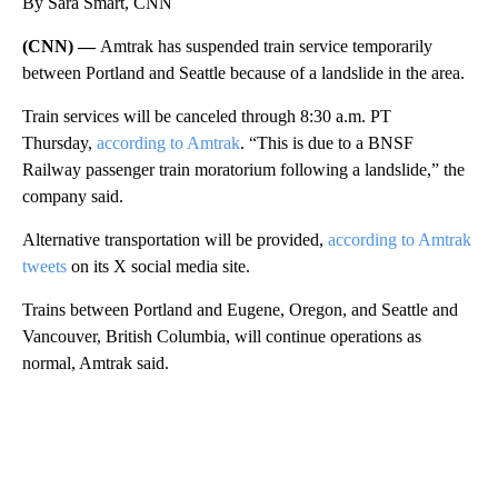
By Sara Smart, CNN
(CNN) —
Amtrak has suspended train service temporarily
between Portland and Seattle because of a landslide in the area.
Train services will be canceled through 8:30 a.m. PT
Thursday,
according to Amtrak
. “This is due to a BNSF
Railway passenger train moratorium following a landslide,” the
company said.
Alternative transportation will be provided,
according to Amtrak
tweets
on its X social media site.
Trains between Portland and Eugene, Oregon, and Seattle and
Vancouver, British Columbia, will continue operations as
normal, Amtrak said.
A
D
V
E
R
TI
S