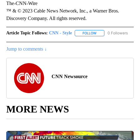
The-CNN-Wire
™ & © 2023 Cable News Network, Inc., a Warner Bros.
Discovery Company. All rights reserved.
Article Topic Follows:
CNN - Style
0 Followers
FOLLOW
FOLLOW "CNN - STYLE" T
Jump to comments ↓
CNN Newsource
MORE NEWS