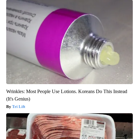
Wrinkles: Most People Use Lotions. Koreans Do This Instead
(It's Genius)
Tri Lift