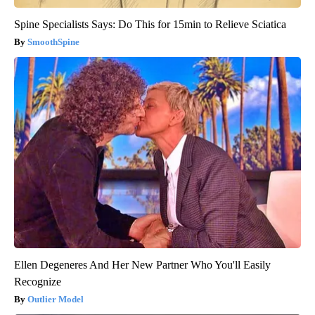
Spine Specialists Says: Do This for 15min to Relieve Sciatica
SmoothSpine
Ellen Degeneres And Her New Partner Who You'll Easily
Recognize
Outlier Model