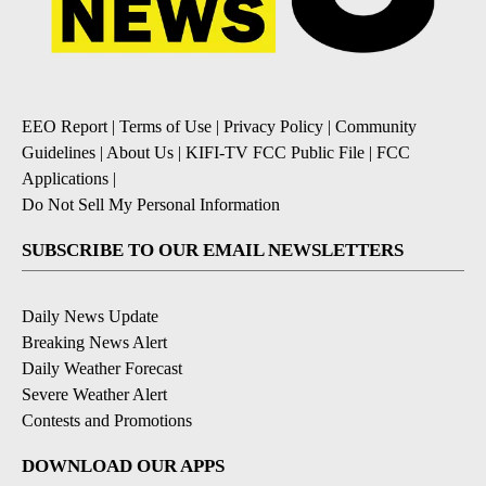
EEO Report
|
Terms of Use
|
Privacy Policy
|
Community
Guidelines
|
About Us
|
KIFI-TV FCC Public File
|
FCC
Applications
|
Do Not Sell My Personal Information
SUBSCRIBE TO OUR EMAIL NEWSLETTERS
Daily News Update
Breaking News Alert
Daily Weather Forecast
Severe Weather Alert
Contests and Promotions
DOWNLOAD OUR APPS