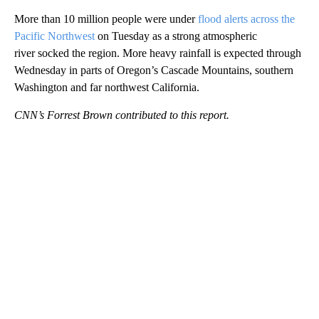
More than 10 million people were under
flood alerts across the
Pacific Northwest
on Tuesday as a strong atmospheric
river socked the region. More heavy rainfall is expected through
Wednesday in parts of Oregon’s Cascade Mountains, southern
Washington and far northwest California.
CNN’s Forrest Brown contributed to this report.