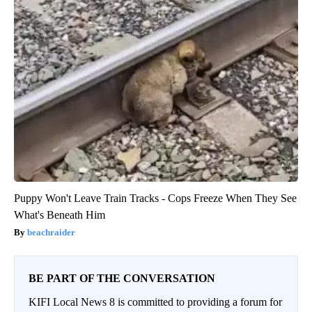
Puppy Won't Leave Train Tracks - Cops Freeze When They See
What's Beneath Him
beachraider
BE PART OF THE CONVERSATION
KIFI Local News 8 is committed to providing a forum for