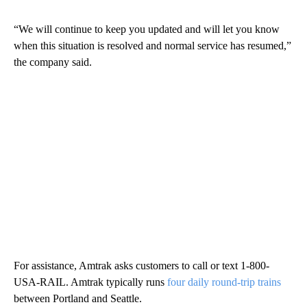
“We will continue to keep you updated and will let you know
when this situation is resolved and normal service has resumed,”
the company said.
For assistance, Amtrak asks customers to call or text 1-800-
USA-RAIL. Amtrak typically runs
four daily round-trip trains
between Portland and Seattle.