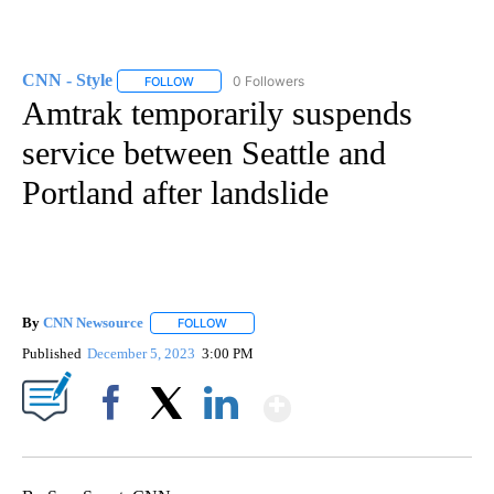
CNN - Style
0 Followers
FOLLOW
FOLLOW "CNN - STYLE" TO RECEIVE NOTIFICATIO
Amtrak temporarily suspends
service between Seattle and
Portland after landslide
By
CNN Newsource
FOLLOW
FOLLOW "" TO RECEIVE NOTIFICATIONS ABOU
Published
December 5, 2023
3:00 PM
Show More
Facebook
X
LinkedIn