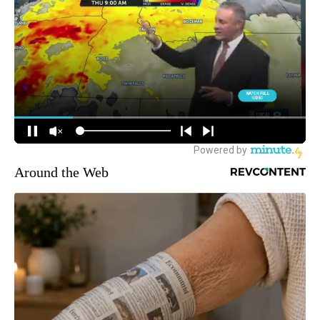
Around the Web