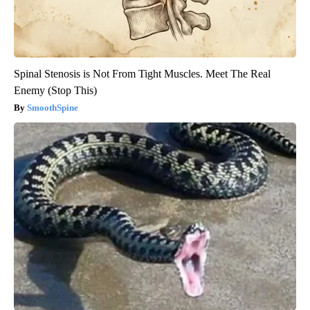
Spinal Stenosis is Not From Tight Muscles. Meet The Real
Enemy (Stop This)
SmoothSpine