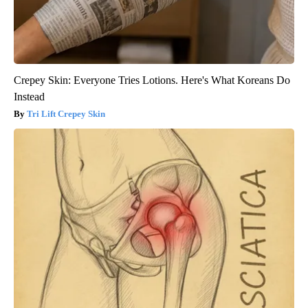
Crepey Skin: Everyone Tries Lotions. Here's What Koreans Do
Instead
Tri Lift Crepey Skin