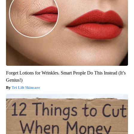
Forget Lotions for Wrinkles. Smart People Do This Instead (It’s
Genius!)
Tri Lift Skincare