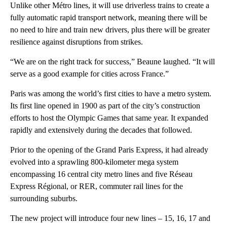
Unlike other Métro lines, it will use driverless trains to create a
fully automatic rapid transport network, meaning there will be
no need to hire and train new drivers, plus there will be greater
resilience against disruptions from strikes.
“We are on the right track for success,” Beaune laughed. “It will
serve as a good example for cities across France.”
Paris was among the world’s first cities to have a metro system.
Its first line opened in 1900 as part of the city’s construction
efforts to host the Olympic Games that same year. It expanded
rapidly and extensively during the decades that followed.
Prior to the opening of the Grand Paris Express, it had already
evolved into a sprawling 800-kilometer mega system
encompassing 16 central city metro lines and five Réseau
Express Régional, or RER, commuter rail lines for the
surrounding suburbs.
The new project will introduce four new lines – 15, 16, 17 and