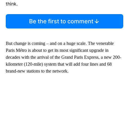
think.
Be the first to comment
But change is coming – and on a huge scale. The venerable
Paris Métro is about to get its most significant upgrade in
decades with the arrival of the Grand Paris Express, a new 200-
kilometer (120-mile) system that will add four lines and 68
brand-new stations to the network.