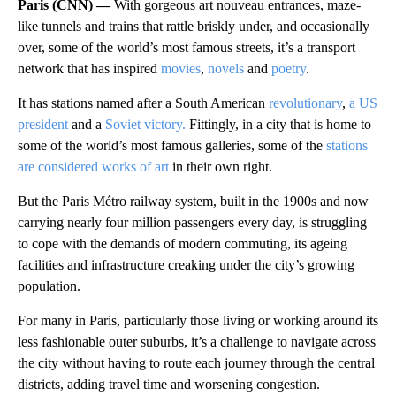
Paris (CNN) —
With gorgeous art nouveau entrances, maze-
like tunnels and trains that rattle briskly under, and occasionally
over, some of the world’s most famous streets, it’s a transport
network that has inspired
movies
,
novels
and
poetry
.
It has stations named after a South American
revolutionary
,
a US
president
and a
Soviet victory.
Fittingly, in a city that is home to
some of the world’s most famous galleries, some of the
stations
are considered works of art
in their own right.
But the Paris Métro railway system, built in the 1900s and now
carrying nearly four million passengers every day, is struggling
to cope with the demands of modern commuting, its ageing
facilities and infrastructure creaking under the city’s growing
population.
For many in Paris, particularly those living or working around its
less fashionable outer suburbs, it’s a challenge to navigate across
the city without having to route each journey through the central
districts, adding travel time and worsening congestion.