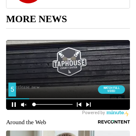
MORE NEWS
Around the Web