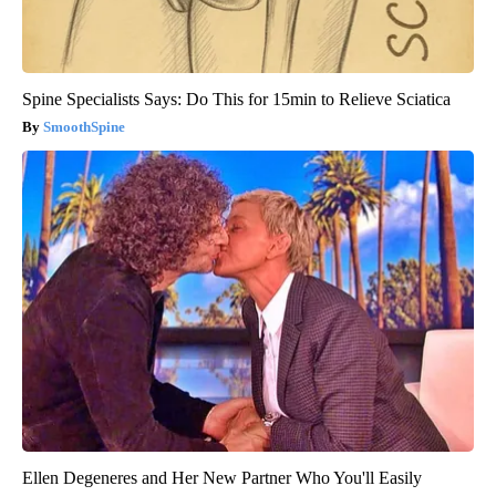
Spine Specialists Says: Do This for 15min to Relieve Sciatica
SmoothSpine
Ellen Degeneres and Her New Partner Who You'll Easily