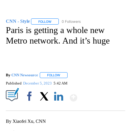
CNN - Style
0 Followers
FOLLOW
FOLLOW "CNN - STYLE" TO RECEIVE NOTIFICATIO
Paris is getting a whole new
Metro network. And it’s huge
By
CNN Newsource
FOLLOW
FOLLOW "" TO RECEIVE NOTIFICATIONS ABOU
Published
December 5, 2023
5:42 AM
Show More
Facebook
X
LinkedIn
By Xiaofei Xu, CNN