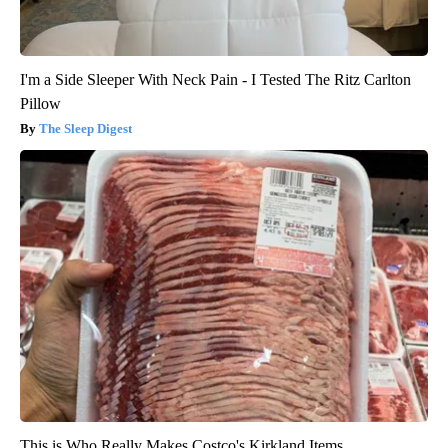
I'm a Side Sleeper With Neck Pain - I Tested The Ritz Carlton
Pillow
The Sleep Digest
This is Who Really Makes Costco's Kirkland Items