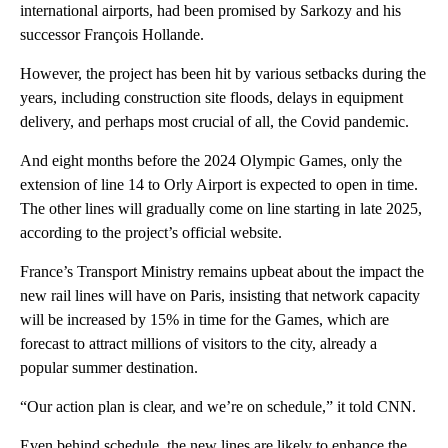
international airports, had been promised by Sarkozy and his
successor François Hollande.
However, the project has been hit by various setbacks during the
years, including construction site floods, delays in equipment
delivery, and perhaps most crucial of all, the Covid pandemic.
And eight months before the 2024 Olympic Games, only the
extension of line 14 to Orly Airport is expected to open in time.
The other lines will gradually come on line starting in late 2025,
according to the project’s official website.
France’s Transport Ministry remains upbeat about the impact the
new rail lines will have on Paris, insisting that network capacity
will be increased by 15% in time for the Games, which are
forecast to attract millions of visitors to the city, already a
popular summer destination.
“Our action plan is clear, and we’re on schedule,” it told CNN.
Even behind schedule, the new lines are likely to enhance the