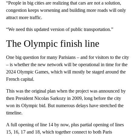
“People in big cities are realizing that cars are not a solution,
congestion keeps worsening and building more roads will only
attract more traffic.
“We need this updated version of public transportation.”
The Olympic finish line
One big question for many Parisians – and for visitors to the city
– is whether the new network will be operational in time for the
2024 Olympic Games, which will mostly be staged around the
French capital.
This was the original plan when the project was announced by
then President Nicolas Sarkozy in 2009, long before the city
won its Olympic bid. But numerous delays have stretched the
timeline.
A full opening of line 14 by now, plus partial opening of lines
15, 16, 17 and 18, which together connect to both Paris