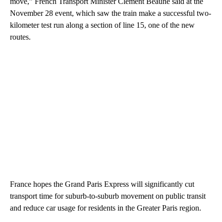
move,” French Transport Minister Clément Beaune said at the
November 28 event, which saw the train make a successful two-
kilometer test run along a section of line 15, one of the new
routes.
France hopes the Grand Paris Express will significantly cut
transport time for suburb-to-suburb movement on public transit
and reduce car usage for residents in the Greater Paris region.