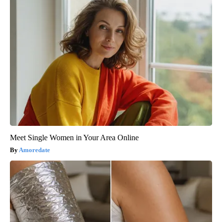
Meet Single Women in Your Area Online
Amoredate