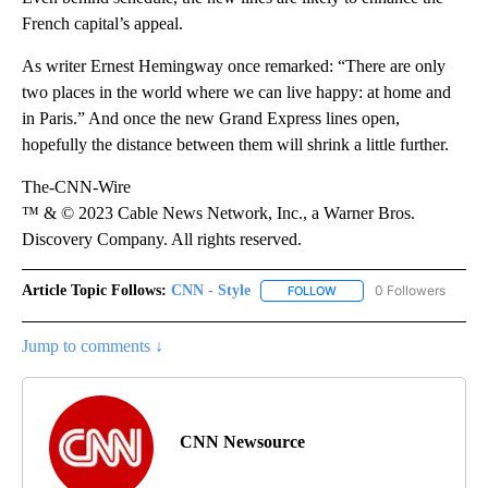
French capital’s appeal.
As writer Ernest Hemingway once remarked: “There are only
two places in the world where we can live happy: at home and
in Paris.” And once the new Grand Express lines open,
hopefully the distance between them will shrink a little further.
The-CNN-Wire
™ & © 2023 Cable News Network, Inc., a Warner Bros.
Discovery Company. All rights reserved.
Article Topic Follows:
CNN - Style
0 Followers
FOLLOW
FOLLOW "CNN - STYLE" T
Jump to comments ↓
CNN Newsource