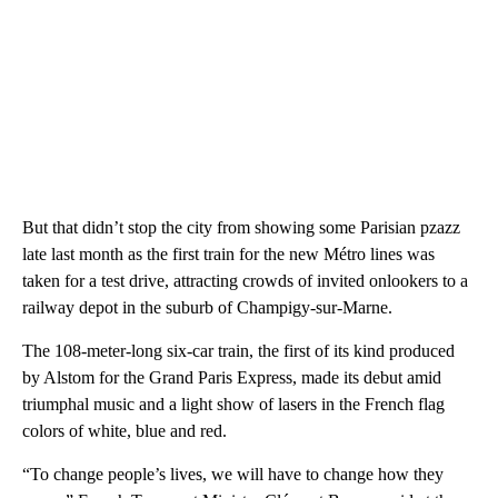
But that didn’t stop the city from showing some Parisian pzazz
late last month as the first train for the new Métro lines was
taken for a test drive, attracting crowds of invited onlookers to a
railway depot in the suburb of Champigy-sur-Marne.
The 108-meter-long six-car train, the first of its kind produced
by Alstom for the Grand Paris Express, made its debut amid
triumphal music and a light show of lasers in the French flag
colors of white, blue and red.
“To change people’s lives, we will have to change how they