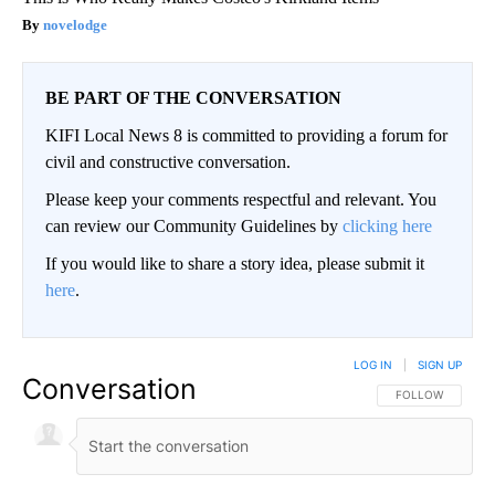
novelodge
BE PART OF THE CONVERSATION
KIFI Local News 8 is committed to providing a forum for
civil and constructive conversation.
Please keep your comments respectful and relevant. You
can review our Community Guidelines by
clicking here
If you would like to share a story idea, please submit it
here
.
LOG IN
|
SIGN UP
Conversation
FOLLOW THIS CO
FOLLOW