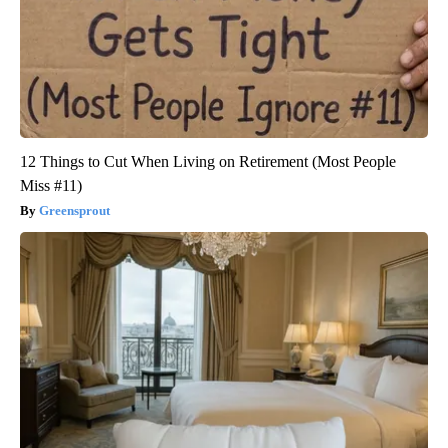
12 Things to Cut When Living on Retirement (Most People
Miss #11)
Greensprout