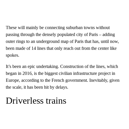
These will mainly be connecting suburban towns without
passing through the densely populated city of Paris – adding
outer rings to an underground map of Paris that has, until now,
been made of 14 lines that only reach out from the center like
spokes.
It’s been an epic undertaking. Construction of the lines, which
began in 2016, is the biggest civilian infrastructure project in
Europe, according to the French government. Inevitably, given
the scale, it has been hit by delays.
Driverless trains