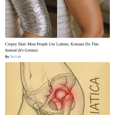
Crepey Skin: Most People Use Lotions. Koreans Do This
Instead (It's Genius)
Tri Lift