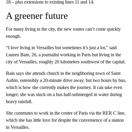
18 – plus extensions to existing lines 11 and 14.
A greener future
For many living in the city, the new routes can’t come quickly
enough.
“I love living in Versailles but sometimes it’s just a lot,” said
Lauren Bain, 26, a journalist working in Paris but living in the
city of Versailles, roughly 20 kilometers southwest of the capital.
Bain says she attends church in the neighboring town of Saint
Aubin, ostensibly a 20-minute drive away, but two hours by bus,
which is how she currently makes the journey. It can take even
longer; she was stuck on a bus half-submerged in water during
heavy rainfall.
She commutes to work in the center of Paris via the RER C line,
which she has little love for despite the convenience of a station
in Versailles.