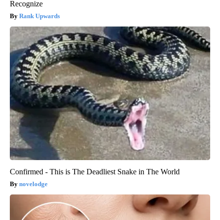
Recognize
Rank Upwards
Confirmed - This is The Deadliest Snake in The World
novelodge