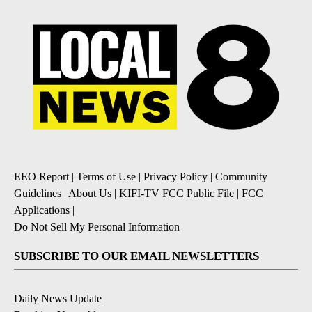
EEO Report
|
Terms of Use
|
Privacy Policy
|
Community
Guidelines
|
About Us
|
KIFI-TV FCC Public File
|
FCC
Applications
|
Do Not Sell My Personal Information
SUBSCRIBE TO OUR EMAIL NEWSLETTERS
Daily News Update