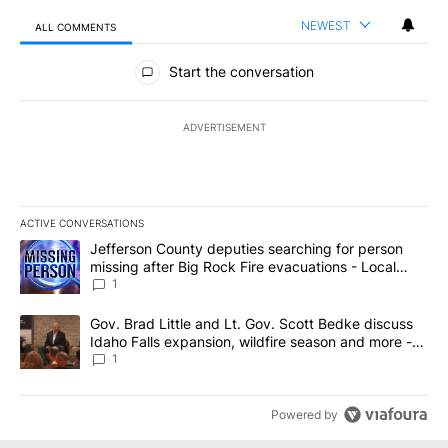
NEWEST
ALL COMMENTS
All Comments
Start the conversation
ADVERTISEMENT
ACTIVE CONVERSATIONS
The following is a list of the most commented articles in the last 7
A trending article titled "Jefferson County deputies searching fo
Jefferson County deputies searching for person
missing after Big Rock Fire evacuations - Local
News 8
1
A trending article titled "Gov. Brad Little and Lt. Gov. Scott Be
Gov. Brad Little and Lt. Gov. Scott Bedke discuss
Idaho Falls expansion, wildfire season and more -
Local News 8
1
Powered by