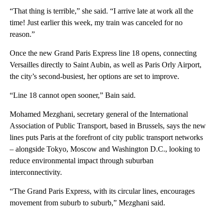
“That thing is terrible,” she said. “I arrive late at work all the
time! Just earlier this week, my train was canceled for no
reason.”
Once the new Grand Paris Express line 18 opens, connecting
Versailles directly to Saint Aubin, as well as Paris Orly Airport,
the city’s second-busiest, her options are set to improve.
“Line 18 cannot open sooner,” Bain said.
Mohamed Mezghani, secretary general of the International
Association of Public Transport, based in Brussels, says the new
lines puts Paris at the forefront of city public transport networks
– alongside Tokyo, Moscow and Washington D.C., looking to
reduce environmental impact through suburban
interconnectivity.
“The Grand Paris Express, with its circular lines, encourages
movement from suburb to suburb,” Mezghani said.