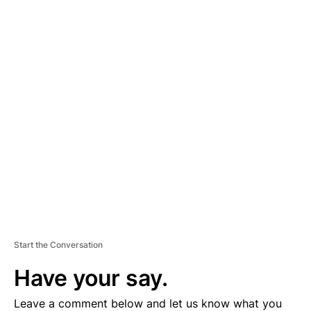
A
D
V
E
R
TI
S
E
M
E
N
T
Start the Conversation
Have your say.
Leave a comment below and let us know what you