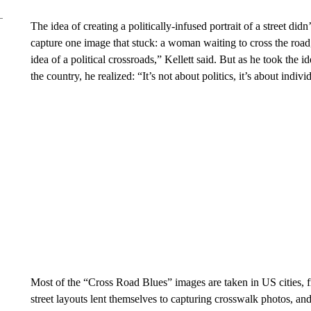
The idea of creating a politically-infused portrait of a street did
capture one image that stuck: a woman waiting to cross the road, i
idea of a political crossroads,” Kellett said. But as he took the 
the country, he realized: “It’s not about politics, it’s about indivi
Most of the “Cross Road Blues” images are taken in US cities, 
street layouts lent themselves to capturing crosswalk photos, an