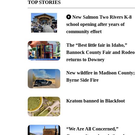
TOP STORIES
New Salmon Two Rivers K-8
school opening after years of
community effort
The “Best little fair in Idaho,”
Bannock County Fair and Rodeo
returns to Downey
New wildfire in Madison County;
Byrne Side Fire
Kratom banned in Blackfoot
“We Are All Concerned,”