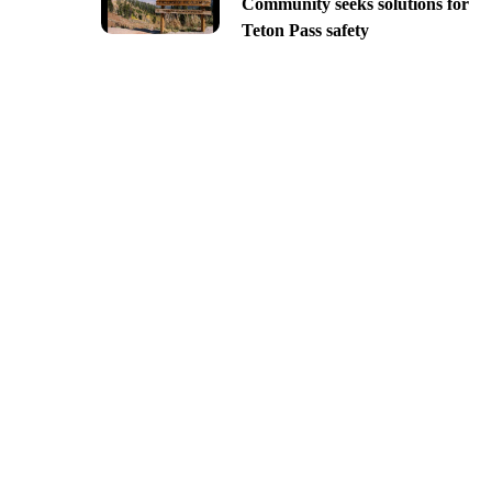
Community seeks solutions for
Teton Pass safety