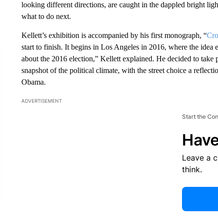
looking different directions, are caught in the dappled bright lig
what to do next.
Kellett’s exhibition is accompanied by his first monograph, “
Cro
start to finish. It begins in Los Angeles in 2016, where the id
about the 2016 election,” Kellett explained. He decided to tak
snapshot of the political climate, with the street choice a reflect
Obama.
ADVERTISEMENT
Start the Co
Have
Leave a 
think.