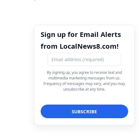
Sign up for Email Alerts
from LocalNews8.com!
By signing up, you agree to receive text and
multimedia marketing messages from us.
Frequency of messages may vary, and you may
unsubscribe at any time.