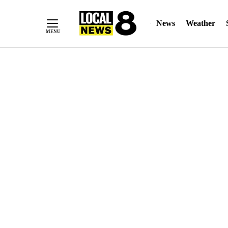
News
Weather
Skip
to
Content