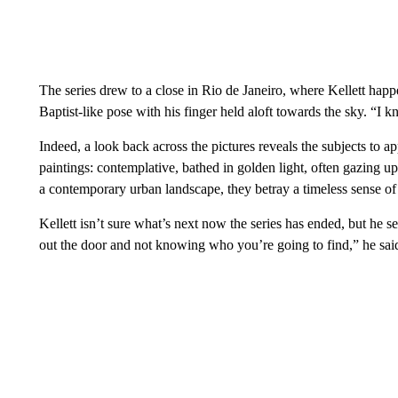
The series drew to a close in Rio de Janeiro, where Kellett hap
Baptist-like pose with his finger held aloft towards the sky. “I k
Indeed, a look back across the pictures reveals the subjects to ap
paintings: contemplative, bathed in golden light, often gazing 
a contemporary urban landscape, they betray a timeless sense of
Kellett isn’t sure what’s next now the series has ended, but he s
out the door and not knowing who you’re going to find,” he sai