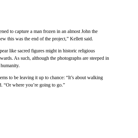
pened to capture a man frozen in an almost John the
new this was the end of the project,” Kellett said.
pear like sacred figures might in historic religious
upwards. As such, although the photographs are steeped in
 humanity.
eems to be leaving it up to chance: “It’s about walking
d. “Or where you’re going to go.”