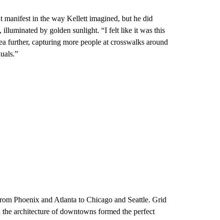
n’t manifest in the way Kellett imagined, but he did
lluminated by golden sunlight. “I felt like it was this
idea further, capturing more people at crosswalks around
duals.”
from Phoenix and Atlanta to Chicago and Seattle. Grid
d the architecture of downtowns formed the perfect