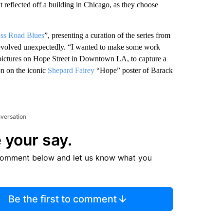
ht reflected off a building in Chicago, as they choose
ss Road Blues
”, presenting a curation of the series from
ea evolved unexpectedly. “I wanted to make some work
e pictures on Hope Street in Downtown LA, to capture a
ion on the iconic
Shepard Fairey
“Hope” poster of Barack
nversation
 your say.
comment below and let us know what you
Be the first to comment