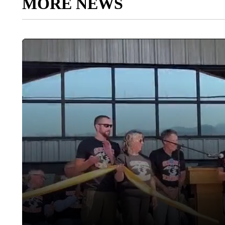
MORE NEWS