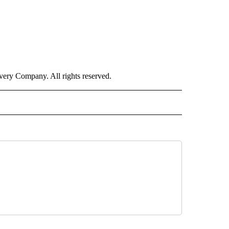
ry Company. All rights reserved.
E" TO RECEIVE NOTIFICATIONS ABOUT NEW PAGES ON "CNN - STYLE".