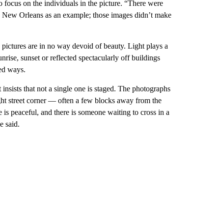
 focus on the individuals in the picture. “There were
ting New Orleans as an example; those images didn’t make
e pictures are in no way devoid of beauty. Light plays a
unrise, sunset or reflected spectacularly off buildings
sed ways.
ett insists that not a single one is staged. The photographs
ight street corner — often a few blocks away from the
ace is peaceful, and there is someone waiting to cross in a
e said.