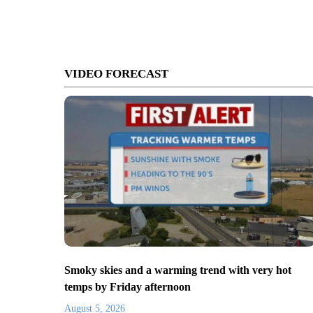
VIDEO FORECAST
Smoky skies and a warming trend with very hot
temps by Friday afternoon
August 5, 2026