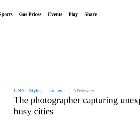
Sports
Gas Prices
Events
Play
Share
CNN - Style
0 Followers
FOLLOW
FOLLOW "CNN - STYLE" TO RECEIVE NOTIFIC
The photographer capturing unex
busy cities