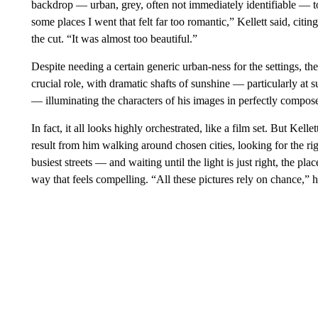
backdrop — urban, grey, often not immediately identifiable — to
some places I went that felt far too romantic,” Kellett said, ci
the cut. “It was almost too beautiful.”
Despite needing a certain generic urban-ness for the settings, th
crucial role, with dramatic shafts of sunshine — particularly at s
— illuminating the characters of his images in perfectly compo
In fact, it all looks highly orchestrated, like a film set. But Kell
result from him walking around chosen cities, looking for the r
busiest streets — and waiting until the light is just right, the pl
way that feels compelling. “All these pictures rely on chance,” h