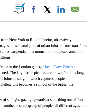
ABOUT NEW PAGES ON "".
Facebook
X
LinkedIn
Email
a from New York to Rio de Janeiro, obsessively
mages, these banal parts of urban infrastructure transform
 to cross, suspended in a moment of rare peace amid the
illions.
 Kellett in the London gallery
HackelBury Fine Art
,
opened. The large-scale pictures are drawn from his long-
bert Johnson song — which captures people at
Kellett, this becomes a symbol of the bigger life
ver of sunlight, gazing upwards at something out of shot
n another, a small group of people, all different ages and