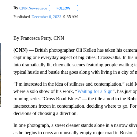
By
CNN Newsource
FOLLOW
FOLLOW "" TO RECEIVE NOTIFICATIONS 
Published
December 6, 2023
9:35 AM
By Francesca Perry, CNN
(CNN) —
British photographer Oli Kellett has taken his camer
capturing one everyday aspect of big cities: Crosswalks. In his i
into dramatically lit, cinematic scenes featuring people waiting
typical hustle and bustle that goes along with living in a city of m
“I’m interested in the idea of stillness and contemplation,” said
where a solo show of his work, “
Waiting for a Sign
”, has just 
running series “Cross Road Blues” — the title a nod to the Ro
intersections frozen in contemplation, deciding where to go. For 
decisions of choosing a direction.
In one photograph, a street cleaner stands alone in a narrow sli
as he begins to cross an unusually empty major road in Boston. I