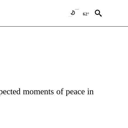
62°
ATIONS ABOUT NEW PAGES ON "CNN - STYLE".
pected moments of peace in