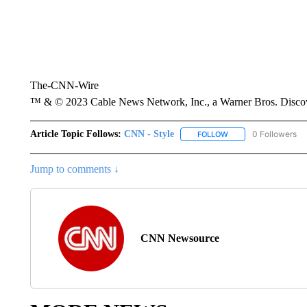
The-CNN-Wire
™ & © 2023 Cable News Network, Inc., a Warner Bros. Discove
Article Topic Follows:
CNN - Style
0 Followers
FOLLOW
FOLLOW "CNN - STYL
Jump to comments ↓
CNN Newsource