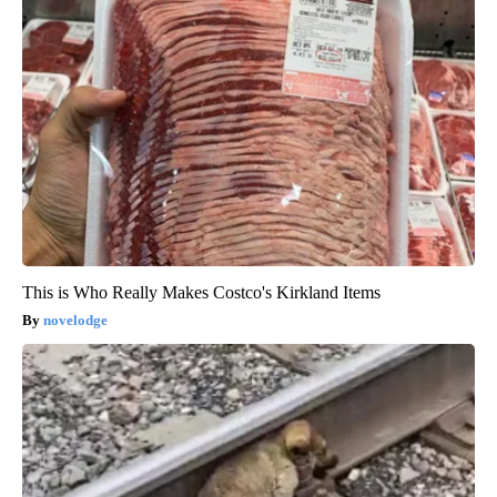
This is Who Really Makes Costco's Kirkland Items
novelodge