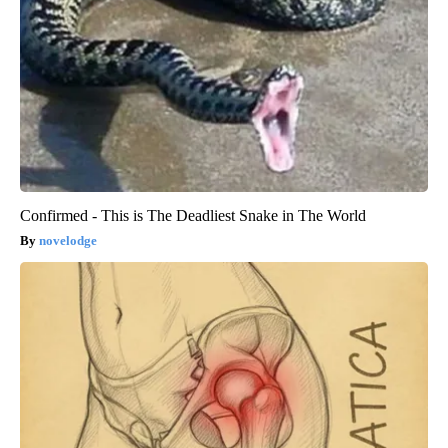
Confirmed - This is The Deadliest Snake in The World
novelodge