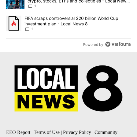
crypto, stocks, ETFs and collectibles - Local News
8
1
A trending article titled "FIFA scraps controversial $20 billion 
FIFA scraps controversial $20 billion World Cup
investment plan - Local News 8
1
Powered by
EEO Report
|
Terms of Use
|
Privacy Policy
|
Community