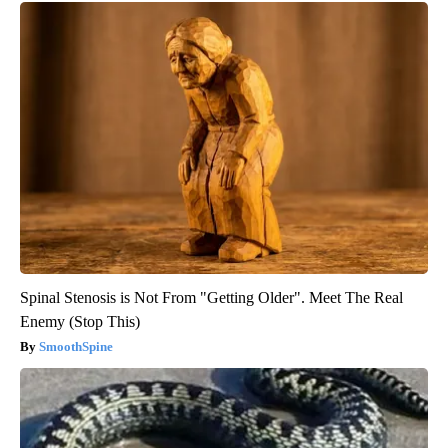
Spinal Stenosis is Not From "Getting Older". Meet The Real
Enemy (Stop This)
SmoothSpine