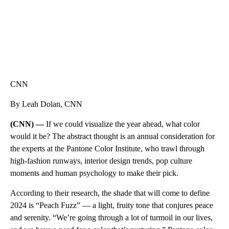
CNN
By Leah Dolan, CNN
(CNN) —
If we could visualize the year ahead, what color
would it be? The abstract thought is an annual consideration for
the experts at the Pantone Color Institute, who trawl through
high-fashion runways, interior design trends, pop culture
moments and human psychology to make their pick.
According to their research, the shade that will come to define
2024 is “Peach Fuzz” — a light, fruity tone that conjures peace
and serenity. “We’re going through a lot of turmoil in our lives,