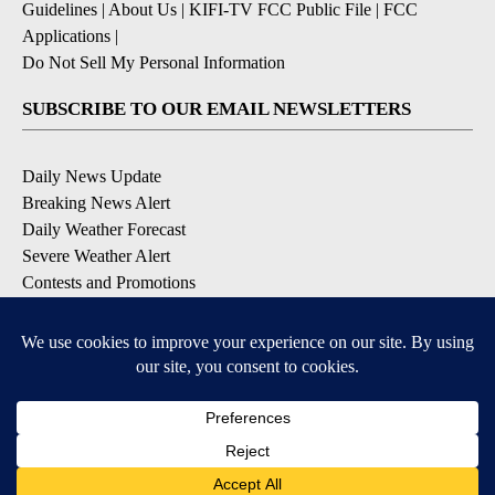
Guidelines
|
About Us
|
KIFI-TV FCC Public File
|
FCC
Applications
|
Do Not Sell My Personal Information
SUBSCRIBE TO OUR EMAIL NEWSLETTERS
Daily News Update
Breaking News Alert
Daily Weather Forecast
Severe Weather Alert
Contests and Promotions
DOWNLOAD OUR APPS
Available for iOS and Android