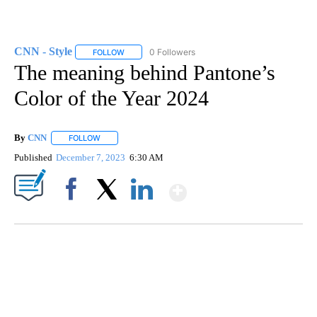
CNN - Style
0 Followers
FOLLOW
FOLLOW "CNN - STYLE" TO RECEIVE NOTIFICATIO
The meaning behind Pantone’s
Color of the Year 2024
By
CNN
FOLLOW
FOLLOW "" TO RECEIVE NOTIFICATIONS ABOUT NEW PAGE
Published
December 7, 2023
6:30 AM
Show More
Facebook
X
LinkedIn
FL: MAN FOUND SLEEPING ON JETBLUE PLANE
WPLG, BROWARD COUNTY SHERIFF'S OFFICE, BROWARD COUNTY COURT, CNN