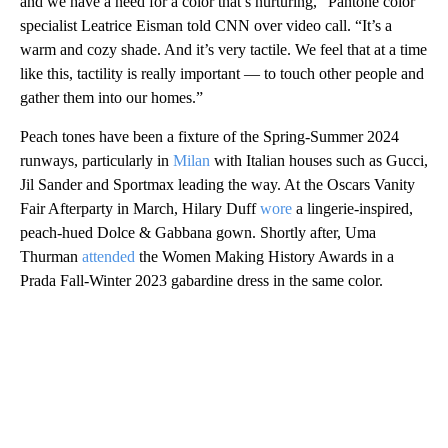
and we have a need for a color that’s nurturing,” Pantone color
specialist Leatrice Eisman told CNN over video call. “It’s a
warm and cozy shade. And it’s very tactile. We feel that at a time
like this, tactility is really important — to touch other people and
gather them into our homes.”
Peach tones have been a fixture of the Spring-Summer 2024
runways, particularly in
Milan
with Italian houses such as Gucci,
Jil Sander and Sportmax leading the way. At the Oscars Vanity
Fair Afterparty in March, Hilary Duff
wore
a lingerie-inspired,
peach-hued Dolce & Gabbana gown. Shortly after, Uma
Thurman
attended
the Women Making History Awards in a
Prada Fall-Winter 2023 gabardine dress in the same color.
A
D
V
E
R
TI
S
E
M
E