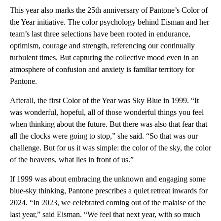
This year also marks the 25th anniversary of Pantone’s Color of
the Year initiative. The color psychology behind Eisman and her
team’s last three selections have been rooted in endurance,
optimism, courage and strength, referencing our continually
turbulent times. But capturing the collective mood even in an
atmosphere of confusion and anxiety is familiar territory for
Pantone.
Afterall, the first Color of the Year was Sky Blue in 1999. “It
was wonderful, hopeful, all of those wonderful things you feel
when thinking about the future. But there was also that fear that
all the clocks were going to stop,” she said. “So that was our
challenge. But for us it was simple: the color of the sky, the color
of the heavens, what lies in front of us.”
If 1999 was about embracing the unknown and engaging some
blue-sky thinking, Pantone prescribes a quiet retreat inwards for
2024. “In 2023, we celebrated coming out of the malaise of the
last year,” said Eisman. “We feel that next year, with so much