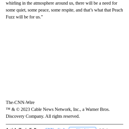
whirling in the atmosphere around us, there will be a need for
some quiet, some peace, some respite, and that’s what that Peach
Fuzz will be for us.”
The-CNN-Wire
™ & © 2023 Cable News Network, Inc., a Warner Bros.
Discovery Company. All rights reserved.