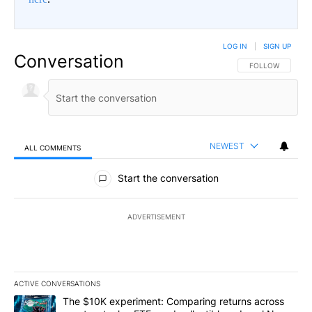
LOG IN
|
SIGN UP
Conversation
FOLLOW THIS CO
FOLLOW
NEWEST
ALL COMMENTS
All Comments
Start the conversation
ADVERTISEMENT
ACTIVE CONVERSATIONS
The following is a list of the most commented articles in the last 7
A trending article titled "The $10K experiment: Comparing return
The $10K experiment: Comparing returns across