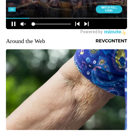
Around the Web