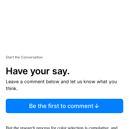
N
T
Start the Conversation
Have your say.
Leave a comment below and let us know what you
think.
Be the first to comment
But the research process for color selection is cumulative, and