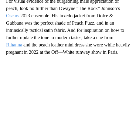
For visual evidence of the burgeoning male appreciation of
peach, look no further than Dwayne “The Rock” Johnson’s
Oscars
2023 ensemble. His tuxedo jacket from Dolce &
Gabbana was the perfect shade of Peach Fuzz, and in an
intrinsically tactical satin fabric. And for inspiration on how to
further update the tone to modern tastes, take a cue from
Rihanna
and the peach leather mini dress she wore while heavily
pregnant in 2022 at the Off—White runway show in Paris.