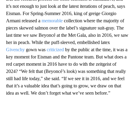
it’s not enough to just look at the latest iterations of peach, says
Eisman. For Spring-Summer 2016, king of greige Giorgio
Armani released a
memorable
collection where the majority of
pieces skewed salmon over the label’s signature suit-gray. The
last time we saw Beyoncé at the Met Gala, also in 2016, we saw
her in peach. While the puff-sleeved, embellished latex
Givenchy
gown was
criticized
by the public at the time, it was a
key moment for Eisman and the Pantone team. But what does a
red carpet moment in 2016 have to do with the zeitgeist of
2024? “We felt that (Beyoncé’s look) was something that really
still had life today,” she said. “If we see it in 2016, and we feel
that it’s a valuable idea that’s going to grow, we draw on that
idea as well. We don’t forget what we’ve seen before.”