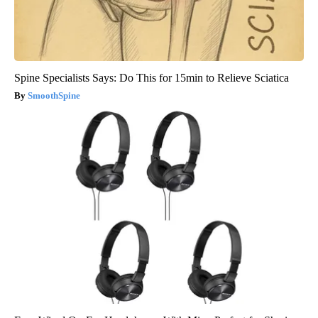
Spine Specialists Says: Do This for 15min to Relieve Sciatica
SmoothSpine