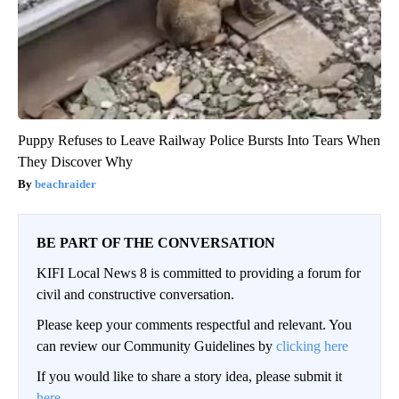
Puppy Refuses to Leave Railway Police Bursts Into Tears When
They Discover Why
beachraider
BE PART OF THE CONVERSATION
KIFI Local News 8 is committed to providing a forum for
civil and constructive conversation.
Please keep your comments respectful and relevant. You
can review our Community Guidelines by
clicking here
If you would like to share a story idea, please submit it
here
.