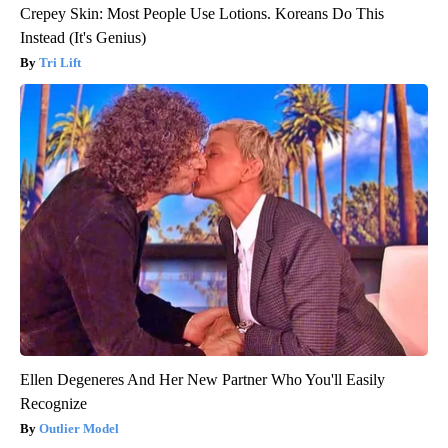
Crepey Skin: Most People Use Lotions. Koreans Do This
Instead (It's Genius)
Tri Lift
Ellen Degeneres And Her New Partner Who You'll Easily
Recognize
Outlier Model