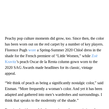
Peachy pop culture moments did grow, too. Since then, the color
has been worn out on the red carpet by a number of key players.
Florence Pugh
wore
a Spring-Summer 2020 Chloé dress in the
shade for the French premiere of “Little Women,” while
Zoë
Kravitz
’s peach Oscar de la Renta column gown worn to the
2020 SAG Awards made headlines for its classic, vintage
appeal.
“We think of peach as being a significantly nostalgic color,” said
Eisman. “More frequently a woman’s color. And yet it has been
adapted and gathered into men’s wardrobes and surroundings. I
think that speaks to the modernity of the shade.”