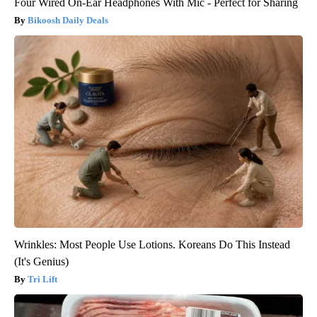
Four Wired On-Ear Headphones With Mic - Perfect for Sharing
Bikoosh Daily Deals
Wrinkles: Most People Use Lotions. Koreans Do This Instead
(It's Genius)
Tri Lift