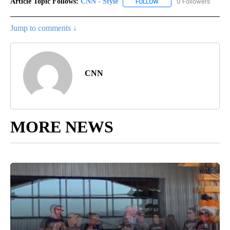
Article Topic Follows:
CNN - Style
0 Followers
FOLLOW
FOLLOW "CNN - STYLE" T
Jump to comments ↓
CNN
MORE NEWS