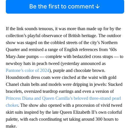
Be the first to comment
If the link sounds tenuous, it was more than made up for by the
collection’s playful observance of British heritage. The outdoor
show was staged on the cobbled streets of the city’s Northern
Quarter and remixed a range of English references from ‘60s
Mary-Jane pumps — complete with bedazzled cross straps — to
newsboy hats in peach tweed (yesterday announced as
Pantone’s color of 2024
), purple and chocolate brown.
Houndstooth dress coats were cinched at the waist with gold
Chanel chain belts and models were dripping in jewels: Stacked
bracelets, oversized teardrop earrings and even a version of
Princess Diana and Queen Camilla’s beloved three-strand pearl
choker
. The show also opened with a procession of vivid tweed
skirt suits inspired by the late Queen Elizabeth II’s own colorful
palette, with each coordinating set taking around 300 hours to
make.