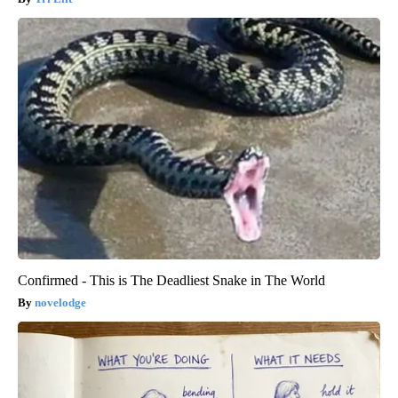
Confirmed - This is The Deadliest Snake in The World
novelodge