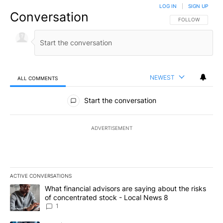
LOG IN
|
SIGN UP
Conversation
FOLLOW THIS CO
FOLLOW
NEWEST
ALL COMMENTS
All Comments
Start the conversation
ADVERTISEMENT
ACTIVE CONVERSATIONS
The following is a list of the most commented articles in the last 7
A trending article titled "What financial advisors are saying abo
What financial advisors are saying about the risks
of concentrated stock - Local News 8
1