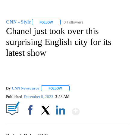
CNN - Style
0 Followers
FOLLOW
FOLLOW "CNN - STYLE" TO RECEIVE NOTIFICATIO
Chanel just took over this
surprising English city for its
latest show
By
CNN Newsource
FOLLOW
FOLLOW "" TO RECEIVE NOTIFICATIONS ABOU
Published
December 8, 2023
3:53 AM
Show More
Facebook
X
LinkedIn