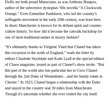
Duffy are both proud Manucians, as was Anthony Burgess,
author of the subversive dystopian ‘60s novella “A Clockwork
Orange.” Even Emmeline Pankhurst, who led the country’s
suffragette movement in the early 20th century, was born here.
In short: Manchester is known for its defiant spirit and counter-
culture history. So how did it become the catwalk backdrop for
one of most traditional names in luxury fashion?
“It’s ultimately thanks to Viriginie Viard that Chanel has taken
this excursion to the north of England,” reads the letter by
editors Charlotte Stockdate and Katie Lyall in the special edition
of Chaos magazine, issued as part of Chanel’s show invite. “But
this part of the world also has particular ties to Coco Chanel
through the 2nd Duke of Westminster…and his family estate in
Chesire.” In 1923, Chanel began a relationship with the Duke
and stayed in the country seat 30 miles from Manchester.
Though it’s uncertain whether she ever visited the city itself.
A
D
V