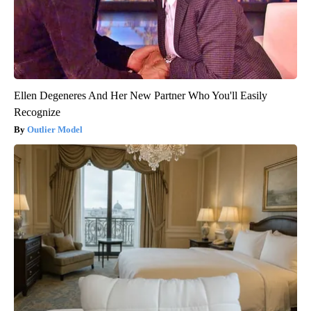
Ellen Degeneres And Her New Partner Who You'll Easily
Recognize
Outlier Model