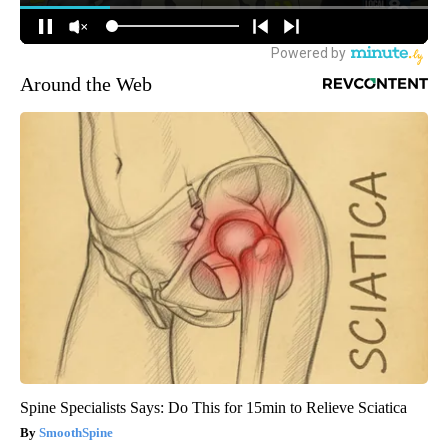
Around the Web
Spine Specialists Says: Do This for 15min to Relieve Sciatica
SmoothSpine