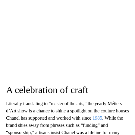
A celebration of craft
Literally translating to “master of the arts,” the yearly Métiers
d’Art show is a chance to shine a spotlight on the couture houses
Chanel has supported and worked with since
1985
. While the
brand shies away from phrases such as “funding” and
“sponsorship,” artisans insist Chanel was a lifeline for many