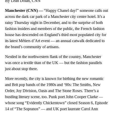
By Leah Dolan, CNN
Manchester (CNN) —
“Happy Chanel day!” someone calls out
across the dark car park of a Manchester city center hotel. It’s a
rainy Thursday night in December, and to the surprise of both
fashion insiders and members of the public, the French fashion
house has descended on England’s third most populated city for
its latest Métiers d’Art event — an annual catwalk dedicated to
the brand’s community of artisans.
Nestled in the northwestern flank of the country, Manchester
was once a textile titan of the UK — but the fashion parallels
just about stop there.
More recently, the city is known for birthing the new romantic
and Brit pop bands of the 1980s and ‘90s: The Smiths, New
Order, Joy Division, Oasis and The Stone Roses. There’s a
bustling literary scene, too. Punk poet John Cooper Clarke —
whose song “Evidently Chickentown” closed Season 6, Episode
14 of “The Sopranos” — and UK poet laureate Carol Ann