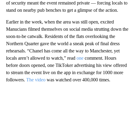
of security meant the event remained private — forcing locals to
stand on nearby pub benches to get a glimpse of the action.
Earlier in the week, when the area was still open, excited
Manucians filmed themselves on social media strutting down the
soon-to-be catwalk. Residents of the flats overlooking the
Northern Quarter gave the world a sneak peak of final dress
rehearsals. “Chanel has come all the way to Manchester, yet
locals aren’t allowed to watch,” read
one
comment. Hours
before doors opened, one TikToker advertising his view offered
to stream the event live on the app in exchange for 1000 more
followers.
The video
was watched over 400,000 times.