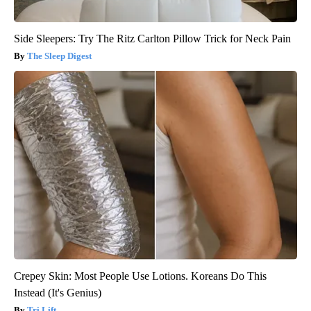
Side Sleepers: Try The Ritz Carlton Pillow Trick for Neck Pain
The Sleep Digest
Crepey Skin: Most People Use Lotions. Koreans Do This
Instead (It's Genius)
Tri Lift