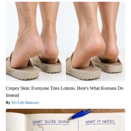
Crepey Skin: Everyone Tries Lotions. Here's What Koreans Do
Instead
Tri Lift Skincare