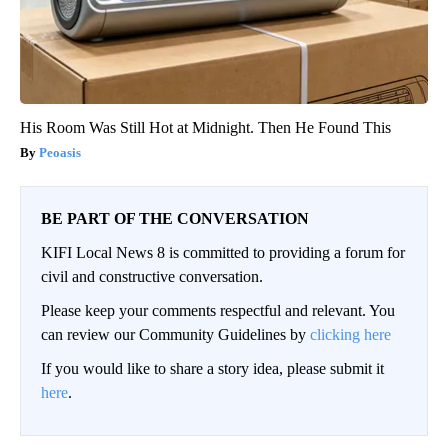
His Room Was Still Hot at Midnight. Then He Found This
Peoasis
BE PART OF THE CONVERSATION
KIFI Local News 8 is committed to providing a forum for
civil and constructive conversation.
Please keep your comments respectful and relevant. You
can review our Community Guidelines by
clicking here
If you would like to share a story idea, please submit it
here
.