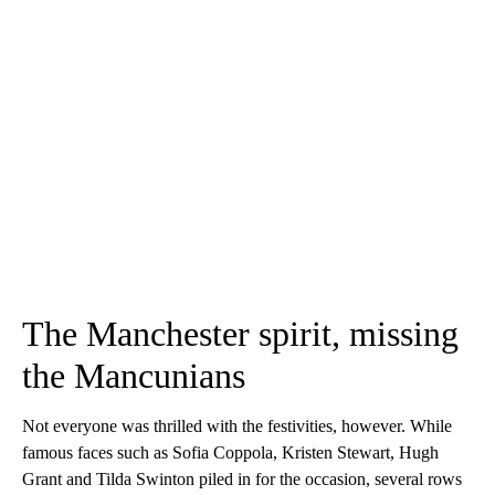
The Manchester spirit, missing
the Mancunians
Not everyone was thrilled with the festivities, however. While
famous faces such as Sofia Coppola, Kristen Stewart, Hugh
Grant and Tilda Swinton piled in for the occasion, several rows