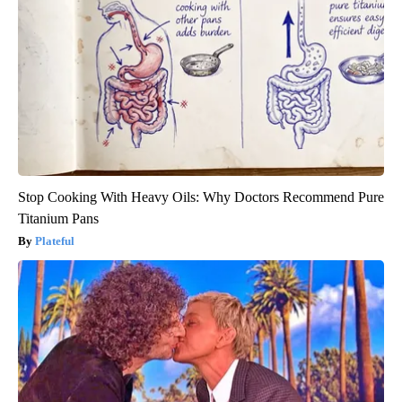
Stop Cooking With Heavy Oils: Why Doctors Recommend Pure
Titanium Pans
Plateful