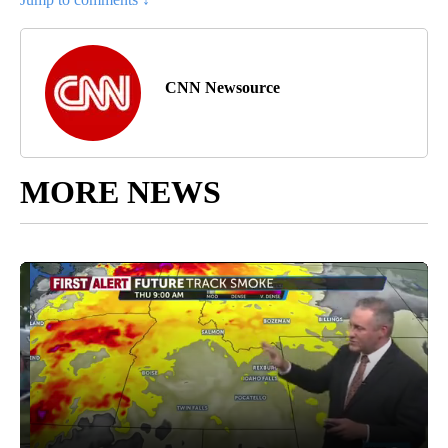
CNN Newsource
MORE NEWS