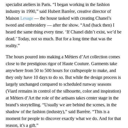
specialist ateliers in Paris. “I began working in the fashion
industry in 1990,” said Hubert Barrère, creative director of
Maison
Lesage
— the house tasked with creating Chanel’s
tweed and embroidery — after the show. “And (back then) I
heard the same thing every time. ‘If Chanel didn’t exist, we’d be
dead.’ Today, not so much. But for a long time that was the
reality.”
The hours poured into making a Métiers d’Art collection comes
close to the prestigious rigor of Haute Couture. Garments take
anywhere from 50 to 500 hours for craftspeople to make, and
they only have 10 days to do so. But while the design process is
largely unchanged compared to scheduled runway seasons
(Viard remains in control of the silhouette, color and inspiration)
at Métiers d’Art
the role of the artisans takes center stage in the
brand’s storytelling. “Usually we are behind the scenes, in the
shadow of the fashion (industry),” said Barrère. “This is a
moment for people to discover exactly what we do. And for that
reason, it’s a gift.”