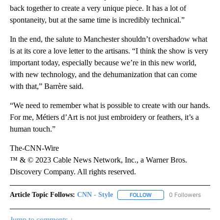
back together to create a very unique piece. It has a lot of
spontaneity, but at the same time is incredibly technical.”
In the end, the salute to Manchester shouldn’t overshadow what
is at its core a love letter to the artisans. “I think the show is very
important today, especially because we’re in this new world,
with new technology, and the dehumanization that can come
with that,” Barrère said.
“We need to remember what is possible to create with our hands.
For me, Métiers d’Art is not just embroidery or feathers, it’s a
human touch.”
The-CNN-Wire
™ & © 2023 Cable News Network, Inc., a Warner Bros.
Discovery Company. All rights reserved.
Article Topic Follows:
CNN - Style
0 Followers
FOLLOW
FOLLOW "CNN - STYLE" T
Jump to comments ↓