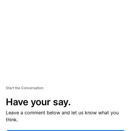
E
R
TI
S
E
M
E
N
T
Start the Conversation
Have your say.
Leave a comment below and let us know what you
think.