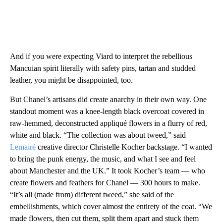
And if you were expecting Viard to interpret the rebellious
Mancuian spirit literally with safety pins, tartan and studded
leather, you might be disappointed, too.
But Chanel’s artisans did create anarchy in their own way. One
standout moment was a knee-length black overcoat covered in
raw-hemmed, deconstructed appliqué flowers in a flurry of red,
white and black. “The collection was about tweed,” said
Lemairé
creative director Christelle Kocher backstage. “I wanted
to bring the punk energy, the music, and what I see and feel
about Manchester and the UK.” It took Kocher’s team — who
create flowers and feathers for Chanel — 300 hours to make.
“It’s all (made from) different tweed,” she said of the
embellishments, which cover almost the entirety of the coat. “We
made flowers, then cut them, split them apart and stuck them