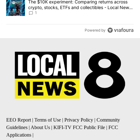
A trending article titled "The $10K experiment: Comparing return
The $10K experiment: Comparing returns across
crypto, stocks, ETFs and collectibles - Local News
8
1
Powered by
EEO Report
|
Terms of Use
|
Privacy Policy
|
Community
Guidelines
|
About Us
|
KIFI-TV FCC Public File
|
FCC
Applications
|