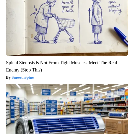
Spinal Stenosis is Not From Tight Muscles. Meet The Real
Enemy (Stop This)
SmoothSpine