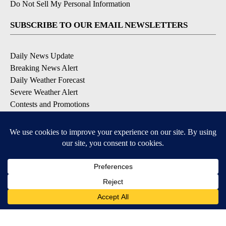
Do Not Sell My Personal Information
SUBSCRIBE TO OUR EMAIL NEWSLETTERS
Daily News Update
Breaking News Alert
Daily Weather Forecast
Severe Weather Alert
Contests and Promotions
DOWNLOAD OUR APPS
Available for iOS and Android