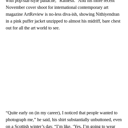
with pop-star-style panache, “Ramesh.” And his more recent
November cover shoot for international contemporary art
magazine ArtReview is no-less diva-ish, showing Nithiyendran
in a pink puffer jacket unzipped to almost his midriff, bare chest
out for all the art world to see.
“Quite early on (in my career), I noticed that people wanted to
photograph me,” he said, his shirt substantially unbuttoned, even
on a Scottish winter’s day. “I’m like, ‘Yes, I’m going to wear