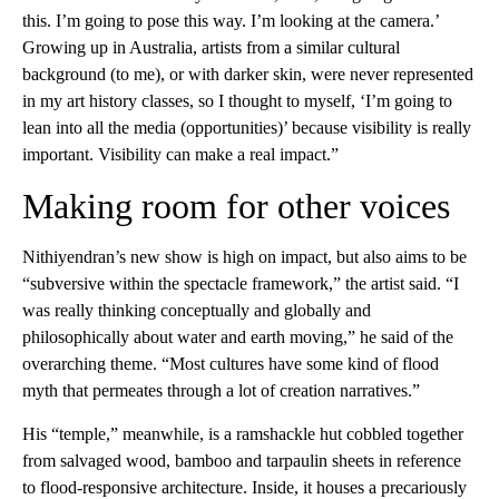
this. I’m going to pose this way. I’m looking at the camera.’
Growing up in Australia, artists from a similar cultural
background (to me), or with darker skin, were never represented
in my art history classes, so I thought to myself, ‘I’m going to
lean into all the media (opportunities)’ because visibility is really
important. Visibility can make a real impact.”
Making room for other voices
Nithiyendran’s new show is high on impact, but also aims to be
“subversive within the spectacle framework,” the artist said. “I
was really thinking conceptually and globally and
philosophically about water and earth moving,” he said of the
overarching theme. “Most cultures have some kind of flood
myth that permeates through a lot of creation narratives.”
His “temple,” meanwhile, is a ramshackle hut cobbled together
from salvaged wood, bamboo and tarpaulin sheets in reference
to flood-responsive architecture. Inside, it houses a precariously