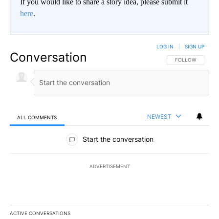
If you would like to share a story idea, please submit it
here
.
LOG IN
|
SIGN UP
Conversation
FOLLOW THIS CO
FOLLOW
NEWEST
ALL COMMENTS
All Comments
Start the conversation
ADVERTISEMENT
ACTIVE CONVERSATIONS