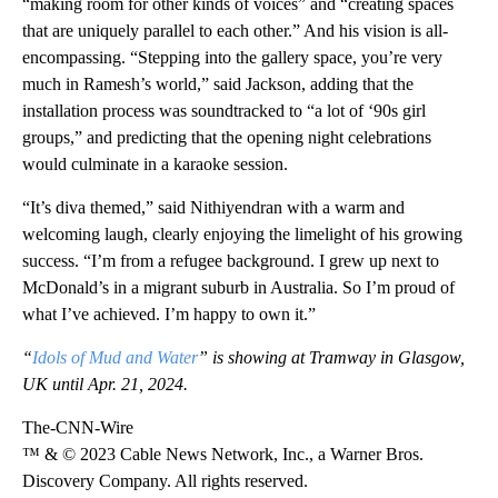
“making room for other kinds of voices” and “creating spaces
that are uniquely parallel to each other.” And his vision is all-
encompassing. “Stepping into the gallery space, you’re very
much in Ramesh’s world,” said Jackson, adding that the
installation process was soundtracked to “a lot of ‘90s girl
groups,” and predicting that the opening night celebrations
would culminate in a karaoke session.
“It’s diva themed,” said Nithiyendran with a warm and
welcoming laugh, clearly enjoying the limelight of his growing
success. “I’m from a refugee background. I grew up next to
McDonald’s in a migrant suburb in Australia. So I’m proud of
what I’ve achieved. I’m happy to own it.”
“
Idols of Mud and Water
” is showing at Tramway in Glasgow,
UK until Apr. 21, 2024.
The-CNN-Wire
™ & © 2023 Cable News Network, Inc., a Warner Bros.
Discovery Company. All rights reserved.