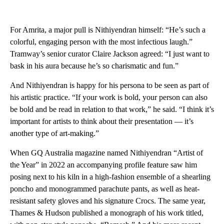
For Amrita, a major pull is Nithiyendran himself: “He’s such a
colorful, engaging person with the most infectious laugh.”
Tramway’s senior curator Claire Jackson agreed: “I just want to
bask in his aura because he’s so charismatic and fun.”
And Nithiyendran is happy for his persona to be seen as part of
his artistic practice. “If your work is bold, your person can also
be bold and be read in relation to that work,” he said. “I think it’s
important for artists to think about their presentation — it’s
another type of art-making.”
When GQ Australia magazine named Nithiyendran “Artist of
the Year” in 2022 an accompanying profile feature saw him
posing next to his kiln in a high-fashion ensemble of a shearling
poncho and monogrammed parachute pants, as well as heat-
resistant safety gloves and his signature Crocs. The same year,
Thames & Hudson published a monograph of his work titled,