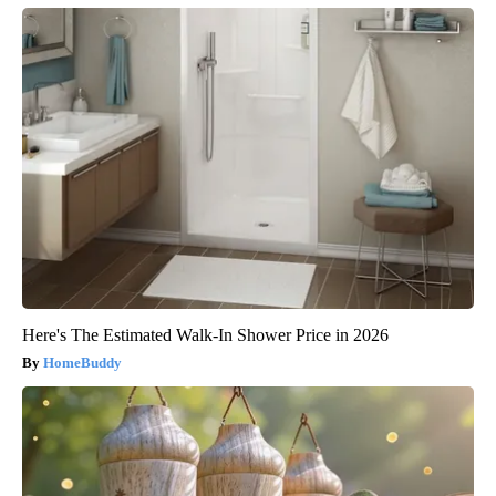
Here's The Estimated Walk-In Shower Price in 2026
HomeBuddy