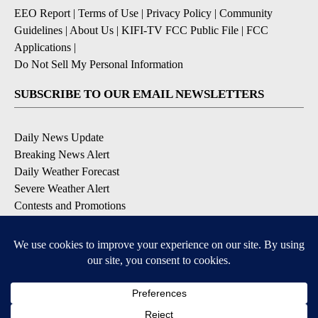
EEO Report
|
Terms of Use
|
Privacy Policy
|
Community
Guidelines
|
About Us
|
KIFI-TV FCC Public File
|
FCC
Applications
|
Do Not Sell My Personal Information
SUBSCRIBE TO OUR EMAIL NEWSLETTERS
Daily News Update
Breaking News Alert
Daily Weather Forecast
Severe Weather Alert
Contests and Promotions
DOWNLOAD OUR APPS
Available for iOS and Android