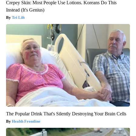
Crepey Skin: Most People Use Lotions. Koreans Do This
Instead (It's Genius)
Tri Lift
The Popular Drink That's Silently Destroying Your Brain Cells
Health Frontline