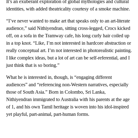
It’s an exuberant exploration of global mythologies and cultural
identities, with added theatricality courtesy of a smoke machine.
“I’ve never wanted to make art that speaks only to an art-literate
audience,” said Nithiyendran, sitting cross-legged, Crocs kicked
off, on a sofa in the Tramway cafe, his long curly hair coiled up
in a top knot. “Like, I’m not interested in hardcore abstraction or
really conceptual art. I’m not interested in photorealistic painting.
I like complex ideas, but a lot of art can be self-referential, and I
just think that is so boring.”
What he is interested in, though, is “engaging different
audiences” and “referencing non-Western narratives, especially
those of South Asia.” Born in Colombo, Sri Lanka,
Nithiyendran immigrated to Australia with his parents at the age
of 1, and his own Tamil heritage is woven into his idol-inspired
yet playful, part-animal, part-human forms.
A
D
V
E