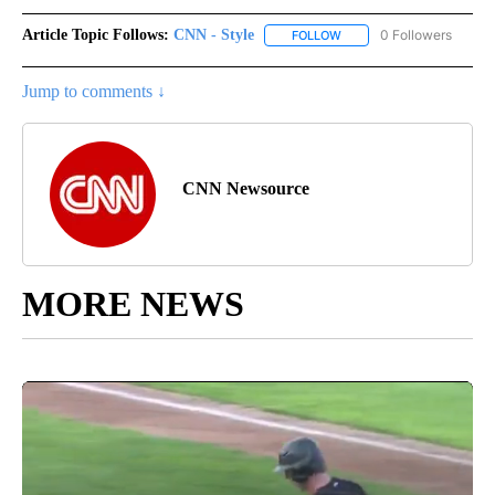
Article Topic Follows:
CNN - Style
0 Followers
FOLLOW
FOLLOW "CNN - STYLE" T
Jump to comments ↓
CNN Newsource
MORE NEWS