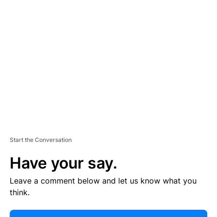
R
TI
S
E
M
E
N
T
Start the Conversation
Have your say.
Leave a comment below and let us know what you
think.