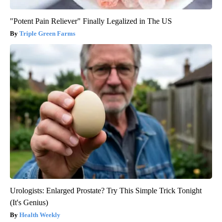
"Potent Pain Reliever" Finally Legalized in The US
Triple Green Farms
Urologists: Enlarged Prostate? Try This Simple Trick Tonight
(It's Genius)
Health Weekly