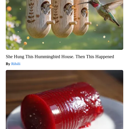
She Hung This Hummingbird House. Then This Happened
Ribili