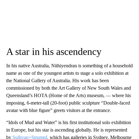
A star in his ascendency
In his native Australia, Nithiyendran is something of a household
name as one of the youngest artists to stage a solo exhibition at
the National Gallery of Australia. His work has been
commissioned by both the Art Gallery of New South Wales and
Queensland’s HOTA (Home of the Arts) museum, — where his
imposing, 6-meter-tall (20-foot) public sculpture “Double-faced
avatar with blue figure” greets visitors at the entrance.
“Idols of Mud and Water” is his first institutional solo exhibition
in Europe, but his star is ascending globally. He is represented
by
Sullivan+Strumpf
, which has galleries in Sydney, Melbourne