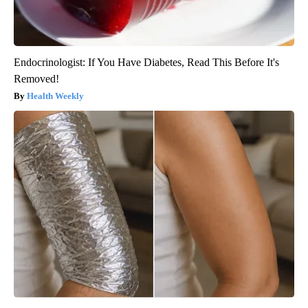
Endocrinologist: If You Have Diabetes, Read This Before It's
Removed!
Health Weekly