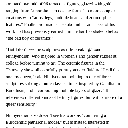
arranged pyramid of 96 terracotta figures, glazed with gold,
ranging from “amorphous mask-like forms” to more complex
creations with “arms, legs, multiple heads and zoomorphic
features.” Phallic protrusions also abound — an aspect of his
work that has previously earned him the hard-to-shake label as
“the bad boy of ceramics.”
“But I don’t see the sculptures as rule-breaking,” said
Nithiyendran, who majored in women’s and gender studies at
college before turning to art. The ceramic figures in the
Tramway show all colorfully portray gender fluidity. “I call this
one my queen,” said Nithiyendran pointing to one of three
sculptures striking a more classical tone, inspired by Gandharan
Buddhism, and incorporating multiple layers of glaze. “It
references different kinds of fertility figures, but with a more of a
queer sensibility.”
Nithiyendran also doesn’t see his work as “countering a
Eurocentric patriarchal model,” but is instead interested in