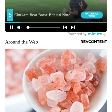
Around the Web