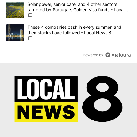
The following is a list of the most commented articles in the last 7
A trending article titled "Solar power, senior care, and 4 other 
Solar power, senior care, and 4 other sectors
targeted by Portugal’s Golden Visa funds - Local
News 8
1
A trending article titled "These 4 companies cash in every summe
These 4 companies cash in every summer, and
their stocks have followed - Local News 8
1
Powered by