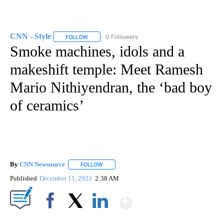
CNN - Style
0 Followers
FOLLOW
FOLLOW "CNN - STYLE" TO RECEIVE NOTIFICATIO
Smoke machines, idols and a
makeshift temple: Meet Ramesh
Mario Nithiyendran, the ‘bad boy
of ceramics’
By
CNN Newsource
FOLLOW
FOLLOW "" TO RECEIVE NOTIFICATIONS ABOU
Published
December 11, 2023
2:38 AM
Show More
Facebook
X
LinkedIn