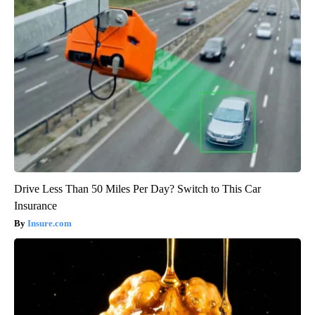
Drive Less Than 50 Miles Per Day? Switch to This Car
Insurance
Insure.com