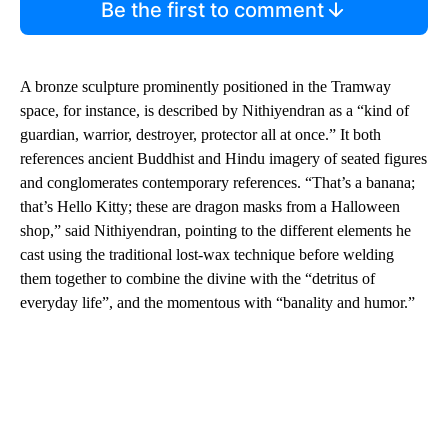
Be the first to comment
A bronze sculpture prominently positioned in the Tramway
space, for instance, is described by Nithiyendran as a “kind of
guardian, warrior, destroyer, protector all at once.” It both
references ancient Buddhist and Hindu imagery of seated figures
and conglomerates contemporary references. “That’s a banana;
that’s Hello Kitty; these are dragon masks from a Halloween
shop,” said Nithiyendran, pointing to the different elements he
cast using the traditional lost-wax technique before welding
them together to combine the divine with the “detritus of
everyday life”, and the momentous with “banality and humor.”