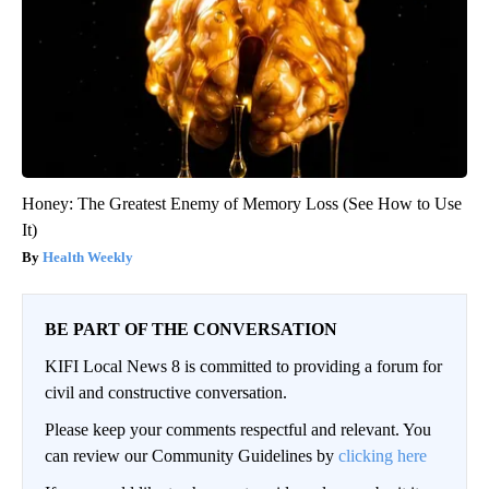
Honey: The Greatest Enemy of Memory Loss (See How to Use
It)
Health Weekly
BE PART OF THE CONVERSATION
KIFI Local News 8 is committed to providing a forum for
civil and constructive conversation.
Please keep your comments respectful and relevant. You
can review our Community Guidelines by
clicking here