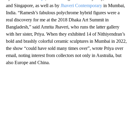
and Singapore, as well as by
Jhaveri Contemporary
in Mumbai,
India. “Ramesh’s fabulous polychrome hybrid figures were a
real discovery for me at the 2018 Dhaka Art Summit in
Bangladesh,” said Amrita Jhaveri, who runs the latter gallery
with her sister, Priya. When they exhibited 14 of Nithiyendran’s
bold and brashly colorful ceramic sculptures in Mumbai in 2022,
the show “could have sold many times over”, wrote Priya over
email, noting interest from collectors not only in Australia, but
also Europe and China.