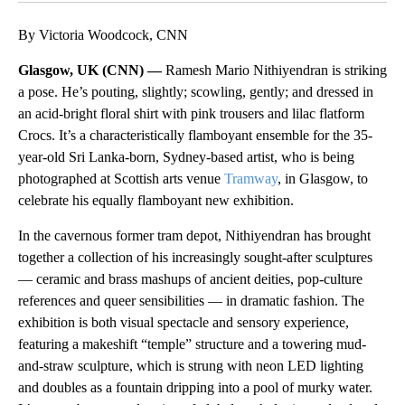
By Victoria Woodcock, CNN
Glasgow, UK (CNN) —
Ramesh Mario Nithiyendran is striking
a pose. He’s pouting, slightly; scowling, gently; and dressed in
an acid-bright floral shirt with pink trousers and lilac flatform
Crocs. It’s a characteristically flamboyant ensemble for the 35-
year-old Sri Lanka-born, Sydney-based artist, who is being
photographed at Scottish arts venue
Tramway
, in Glasgow, to
celebrate his equally flamboyant new exhibition.
In the cavernous former tram depot, Nithiyendran has brought
together a collection of his increasingly sought-after sculptures
— ceramic and brass mashups of ancient deities, pop-culture
references and queer sensibilities — in dramatic fashion. The
exhibition is both visual spectacle and sensory experience,
featuring a makeshift “temple” structure and a towering mud-
and-straw sculpture, which is strung with neon LED lighting
and doubles as a fountain dripping into a pool of murky water.