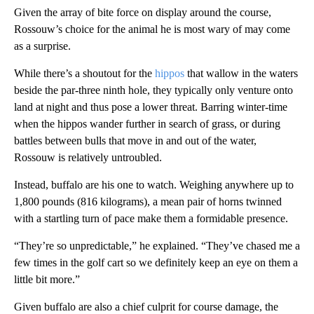
Given the array of bite force on display around the course,
Rossouw’s choice for the animal he is most wary of may come
as a surprise.
While there’s a shoutout for the
hippos
that wallow in the waters
beside the par-three ninth hole, they typically only venture onto
land at night and thus pose a lower threat. Barring winter-time
when the hippos wander further in search of grass, or during
battles between bulls that move in and out of the water,
Rossouw is relatively untroubled.
Instead, buffalo are his one to watch. Weighing anywhere up to
1,800 pounds (816 kilograms), a mean pair of horns twinned
with a startling turn of pace make them a formidable presence.
“They’re so unpredictable,” he explained. “They’ve chased me a
few times in the golf cart so we definitely keep an eye on them a
little bit more.”
Given buffalo are also a chief culprit for course damage, the