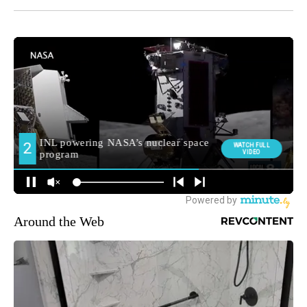
Around the Web