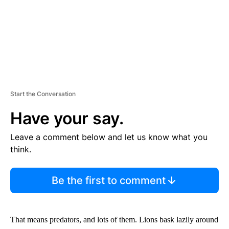
Start the Conversation
Have your say.
Leave a comment below and let us know what you
think.
Be the first to comment
That means predators, and lots of them. Lions bask lazily around