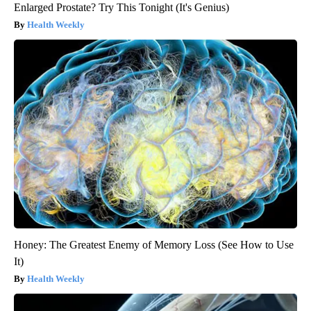
Enlarged Prostate? Try This Tonight (It's Genius)
Health Weekly
Honey: The Greatest Enemy of Memory Loss (See How to Use
It)
Health Weekly