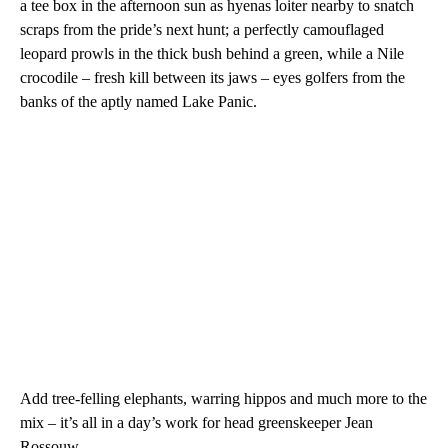
a tee box in the afternoon sun as hyenas loiter nearby to snatch
scraps from the pride’s next hunt;
a perfectly camouflaged
leopard prowls in the thick bush behind a green, while a Nile
crocodile – fresh kill between its jaws – eyes golfers from the
banks of the aptly named Lake Panic.
Add tree-felling elephants, warring hippos and much more to the
mix – it’s all in a day’s work for head greenskeeper Jean
Rossouw.