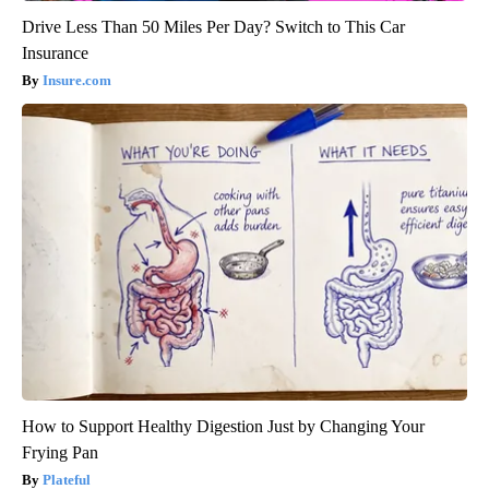
Drive Less Than 50 Miles Per Day? Switch to This Car
Insurance
Insure.com
How to Support Healthy Digestion Just by Changing Your
Frying Pan
Plateful