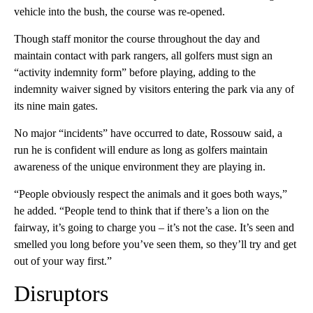
vehicle into the bush, the course was re-opened.
Though staff monitor the course throughout the day and
maintain contact with park rangers, all golfers must sign an
“activity indemnity form” before playing, adding to the
indemnity waiver signed by visitors entering the park via any of
its nine main gates.
No major “incidents” have occurred to date, Rossouw said, a
run he is confident will endure as long as golfers maintain
awareness of the unique environment they are playing in.
“People obviously respect the animals and it goes both ways,”
he added. “People tend to think that if there’s a lion on the
fairway, it’s going to charge you – it’s not the case. It’s seen and
smelled you long before you’ve seen them, so they’ll try and get
out of your way first.”
Disruptors