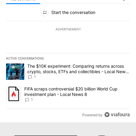
All Comments
Start the conversation
ADVERTISEMENT
ACTIVE CONVERSATIONS
The following is a list of the most commented articles in the last 7
A trending article titled "The $10K experiment: Comparing return
The $10K experiment: Comparing returns across
crypto, stocks, ETFs and collectibles - Local News
8
1
A trending article titled "FIFA scraps controversial $20 billion 
FIFA scraps controversial $20 billion World Cup
investment plan - Local News 8
1
Powered by