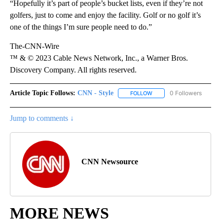
“Hopefully it’s part of people’s bucket lists, even if they’re not
golfers, just to come and enjoy the facility. Golf or no golf it’s
one of the things I’m sure people need to do.”
The-CNN-Wire
™ & © 2023 Cable News Network, Inc., a Warner Bros.
Discovery Company. All rights reserved.
Article Topic Follows:
CNN - Style
0 Followers
FOLLOW
FOLLOW "CNN - STYLE" T
Jump to comments ↓
CNN Newsource
MORE NEWS