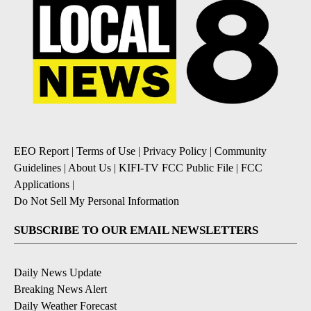
EEO Report
|
Terms of Use
|
Privacy Policy
|
Community
Guidelines
|
About Us
|
KIFI-TV FCC Public File
|
FCC
Applications
|
Do Not Sell My Personal Information
SUBSCRIBE TO OUR EMAIL NEWSLETTERS
Daily News Update
Breaking News Alert
Daily Weather Forecast