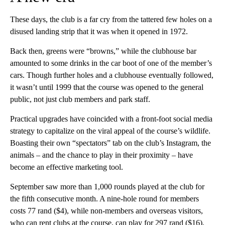
These days, the club is a far cry from the tattered few holes on a
disused landing strip that it was when it opened in 1972.
Back then, greens were “browns,” while the clubhouse bar
amounted to some drinks in the car boot of one of the member’s
cars. Though further holes and a clubhouse eventually followed,
it wasn’t until 1999 that the course was opened to the general
public, not just club members and park staff.
Practical upgrades have coincided with a front-foot social media
strategy to capitalize on the viral appeal of the course’s wildlife.
Boasting their own “spectators” tab on the club’s Instagram, the
animals – and the chance to play in their proximity – have
become an effective marketing tool.
September saw more than 1,000 rounds played at the club for
the fifth consecutive month. A nine-hole round for members
costs 77 rand ($4), while non-members and overseas visitors,
who can rent clubs at the course, can play for 297 rand ($16).