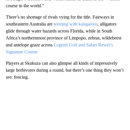
course in the world.”
There’s no shortage of rivals vying for the title. Fairways in
southeastern Australia are
teeming with kangaroos
, alligators
glide through water hazards across Florida, while in South
Africa’s northernmost province of Limpopo, zebras, wildebeest
and antelope graze across
Legend Golf and Safari Resort’s
Signature Course.
Players at Skukuza can also glimpse all kinds of impressively
large herbivores during a round, but there’s one thing they won’t
see: fencing.
A
D
V
E
R
TI
S
E
M
E
N
T