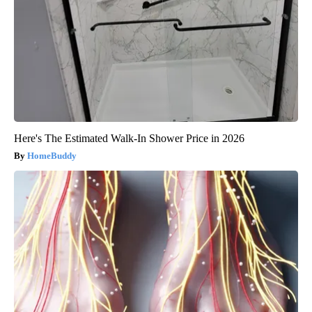
Here's The Estimated Walk-In Shower Price in 2026
HomeBuddy