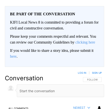
BE PART OF THE CONVERSATION
KIFI Local News 8 is committed to providing a forum for
civil and constructive conversation.
Please keep your comments respectful and relevant. You
can review our Community Guidelines by
clicking here
If you would like to share a story idea, please submit it
here
.
LOG IN
|
SIGN UP
Conversation
FOLLOW THIS CO
FOLLOW
NEWEST
ALL COMMENTS