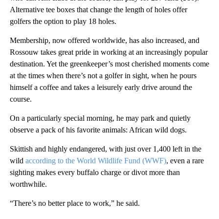
Alternative tee boxes that change the length of holes offer
golfers the option to play 18 holes.
Membership, now offered worldwide, has also increased, and
Rossouw takes great pride in working at an increasingly popular
destination. Yet the greenkeeper’s most cherished moments come
at the times when there’s not a golfer in sight, when he pours
himself a coffee and takes a leisurely early drive around the
course.
On a particularly special morning, he may park and quietly
observe a pack of his favorite animals: African wild dogs.
Skittish and highly endangered, with just over 1,400 left in the
wild
according to the World Wildlife Fund (WWF)
, even a rare
sighting makes every buffalo charge or divot more than
worthwhile.
“There’s no better place to work,” he said.