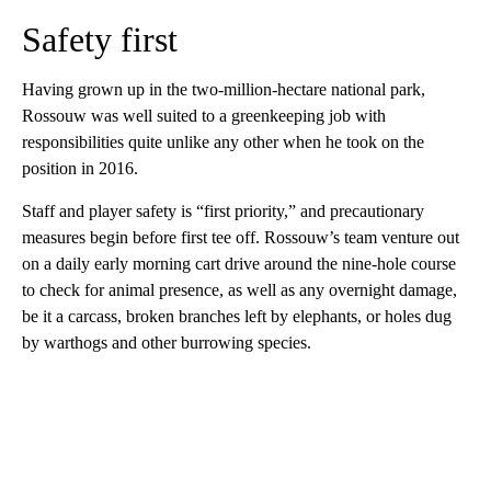
Safety first
Having grown up in the two-million-hectare national park,
Rossouw was well suited to a greenkeeping job with
responsibilities quite unlike any other when he took on the
position in 2016.
Staff and player safety is “first priority,” and precautionary
measures begin before first tee off. Rossouw’s team venture out
on a daily early morning cart drive around the nine-hole course
to check for animal presence, as well as any overnight damage,
be it a carcass, broken branches left by elephants, or holes dug
by warthogs and other burrowing species.