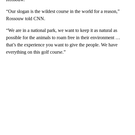
“Our slogan is the wildest course in the world for a reason,”
Rossouw told CNN.
“We are in a national park, we want to keep it as natural as
possible for the animals to roam free in their environment …
that’s the experience you want to give the people. We have
everything on this golf course.”