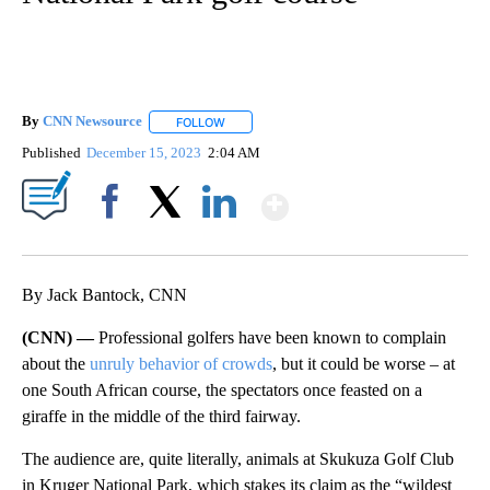
By
CNN Newsource
FOLLOW
FOLLOW "" TO RECEIVE NOTIFICATIONS ABOU
Published
December 15, 2023
2:04 AM
Show More
Facebook
X
LinkedIn
By Jack Bantock, CNN
(CNN) —
Professional golfers have been known to complain
about the
unruly behavior of crowds
, but it could be worse – at
one South African course, the spectators once feasted on a
giraffe in the middle of the third fairway.
The audience are, quite literally, animals at Skukuza Golf Club
in Kruger National Park, which stakes its claim as the “wildest