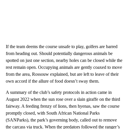
If the team deems the course unsafe to play, golfers are barred
from heading out. Should potentially dangerous animals be
spotted on just one section,
nearby holes can be closed while the
rest remain open. Occupying animals are gently coaxed to move
from the area, Rossouw explained, but are left to leave of their
own accord if the allure of food doesn’t sway them.
A summary of the club’s safety protocols in action came in
August 2022 when the sun rose over a slain giraffe on the third
fairway. A feeding frenzy of lions, then hyenas, saw the course
promptly closed, with South African National Parks
(SANParks), the park’s governing body, called out to remove
the carcass via truck. When the predators followed the ranger’s