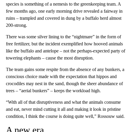
species is something of a nemesis to the greenkeeping team. A
few months ago, one early morning drive revealed a fairway in
ruins – trampled and covered in dung by a buffalo herd almost
200-strong.
There was some silver lining to the “nightmare” in the form of
free fertilizer, but the incident exemplified how hooved animals
like the buffalo and antelope – not the perhaps-expected party of
towering elephants – cause the most disruption.
The team gains some respite from the absence of any bunkers, a
conscious choice made with the expectation that hippos and
crocodiles may nest in the sand, though the sheer abundance of
trees – “aerial bunkers” – keeps the workload high.
“With all of that disruptiveness and what the animals consume
and eat, never mind cutting it all and making it look in pristine
condition, I think the course is doing quite well,” Rossouw said.
A new era