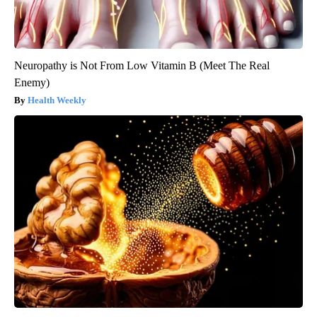
Neuropathy is Not From Low Vitamin B (Meet The Real
Enemy)
Health Weekly