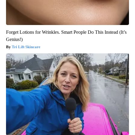
Forget Lotions for Wrinkles. Smart People Do This Instead (It’s
Genius!)
Tri Lift Skincare