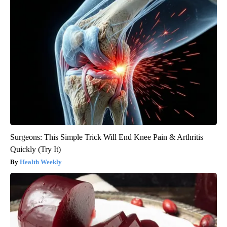
Surgeons: This Simple Trick Will End Knee Pain & Arthritis
Quickly (Try It)
Health Weekly