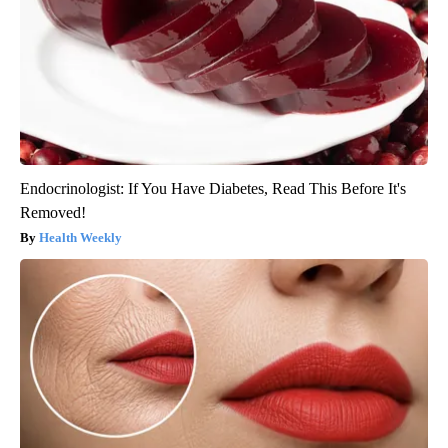
Endocrinologist: If You Have Diabetes, Read This Before It's
Removed!
Health Weekly