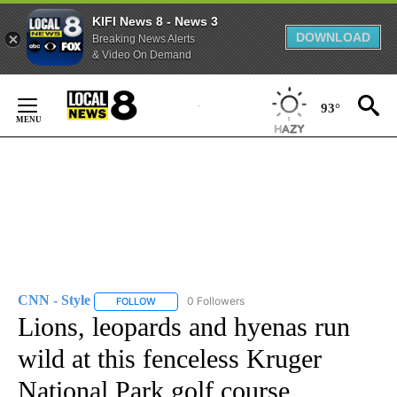
KIFI News 8 - News 3
DOWNLOAD
Breaking News Alerts
& Video On Demand
Skip
to
93°
Content
CNN - Style
0 Followers
FOLLOW
FOLLOW "CNN - STYLE" TO RECEIVE NOTIFICATIO
Lions, leopards and hyenas run
wild at this fenceless Kruger
National Park golf course