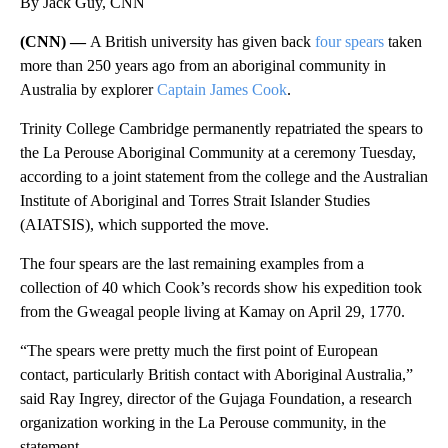
By Jack Guy, CNN
(CNN) —
A British university has given back
four spears
taken
more than 250 years ago from an aboriginal community in
Australia by explorer
Captain James Cook
.
Trinity College Cambridge permanently repatriated the spears to
the La Perouse Aboriginal Community at a ceremony Tuesday,
according to a joint statement from the college and the Australian
Institute of Aboriginal and Torres Strait Islander Studies
(AIATSIS), which supported the move.
The four spears are the last remaining examples from a
collection of 40 which Cook’s records show his expedition took
from the Gweagal people living at Kamay on April 29, 1770.
“The spears were pretty much the first point of European
contact, particularly British contact with Aboriginal Australia,”
said Ray Ingrey, director of the Gujaga Foundation, a research
organization working in the La Perouse community, in the
statement.