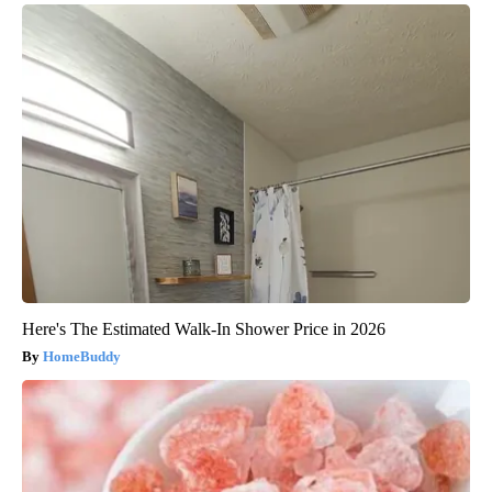
Here's The Estimated Walk-In Shower Price in 2026
HomeBuddy