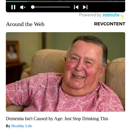
Around the Web
Dementia Isn't Caused by Age: Just Stop Drinking This
Healthy Life