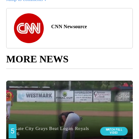
CNN Newsource
MORE NEWS