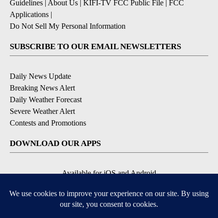
Guidelines
|
About Us
|
KIFI-TV FCC Public File
|
FCC
Applications
|
Do Not Sell My Personal Information
SUBSCRIBE TO OUR EMAIL NEWSLETTERS
Daily News Update
Breaking News Alert
Daily Weather Forecast
Severe Weather Alert
Contests and Promotions
DOWNLOAD OUR APPS
Available for iOS and Android