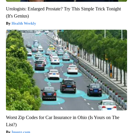
Urologists: Enlarged Prostate? Try This Simple Trick Tonight
(It's Genius)
Health Weekly
Worst Zip Codes for Car Insurance in Ohio (Is Yours on The
List?)
Insure.com