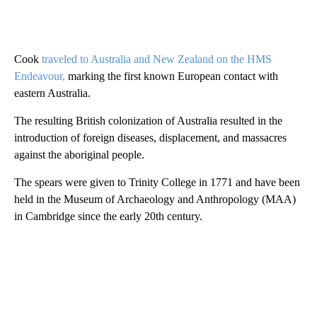
Cook
traveled to Australia and New Zealand on the HMS
Endeavour,
marking the first known European contact with
eastern Australia.
The resulting British colonization of Australia resulted in the
introduction of foreign diseases, displacement, and massacres
against the aboriginal people.
The spears were given to Trinity College in 1771 and have been
held in the Museum of Archaeology and Anthropology (MAA)
in Cambridge since the early 20th century.