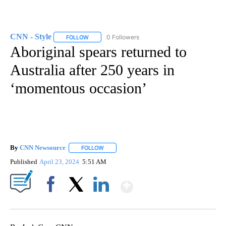
CNN - Style
0 Followers
FOLLOW
FOLLOW "CNN - STYLE" TO RECEIVE NOTIFICATIO
Aboriginal spears returned to
Australia after 250 years in
‘momentous occasion’
By
CNN Newsource
FOLLOW
FOLLOW "" TO RECEIVE NOTIFICATIONS ABOU
Published
April 23, 2024
5:51 AM
Show More
Facebook
X
LinkedIn