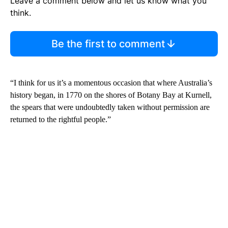
Leave a comment below and let us know what you
think.
Be the first to comment
“I think for us it’s a momentous occasion that where Australia’s
history began, in 1770 on the shores of Botany Bay at Kurnell,
the spears that were undoubtedly taken without permission are
returned to the rightful people.”