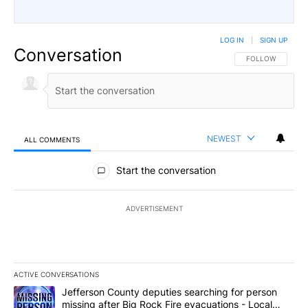
LOG IN
|
SIGN UP
Conversation
FOLLOW THIS CO
FOLLOW
NEWEST
ALL COMMENTS
All Comments
Start the conversation
ADVERTISEMENT
ACTIVE CONVERSATIONS
The following is a list of the most commented articles in the last 7
A trending article titled "Jefferson County deputies searching fo
Jefferson County deputies searching for person
missing after Big Rock Fire evacuations - Local