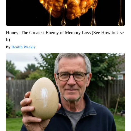
Honey: The Greatest Enemy of Memory Loss (See How to Use
It)
Health Weekly