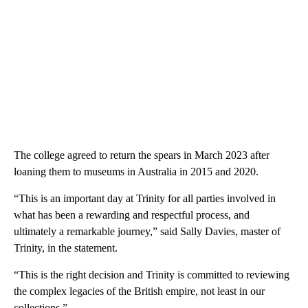
The college agreed to return the spears in March 2023 after
loaning them to museums in Australia in 2015 and 2020.
“This is an important day at Trinity for all parties involved in
what has been a rewarding and respectful process, and
ultimately a remarkable journey,” said Sally Davies, master of
Trinity, in the statement.
“This is the right decision and Trinity is committed to reviewing
the complex legacies of the British empire, not least in our
collections.”