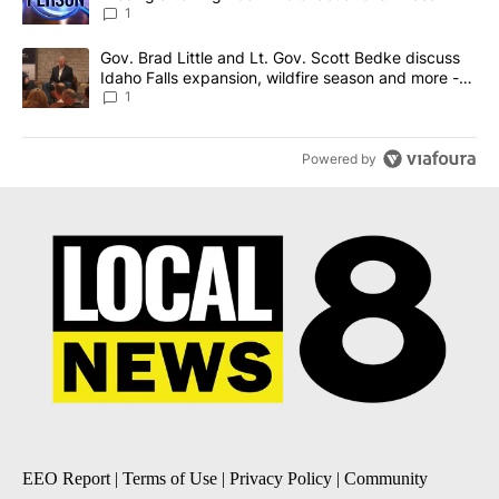
News 8
1
A trending article titled "Gov. Brad Little and Lt. Gov. Scott Be
Gov. Brad Little and Lt. Gov. Scott Bedke discuss
Idaho Falls expansion, wildfire season and more -
Local News 8
1
Powered by
EEO Report
|
Terms of Use
|
Privacy Policy
|
Community