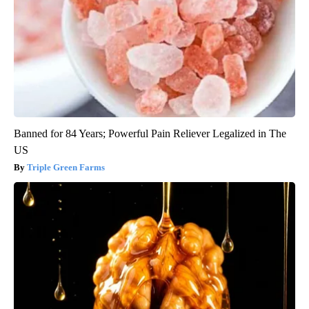
Banned for 84 Years; Powerful Pain Reliever Legalized in The
US
Triple Green Farms