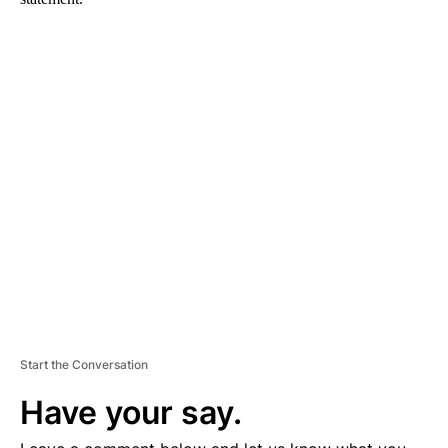
A
D
V
E
R
TI
S
E
M
E
N
T
Start the Conversation
Have your say.