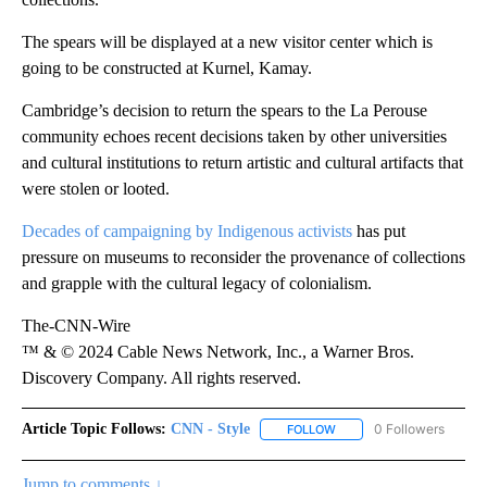
The spears will be displayed at a new visitor center which is
going to be constructed at Kurnel, Kamay.
Cambridge’s decision to return the spears to the La Perouse
community echoes recent decisions taken by other universities
and cultural institutions to return artistic and cultural artifacts that
were stolen or looted.
Decades of campaigning by Indigenous activists
has put
pressure on museums to reconsider the provenance of collections
and grapple with the cultural legacy of colonialism.
The-CNN-Wire
™ & © 2024 Cable News Network, Inc., a Warner Bros.
Discovery Company. All rights reserved.
Article Topic Follows:
CNN - Style
0 Followers
FOLLOW
FOLLOW "CNN - STYLE" T
Jump to comments ↓