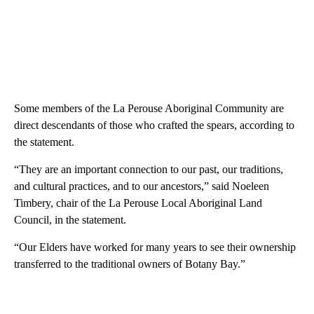
Some members of the La Perouse Aboriginal Community are
direct descendants of those who crafted the spears, according to
the statement.
“They are an important connection to our past, our traditions,
and cultural practices, and to our ancestors,” said Noeleen
Timbery, chair of the La Perouse Local Aboriginal Land
Council, in the statement.
“Our Elders have worked for many years to see their ownership
transferred to the traditional owners of Botany Bay.”