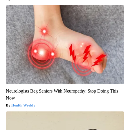
Neurologists Beg Seniors With Neuropathy: Stop Doing This
Now
Health Weekly