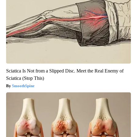
Sciatica Is Not from a Slipped Disc. Meet the Real Enemy of
Sciatica (Stop This)
SmoothSpine