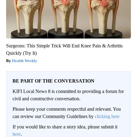
Surgeons: This Simple Trick Will End Knee Pain & Arthritis
Quickly (Try It)
Health Weekly
BE PART OF THE CONVERSATION
KIFI Local News 8 is committed to providing a forum for
civil and constructive conversation.
Please keep your comments respectful and relevant. You
can review our Community Guidelines by
clicking here
If you would like to share a story idea, please submit it
here
.