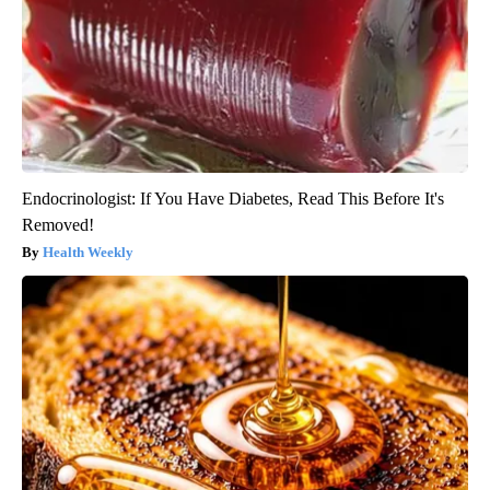
Endocrinologist: If You Have Diabetes, Read This Before It's
Removed!
Health Weekly