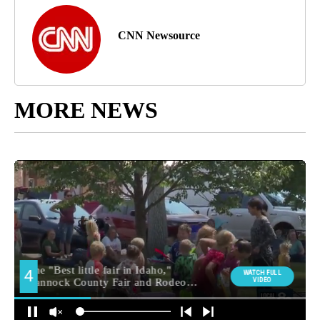
CNN Newsource
MORE NEWS