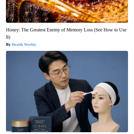
Honey: The Greatest Enemy of Memory Loss (See How to Use
It)
Health Weekly