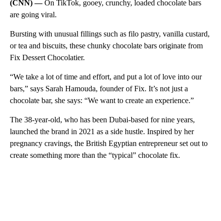
(CNN) —
On TikTok, gooey, crunchy, loaded chocolate bars
are going viral.
Bursting with unusual fillings such as filo pastry, vanilla custard,
or tea and biscuits, these chunky chocolate bars originate from
Fix Dessert Chocolatier.
“We take a lot of time and effort, and put a lot of love into our
bars,” says Sarah Hamouda, founder of Fix. It’s not just a
chocolate bar, she says: “We want to create an experience.”
The 38-year-old, who has been Dubai-based for nine years,
launched the brand in 2021 as a side hustle. Inspired by her
pregnancy cravings, the British Egyptian entrepreneur set out to
create something more than the “typical” chocolate fix.
A
D
V
E
R
TI
S
E