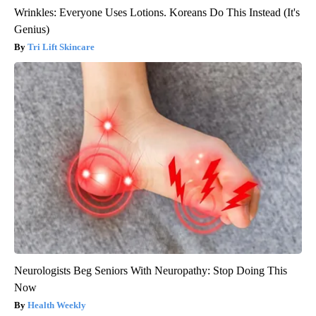
Wrinkles: Everyone Uses Lotions. Koreans Do This Instead (It's
Genius)
Tri Lift Skincare
Neurologists Beg Seniors With Neuropathy: Stop Doing This
Now
Health Weekly