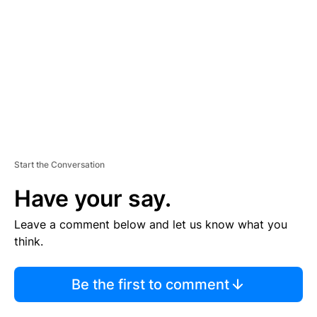
M
E
N
T
Start the Conversation
Have your say.
Leave a comment below and let us know what you
think.
Be the first to comment