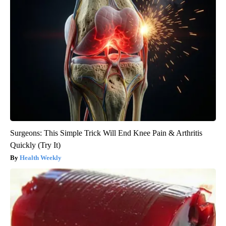
Surgeons: This Simple Trick Will End Knee Pain & Arthritis
Quickly (Try It)
Health Weekly