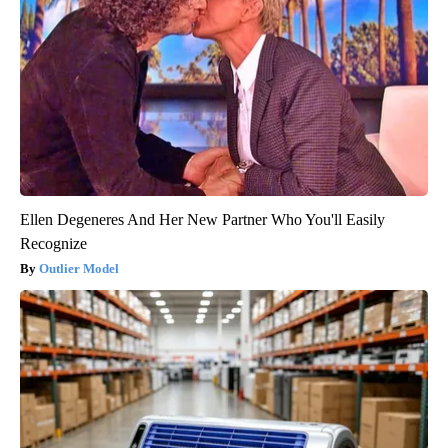
Ellen Degeneres And Her New Partner Who You'll Easily
Recognize
Outlier Model