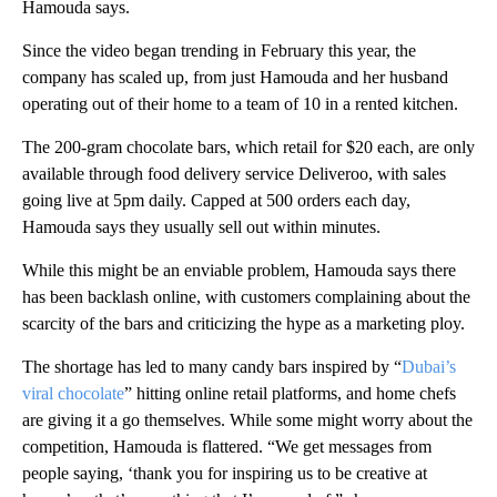
Hamouda says.
Since the video began trending in February this year, the
company has scaled up, from just Hamouda and her husband
operating out of their home to a team of 10 in a rented kitchen.
The 200-gram chocolate bars, which retail for $20 each, are only
available through
food delivery service
Deliveroo, with sales
going live at 5pm daily. Capped at 500 orders each day,
Hamouda says they usually sell out within minutes.
While this might be an enviable problem, Hamouda says there
has been backlash online, with customers complaining about the
scarcity of the bars and criticizing the hype as a marketing ploy.
The shortage has led to many candy bars inspired by “
Dubai’s
viral chocolate
” hitting online retail platforms, and home chefs
are giving it a go themselves. While some might worry about the
competition, Hamouda is flattered. “We get messages from
people saying, ‘thank you for inspiring us to be creative at