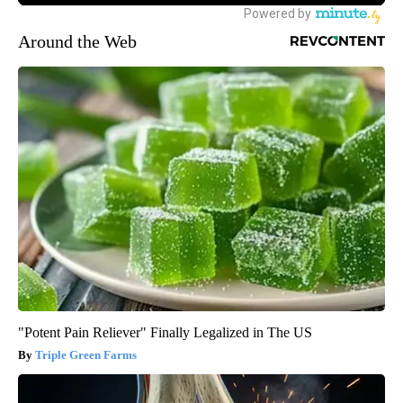
Around the Web
"Potent Pain Reliever" Finally Legalized in The US
Triple Green Farms