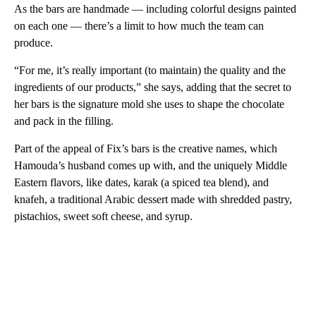
As the bars are handmade — including colorful designs painted
on each one — there’s a limit to how much the team can
produce.
“For me, it’s really important (to maintain) the quality and the
ingredients of our products,” she says, adding that the secret to
her bars is the signature mold she uses to shape the chocolate
and pack in the filling.
Part of the appeal of Fix’s bars is the creative names, which
Hamouda’s husband comes up with, and the uniquely Middle
Eastern flavors, like dates, karak (a spiced tea blend), and
knafeh, a traditional Arabic dessert made with shredded pastry,
pistachios, sweet soft cheese, and syrup.