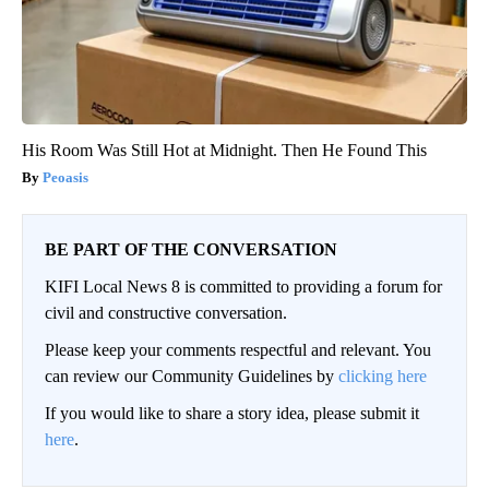
His Room Was Still Hot at Midnight. Then He Found This
Peoasis
BE PART OF THE CONVERSATION
KIFI Local News 8 is committed to providing a forum for
civil and constructive conversation.
Please keep your comments respectful and relevant. You
can review our Community Guidelines by
clicking here
If you would like to share a story idea, please submit it
here
.