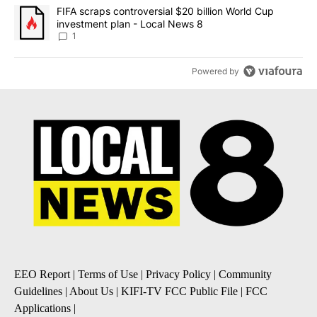
A trending article titled "FIFA scraps controversial $20 billion 
FIFA scraps controversial $20 billion World Cup
investment plan - Local News 8
1
Powered by
EEO Report
|
Terms of Use
|
Privacy Policy
|
Community
Guidelines
|
About Us
|
KIFI-TV FCC Public File
|
FCC
Applications
|