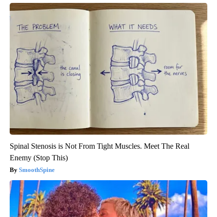
Spinal Stenosis is Not From Tight Muscles. Meet The Real
Enemy (Stop This)
SmoothSpine