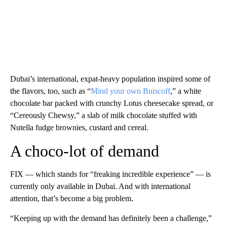
Dubai’s international, expat-heavy population inspired some of
the flavors, too, such as “
Mind your own Buiscoff
,” a white
chocolate bar packed with crunchy Lotus cheesecake spread, or
“Cereously Chewsy,” a slab of milk chocolate stuffed with
Nutella fudge brownies, custard and cereal.
A choco-lot of demand
FIX — which stands for “freaking incredible experience” — is
currently only available in Dubai. And with international
attention, that’s become a big problem.
“Keeping up with the demand has definitely been a challenge,”