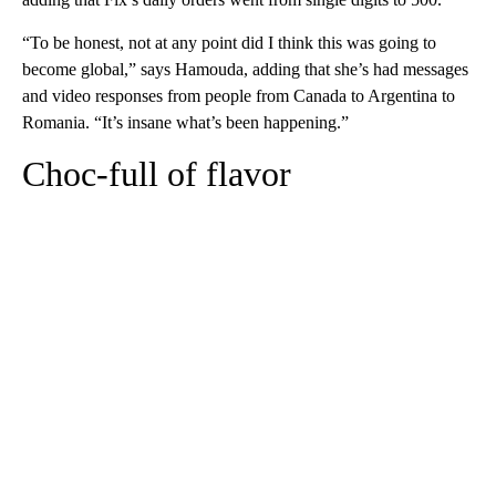
“To be honest, not at any point did I think this was going to
become global,” says Hamouda, adding that she’s had messages
and video responses from people from Canada to Argentina to
Romania. “It’s insane what’s been happening.”
Choc-full of flavor