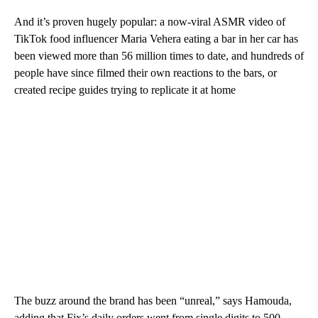
And it’s proven hugely popular: a now-viral ASMR video of
TikTok food influencer Maria Vehera eating a bar in her car has
been viewed more than 56 million times to date, and hundreds of
people have since filmed their own reactions to the bars, or
created recipe guides trying to replicate it at home
The buzz around the brand has been “unreal,” says Hamouda,
adding that Fix’s daily orders went from single digits to 500.