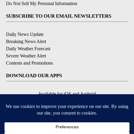
Do Not Sell My Personal Information
SUBSCRIBE TO OUR EMAIL NEWSLETTERS
Daily News Update
Breaking News Alert
Daily Weather Forecast
Severe Weather Alert
Contests and Promotions
DOWNLOAD OUR APPS
Available for iOS and Android