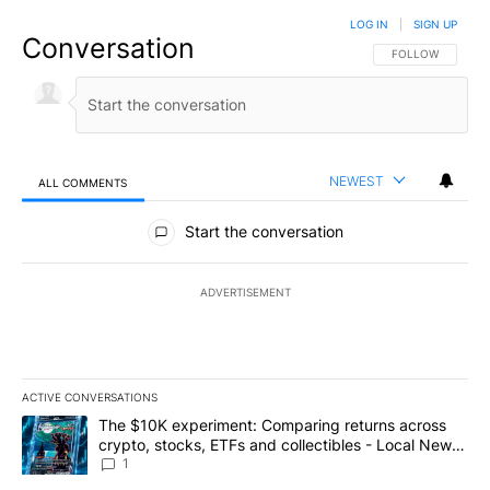
LOG IN
|
SIGN UP
Conversation
FOLLOW THIS CO
FOLLOW
NEWEST
ALL COMMENTS
All Comments
Start the conversation
ADVERTISEMENT
ACTIVE CONVERSATIONS
The following is a list of the most commented articles in the last 7
A trending article titled "The $10K experiment: Comparing return
The $10K experiment: Comparing returns across
crypto, stocks, ETFs and collectibles - Local News
8
1