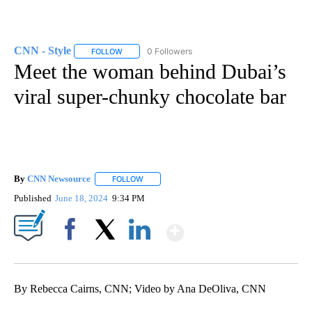
CNN - Style
0 Followers
FOLLOW
FOLLOW "CNN - STYLE" TO RECEIVE NOTIFICATIO
Meet the woman behind Dubai’s
viral super-chunky chocolate bar
By
CNN Newsource
FOLLOW
FOLLOW "" TO RECEIVE NOTIFICATIONS ABOU
Published
June 18, 2024
9:34 PM
Show More
Facebook
X
LinkedIn
By Rebecca Cairns, CNN; Video by Ana DeOliva, CNN