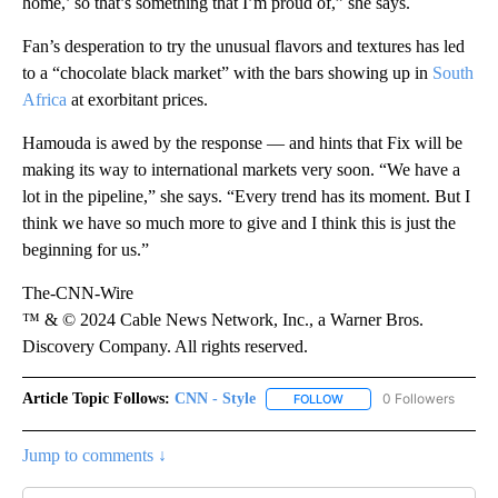
home,’ so that’s something that I’m proud of,” she says.
Fan’s desperation to try the unusual flavors and textures has led
to a “chocolate black market” with the bars showing up in
South
Africa
at exorbitant prices.
Hamouda is awed by the response — and hints that Fix will be
making its way to international markets very soon. “We have a
lot in the pipeline,” she says. “Every trend has its moment. But I
think we have so much more to give and I think this is just the
beginning for us.”
The-CNN-Wire
™ & © 2024 Cable News Network, Inc., a Warner Bros.
Discovery Company. All rights reserved.
Article Topic Follows:
CNN - Style
0 Followers
FOLLOW
FOLLOW "CNN - STYLE" T
Jump to comments ↓