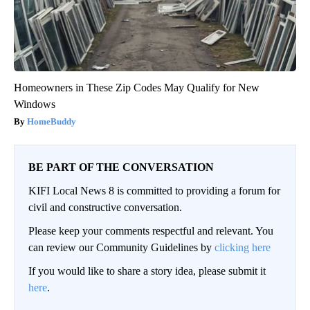
Homeowners in These Zip Codes May Qualify for New
Windows
HomeBuddy
BE PART OF THE CONVERSATION
KIFI Local News 8 is committed to providing a forum for
civil and constructive conversation.
Please keep your comments respectful and relevant. You
can review our Community Guidelines by
clicking here
If you would like to share a story idea, please submit it
here
.