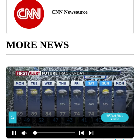
CNN Newsource
MORE NEWS