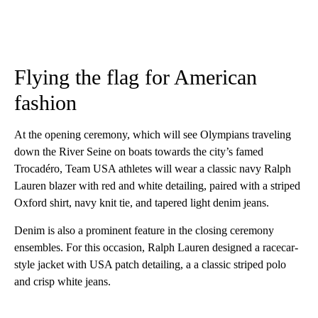
Flying the flag for American
fashion
At the opening ceremony, which will see Olympians traveling
down the River Seine on boats towards the city’s famed
Trocadéro, Team USA athletes will wear a classic navy Ralph
Lauren blazer with red and white detailing, paired with a striped
Oxford shirt, navy knit tie, and tapered light denim jeans.
Denim is also a prominent feature in the closing ceremony
ensembles. For this occasion, Ralph Lauren designed a racecar-
style jacket with USA patch detailing, a a classic striped polo
and crisp white jeans.