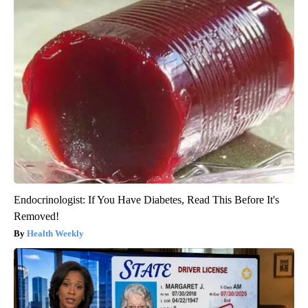
Endocrinologist: If You Have Diabetes, Read This Before It's
Removed!
Health Weekly