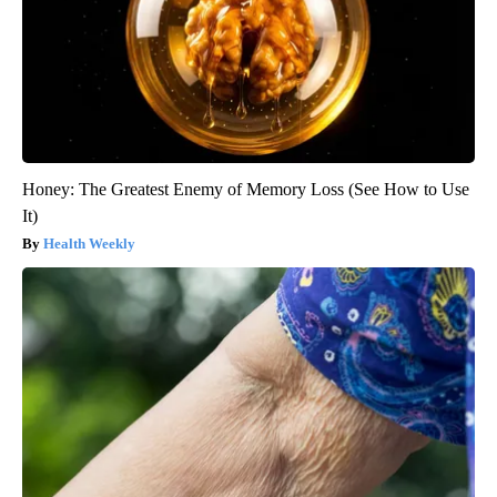
Honey: The Greatest Enemy of Memory Loss (See How to Use
It)
Health Weekly