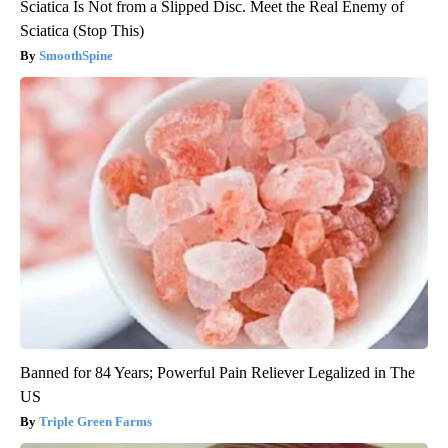
Sciatica Is Not from a Slipped Disc. Meet the Real Enemy of
Sciatica (Stop This)
SmoothSpine
Banned for 84 Years; Powerful Pain Reliever Legalized in The
US
Triple Green Farms