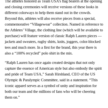
The athletes honored as Team USA’s flag bearers at the opening
and closing ceremonies will receive versions of these looks in
different colorways to help them stand out in the crowds.
Beyond this, athletes will also receive pieces from a special,
commemorative “Villagewear” collection. Named in reference to
the Athletes’ Village, the clothing line (which will be available to
purchase) will feature version of classic Ralph Lauren pieces —
jackets and sweaters, rugby shirts, knits, joggers, color-blocked
tees and much more. In a first for the brand, this year there is
also a “100% recycled” polo shirt in the mix.
“Ralph Lauren has once again created designs that not only
capture the essence of American style but also embody the spirit
and pride of Team USA,” Sarah Hirshland, CEO of the US
Olympic & Paralympic Committee, said in a statement. “This
iconic apparel serves as a symbol of unity and inspiration for
both our team and the millions of fans who will be cheering
them on.”