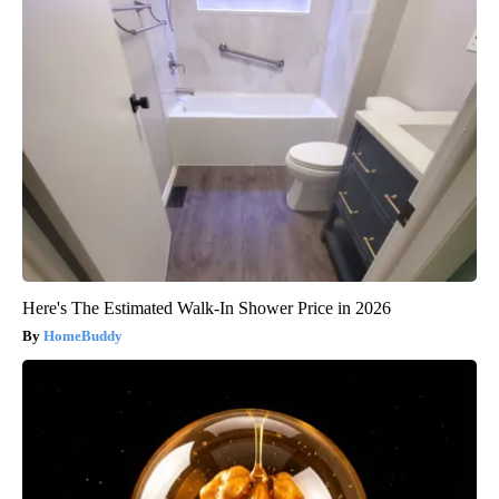
Here's The Estimated Walk-In Shower Price in 2026
HomeBuddy