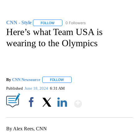
CNN - Style
0 Followers
FOLLOW
FOLLOW "CNN - STYLE" TO RECEIVE NOTIFICATIO
Here’s what Team USA is
wearing to the Olympics
By
CNN Newsource
FOLLOW
FOLLOW "" TO RECEIVE NOTIFICATIONS ABOU
Published
June 18, 2024
6:31 AM
Show More
Facebook
X
LinkedIn
By Alex Rees, CNN