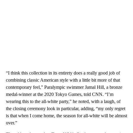
“I think this collection in its entirety does a really good job of
combining classic American style with a little bit more of that
contemporary feel,” Paralympic swimmer Jamal Hill, a bronze
medal-winner at the 2020 Tokyo Games, told CNN. “I’m
wearing this to the all-white party,” he noted, with a laugh, of
the closing ceremony look in particular, adding, “my only regret
is that when I come home, the season for all-white will be almost
over.”