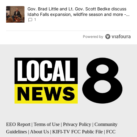
A trending article titled "Gov. Brad Little and Lt. Gov. Scott Be
Gov. Brad Little and Lt. Gov. Scott Bedke discuss
Idaho Falls expansion, wildfire season and more -
Local News 8
1
Powered by
EEO Report
|
Terms of Use
|
Privacy Policy
|
Community
Guidelines
|
About Us
|
KIFI-TV FCC Public File
|
FCC