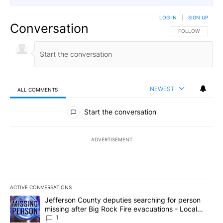
LOG IN
|
SIGN UP
Conversation
FOLLOW THIS CO
FOLLOW
NEWEST
ALL COMMENTS
All Comments
Start the conversation
ADVERTISEMENT
ACTIVE CONVERSATIONS
The following is a list of the most commented articles in the last 7
A trending article titled "Jefferson County deputies searching fo
Jefferson County deputies searching for person
missing after Big Rock Fire evacuations - Local
News 8
1