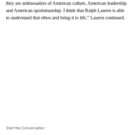
they are ambassadors of American culture, American leadership
and American sportsmanship. I think that Ralph Lauren is able
to understand that ethos and bring it to life,” Lauren continued.
A
D
V
E
R
TI
S
E
M
E
N
T
Start the Conversation