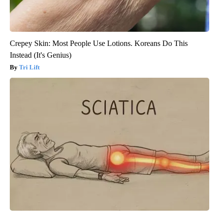
Crepey Skin: Most People Use Lotions. Koreans Do This
Instead (It's Genius)
Tri Lift