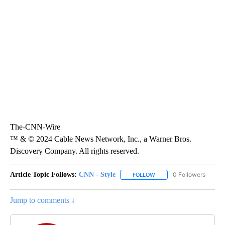
The-CNN-Wire
™ & © 2024 Cable News Network, Inc., a Warner Bros.
Discovery Company. All rights reserved.
Article Topic Follows:
CNN - Style
0 Followers
FOLLOW
FOLLOW "CNN - STYLE" T
Jump to comments ↓