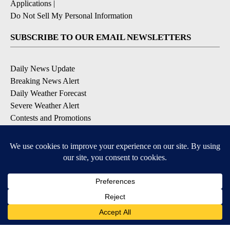
Applications
|
Do Not Sell My Personal Information
SUBSCRIBE TO OUR EMAIL NEWSLETTERS
Daily News Update
Breaking News Alert
Daily Weather Forecast
Severe Weather Alert
Contests and Promotions
DOWNLOAD OUR APPS
Available for iOS and Android