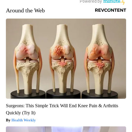
Around the Web
Surgeons: This Simple Trick Will End Knee Pain & Arthritis
Quickly (Try It)
Health Weekly