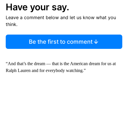
Have your say.
Leave a comment below and let us know what you
think.
Be the first to comment
“And that’s the dream — that is the American dream for us at
Ralph Lauren and for everybody watching.”