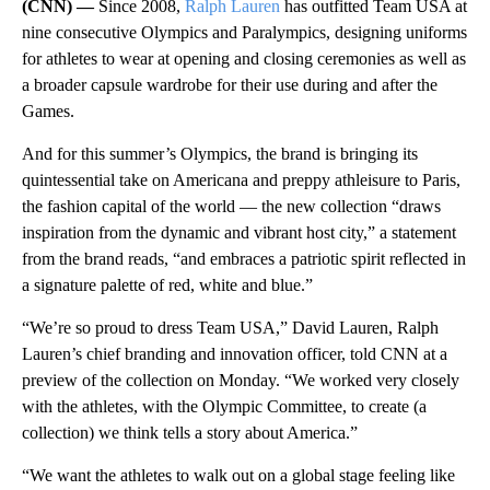
(CNN) —
Since 2008,
Ralph Lauren
has outfitted Team USA at
nine consecutive Olympics and Paralympics, designing uniforms
for athletes to wear at opening and closing ceremonies as well as
a broader capsule wardrobe for their use during and after the
Games.
And for this summer’s Olympics, the brand is bringing its
quintessential take on Americana and preppy athleisure to Paris,
the fashion capital of the world
— the new collection “draws
inspiration from the dynamic and vibrant host city,” a statement
from the brand reads, “and embraces a patriotic spirit reflected in
a signature palette of red, white and blue.”
“We’re so proud to dress Team USA,” David Lauren, Ralph
Lauren’s chief branding and innovation officer, told CNN at a
preview of the collection on Monday. “We worked very closely
with the athletes, with the Olympic Committee, to create (a
collection) we think tells a story about America.”
“We want the athletes to walk out on a global stage feeling like