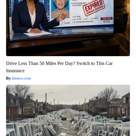
Drive Less Than 50 Miles Per Day? Switch to This Car
Insurance
Insure.com