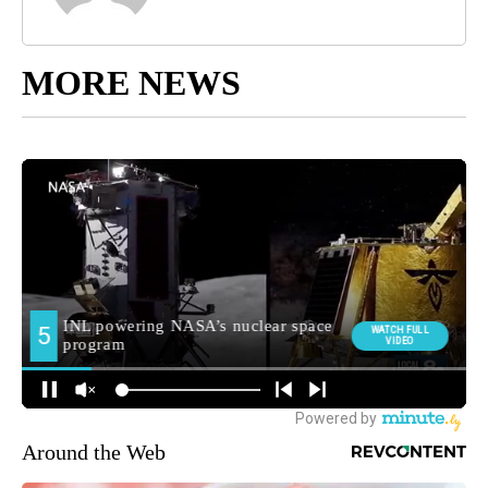
MORE NEWS
Around the Web