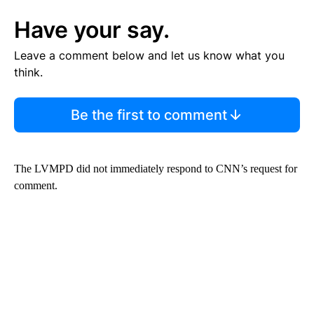
Have your say.
Leave a comment below and let us know what you
think.
Be the first to comment
The LVMPD did not immediately respond to CNN’s request for
comment.