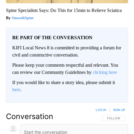
Spine Specialists Says: Do This for 15min to Relieve Sciatica
SmoothSpine
BE PART OF THE CONVERSATION
KIFI Local News 8 is committed to providing a forum for
civil and constructive conversation.
Please keep your comments respectful and relevant. You
can review our Community Guidelines by
clicking here
If you would like to share a story idea, please submit it
here
.
LOG IN
|
SIGN UP
Conversation
FOLLOW THIS CO
FOLLOW