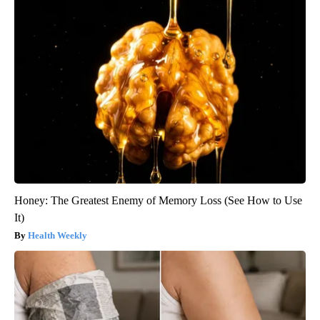
Honey: The Greatest Enemy of Memory Loss (See How to Use
It)
Health Weekly