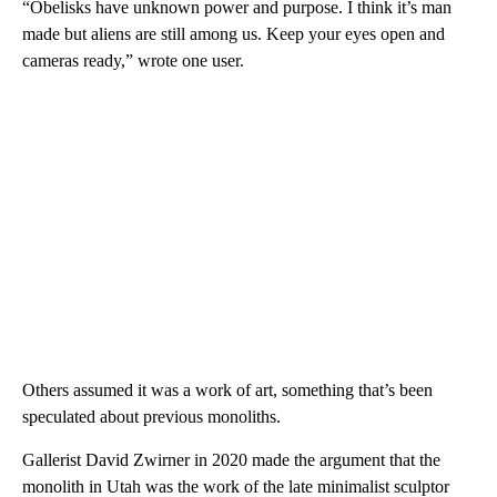
“Obelisks have unknown power and purpose. I think it’s man
made but aliens are still among us. Keep your eyes open and
cameras ready,” wrote one user.
Others assumed it was a work of art, something that’s been
speculated about previous monoliths.
Gallerist David Zwirner in 2020 made the argument that the
monolith in Utah was the work of the late minimalist sculptor