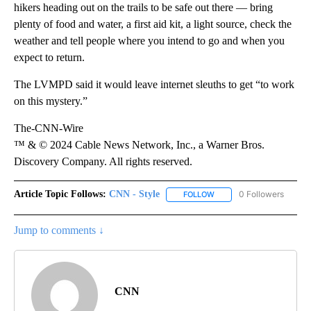
hikers heading out on the trails to be safe out there — bring
plenty of food and water, a first aid kit, a light source, check the
weather and tell people where you intend to go and when you
expect to return.
The LVMPD said it would leave internet sleuths to get “to work
on this mystery.”
The-CNN-Wire
™ & © 2024 Cable News Network, Inc., a Warner Bros.
Discovery Company. All rights reserved.
Article Topic Follows:
CNN - Style
0 Followers
FOLLOW
FOLLOW "CNN - STYLE" T
Jump to comments ↓
CNN