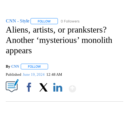
CNN - Style
0 Followers
FOLLOW
FOLLOW "CNN - STYLE" TO RECEIVE NOTIFICATIO
Aliens, artists, or pranksters?
Another ‘mysterious’ monolith
appears
By
CNN
FOLLOW
FOLLOW "" TO RECEIVE NOTIFICATIONS ABOUT NEW PAGE
Published
June 19, 2024
12:48 AM
Show More
Facebook
X
LinkedIn
DUCK DERBY TAKES OVER CHICAGO RIVER
CNN, WLS, GETTY