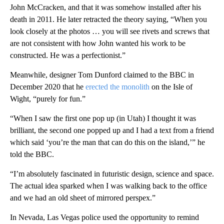
John McCracken, and that it was somehow installed after his
death in 2011. He later retracted the theory saying, “When you
look closely at the photos … you will see rivets and screws that
are not consistent with how John wanted his work to be
constructed. He was a perfectionist.”
Meanwhile, designer Tom Dunford claimed to the BBC in
December 2020 that he
erected the monolith
on the Isle of
Wight, “purely for fun.”
“When I saw the first one pop up (in Utah) I thought it was
brilliant, the second one popped up and I had a text from a friend
which said ‘you’re the man that can do this on the island,’” he
told the BBC.
“I’m absolutely fascinated in futuristic design, science and space.
The actual idea sparked when I was walking back to the office
and we had an old sheet of mirrored perspex.”
In Nevada, Las Vegas police used the opportunity to remind