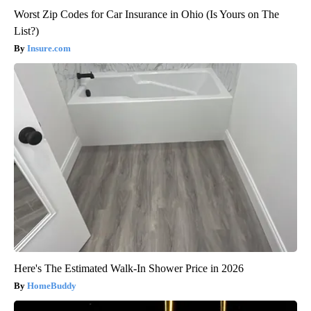
Worst Zip Codes for Car Insurance in Ohio (Is Yours on The
List?)
Insure.com
Here's The Estimated Walk-In Shower Price in 2026
HomeBuddy