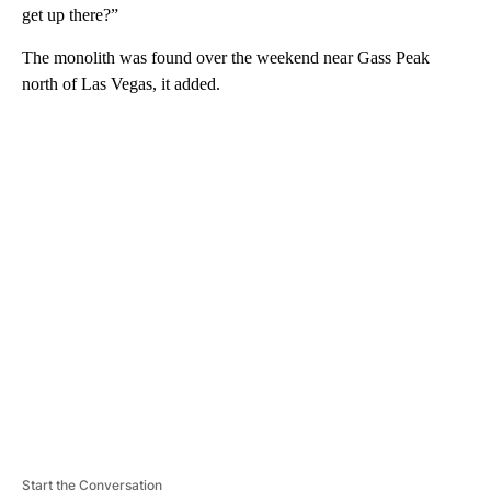
get up there?”
The monolith was found over the weekend near Gass Peak
north of Las Vegas, it added.
A
D
V
E
R
TI
S
E
M
E
N
T
Start the Conversation