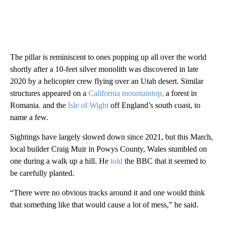
The pillar is reminiscent to ones popping up all over the world
shortly after a 10-feet silver monolith was discovered in late
2020 by a helicopter crew flying over an Utah desert. Similar
structures appeared on a
California mountaintop,
a forest in
Romania
,
and the
Isle of Wight
off England’s south coast, to
name a few.
Sightings have largely slowed down since 2021, but this March,
local builder Craig Muir in Powys County, Wales stumbled on
one during a walk up a hill. He
told
the BBC that it seemed to
be carefully planted.
“There were no obvious tracks around it and one would think
that something like that would cause a lot of mess,” he said.