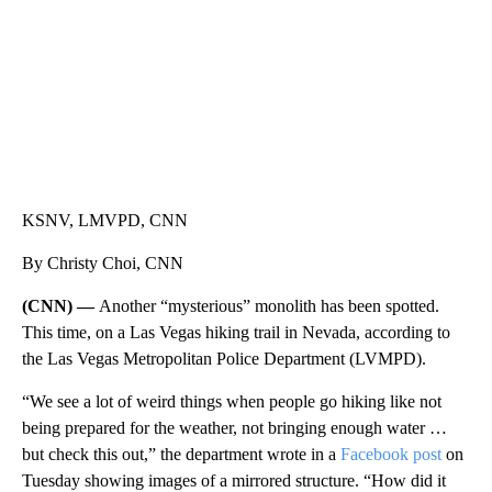
KSNV, LMVPD, CNN
By Christy Choi, CNN
(CNN) —
Another “mysterious” monolith has been spotted.
This time, on a Las Vegas hiking trail in Nevada, according to
the Las Vegas Metropolitan Police Department (LVMPD).
“We see a lot of weird things when people go hiking like not
being prepared for the weather, not bringing enough water …
but check this out,” the department wrote in a
Facebook post
on
Tuesday showing images of a mirrored structure. “How did it