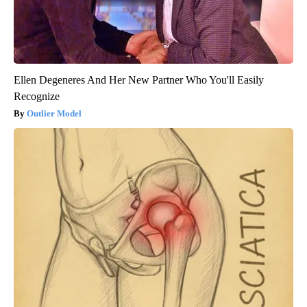
Ellen Degeneres And Her New Partner Who You'll Easily
Recognize
Outlier Model