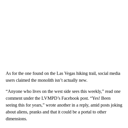
As for the one found on the Las Vegas hiking trail, social media
users claimed the monolith isn’t actually new.
“Anyone who lives on the west side sees this weekly,” read one
comment under the LVMPD’s Facebook post. “Yes! Been
seeing this for years,” wrote another in a reply, amid posts joking
about aliens, pranks and that it could be a portal to other
dimensions.