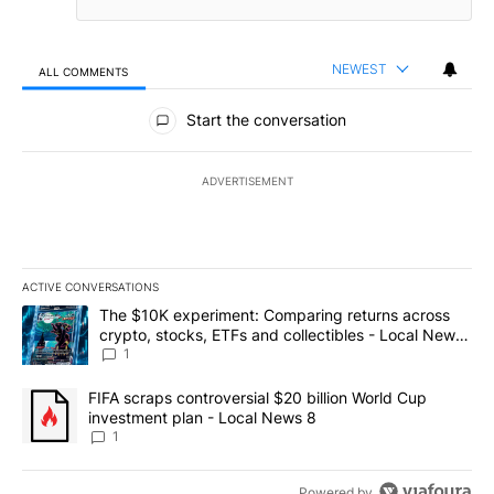
NEWEST
ALL COMMENTS
All Comments
Start the conversation
ADVERTISEMENT
ACTIVE CONVERSATIONS
The following is a list of the most commented articles in the last 7
A trending article titled "The $10K experiment: Comparing return
The $10K experiment: Comparing returns across
crypto, stocks, ETFs and collectibles - Local News
8
1
A trending article titled "FIFA scraps controversial $20 billion 
FIFA scraps controversial $20 billion World Cup
investment plan - Local News 8
1
Powered by