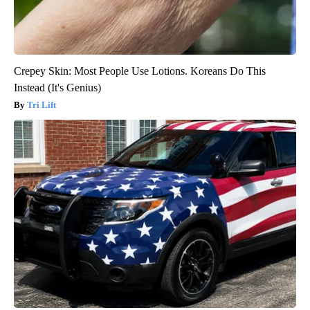
Crepey Skin: Most People Use Lotions. Koreans Do This
Instead (It's Genius)
Tri Lift