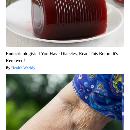
Endocrinologist: If You Have Diabetes, Read This Before It's
Removed!
Health Weekly