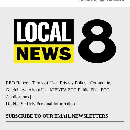
EEO Report
|
Terms of Use
|
Privacy Policy
|
Community
Guidelines
|
About Us
|
KIFI-TV FCC Public File
|
FCC
Applications
|
Do Not Sell My Personal Information
SUBSCRIBE TO OUR EMAIL NEWSLETTERS