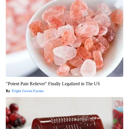
"Potent Pain Reliever" Finally Legalized in The US
Triple Green Farms