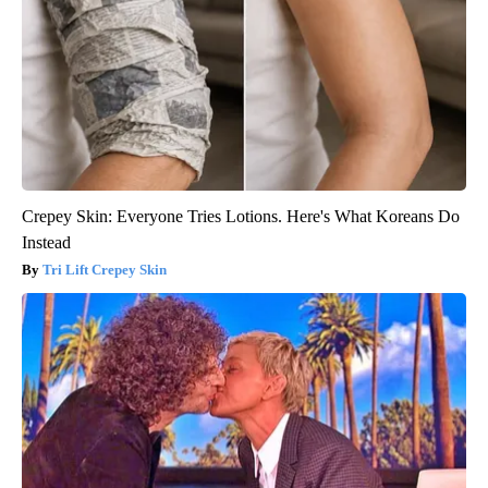
Crepey Skin: Everyone Tries Lotions. Here's What Koreans Do
Instead
Tri Lift Crepey Skin