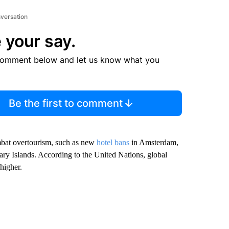
nversation
 your say.
comment below and let us know what you
Be the first to comment
ombat overtourism, such as new
hotel bans
in Amsterdam,
ary Islands. According to the United Nations, global
higher.