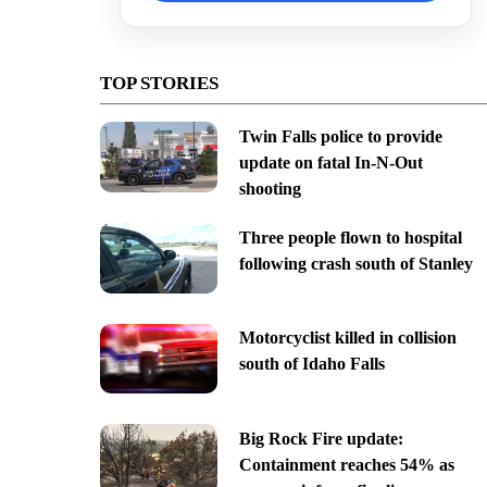
TOP STORIES
Twin Falls police to provide
update on fatal In-N-Out
shooting
Three people flown to hospital
following crash south of Stanley
Motorcyclist killed in collision
south of Idaho Falls
Big Rock Fire update:
Containment reaches 54% as