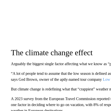
The climate change effect
Arguably the biggest single factor affecting what we know as “p
“A lot of people tend to assume that the low season is defined as
says Ged Brown, owner of the aptly-named tour company
Low 
But climate change is redefining what that “crappiest” weather 
A 2023 survey from the European Travel Commission reported th
one factor in deciding where to go on vacation, with 8% of res
weather in European destinations.