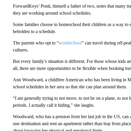
ForwardKeys’ Ponti, himself a father of two, notes that many trav
they are working around school schedules.
Some families choose to homeschool their children as a way to e
beholden to a schedule.
The parents who opt to “
worldschool
” can travel during off-pea
cultures.
But every family’s situation is different. For those whose kids 
all, there are more opportunities to be flexible when booking tra
Ann Woodward, a childfree American who has been living in Mexi
school schedules in her area so that she can plan around them.
“I am generally trying to not move, to not be on a plane, to not be
periods. I actually call it hiding,” she laughs.
Woodward, who has a pension from her last job in the US, can aff
one destination and rent an apartment rather than hop from place t
about knowing her physical and emotional limits.