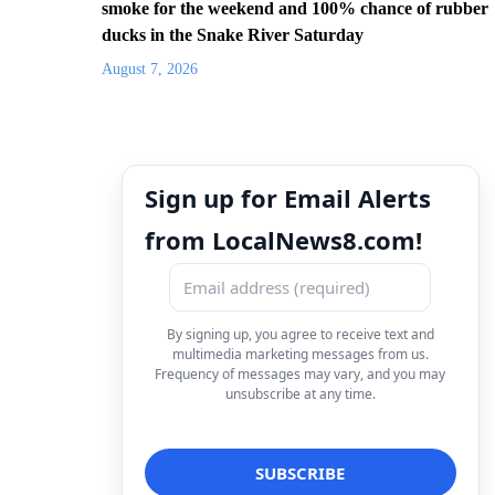
smoke for the weekend and 100% chance of rubber
ducks in the Snake River Saturday
August 7, 2026
Sign up for Email Alerts
from LocalNews8.com!
By signing up, you agree to receive text and
multimedia marketing messages from us.
Frequency of messages may vary, and you may
unsubscribe at any time.