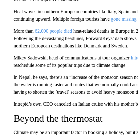
Heat waves in southern European countries like Italy, Spain and 
continuing upward. Multiple foreign tourists have
gone missing 
More than
62,000 people died
heat-related deaths in Europe in 
Following the devastating headlines, ForwardKeys’ data shows a
northern European destinations like Denmark and Sweden.
Mikey Sadowski, head of communications at tour organizer
Int
reschedule some of its popular trips due to climate change.
In Nepal, he says, there’s an “increase of the monsoon season now
the water is running faster and routes that we normally could ac
having to shorten the [travel] seasons to avoid heavy monsoon t
Intrepid’s own CEO canceled an Italian cruise with his mother 
Beyond the thermostat
Climate may be an important factor in booking a holiday, but it’s