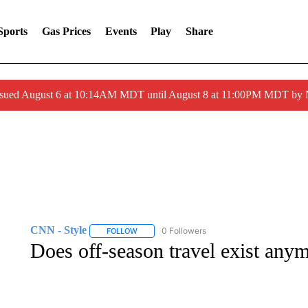
Sports
Gas Prices
Events
Play
Share
ssued August 6 at 10:14AM MDT until August 8 at 11:00PM MDT by
CNN - Style
0 Followers
FOLLOW
FOLLOW "CNN - STYLE" TO RECEIVE NOTIFIC
Does off-season travel exist any