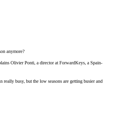
eason anymore?
plains Olivier Ponti, a director at ForwardKeys, a Spain-
 really busy, but the low seasons are getting busier and