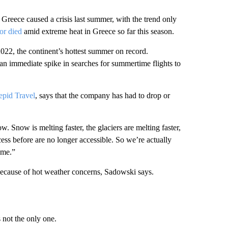
Greece caused a crisis last summer, with the trend only
or died
amid extreme heat in Greece so far this season.
2022, the continent’s hottest summer on record.
n immediate spike in searches for summertime flights to
repid Travel
, says that the company has had to drop or
. Snow is melting faster, the glaciers are melting faster,
cess before are no longer accessible. So we’re actually
ime.”
because of hot weather concerns, Sadowski says.
 not the only one.