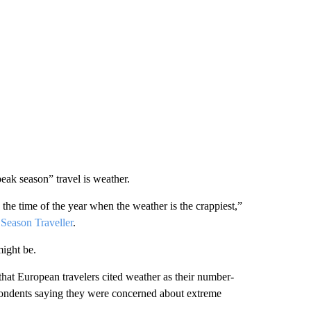
eak season” travel is weather.
 the time of the year when the weather is the crappiest,”
Season Traveller
.
might be.
at European travelers cited weather as their number-
pondents saying they were concerned about extreme