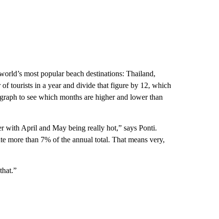
orld’s most popular beach destinations: Thailand,
of tourists in a year and divide that figure by 12, which
 graph to see which months are higher and lower than
r with April and May being really hot,” says Ponti.
te more than 7% of the annual total. That means very,
that.”