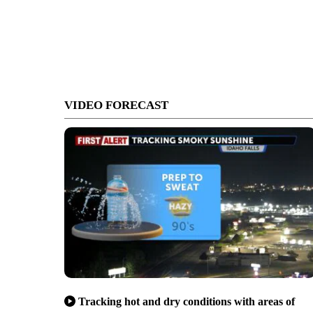
VIDEO FORECAST
Tracking hot and dry conditions with areas of