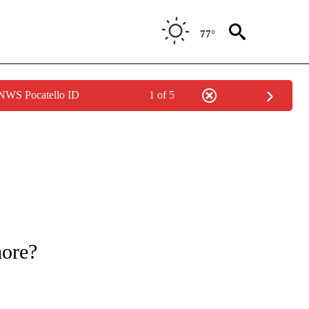
77°
 NWS Pocatello ID
1 of 5
ATIONS ABOUT NEW PAGES ON "CNN - STYLE".
more?