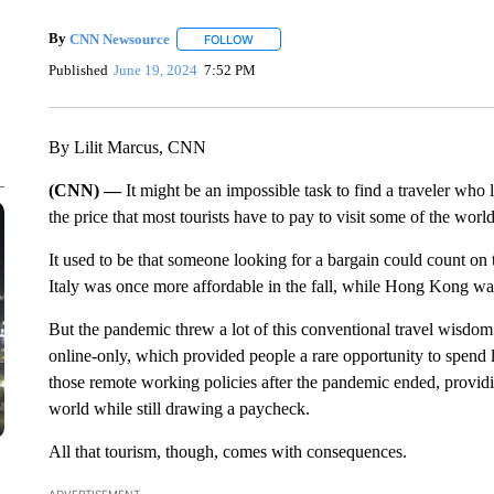
By
CNN Newsource
FOLLOW
FOLLOW "" TO RECEIVE NOTIFICATIONS 
Published
June 19, 2024
7:52 PM
By Lilit Marcus, CNN
(CNN) —
It might be an impossible task to find a traveler who
the price that most tourists have to pay to visit some of the worl
It used to be that someone looking for a bargain could count on 
Italy was once more affordable in the fall, while Hong Kong wa
But the pandemic threw a lot of this conventional travel wisdo
online-only, which provided people a rare opportunity to spe
those remote working policies after the pandemic ended, providi
world while still drawing a paycheck.
All that tourism, though, comes with consequences.