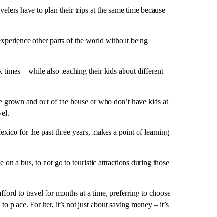
elers have to plan their trips at the same time because
xperience other parts of the world without being
k times – while also teaching their kids about different
are grown and out of the house or who don’t have kids at
vel.
co for the past three years, makes a point of learning
 on a bus, to not go to touristic attractions during those
ord to travel for months at a time, preferring to choose
o place. For her, it’s not just about saving money – it’s