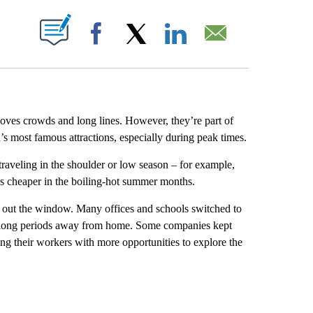
ABOUT NEW PAGES ON "".
Facebook
X
LinkedIn
Email
 loves crowds and long lines. However, they’re part of
d’s most famous attractions, especially during peak times.
traveling in the shoulder or low season – for example,
s cheaper in the boiling-hot summer months.
m out the window. Many offices and schools switched to
nd long periods away from home. Some companies kept
ng their workers with more opportunities to explore the