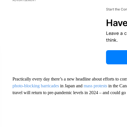
ADVERTISEMENT
Start the Co
Have
Leave a 
think.
Practically every day there’s a new headline about efforts to c
photo-blocking barricades
in Japan and
mass protests
in the Can
travel will return to pre-pandemic levels in 2024 – and could go 