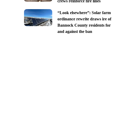
crews reinforce fire lines
“Look elsewhere”: Solar farm
ordinance rewrite draws ire of
Bannock County residents for
and against the ban