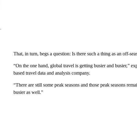
That, in turn, begs a question: Is there such a thing as an off-s
“On the one hand, global travel is getting busier and busier,” ex
based travel data and analysis company.
“There are still some peak seasons and those peak seasons remain
busier as well.”