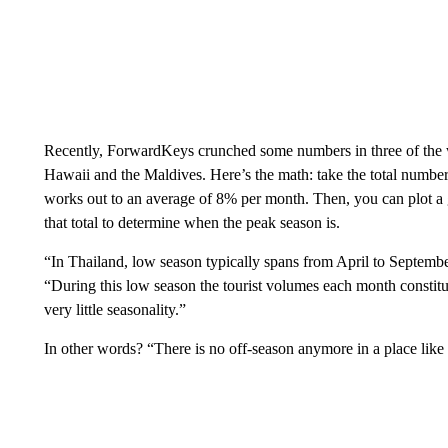
Recently, ForwardKeys crunched some numbers in three of the w
Hawaii and the Maldives. Here’s the math: take the total number 
works out to an average of 8% per month. Then, you can plot a
that total to determine when the peak season is.
“In Thailand, low season typically spans from April to Septembe
“During this low season the tourist volumes each month constitu
very little seasonality.”
In other words? “There is no off-season anymore in a place like 