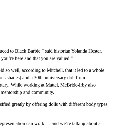
troduced to Black Barbie,” said historian Yolanda Hester,
 you’re here and that you are valued.”
 so well, according to Mitchell, that it led to a whole
ious shades) and a 30th anniversary doll from
ntary. While working at Mattel, McBride-Irby also
ing mentorship and community.
ified greatly by offering dolls with different body types,
 representation can work — and we’re talking about a