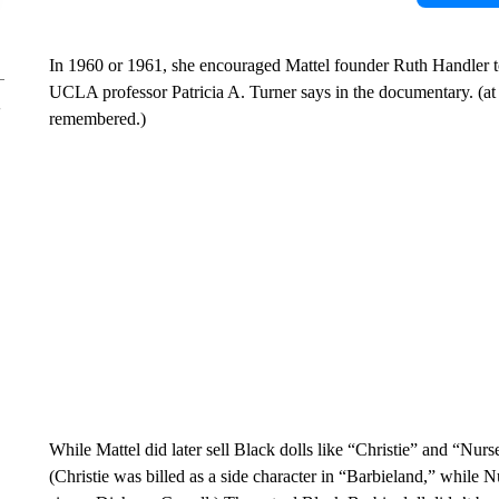
In 1960 or 1961, she encouraged Mattel founder Ruth Handler to
UCLA professor Patricia A. Turner says in the documentary. (at t
remembered.)
While Mattel did later sell Black dolls like “Christie” and “Nurse 
(Christie was billed as a side character in “Barbieland,” while N