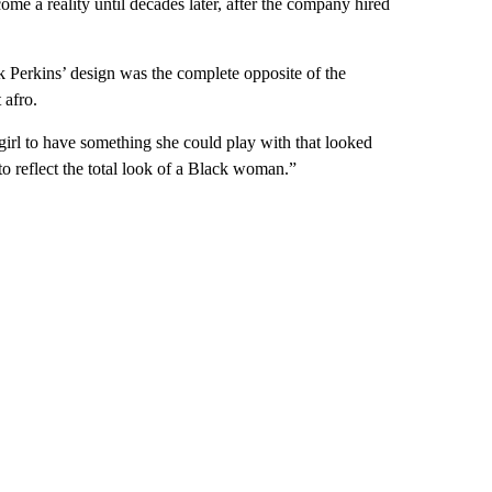
ome a reality until decades later, after the company hired
k Perkins’ design
was the complete opposite of the
 afro.
 girl to have something she could play with that looked
to reflect the total look of a Black woman.”