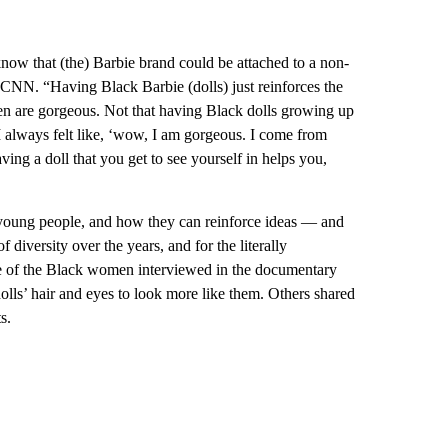
 know that (the) Barbie brand could be attached to a non-
 CNN. “Having Black Barbie (dolls) just reinforces the
en are gorgeous. Not that having Black dolls growing up
 “I always felt like, ‘wow, I am gorgeous. I come from
ving a doll that you get to see yourself in helps you,
young people, and how they can reinforce ideas — and
f diversity over the years, and for the literally
e of the Black women interviewed in the documentary
olls’ hair and eyes to look more like them. Others shared
s.