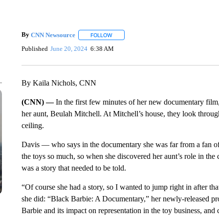
By
CNN Newsource
FOLLOW
FOLLOW "" TO RECEIVE NOTIFICATIONS 
Published
June 20, 2024
6:38 AM
By Kaila Nichols, CNN
(CNN) —
In the first few minutes of her new documentary film,
her aunt, Beulah Mitchell. At Mitchell’s house, they look throug
ceiling.
Davis — who says in the documentary she was far from a fan of
the toys so much, so when she discovered her aunt’s role in the c
was a story that needed to be told.
“Of course she had a story, so I wanted to jump right in after 
she did: “Black Barbie: A Documentary,” her newly-released proj
Barbie and its impact on representation in the toy business, and 