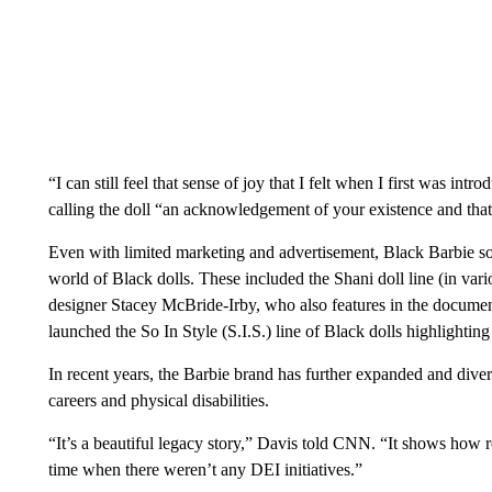
“I can still feel that sense of joy that I felt when I first was in
calling the doll “an acknowledgement of your existence and that
Even with limited marketing and advertisement, Black Barbie sold
world of Black dolls. These included the Shani doll line (in var
designer Stacey McBride-Irby, who also features in the docume
launched the So In Style (S.I.S.) line of Black dolls highlight
In recent years, the Barbie brand has further expanded and divers
careers and physical disabilities.
“It’s a beautiful legacy story,” Davis told CNN. “It shows how
time when there weren’t any DEI initiatives.”