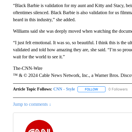
“Black Barbie is validation for my aunt and Kitty and Stacy, b
oftentimes silenced. Black Barbie is also validation for us fil
heard in this industry,” she added.
Williams said she was deeply moved when watching the documen
“I just felt emotional. It was so, so beautiful. I think this is th
validated and told how amazing they are, she said. “I’m so prou
wait for the world to see it.”
The-CNN-Wire
™ & © 2024 Cable News Network, Inc., a Warner Bros. Discove
Article Topic Follows:
CNN - Style
0 Followers
FOLLOW
FOLLOW "CNN - STYL
Jump to comments ↓