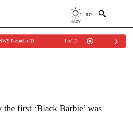
57°
 NWS Pocatello ID
1 of 13
ATIONS ABOUT NEW PAGES ON "CNN - STYLE".
the first ‘Black Barbie’ was