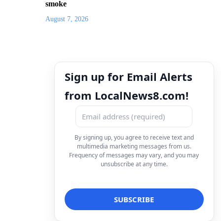
smoke
August 7, 2026
Sign up for Email Alerts
from LocalNews8.com!
By signing up, you agree to receive text and
multimedia marketing messages from us.
Frequency of messages may vary, and you may
unsubscribe at any time.