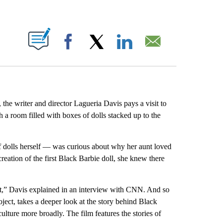
ABOUT NEW PAGES ON "".
Facebook
X
LinkedIn
Email
 the writer and director Lagueria Davis pays a visit to
h a room filled with boxes of dolls stacked up to the
 dolls herself — was curious about why her aunt loved
reation of the first Black Barbie doll, she knew there
that,” Davis explained in an interview with CNN. And so
ect, takes a deeper look at the story behind Black
culture more broadly. The film features the stories of