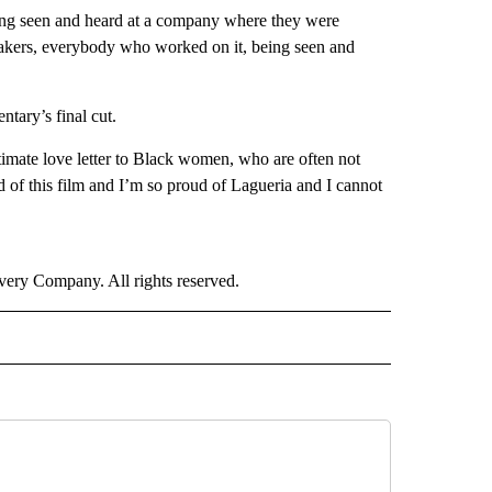
eing seen and heard at a company where they were
mmakers, everybody who worked on it, being seen and
tary’s final cut.
e ultimate love letter to Black women, who are often not
d of this film and I’m so proud of Lagueria and I cannot
ry Company. All rights reserved.
E" TO RECEIVE NOTIFICATIONS ABOUT NEW PAGES ON "CNN - STYLE".