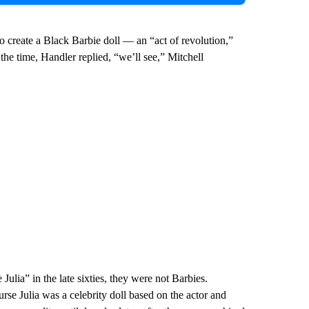
 create a Black Barbie doll — an “act of revolution,”
he time, Handler replied, “we’ll see,” Mitchell
Julia” in the late sixties, they were not Barbies.
urse Julia was a celebrity doll based on the actor and