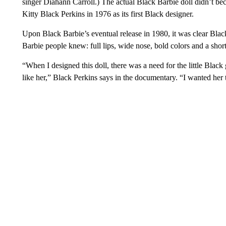
singer Diahann Carroll.) The actual Black Barbie doll didn’t bec
Kitty Black Perkins in 1976 as its first Black designer.
Upon Black Barbie’s eventual release in 1980, it was clear Blac
Barbie people knew: full lips, wide nose, bold colors and a short
“When I designed this doll, there was a need for the little Black
like her,” Black Perkins says in the documentary. “I wanted her 