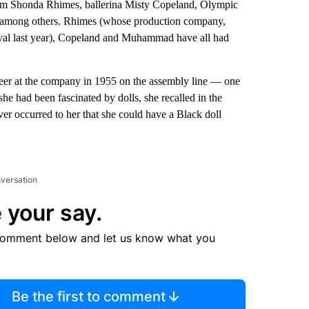
om Shonda Rhimes, ballerina Misty Copeland, Olympic
among others. Rhimes (whose production company,
val last year), Copeland and Muhammad have all had
areer at the company in 1955 on the assembly line — one
he had been fascinated by dolls, she recalled in the
ever occurred to her that she could have a Black doll
nversation
 your say.
comment below and let us know what you
Be the first to comment