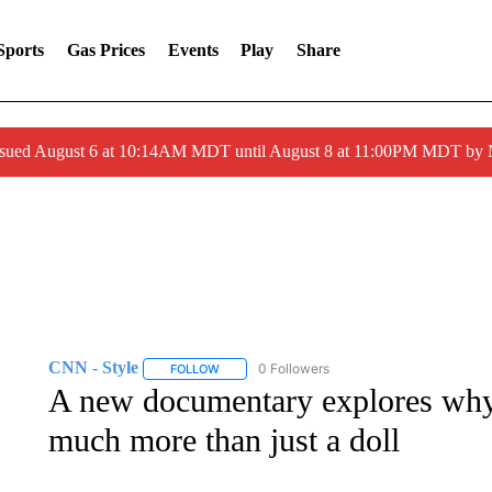
Sports
Gas Prices
Events
Play
Share
ssued August 6 at 10:14AM MDT until August 8 at 11:00PM MDT by
CNN - Style
0 Followers
FOLLOW
FOLLOW "CNN - STYLE" TO RECEIVE NOTIFIC
A new documentary explores why 
much more than just a doll