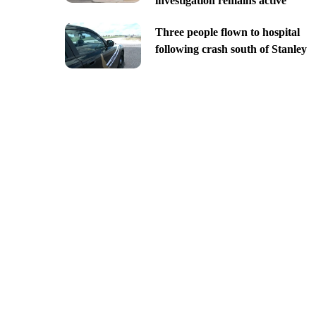
investigation remains active
Three people flown to hospital
following crash south of Stanley