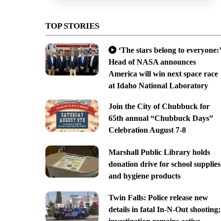
TOP STORIES
‘The stars belong to everyone:’
Head of NASA announces
America will win next space race
at Idaho National Laboratory
Join the City of Chubbuck for
65th annual “Chubbuck Days”
Celebration August 7-8
Marshall Public Library holds
donation drive for school supplies
and hygiene products
Twin Falls: Police release new
details in fatal In-N-Out shooting;