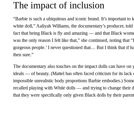
The impact of inclusion
“Barbie is such a ubiquitous and iconic brand. It’s important to
white doll,” Aaliyah Williams, the documentary’s producer, told
fact that being Black is fly and amazing — and that Black wom
was the only reason I felt like that,” she continued, noting that
gorgeous people.’ I never questioned that… But I think that if ha
then sure.”
The documentary also touches on the impact dolls can have on 
ideals — of beauty. (Mattel has often faced criticism for its lack o
impossible unrealistic body proportions Barbie embodies.) Som
recalled playing with White dolls — and trying to change their d
that they were specifically only given Black dolls by their parent