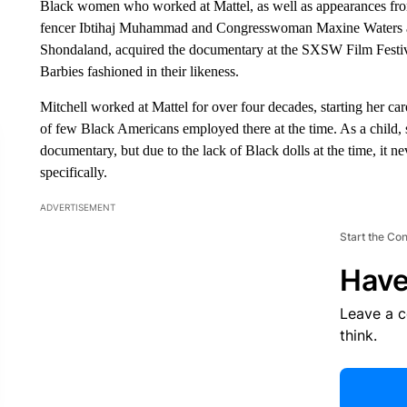
Black women who worked at Mattel, as well as appearances fr
fencer Ibtihaj Muhammad and Congresswoman Maxine Waters 
Shondaland, acquired the documentary at the SXSW Film Festi
Barbies fashioned in their likeness.
Mitchell worked at Mattel for over four decades, starting her c
of few Black Americans employed there at the time. As a child, s
documentary, but due to the lack of Black dolls at the time, it n
specifically.
ADVERTISEMENT
Start the Co
Have
Leave a 
think.