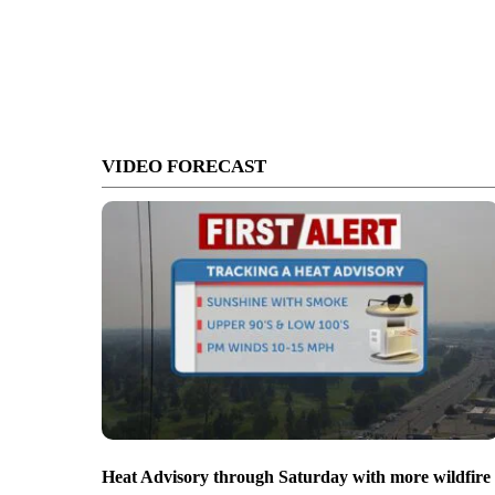
VIDEO FORECAST
Heat Advisory through Saturday with more wildfire