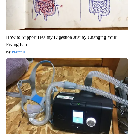
How to Support Healthy Digestion Just by Changing Your
Frying Pan
Plateful