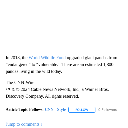
In 2018, the
World Wildlife Fund
upgraded giant pandas from
“endangered” to “vulnerable.” There are an estimated 1,800
pandas living in the wild today.
The-CNN-Wire
™ & © 2024 Cable News Network, Inc., a Warner Bros.
Discovery Company. All rights reserved.
Article Topic Follows:
CNN - Style
0 Followers
FOLLOW
FOLLOW "CNN - STYLE" T
Jump to comments ↓