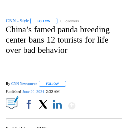
CNN - Style
0 Followers
FOLLOW
FOLLOW "CNN - STYLE" TO RECEIVE NOTIFICATIO
China’s famed panda breeding
center bans 12 tourists for life
over bad behavior
By
CNN Newsource
FOLLOW
FOLLOW "" TO RECEIVE NOTIFICATIONS ABOU
Published
June 20, 2024
2:32 AM
Show More
Facebook
X
LinkedIn