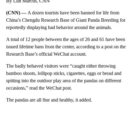
By Lilit Marcus, CNN
(CNN) —
A dozen tourists have been banned for life from
China’s Chengdu Research Base of Giant Panda Breeding for
reportedly displaying bad behavior around the animals.
A total of 12 people between the ages of 26 and 61 have been
issued lifetime bans from the center, according to a post on the
Research Base’s official WeChat account.
The badly behaved visitors were “caught either throwing
bamboo shoots, lollipop sticks, cigarettes, eggs or bread and
spitting into the outdoor play area of the pandas on different
occasions,” read the WeChat post.
The pandas are all fine and healthy, it added.
A
D
V
E
R
TI
S