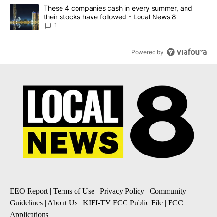
A trending article titled "These 4 companies cash in every summe
These 4 companies cash in every summer, and
their stocks have followed - Local News 8
1
Powered by
EEO Report
|
Terms of Use
|
Privacy Policy
|
Community
Guidelines
|
About Us
|
KIFI-TV FCC Public File
|
FCC
Applications
|