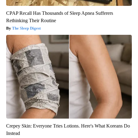
CPAP Recall Has Thousands of Sleep Apnea Sufferers
Rethinking Their Routine
The Sleep Digest
Crepey Skin: Everyone Tries Lotions. Here's What Koreans Do
Instead