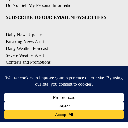
Do Not Sell My Personal Information
SUBSCRIBE TO OUR EMAIL NEWSLETTERS
Daily News Update
Breaking News Alert
Daily Weather Forecast
Severe Weather Alert
Contests and Promotions
DOWNLOAD OUR APPS
Available for iOS and Android