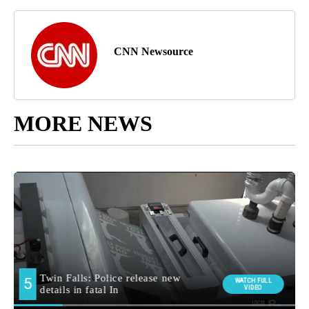
CNN Newsource
MORE NEWS