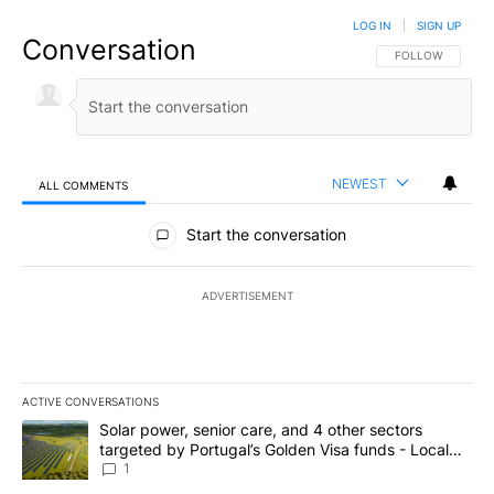
LOG IN
|
SIGN UP
Conversation
FOLLOW THIS CO
FOLLOW
NEWEST
ALL COMMENTS
All Comments
Start the conversation
ADVERTISEMENT
ACTIVE CONVERSATIONS
The following is a list of the most commented articles in the last 7
A trending article titled "Solar power, senior care, and 4 other 
Solar power, senior care, and 4 other sectors
targeted by Portugal’s Golden Visa funds - Local
News 8
1