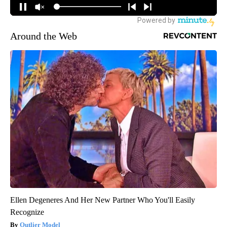
Around the Web
Ellen Degeneres And Her New Partner Who You'll Easily
Recognize
Outlier Model