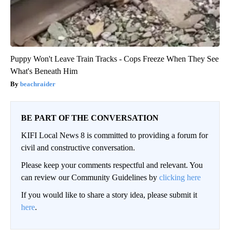
Puppy Won't Leave Train Tracks - Cops Freeze When They See
What's Beneath Him
beachraider
BE PART OF THE CONVERSATION
KIFI Local News 8 is committed to providing a forum for
civil and constructive conversation.
Please keep your comments respectful and relevant. You
can review our Community Guidelines by
clicking here
If you would like to share a story idea, please submit it
here
.