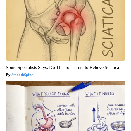
Spine Specialists Says: Do This for 15min to Relieve Sciatica
SmoothSpine