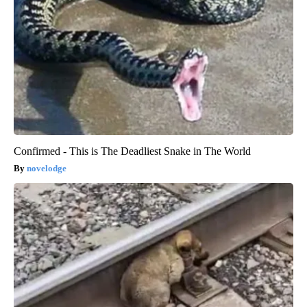
Confirmed - This is The Deadliest Snake in The World
novelodge