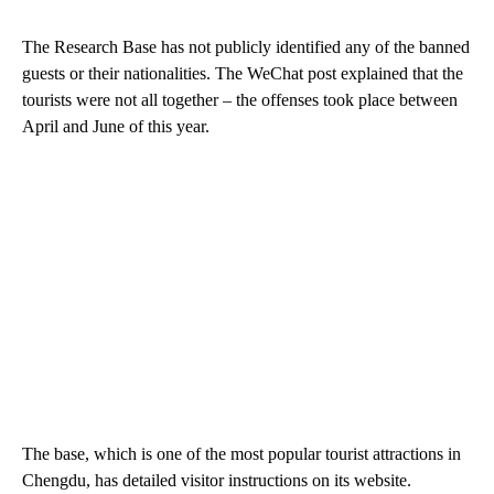
The Research Base has not publicly identified any of the banned
guests or their nationalities. The WeChat post explained that the
tourists were not all together – the offenses took place between
April and June of this year.
The base, which is one of the most popular tourist attractions in
Chengdu, has detailed visitor instructions on its website.