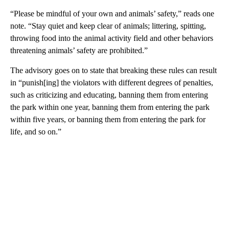
“Please be mindful of your own and animals’ safety,” reads one
note. “Stay quiet and keep clear of animals; littering, spitting,
throwing food into the animal activity field and other behaviors
threatening animals’ safety are prohibited.”
The advisory goes on to state that breaking these rules can result
in “punish[ing] the violators with different degrees of penalties,
such as criticizing and educating, banning them from entering
the park within one year, banning them from entering the park
within five years, or banning them from entering the park for
life, and so on.”