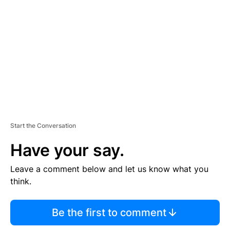
E
M
E
N
T
Start the Conversation
Have your say.
Leave a comment below and let us know what you
think.
Be the first to comment