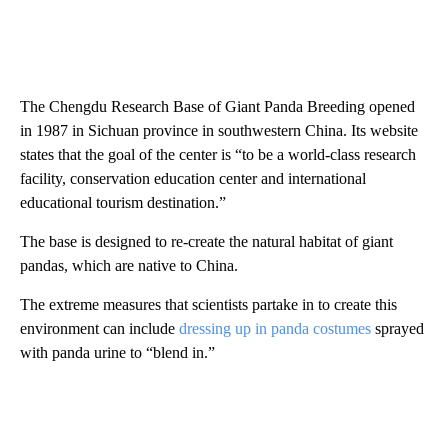
The Chengdu Research Base of Giant Panda Breeding opened
in 1987 in Sichuan province in southwestern China. Its website
states that the goal of the center is “to be a world-class research
facility, conservation education center and international
educational tourism destination.”
The base is designed to re-create the natural habitat of giant
pandas, which are native to China.
The extreme measures that scientists partake in to create this
environment can include
dressing up in panda costumes
sprayed
with panda urine to “blend in.”