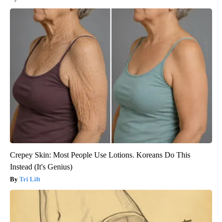
Crepey Skin: Most People Use Lotions. Koreans Do This
Instead (It's Genius)
Tri Lift