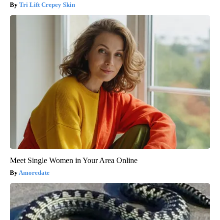
Tri Lift Crepey Skin
Meet Single Women in Your Area Online
Amoredate