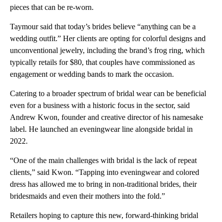
pieces that can be re-worn.
Taymour said that today’s brides believe “anything can be a
wedding outfit.” Her clients are opting for colorful designs and
unconventional jewelry, including the brand’s frog ring, which
typically retails for $80, that couples have commissioned as
engagement or wedding bands to mark the occasion.
Catering to a broader spectrum of bridal wear can be beneficial
even for a business with a historic focus in the sector, said
Andrew Kwon, founder and creative director of his namesake
label. He launched an eveningwear line alongside bridal in
2022.
“One of the main challenges with bridal is the lack of repeat
clients,” said Kwon. “Tapping into eveningwear and colored
dress has allowed me to bring in non-traditional brides, their
bridesmaids and even their mothers into the fold.”
Retailers hoping to capture this new, forward-thinking bridal