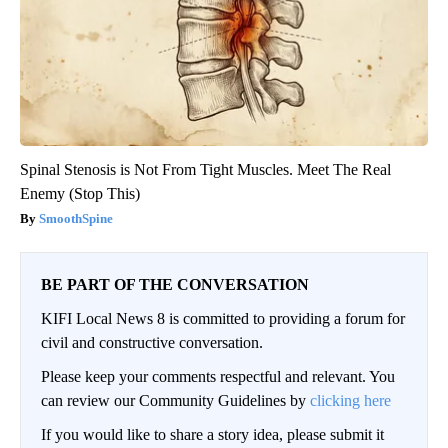
Spinal Stenosis is Not From Tight Muscles. Meet The Real
Enemy (Stop This)
SmoothSpine
BE PART OF THE CONVERSATION
KIFI Local News 8 is committed to providing a forum for
civil and constructive conversation.
Please keep your comments respectful and relevant. You
can review our Community Guidelines by
clicking here
If you would like to share a story idea, please submit it