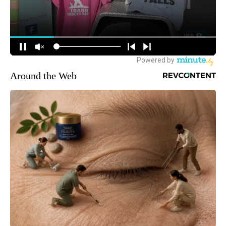
Around the Web