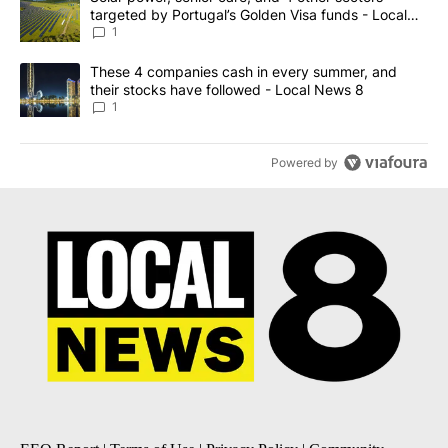
targeted by Portugal’s Golden Visa funds - Local
News 8
1
A trending article titled "These 4 companies cash in every summe
These 4 companies cash in every summer, and
their stocks have followed - Local News 8
1
Powered by