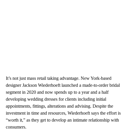
It’s not just mass retail taking advantage. New York-based
designer Jackson Wiederhoeft launched a made-to-order bridal
segment in 2020 and now spends up to a year and a half
developing wedding dresses for clients including initial
appointments, fittings, alterations and advising. Despite the
investment in time and resources, Wiederhoeft says the effort is
“worth it,” as they get to develop an intimate relationship with
consumers.