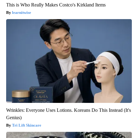
This is Who Really Makes Costco's Kirkland Items
learnitwise
Wrinkles: Everyone Uses Lotions. Koreans Do This Instead (It's
Genius)
Tri Lift Skincare