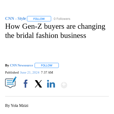
CNN - Style
0 Followers
FOLLOW
FOLLOW "CNN - STYLE" TO RECEIVE NOTIFICATIO
How Gen-Z buyers are changing
the bridal fashion business
By
CNN Newsource
FOLLOW
FOLLOW "" TO RECEIVE NOTIFICATIONS ABOU
Published
June 21, 2024
7:37 AM
Show More
Facebook
X
LinkedIn
By Yola Mzizi