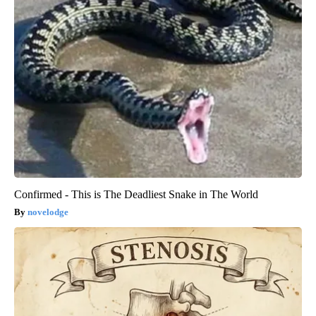
Confirmed - This is The Deadliest Snake in The World
novelodge