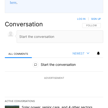
here
.
LOG IN
|
SIGN UP
Conversation
FOLLOW THIS CO
FOLLOW
NEWEST
ALL COMMENTS
All Comments
Start the conversation
ADVERTISEMENT
ACTIVE CONVERSATIONS
The following is a list of the most commented articles in the last 7
A trending article titled "Solar power, senior care, and 4 other 
Solar power, senior care, and 4 other sectors