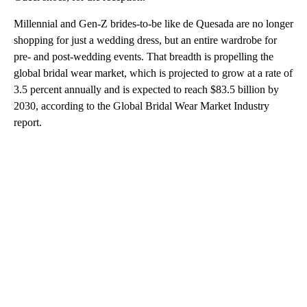
Millennial and Gen-Z brides-to-be like de Quesada are no longer
shopping for just a wedding dress, but an entire wardrobe for
pre- and post-wedding events. That breadth is propelling the
global bridal wear market, which is projected to grow at a rate of
3.5 percent annually and is expected to reach $83.5 billion by
2030, according to the Global Bridal Wear Market Industry
report.
A
D
V
E
R
TI
S
E
M
E
N
T