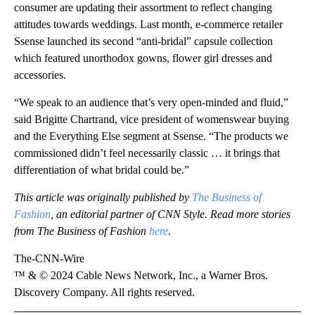
consumer are updating their assortment to reflect changing
attitudes towards weddings. Last month, e-commerce retailer
Ssense launched its second “anti-bridal” capsule collection
which featured unorthodox gowns, flower girl dresses and
accessories.
“We speak to an audience that’s very open-minded and fluid,”
said Brigitte Chartrand, vice president of womenswear buying
and the Everything Else segment at Ssense. “The products we
commissioned didn’t feel necessarily classic … it brings that
differentiation of what bridal could be.”
This article was originally published by
The Business of
Fashion
, an editorial partner of CNN Style. Read more stories
from The Business of Fashion
here
.
The-CNN-Wire
™ & © 2024 Cable News Network, Inc., a Warner Bros.
Discovery Company. All rights reserved.