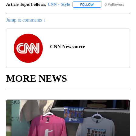
Article Topic Follows:
CNN - Style
0 Followers
FOLLOW
FOLLOW "CNN - STYLE" T
Jump to comments ↓
CNN Newsource
MORE NEWS