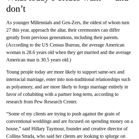
don’t
As younger Millennials and Gen-Zers, the oldest of whom turn
27 this year, approach the altar, their ceremonies can differ
greatly from previous generations, including their parents.
(According to the US Census Bureau, the average American
woman is 28.6 years old when they get married and the average
American man is 30.5 years old.)
Young people today are more likely to support same-sex and
interracial marriage, enter into non-traditional relationships such
as polyamory, and are more likely to forgo marriage entirely in
favor of cohabiting with a partner long-term, according to
research from Pew Research Center.
“Some of my clients are trying to push against the grain of
conventional weddings and are focused on spending money on a
house,” said Hillary Taymour, founder and creative director of
Collina Strada, who said her clients are looking to splurge on