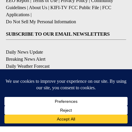
EEO Report
|
Terms of Use
|
Privacy Policy
|
Community
Guidelines
|
About Us
|
KIFI-TV FCC Public File
|
FCC
Applications
|
Do Not Sell My Personal Information
SUBSCRIBE TO OUR EMAIL NEWSLETTERS
Daily News Update
Breaking News Alert
Daily Weather Forecast
Severe Weather Alert
Contests and Promotions
DOWNLOAD OUR APPS
Available for iOS and Android