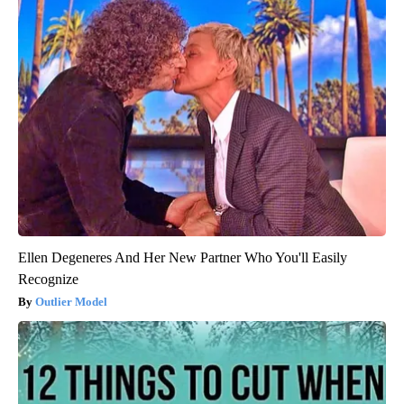
Ellen Degeneres And Her New Partner Who You'll Easily
Recognize
Outlier Model