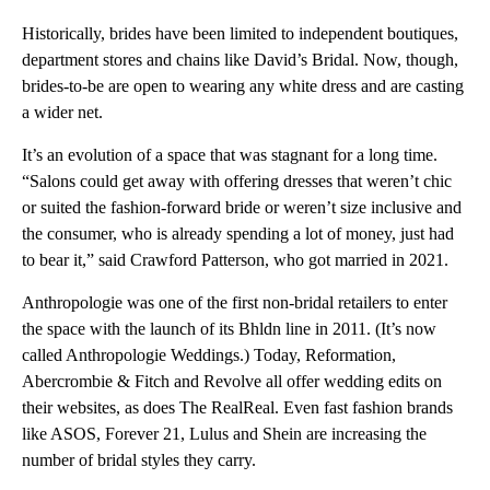
Historically, brides have been limited to independent boutiques,
department stores and chains like David’s Bridal. Now, though,
brides-to-be are open to wearing any white dress and are casting
a wider net.
It’s an evolution of a space that was stagnant for a long time.
“Salons could get away with offering dresses that weren’t chic
or suited the fashion-forward bride or weren’t size inclusive and
the consumer, who is already spending a lot of money, just had
to bear it,” said Crawford Patterson, who got married in 2021.
Anthropologie was one of the first non-bridal retailers to enter
the space with the launch of its Bhldn line in 2011. (It’s now
called Anthropologie Weddings.) Today, Reformation,
Abercrombie & Fitch and Revolve all offer wedding edits on
their websites, as does The RealReal. Even fast fashion brands
like ASOS, Forever 21, Lulus and Shein are increasing the
number of bridal styles they carry.