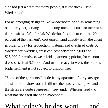
“It’s not just a dress for many people, it is
the
dress,” said
Wiederhoeft.
For an emerging designer like Wiederhoeft, bridal is something
of a safety net, serving as “a floating line of credit” for the rest of
their business. With bridal, Wiederhoeft is able to collect 100
percent of the garment’s cost upfront and directly from the client
in order to pay for production, material and overhead costs. A
Wiederhoeft wedding dress can cost between $3,000 and
$25,000 for ready-to-wear bridal garments; pricing for custom
dresses starts at $25,000. And unlike ready-to-wear, the brand’s
bridal segment is not subject to discounting.
“Some of the garments I made in my apartment four years ago
are still in our showroom. I still use them as sale samples, and
the styles are quite evergreen,” they said. “Whereas ready-to-
wear has the shelf life of an avocado.”
What today’s brides want — and