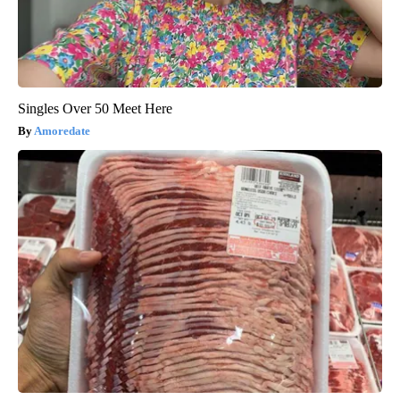
Singles Over 50 Meet Here
Amoredate