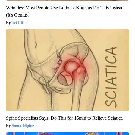
Wrinkles: Most People Use Lotions. Koreans Do This Instead
(It's Genius)
Tri Lift
Spine Specialists Says: Do This for 15min to Relieve Sciatica
SmoothSpine