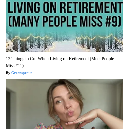
12 Things to Cut When Living on Retirement (Most People
Miss #11)
Greensprout