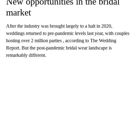
New opportunities in the bridal
market
After the industry was brought largely to a halt in 2020,
weddings returned to pre-pandemic levels last year, with couples
hosting over 2 million parties , according to The Wedding
Report. But the post-pandemic bridal wear landscape is
remarkably different.