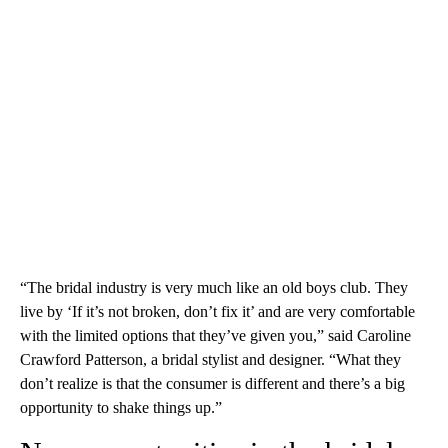
“The bridal industry is very much like an old boys club. They
live by ‘If it’s not broken, don’t fix it’ and are very comfortable
with the limited options that they’ve given you,” said Caroline
Crawford Patterson, a bridal stylist and designer. “What they
don’t realize is that the consumer is different and there’s a big
opportunity to shake things up.”