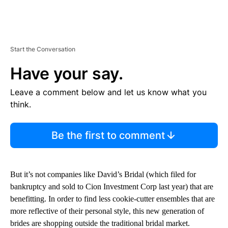
Start the Conversation
Have your say.
Leave a comment below and let us know what you
think.
Be the first to comment
But it’s not companies like David’s Bridal (which filed for
bankruptcy and sold to Cion Investment Corp last year) that are
benefitting. In order to find less cookie-cutter ensembles that are
more reflective of their personal style, this new generation of
brides are shopping outside the traditional bridal market.