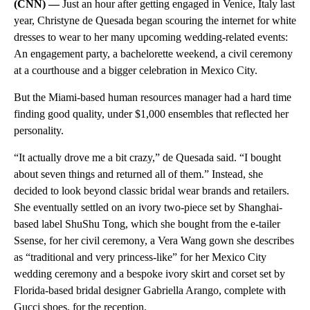
(CNN) —
Just an hour after getting engaged in Venice, Italy last
year, Christyne de Quesada began scouring the internet for white
dresses to wear to her many upcoming wedding-related events:
An engagement party, a bachelorette weekend, a civil ceremony
at a courthouse and a bigger celebration in Mexico City.
But the Miami-based human resources manager had a hard time
finding good quality, under $1,000 ensembles that reflected her
personality.
“It actually drove me a bit crazy,” de Quesada said. “I bought
about seven things and returned all of them.” Instead, she
decided to look beyond classic bridal wear brands and retailers.
She eventually settled on an ivory two-piece set by Shanghai-
based label ShuShu Tong, which she bought from the e-tailer
Ssense, for her civil ceremony, a Vera Wang gown she describes
as “traditional and very princess-like” for her Mexico City
wedding ceremony and a bespoke ivory skirt and corset set by
Florida-based bridal designer Gabriella Arango, complete with
Gucci shoes, for the reception.