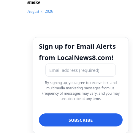
smoke
August 7, 2026
Sign up for Email Alerts
from LocalNews8.com!
By signing up, you agree to receive text and
multimedia marketing messages from us.
Frequency of messages may vary, and you may
unsubscribe at any time.