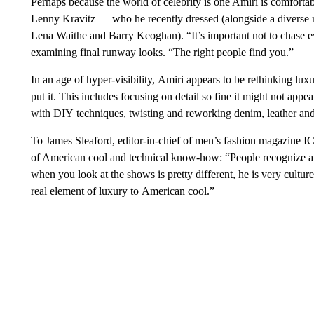
Perhaps because the world of celebrity is one Amiri is comfortab
Lenny Kravitz — who he recently dressed (alongside a diverse ro
Lena Waithe and Barry Keoghan). “It’s important not to chase ever
examining final runway looks. “The right people find you.”
In an age of hyper-visibility, Amiri appears to be rethinking lu
put it. This includes focusing on detail so fine it might not app
with DIY techniques, twisting and reworking denim, leather an
To James Sleaford, editor-in-chief of men’s fashion magazine IC
of American cool and technical know-how: “People recognize a l
when you look at the shows is pretty different, he is very culture
real element of luxury to American cool.”