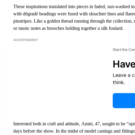
These inspirations translated into pieces in faded, sun-washed te
with dégradé beadings were fused with slouchier lines and flared 
pinstripes. Like a golden thread running through the collection,
or music notes as brooches holding together a silk foulard.
ADVERTISEMENT
Start the Co
Have
Leave a 
think.
Interested both in craft and attitude, Amiri, 47, sought to be “op
days before the show. In the midst of model castings and fittings