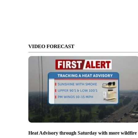
VIDEO FORECAST
Heat Advisory through Saturday with more wildfire