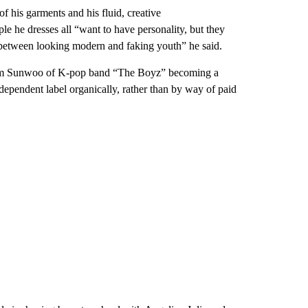
f his garments and his fluid, creative
e he dresses all “want to have personality, but they
ce between looking modern and faking youth” he said.
Kim Sunwoo of K-pop band “The Boyz” becoming a
dependent label organically, rather than by way of paid