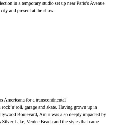
llection in a temporary studio set up near Paris’s Avenue
city and present at the show.
as Americana for a transcontinental
s rock’n’roll, garage and skate. Having grown up in
ollywood Boulevard, Amiri was also deeply impacted by
s Silver Lake, Venice Beach and the styles that came