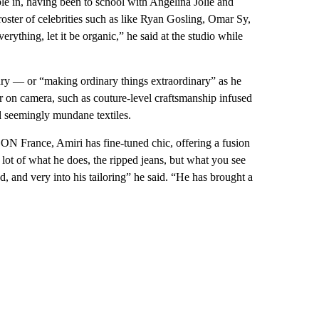
le in, having been to school with Angelina Jolie and
ster of celebrities such as like Ryan Gosling, Omar Sy,
ything, let it be organic,” he said at the studio while
xury — or “making ordinary things extraordinary” as he
ear on camera, such as couture-level craftsmanship infused
d seemingly mundane textiles.
ON France, Amiri has fine-tuned chic, offering a fusion
ot of what he does, the ripped jeans, but what you see
d, and very into his tailoring” he said. “He has brought a