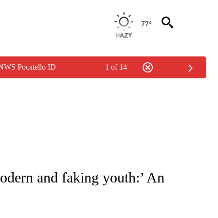
77°
 NWS Pocatello ID
1 of 14
ATIONS ABOUT NEW PAGES ON "CNN - STYLE".
modern and faking youth:’ An