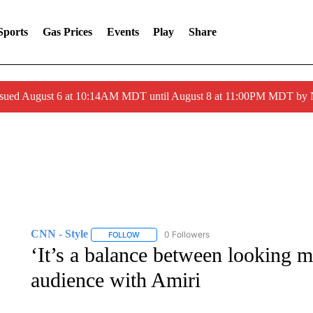
Sports
Gas Prices
Events
Play
Share
ssued August 6 at 10:14AM MDT until August 8 at 11:00PM MDT by
CNN - Style
0 Followers
FOLLOW
FOLLOW "CNN - STYLE" TO RECEIVE NOTIFIC
‘It’s a balance between looking 
audience with Amiri