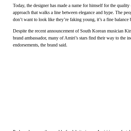
Today, the designer has made a name for himself for the quality o
approach that walks a line between elegance and hype. The peopl
don’t want to look like they’re faking young, it’s a fine balan
Despite the recent announcement of South Korean musician 
brand ambassador, many of Amiri’s stars find their way to the in
endorsements, the brand said.