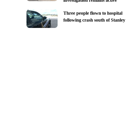
investigation remains active
Three people flown to hospital
following crash south of Stanley