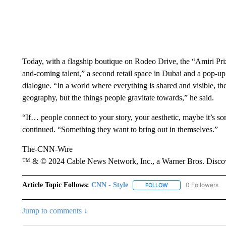
Today, with a flagship boutique on Rodeo Drive, the “Amiri Pr
and-coming talent,” a second retail space in Dubai and a pop-up
dialogue. “In a world where everything is shared and visible, the
geography, but the things people gravitate towards,” he said.
“If… people connect to your story, your aesthetic, maybe it’s so
continued. “Something they want to bring out in themselves.”
The-CNN-Wire
™ & © 2024 Cable News Network, Inc., a Warner Bros. Discove
Article Topic Follows:
CNN - Style
0 Followers
FOLLOW
FOLLOW "CNN - STYL
Jump to comments ↓