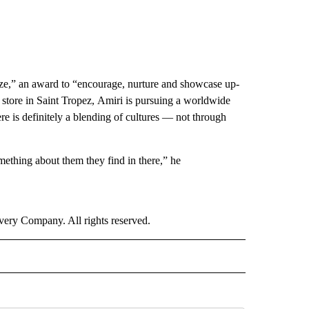
ize,” an award to “encourage, nurture and showcase up-
 store in Saint Tropez, Amiri is pursuing a worldwide
re is definitely a blending of cultures — not through
mething about them they find in there,” he
ry Company. All rights reserved.
E" TO RECEIVE NOTIFICATIONS ABOUT NEW PAGES ON "CNN - STYLE".