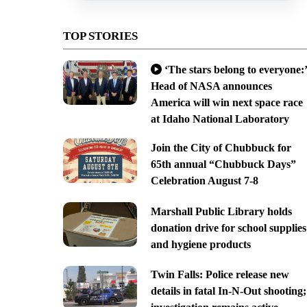
TOP STORIES
‘The stars belong to everyone:’
Head of NASA announces
America will win next space race
at Idaho National Laboratory
Join the City of Chubbuck for
65th annual “Chubbuck Days”
Celebration August 7-8
Marshall Public Library holds
donation drive for school supplies
and hygiene products
Twin Falls: Police release new
details in fatal In-N-Out shooting;