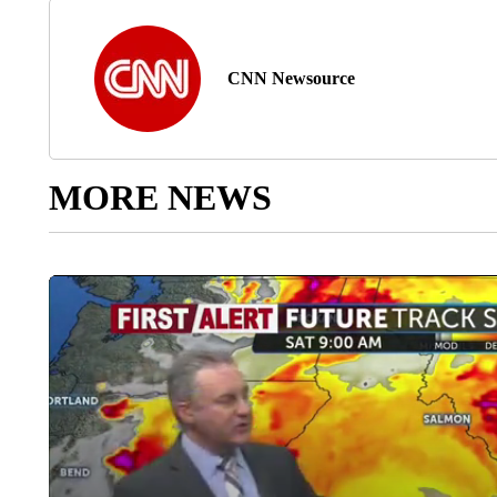
CNN Newsource
MORE NEWS