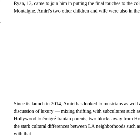
Ryan, 13, came to join him in putting the final touches to the co
Montaigne. Amiri’s two other children and wife were also in the 
Since its launch in 2014, Amiri has looked to musicians as well 
discussion of luxury — mixing thrifting with subcultures such a
Hollywood to émigré Iranian parents, two blocks away from H
the stark cultural differences between LA neighborhoods such a
with that.