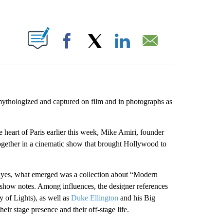
ABOUT NEW PAGES ON "".
Facebook
X
LinkedIn
Email
mythologized and captured on film and in photographs as
he heart of Paris earlier this week, Mike Amiri, founder
ogether in a cinematic show that brought Hollywood to
yes, what emerged was a collection about “Modern
 show notes. Among influences, the designer references
y of Lights), as well as
Duke Ellington
and his Big
eir stage presence and their off-stage life.