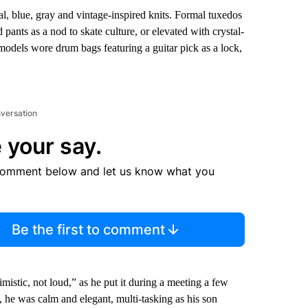
al, blue, gray and vintage-inspired knits. Formal tuxedos
pants as a nod to skate culture, or elevated with crystal-
 models wore drum bags featuring a guitar pick as a lock,
nversation
 your say.
comment below and let us know what you
Be the first to comment
timistic, not loud,” as he put it during a meeting a few
, he was calm and elegant, multi-tasking as his son