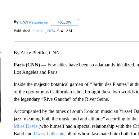
By
CNN Newsource
FOLLOW
FOLLOW "" TO RECEIVE NOTIFICATIONS 
Published
June 21, 2024
9:41 AM
By Alice Pfeiffer, CNN
Paris (CNN) —
Few cities have been so adamantly idealized, 
Los Angeles and Paris.
Inside the majestic botanical garden of “Jardin des Plantes” at t
of the eponymous Californian label, brought these two worlds t
the legendary “Rive Gauche” of the River Seine.
Accompanied by the tunes of south London musician Yussef Da
jazz, meaning both the music and and attitude” according to the
Miles Davis
(who himself had a special relationship with the Cit
Band and
Dizzy Gillespie
, all of whom fascinated him both for th