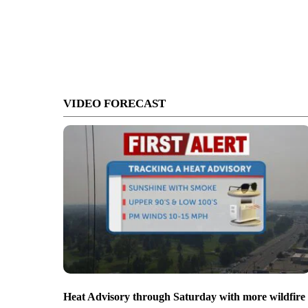
VIDEO FORECAST
Heat Advisory through Saturday with more wildfire