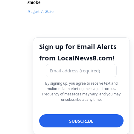
smoke
August 7, 2026
Sign up for Email Alerts
from LocalNews8.com!
By signing up, you agree to receive text and
multimedia marketing messages from us.
Frequency of messages may vary, and you may
unsubscribe at any time.