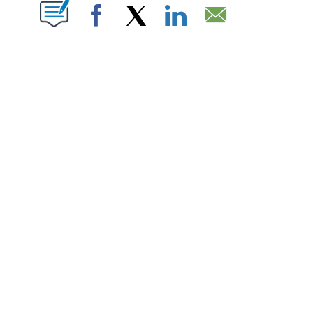
PAGES ON "".
Facebook
X
LinkedIn
Email