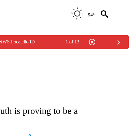
54°
 NWS Pocatello ID
1 of 13
ATIONS ABOUT NEW PAGES ON "CNN - STYLE".
uth is proving to be a