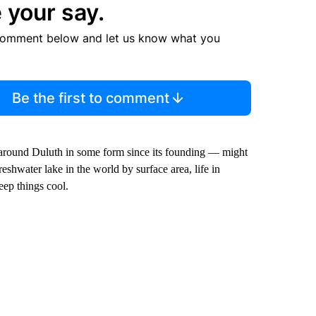
 your say.
comment below and let us know what you
Be the first to comment
ng around Duluth in some form since its founding — might
eshwater lake in the world by surface area, life in
eep things cool.