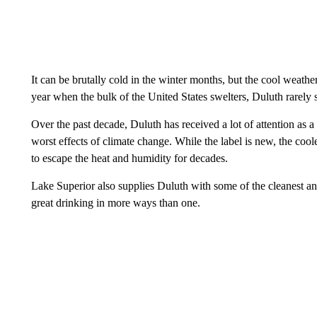
It can be brutally cold in the winter months, but the cool weath
year when the bulk of the United States swelters, Duluth rarely
Over the past decade, Duluth has received a lot of attention as a “
worst effects of climate change. While the label is new, the coo
to escape the heat and humidity for decades.
Lake Superior also supplies Duluth with some of the cleanest an
great drinking in more ways than one.