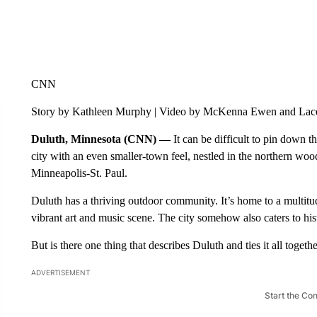
CNN
Story by Kathleen Murphy | Video by McKenna Ewen and Lac
Duluth, Minnesota (CNN) —
It can be difficult to pin down t
city with an even smaller-town feel, nestled in the northern wood
Minneapolis-St. Paul.
Duluth has a thriving outdoor community. It’s home to a multitude
vibrant art and music scene. The city somehow also caters to hist
But is there one thing that describes Duluth and ties it all togeth
ADVERTISEMENT
Start the Co