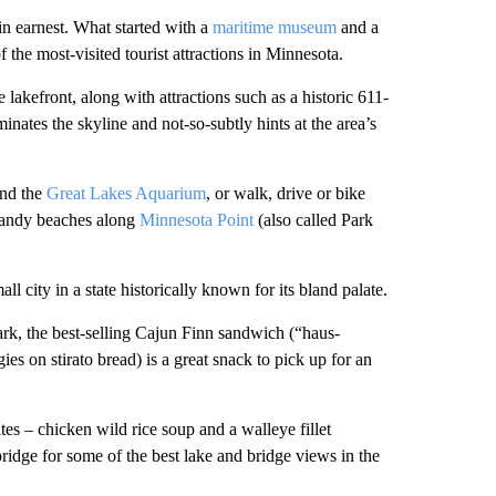
 in earnest. What started with a
maritime museum
and a
the most-visited tourist attractions in Minnesota.
e lakefront, along with attractions such as a historic 611-
minates the skyline and not-so-subtly hints at the area’s
ind the
Great Lakes Aquarium
, or walk, drive or bike
sandy beaches along
Minnesota Point
(also called Park
l city in a state historically known for its bland palate.
rk, the best-selling Cajun Finn sandwich (“haus-
 on stirato bread) is a great snack to pick up for an
tes – chicken wild rice soup and a walleye fillet
 bridge for some of the best lake and bridge views in the