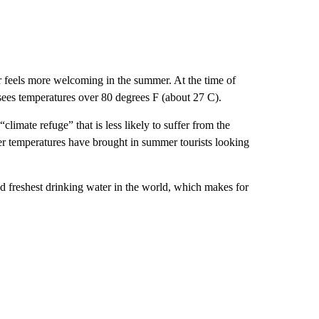
er feels more welcoming in the summer. At the time of
 sees temperatures over 80 degrees F (about 27 C).
climate refuge” that is less likely to suffer from the
ler temperatures have brought in summer tourists looking
d freshest drinking water in the world, which makes for