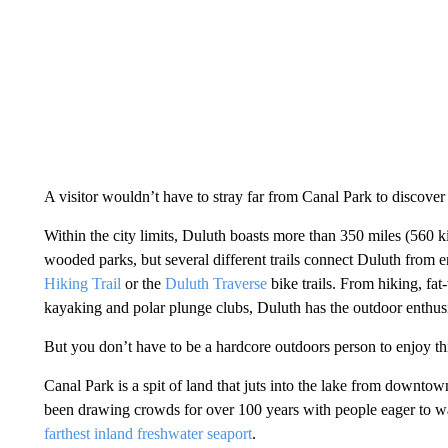
A visitor wouldn’t have to stray far from Canal Park to discove
Within the city limits, Duluth boasts more than 350 miles (560 kil
wooded parks, but several different trails connect Duluth from e
Hiking Trail
or the
Duluth Traverse
bike trails. From hiking, fa
kayaking and polar plunge clubs, Duluth has the outdoor enthusia
But you don’t have to be a hardcore outdoors person to enjoy this
Canal Park is a spit of land that juts into the lake from downtow
been drawing crowds for over 100 years with people eager to 
farthest inland freshwater seaport
.