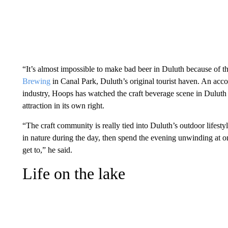
“It’s almost impossible to make bad beer in Duluth because of 
Brewing
in Canal Park, Duluth’s original tourist haven. An acc
industry, Hoops has watched the craft beverage scene in Duluth g
attraction in its own right.
“The craft community is really tied into Duluth’s outdoor lifest
in nature during the day, then spend the evening unwinding at o
get to,” he said.
Life on the lake