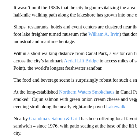
It wasn’t until the 1980s that the city began revitalizing the area
half-mile walking path along the lakeshore has grown into one of 
Shops, restaurants, hotels and event centers are clustered near th
foot lake freighter turned museum (the
William A. Irvin
) that do
industrial and maritime heritage.
Within a short walking distance from Canal Park, a visitor can f
across the city’s landmark
Aerial Lift Bridge
to access miles of 
Point), the world’s longest freshwater sandbar.
The food and beverage scene is surprisingly robust for such a smal
At the long-established
Northern Waters Smokehaus
in Canal Pa
smoked” Cajun salmon with green-onion cream cheese and veggies
evening stroll along the nearly eight-mile paved
Lakewalk
.
Nearby
Grandma’s Saloon & Grill
has been offering local favori
sandwich – since 1976, with patio seating at the base of the lift
city.