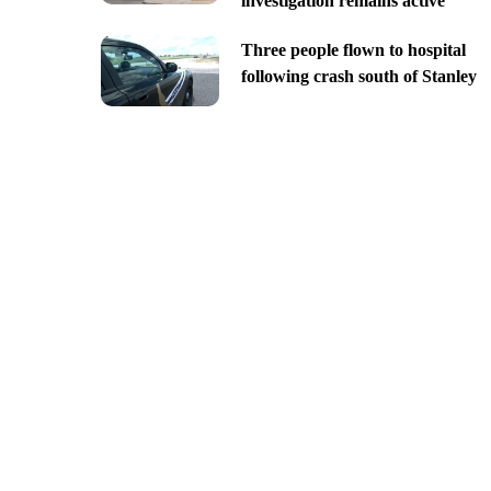
investigation remains active
Three people flown to hospital
following crash south of Stanley