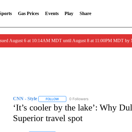
Sports
Gas Prices
Events
Play
Share
ssued August 6 at 10:14AM MDT until August 8 at 11:00PM MDT by
CNN - Style
0 Followers
FOLLOW
FOLLOW "CNN - STYLE" TO RECEIVE NOTIFIC
‘It’s cooler by the lake’: Why Dul
Superior travel spot