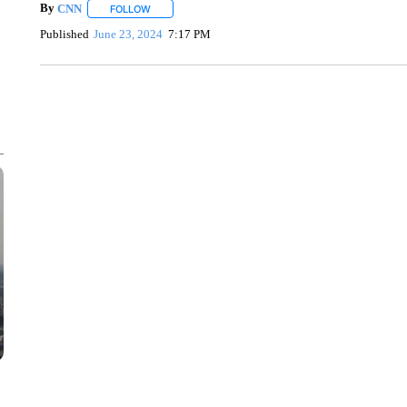
By
CNN
FOLLOW
FOLLOW "" TO RECEIVE NOTIFICATIONS ABOUT NEW 
Published
June 23, 2024
7:17 PM
SOFT SERVE BEER SERVED UP AT STATE FAIR
CNN, WTMJ