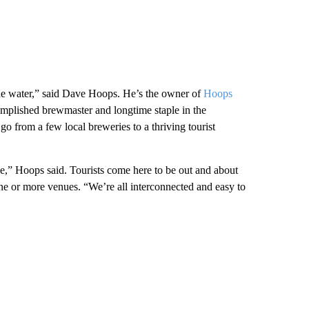
the water,” said Dave Hoops. He’s the owner of
Hoops
omplished brewmaster and longtime staple in the
o from a few local breweries to a thriving tourist
yle,” Hoops said. Tourists come here to be out and about
ne or more venues. “We’re all interconnected and easy to