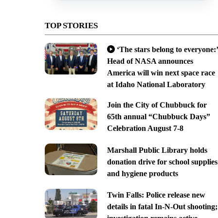
TOP STORIES
‘The stars belong to everyone:’
Head of NASA announces
America will win next space race
at Idaho National Laboratory
Join the City of Chubbuck for
65th annual “Chubbuck Days”
Celebration August 7-8
Marshall Public Library holds
donation drive for school supplies
and hygiene products
Twin Falls: Police release new
details in fatal In-N-Out shooting;