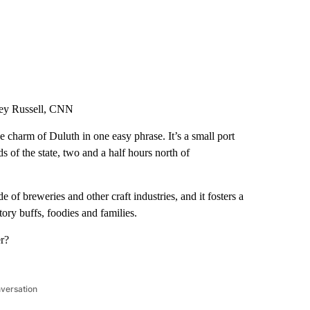
ey Russell, CNN
he charm of Duluth in one easy phrase. It’s a small port
s of the state, two and a half hours north of
 of breweries and other craft industries, and it fosters a
ory buffs, foodies and families.
er?
nversation