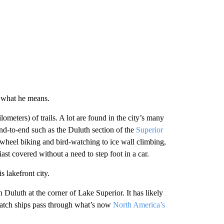
r what he means.
ometers) of trails. A lot are found in the city’s many
nd-to-end such as the Duluth section of the
Superior
t-wheel biking and bird-watching to ice wall climbing,
st covered without a need to step foot in a car.
 lakefront city.
n Duluth at the corner of Lake Superior. It has likely
watch ships pass through what’s now
North America’s