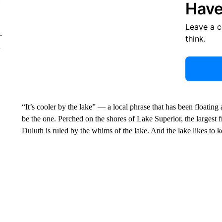
Have
Leave a 
think.
“It’s cooler by the lake” — a local phrase that has been floati
be the one. Perched on the shores of Lake Superior, the largest fr
Duluth is ruled by the whims of the lake. And the lake likes to k