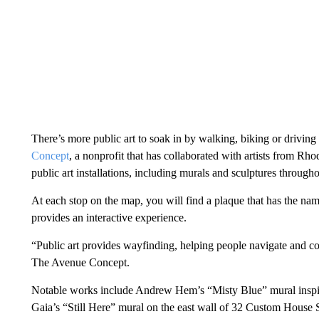
There’s more public art to soak in by walking, biking or driving
Concept
, a nonprofit that has collaborated with artists from Rh
public art installations, including murals and sculptures throu
At each stop on the map, you will find a plaque that has the nam
provides an interactive experience.
“Public art provides wayfinding, helping people navigate and con
The Avenue Concept.
Notable works include Andrew Hem’s “Misty Blue” mural inspi
Gaia’s “Still Here” mural on the east wall of 32 Custom House S