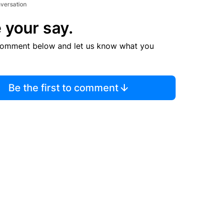
nversation
 your say.
comment below and let us know what you
Be the first to comment