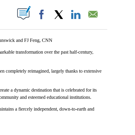
ABOUT NEW PAGES ON "".
Facebook
X
LinkedIn
Email
Brunswick and FJ Feng, CNN
kable transformation over the past half-century,
en completely reimagined, largely thanks to extensive
eate a dynamic destination that is celebrated for its
 community and esteemed educational institutions.
maintains a fiercely independent, down-to-earth and