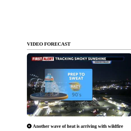
VIDEO FORECAST
Another wave of heat is arriving with wildfire