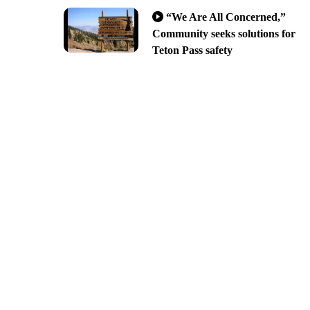
“We Are All Concerned,”
Community seeks solutions for
Teton Pass safety