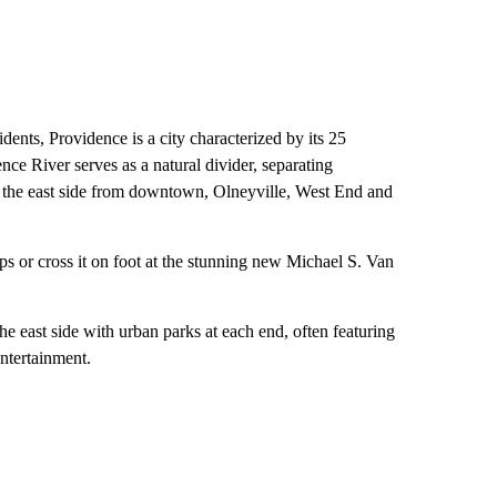
ents, Providence is a city characterized by its 25
ce River serves as a natural divider, separating
 the east side from downtown, Olneyville, West End and
ps or cross it on foot at the stunning new Michael S. Van
he east side with urban parks at each end, often featuring
entertainment.