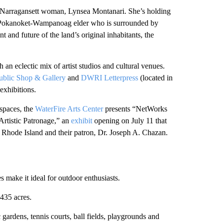
ry Narragansett woman, Lynsea Montanari. She’s holding
ett/Pokanoket-Wampanoag elder who is surrounded by
 and future of the land’s original inhabitants, the
h an eclectic mix of artist studios and cultural venues.
ublic Shop & Gallery
and
DWRI Letterpress
(located in
 exhibitions.
 spaces, the
WaterFire Arts Center
presents “NetWorks
Artistic Patronage,” an
exhibit
opening on July 11 that
n Rhode Island and their patron, Dr. Joseph A. Chazan.
 make it ideal for outdoor enthusiasts.
435 acres.
gardens, tennis courts, ball fields, playgrounds and