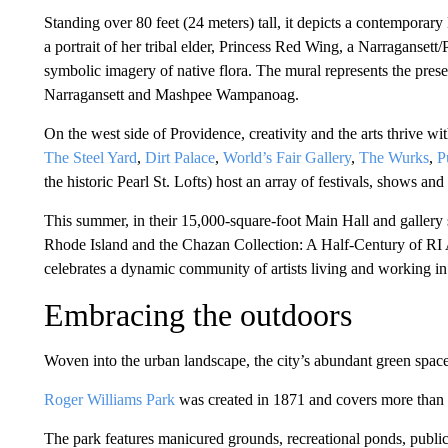
Standing over 80 feet (24 meters) tall, it depicts a contempora
a portrait of her tribal elder, Princess Red Wing, a Narragans
symbolic imagery of native flora. The mural represents the present
Narragansett and Mashpee Wampanoag.
On the west side of Providence, creativity and the arts thrive wit
The Steel Yard
,
Dirt Palace
,
World’s Fair Gallery
,
The Wurks
,
P
the historic Pearl St. Lofts) host an array of festivals, shows and
This summer, in their 15,000-square-foot Main Hall and gallery
Rhode Island and the Chazan Collection: A Half-Century of RI 
celebrates a dynamic community of artists living and working i
Embracing the outdoors
Woven into the urban landscape, the city’s abundant green spaces
Roger Williams Park
was created in 1871 and covers more than 
The park features manicured grounds, recreational ponds, public 