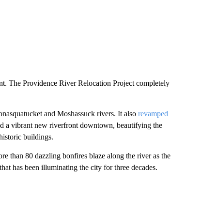
nt. The Providence River Relocation Project completely
onasquatucket and Moshassuck rivers. It also
revamped
 a vibrant new riverfront downtown, beautifying the
istoric buildings.
e than 80 dazzling bonfires blaze along the river as the
 that has been illuminating the city for three decades.