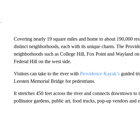
Covering nearly 19 square miles and home to about 190,000 resid
distinct neighborhoods, each with its unique charm. The Providen
neighborhoods such as College Hill, Fox Point and Wayland on
Federal Hill on the west side.
Visitors can take to the river with
Providence Kayak’s
guided tri
Leesten Memorial Bridge for pedestrians.
It stretches 450 feet across the river and connects downtown to t
pollinator gardens, public art, food trucks, pop-up vendors and 