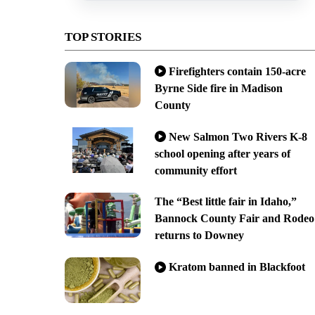
TOP STORIES
Firefighters contain 150-acre
Byrne Side fire in Madison
County
New Salmon Two Rivers K-8
school opening after years of
community effort
The “Best little fair in Idaho,”
Bannock County Fair and Rodeo
returns to Downey
Kratom banned in Blackfoot