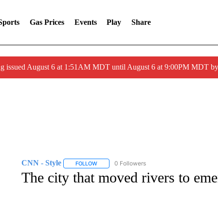
Sports
Gas Prices
Events
Play
Share
ng issued August 6 at 1:51AM MDT until August 6 at 9:00PM MDT 
CNN - Style
0 Followers
FOLLOW
FOLLOW "CNN - STYLE" TO RECEIVE NOTIFIC
The city that moved rivers to emer