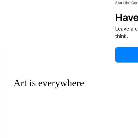
Start the Co
Have
Leave a 
think.
Art is everywhere