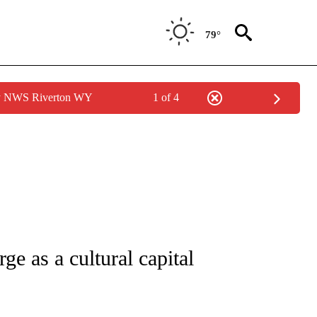
79°
by NWS Riverton WY
1 of 4
ATIONS ABOUT NEW PAGES ON "CNN - STYLE".
ge as a cultural capital