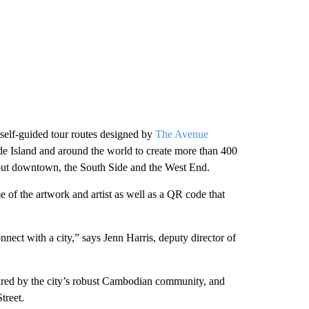
 self-guided tour routes designed by
The Avenue
ode Island and around the world to create more than 400
ghout downtown, the South Side and the West End.
e of the artwork and artist as well as a QR code that
nect with a city,” says Jenn Harris, deputy director of
red by the city’s robust Cambodian community, and
treet.