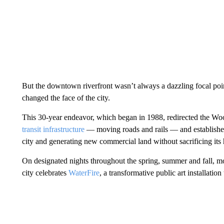
But the downtown riverfront wasn’t always a dazzling focal poi
changed the face of the city.
This 30-year endeavor, which began in 1988, redirected the Wo
transit infrastructure
— moving roads and rails — and established
city and generating new commercial land without sacrificing its h
On designated nights throughout the spring, summer and fall, mor
city celebrates
WaterFire
, a transformative public art installation