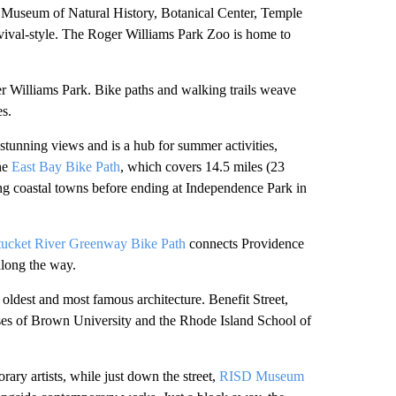
nd, Museum of Natural History, Botanical Center, Temple
Revival-style. The Roger Williams Park Zoo is home to
r Williams Park. Bike paths and walking trails weave
es.
stunning views and is a hub for summer activities,
the
East Bay Bike Path
, which covers 14.5 miles (23
ing coastal towns before ending at Independence Park in
ucket River Greenway Bike Path
connects Providence
along the way.
s oldest and most famous architecture. Benefit Street,
uses of Brown University and the Rhode Island School of
ary artists, while just down the street,
RISD Museum