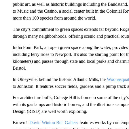
public art, as well as historic buildings including the Bandsta
to Music and the Casino, a social center built in the Colonial 
more than 100 species from around the world.
The city’s commitment to green spaces extends far beyond Roge
through many neighborhoods, offering scenic and practical rout
India Point Park, an open green space along the water, provides 
including ferry rides to Newport. It’s also the starting point for 
kilometers) and passes through state and local parks and charm
Bristol.
In Olneyville, behind the historic Atlantic Mills, the
Woonasquat
to Johnston. It features soccer fields, gardens and a pump track 
For architecture buffs, College Hill is home to some of the city’
with its gas lamps and historic homes, and the illustrious camp
Design (RISD) are well worth exploring.
Brown’s
David Winton Bell Gallery
features works by contempor