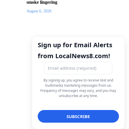
smoke lingering
August 6, 2026
Sign up for Email Alerts
from LocalNews8.com!
By signing up, you agree to receive text and
multimedia marketing messages from us.
Frequency of messages may vary, and you may
unsubscribe at any time.