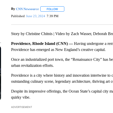
By
CNN Newsource
FOLLOW
FOLLOW "" TO RECEIVE NOTIFICATIONS 
Published
June 23, 2024
7:39 PM
Story by Christine Chitnis | Video by Zach Wasser, Deborah 
Providence, Rhode Island (CNN) —
Having undergone a remar
Providence has emerged as New England’s creative capital.
Once an industrialized port town, the “Renaissance City” has be
urban revitalization efforts.
Providence is a city where history and innovation intertwine to cr
outstanding culinary scene, legendary architecture, thriving art
Despite its impressive offerings, the Ocean State’s capital city 
quirky vibe.
ADVERTISEMENT