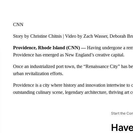
CNN
Story by Christine Chitnis | Video by Zach Wasser, Deborah 
Providence, Rhode Island (CNN) —
Having undergone a remar
Providence has emerged as New England’s creative capital.
Once an industrialized port town, the “Renaissance City” has be
urban revitalization efforts.
Providence is a city where history and innovation intertwine to cr
outstanding culinary scene, legendary architecture, thriving art
Start the Co
Have