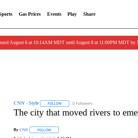
Sports
Gas Prices
Events
Play
Share
ssued August 6 at 10:14AM MDT until August 8 at 11:00PM MDT by
CNN - Style
0 Followers
FOLLOW
FOLLOW "CNN - STYLE" TO RECEIVE NOTIFIC
The city that moved rivers to emer
By
CNN
FOLLOW
FOLLOW "" TO RECEIVE NOTIFICATIONS ABOUT NEW 