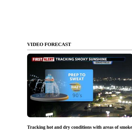
VIDEO FORECAST
Tracking hot and dry conditions with areas of smok