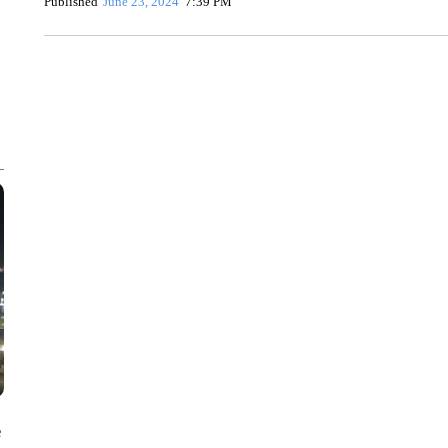
Published
June 23, 2024
7:39 PM
ME: HISTORIC HOME SELLING FOR $1 COMES WITH A C
WMTW, PATTEN FREE LIBRARY, CNN
e