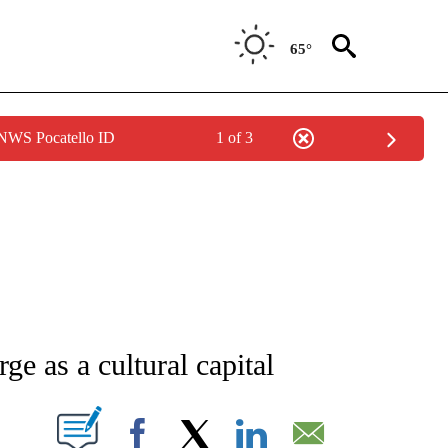
65°
 NWS Pocatello ID
1 of 3
ATIONS ABOUT NEW PAGES ON "CNN - STYLE".
ge as a cultural capital
PAGES ON "".