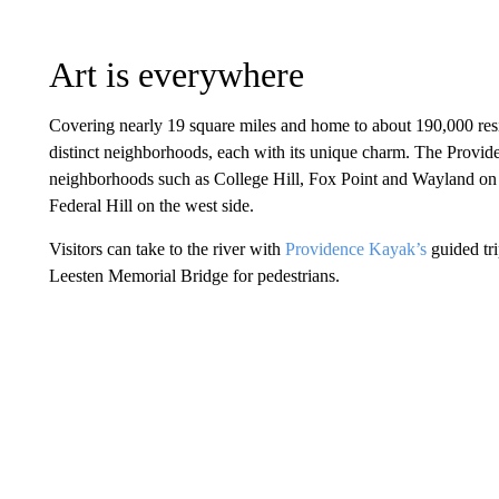
Art is everywhere
Covering nearly 19 square miles and home to about 190,000 resid
distinct neighborhoods, each with its unique charm. The Providen
neighborhoods such as College Hill, Fox Point and Wayland on
Federal Hill on the west side.
Visitors can take to the river with
Providence Kayak’s
guided tri
Leesten Memorial Bridge for pedestrians.