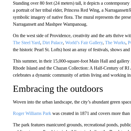
Standing over 80 feet (24 meters) tall, it depicts a contempora
a portrait of her tribal elder, Princess Red Wing, a Narragans
symbolic imagery of native flora. The mural represents the present
Narragansett and Mashpee Wampanoag.
On the west side of Providence, creativity and the arts thrive wit
The Steel Yard
,
Dirt Palace
,
World’s Fair Gallery
,
The Wurks
,
P
the historic Pearl St. Lofts) host an array of festivals, shows and
This summer, in their 15,000-square-foot Main Hall and gallery
Rhode Island and the Chazan Collection: A Half-Century of RI 
celebrates a dynamic community of artists living and working i
Embracing the outdoors
Woven into the urban landscape, the city’s abundant green spaces
Roger Williams Park
was created in 1871 and covers more than 
The park features manicured grounds, recreational ponds, public 