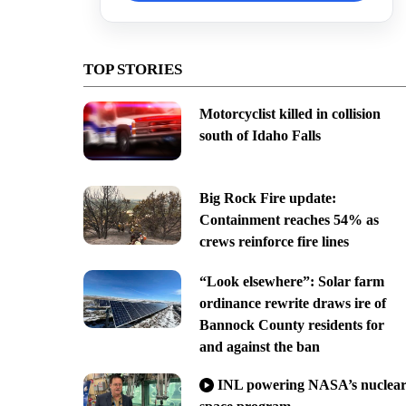
TOP STORIES
Motorcyclist killed in collision
south of Idaho Falls
Big Rock Fire update:
Containment reaches 54% as
crews reinforce fire lines
“Look elsewhere”: Solar farm
ordinance rewrite draws ire of
Bannock County residents for
and against the ban
INL powering NASA’s nuclea