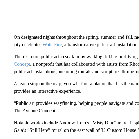
On designated nights throughout the spring, summer and fall, mor
city celebrates
WaterFire
, a transformative public art installation
There’s more public art to soak in by walking, biking or driving
Concept
, a nonprofit that has collaborated with artists from Rh
public art installations, including murals and sculptures throu
At each stop on the map, you will find a plaque that has the nam
provides an interactive experience.
“Public art provides wayfinding, helping people navigate and con
The Avenue Concept.
Notable works include Andrew Hem’s “Misty Blue” mural inspi
Gaia’s “Still Here” mural on the east wall of 32 Custom House S