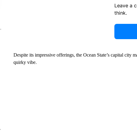
Leave a 
think.
Despite its impressive offerings, the Ocean State’s capital city 
quirky vibe.
r