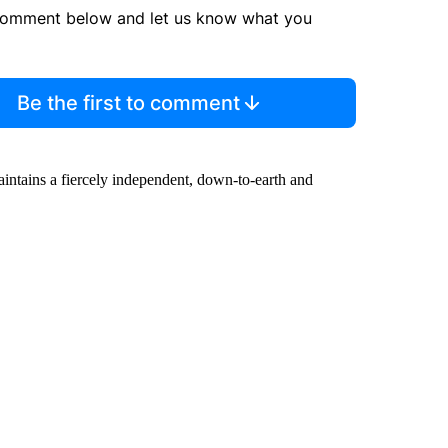
comment below and let us know what you
Be the first to comment
maintains a fiercely independent, down-to-earth and