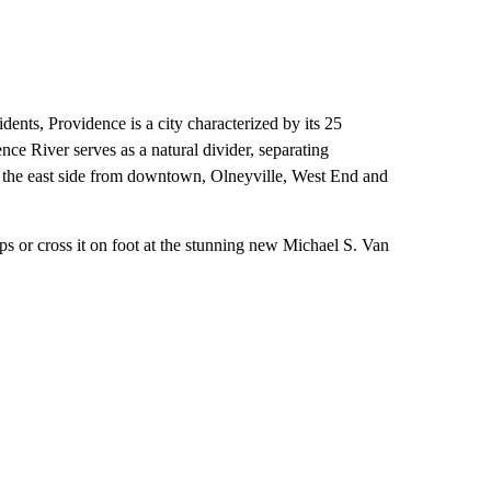
ents, Providence is a city characterized by its 25
ce River serves as a natural divider, separating
 the east side from downtown, Olneyville, West End and
ps or cross it on foot at the stunning new Michael S. Van