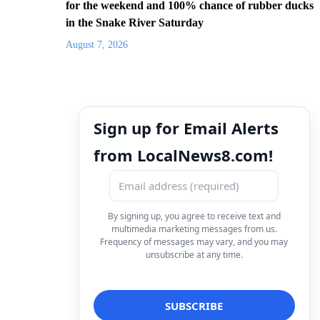
for the weekend and 100% chance of rubber ducks
in the Snake River Saturday
August 7, 2026
Sign up for Email Alerts
from LocalNews8.com!
By signing up, you agree to receive text and
multimedia marketing messages from us.
Frequency of messages may vary, and you may
unsubscribe at any time.