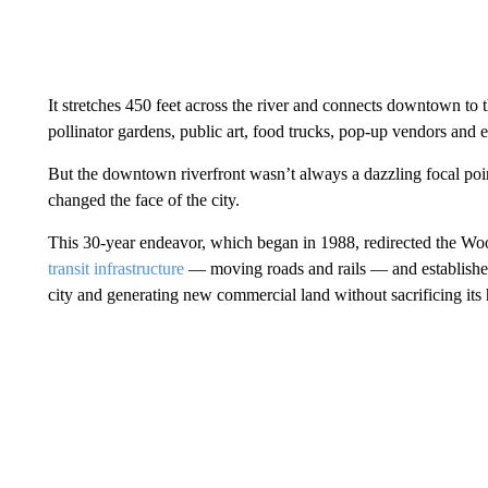
It stretches 450 feet across the river and connects downtown to t
pollinator gardens, public art, food trucks, pop-up vendors and 
But the downtown riverfront wasn’t always a dazzling focal poi
changed the face of the city.
This 30-year endeavor, which began in 1988, redirected the Wo
transit infrastructure
— moving roads and rails — and established
city and generating new commercial land without sacrificing its h