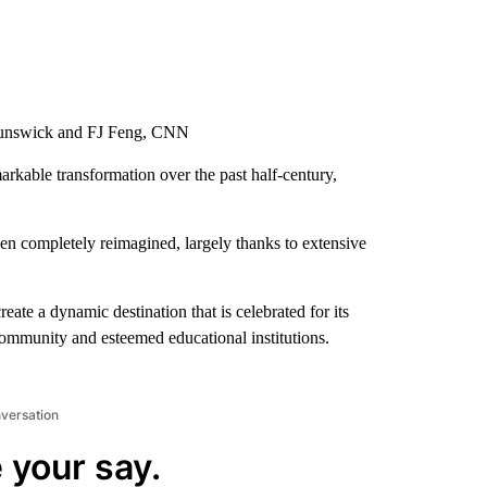
Brunswick and FJ Feng, CNN
kable transformation over the past half-century,
en completely reimagined, largely thanks to extensive
eate a dynamic destination that is celebrated for its
 community and esteemed educational institutions.
nversation
 your say.