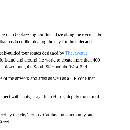
e than 80 dazzling bonfires blaze along the river as the
 that has been illuminating the city for three decades.
 self-guided tour routes designed by
The Avenue
ode Island and around the world to create more than 400
ghout downtown, the South Side and the West End.
e of the artwork and artist as well as a QR code that
nect with a city,” says Jenn Harris, deputy director of
red by the city’s robust Cambodian community, and
treet.