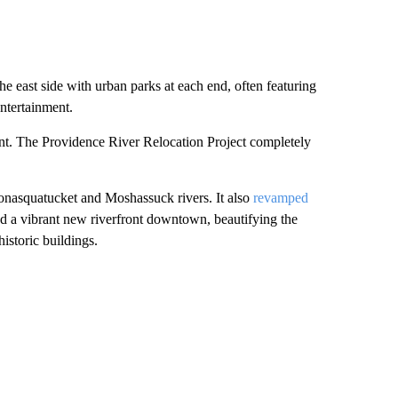
he east side with urban parks at each end, often featuring
entertainment.
nt. The Providence River Relocation Project completely
onasquatucket and Moshassuck rivers. It also
revamped
 a vibrant new riverfront downtown, beautifying the
istoric buildings.