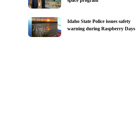
space program
Idaho State Police issues safety
warning during Raspberry Days