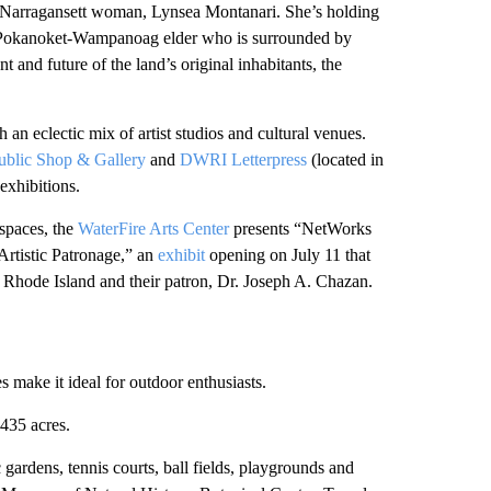
ry Narragansett woman, Lynsea Montanari. She’s holding
ett/Pokanoket-Wampanoag elder who is surrounded by
 and future of the land’s original inhabitants, the
h an eclectic mix of artist studios and cultural venues.
ublic Shop & Gallery
and
DWRI Letterpress
(located in
 exhibitions.
 spaces, the
WaterFire Arts Center
presents “NetWorks
Artistic Patronage,” an
exhibit
opening on July 11 that
n Rhode Island and their patron, Dr. Joseph A. Chazan.
 make it ideal for outdoor enthusiasts.
435 acres.
gardens, tennis courts, ball fields, playgrounds and