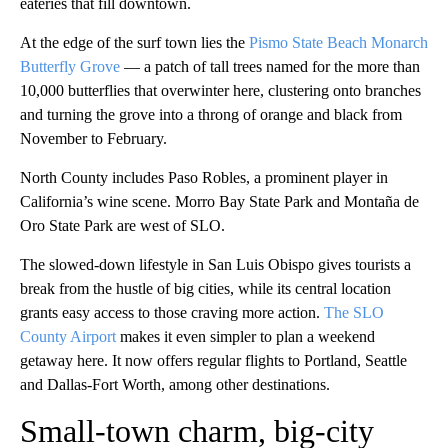
eateries that fill
downtown.
At the edge of the surf town lies the
Pismo State Beach Monarch
Butterfly Grove
— a patch of tall trees named for the more than
10,000 butterflies that overwinter here, clustering onto branches
and turning the grove into a throng of orange and black from
November to February.
North County includes Paso Robles, a prominent player in
California’s wine scene. Morro Bay State Park and Montaña de
Oro State Park are west of SLO.
The slowed-down lifestyle in San Luis Obispo gives tourists a
break from the hustle of big cities, while its central location
grants easy access to those craving more action.
The SLO
County Airport
makes it even simpler to plan a weekend
getaway here. It now offers regular flights to Portland, Seattle
and Dallas-Fort Worth, among other destinations.
Small-town charm, big-city