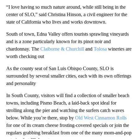
“I love having so much nature around, while still being in the
center of SLO,” said Christina Hinson, a civil engineer for the
state of California who lives and works downtown.
South of town, Edna Valley offers tourists sprawling vineyards
and is a zone particularly known for its pinot noir and
chardonnay. The
Claiborne & Churchill
and
Tolosa
wineries are
worth checking out
As the county seat of San Luis Obispo County, SLO is
surrounded by several smaller cities, each with its own offerings
and personality
In South County, visitors will find a collection of smaller beach
towns, including Pismo Beach, a laid-back spot ideal for
strolling along the pier and watching the surfers catch waves
below. While you’re there, stop by
Old West Cinnamon Rolls
for one of its cream cheese frosting-covered specials or join the
regulars grabbing breakfast from one of the many mom-and-pop