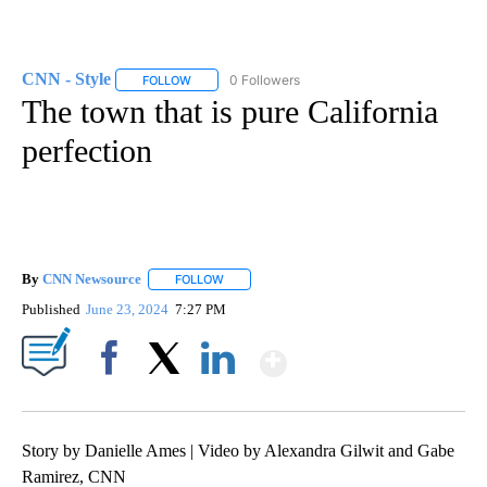
CNN - Style
0 Followers
FOLLOW
FOLLOW "CNN - STYLE" TO RECEIVE NOTIFICATIO
The town that is pure California
perfection
By
CNN Newsource
FOLLOW
FOLLOW "" TO RECEIVE NOTIFICATIONS ABOU
Published
June 23, 2024
7:27 PM
Show More
Facebook
X
LinkedIn
Story by Danielle Ames | Video by Alexandra Gilwit and Gabe
Ramirez, CNN