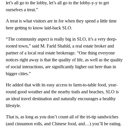
let’s all go to the lobby, let’s all go to the lobby-y-y to get
ourselves a treat.”
A treat is what visitors are in for when they spend a little time
here getting to know laid-back SLO.
“The community aspect is really big in SLO, it’s a very deep-
rooted town,” said M. Faríd Shahíd, a real estate broker and
partner of a local real estate brokerage. “One thing everyone
notices right away is that the quality of life, as well as the quality
of social interactions, are significantly higher out here than in
bigger cities.”
He added that with its easy access to farm-to-table food, year-
round good weather and the nearby trails and beaches, SLO is
an ideal travel destination and naturally encourages a healthy
lifestyle.
That is, as long as you don’t count all of the tri-tip sandwiches
(and cinnamon rolls, and Chinese food, and…) you’ll be eating.