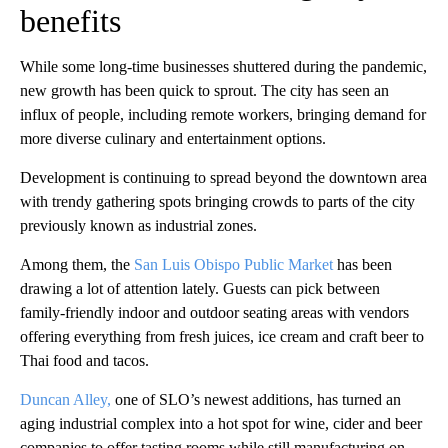
benefits
While some long-time businesses shuttered during the pandemic,
new growth has been quick to sprout. The city has seen an
influx of people, including remote workers, bringing demand for
more diverse culinary and entertainment options.
Development is continuing to spread beyond the downtown area
with trendy gathering spots bringing crowds to parts of the city
previously known as industrial zones.
Among them, the
San Luis Obispo Public Market
has been
drawing a lot of attention lately. Guests can pick between
family-friendly indoor and outdoor seating areas with vendors
offering everything from fresh juices, ice cream and craft beer to
Thai food and tacos.
Duncan Alley,
one of SLO’s newest additions, has turned an
aging industrial complex into a hot spot for wine, cider and beer
companies to offer tasting rooms while still manufacturing on-