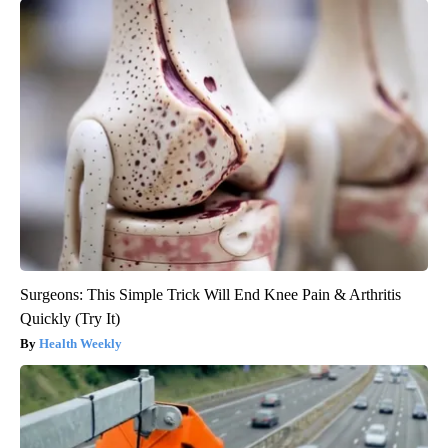
Surgeons: This Simple Trick Will End Knee Pain & Arthritis
Quickly (Try It)
Health Weekly