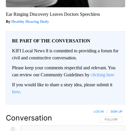
Ear Ringing Discovery Leaves Doctors Speechless
Healthy Hearing Daily
BE PART OF THE CONVERSATION
KIFI Local News 8 is committed to providing a forum for
civil and constructive conversation.
Please keep your comments respectful and relevant. You
can review our Community Guidelines by
clicking here
If you would like to share a story idea, please submit it
here
.
LOG IN
|
SIGN UP
Conversation
FOLLOW THIS CO
FOLLOW