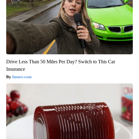
Drive Less Than 50 Miles Per Day? Switch to This Car
Insurance
Insure.com