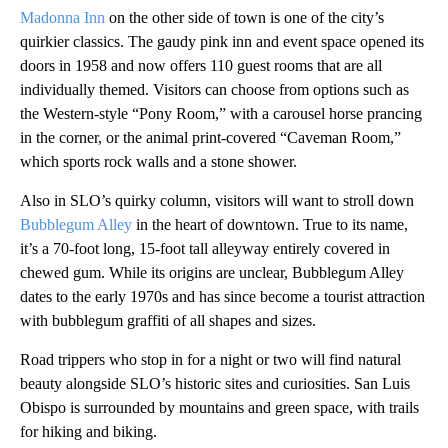
Madonna Inn
on the other side of town is one of the city’s
quirkier classics. The gaudy pink inn and event space opened its
doors in 1958 and now offers 110 guest rooms that are all
individually themed. Visitors can choose from options such as
the Western-style “Pony Room,” with a carousel horse prancing
in the corner, or the animal print-covered “Caveman Room,”
which sports rock walls and a stone shower.
Also in SLO’s quirky column, visitors will want to stroll down
Bubblegum Alley
in the heart of downtown. True to its name,
it’s a 70-foot long, 15-foot tall alleyway entirely covered in
chewed gum. While its origins are unclear, Bubblegum Alley
dates to the early 1970s and has since become a tourist attraction
with bubblegum graffiti of all shapes and sizes.
Road trippers who stop in for a night or two will find natural
beauty alongside SLO’s historic sites and curiosities. San Luis
Obispo is surrounded by mountains and green space, with trails
for hiking and biking.