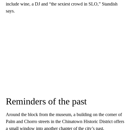
include wine, a DJ and “the sexiest crowd in SLO,” Standish
says.
Reminders of the past
Around the block from the museum, a building on the corner of
Palm and Chorro streets in the Chinatown Historic District offers
a small window into another chapter of the city’s past.