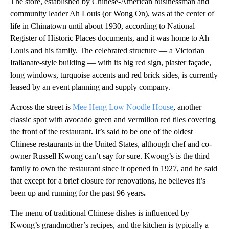
The store, established by Chinese-American businessman and
community leader Ah Louis (or Wong On), was at the center of
life in Chinatown until about 1930, according to National
Register of Historic Places documents, and it was home to Ah
Louis and his family. The celebrated structure — a Victorian
Italianate-style building — with its big red sign, plaster façade,
long windows, turquoise accents and red brick sides, is currently
leased by an event planning and supply company.
Across the street is
Mee Heng Low Noodle House
, another
classic spot with avocado green and vermilion red tiles covering
the front of the restaurant. It’s said to be one of the oldest
Chinese restaurants in the United States, although chef and co-
owner Russell Kwong can’t say for sure. Kwong’s is the third
family to own the restaurant since it opened in 1927, and he said
that except for a brief closure for renovations, he believes it’s
been up and running for the past 96 years
.
The menu of traditional Chinese dishes is influenced by
Kwong’s grandmother’s recipes, and the kitchen is typically a