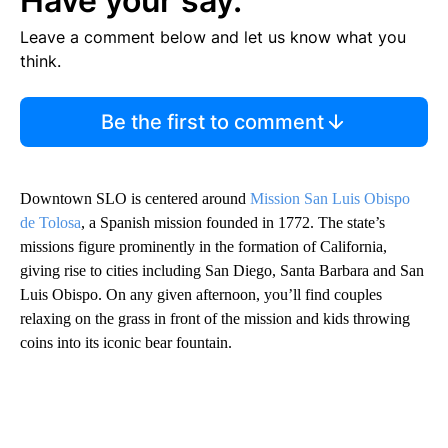
Have your say.
Leave a comment below and let us know what you
think.
Be the first to comment
Downtown SLO is centered around
Mission San Luis Obispo
de Tolosa
, a Spanish mission founded in 1772. The state’s
missions figure prominently in the formation of California,
giving rise to cities including San Diego, Santa Barbara and San
Luis Obispo.
On any given afternoon, you’ll find couples
relaxing on the grass in front of the mission and kids throwing
coins into its iconic bear fountain.