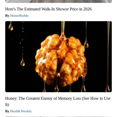
Here's The Estimated Walk-In Shower Price in 2026
HomeBuddy
Honey: The Greatest Enemy of Memory Loss (See How to Use
It)
Health Weekly