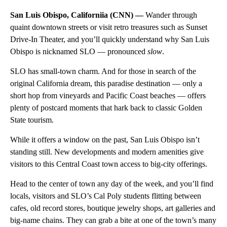
San Luis Obispo, Californiia (CNN) —
Wander through
quaint downtown streets or visit retro treasures such as Sunset
Drive-In Theater, and you’ll quickly understand why San Luis
Obispo is nicknamed SLO — pronounced
slow
.
SLO has small-town charm. And for those in search of the
original California dream, this paradise destination — only a
short hop from vineyards and Pacific Coast beaches — offers
plenty of postcard moments that hark back to classic Golden
State tourism.
While it offers a window on the past, San Luis Obispo isn’t
standing still. New developments and modern amenities give
visitors to this Central Coast town access to big-city offerings.
Head to the center of town any day of the week, and you’ll find
locals, visitors and SLO’s Cal Poly students flitting between
cafes, old record stores, boutique jewelry shops, art galleries and
big-name chains. They can grab a bite at one of the town’s many