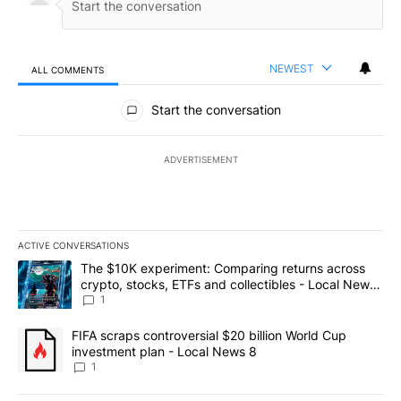
NEWEST
ALL COMMENTS
All Comments
Start the conversation
ADVERTISEMENT
ACTIVE CONVERSATIONS
The following is a list of the most commented articles in the last 7
A trending article titled "The $10K experiment: Comparing return
The $10K experiment: Comparing returns across
crypto, stocks, ETFs and collectibles - Local News
8
1
A trending article titled "FIFA scraps controversial $20 billion 
FIFA scraps controversial $20 billion World Cup
investment plan - Local News 8
1