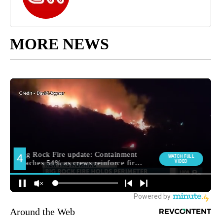
MORE NEWS
Around the Web