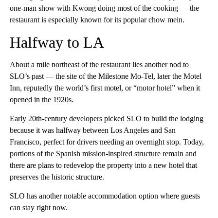
one-man show with Kwong doing most of the cooking — the
restaurant is especially known for its popular chow mein.
Halfway to LA
About a mile northeast of the restaurant lies another nod to
SLO’s past — the site of the Milestone Mo-Tel, later the Motel
Inn, reputedly the world’s first motel, or “motor hotel” when it
opened in the 1920s.
Early 20th-century developers picked SLO to build the lodging
because it was halfway between Los Angeles and San
Francisco, perfect for drivers needing an overnight stop. Today,
portions of the Spanish mission-inspired structure remain and
there are plans to redevelop the property into a new hotel that
preserves the historic structure.
SLO has another notable accommodation option where guests
can stay right now.