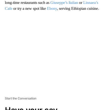
long-time restaurants such as
Giuseppe’s Italian
or
Linnaea’s
Cafe
or try a new spot like
Ebony
, serving Ethiopian cuisine.
A
D
V
E
R
TI
S
E
M
E
N
T
Start the Conversation