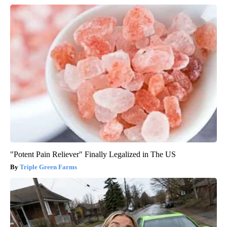
"Potent Pain Reliever" Finally Legalized in The US
Triple Green Farms