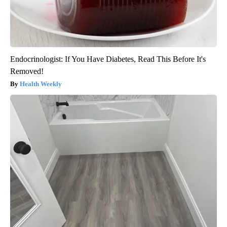
Endocrinologist: If You Have Diabetes, Read This Before It's
Removed!
Health Weekly