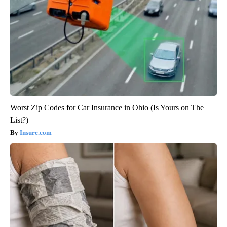
Worst Zip Codes for Car Insurance in Ohio (Is Yours on The
List?)
Insure.com