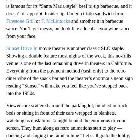
is famous for its “Santa Maria-style” beef tri-tip barbecue, and it
doesn’t disappoint. Insider tip: Order a tri-tip sandwich from
Firestone Grill
or
F. McLintocks
and smother it in barbecue
sauce. You’ll get messy, but look like a local as you wipe sauce
from your face.
Sunset Drive-In
movie theater is another classic SLO staple.
Showing a double feature most nights of the week, this no-frills
venue is one of the last remaining drive-in theaters in California.
Everything from the payment method (cash only) to the retro
diner vibe of the snack bar and the theater’s enormous neon sign
reading “Sunset” will make you feel like you’ve stepped back
into the 1950s.
Viewers are scattered around the parking lot, bundled in truck
beds or sitting in front of their cars wrapped in blankets,
watching as dusk turns to night behind the enormous drive-in
screen. They hum along as retro animations start to play —
dancing and singing the familiar tune “Let’s all go to the lobby,