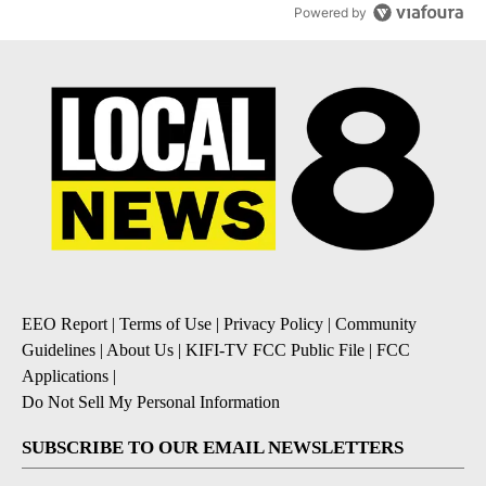
Powered by
EEO Report
|
Terms of Use
|
Privacy Policy
|
Community
Guidelines
|
About Us
|
KIFI-TV FCC Public File
|
FCC
Applications
|
Do Not Sell My Personal Information
SUBSCRIBE TO OUR EMAIL NEWSLETTERS