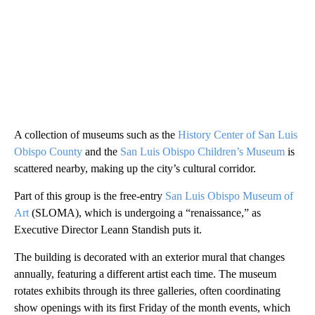
A collection of museums such as the
History Center of San Luis
Obispo County
and the
San Luis Obispo Children’s Museum
is
scattered nearby, making up the city’s cultural corridor.
Part of this group is the free-entry
San Luis Obispo Museum of
Art
(SLOMA), which is undergoing a “renaissance,” as
Executive Director Leann Standish puts it.
The building is decorated with an exterior mural that changes
annually, featuring a different artist each time. The museum
rotates exhibits through its three galleries, often coordinating
show openings with its first Friday of the month events, which