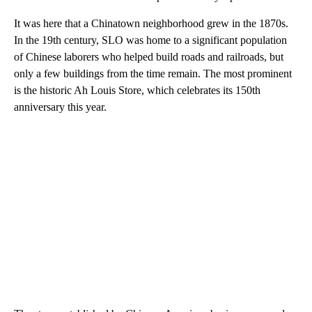
It was here that a Chinatown neighborhood grew in the 1870s.
In the 19th century, SLO was home to a significant population
of Chinese laborers who helped build roads and railroads, but
only a few buildings from the time remain. The most prominent
is the historic Ah Louis Store, which celebrates its 150th
anniversary this year.