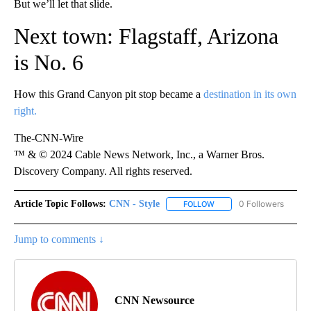
But we’ll let that slide.
Next town: Flagstaff, Arizona
is No. 6
How this Grand Canyon pit stop became a
destination in its own
right.
The-CNN-Wire
™ & © 2024 Cable News Network, Inc., a Warner Bros.
Discovery Company. All rights reserved.
Article Topic Follows:
CNN - Style
0 Followers
FOLLOW
FOLLOW "CNN - STYLE" T
Jump to comments ↓
CNN Newsource