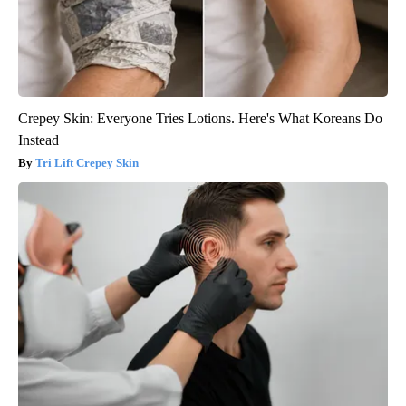
Crepey Skin: Everyone Tries Lotions. Here's What Koreans Do
Instead
Tri Lift Crepey Skin