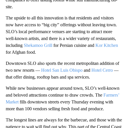
site.
The upside to all this innovation is that residents and visitors
now have access to “big city” offerings without leaving town.
SLO’s local performance venues are starting to attract more
well-known artists, and there is a wider variety of restaurants,
including
Shekamoo Grill
for Persian cuisine and
Kor Kitchen
for Afghan food.
Downtown SLO also sports the recent metropolitan addition of
two new resorts —
Hotel San Luis Obispo
and
Hotel Cerro
—
that offer dining, rooftop bars and spa services.
While new businesses appear around town, SLO’s well-known
and beloved attractions continue to draw crowds. The
Farmers’
Market
fills downtown streets every Thursday evening with
more than 100 vendors selling fresh food and produce.
The longest lines are always for the barbecue, and those with the
patience to wait will find out why. This part of the Central Coast