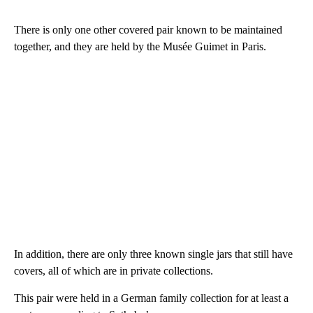
There is only one other covered pair known to be maintained
together, and they are held by the Musée Guimet in Paris.
In addition, there are only three known single jars that still have
covers, all of which are in private collections.
This pair were held in a German family collection for at least a