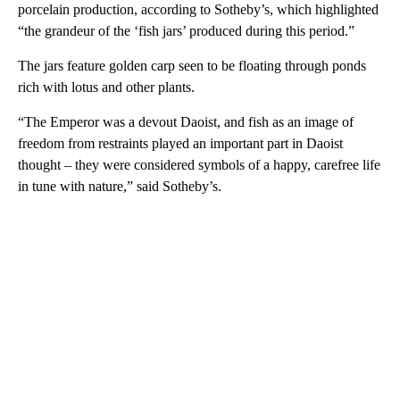
porcelain production, according to Sotheby’s, which highlighted
“the grandeur of the ‘fish jars’ produced during this period.”
The jars feature golden carp seen to be floating through ponds
rich with lotus and other plants.
“The Emperor was a devout Daoist, and fish as an image of
freedom from restraints played an important part in Daoist
thought – they were considered symbols of a happy, carefree life
in tune with nature,” said Sotheby’s.