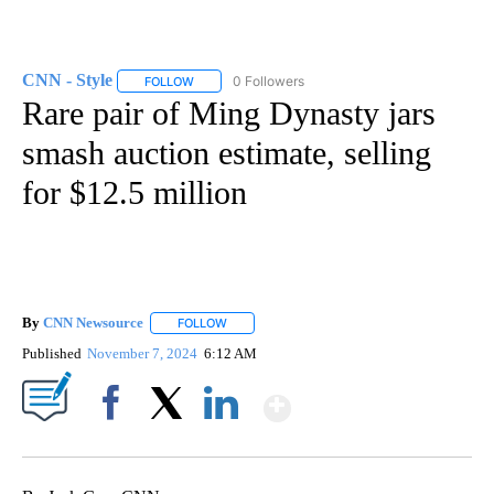
CNN - Style
0 Followers
FOLLOW
FOLLOW "CNN - STYLE" TO RECEIVE NOTIFICATIO
Rare pair of Ming Dynasty jars
smash auction estimate, selling
for $12.5 million
By
CNN Newsource
FOLLOW
FOLLOW "" TO RECEIVE NOTIFICATIONS ABOU
Published
November 7, 2024
6:12 AM
Show More
Facebook
X
LinkedIn