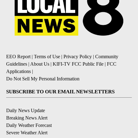
EEO Report
|
Terms of Use
|
Privacy Policy
|
Community
Guidelines
|
About Us
|
KIFI-TV FCC Public File
|
FCC
Applications
|
Do Not Sell My Personal Information
SUBSCRIBE TO OUR EMAIL NEWSLETTERS
Daily News Update
Breaking News Alert
Daily Weather Forecast
Severe Weather Alert