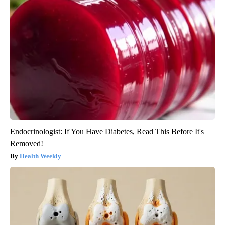
Endocrinologist: If You Have Diabetes, Read This Before It's
Removed!
Health Weekly