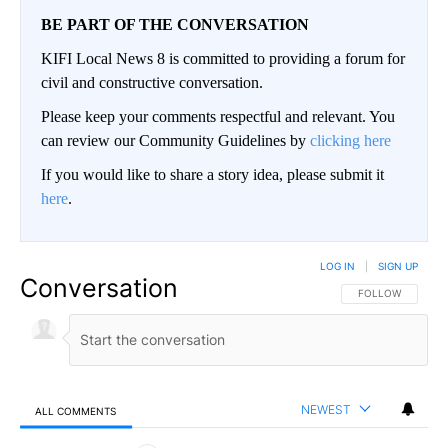
BE PART OF THE CONVERSATION
KIFI Local News 8 is committed to providing a forum for
civil and constructive conversation.
Please keep your comments respectful and relevant. You
can review our Community Guidelines by
clicking here
If you would like to share a story idea, please submit it
here
.
LOG IN
|
SIGN UP
Conversation
FOLLOW THIS CO
FOLLOW
NEWEST
ALL COMMENTS
All Comments