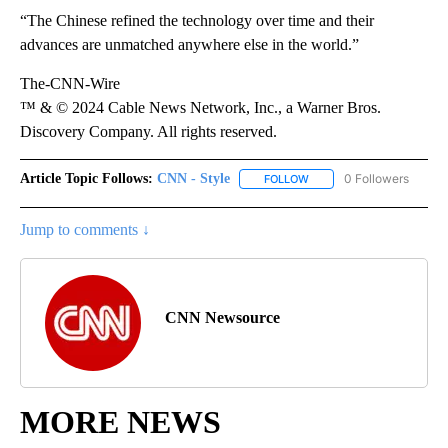
“The Chinese refined the technology over time and their
advances are unmatched anywhere else in the world.”
The-CNN-Wire
™ & © 2024 Cable News Network, Inc., a Warner Bros.
Discovery Company. All rights reserved.
Article Topic Follows:
CNN - Style
0 Followers
FOLLOW
FOLLOW "CNN - STYLE" T
Jump to comments ↓
CNN Newsource
MORE NEWS