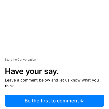
E
M
E
N
T
Start the Conversation
Have your say.
Leave a comment below and let us know what you
think.
Be the first to comment