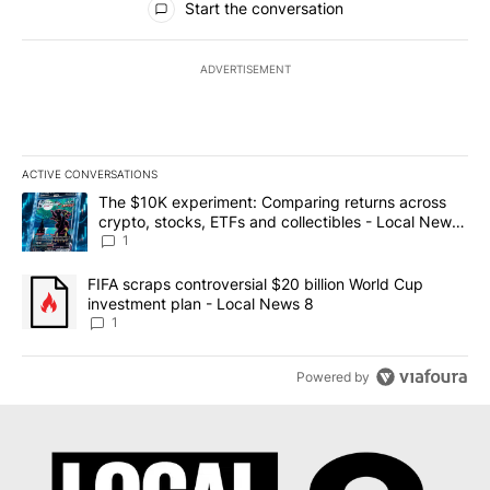
Start the conversation
ADVERTISEMENT
ACTIVE CONVERSATIONS
The following is a list of the most commented articles in the last 7
A trending article titled "The $10K experiment: Comparing return
The $10K experiment: Comparing returns across
crypto, stocks, ETFs and collectibles - Local News
8
1
A trending article titled "FIFA scraps controversial $20 billion 
FIFA scraps controversial $20 billion World Cup
investment plan - Local News 8
1
Powered by