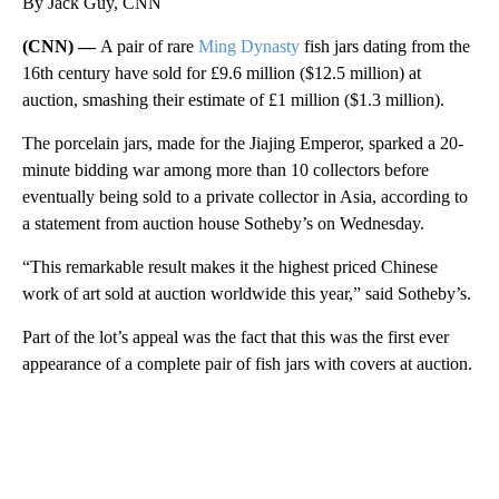
By Jack Guy, CNN
(CNN) —
A pair of rare
Ming Dynasty
fish jars dating from the
16th century have sold for £9.6 million ($12.5 million) at
auction, smashing their estimate of £1 million ($1.3 million).
The porcelain jars, made for the Jiajing Emperor, sparked a 20-
minute bidding war among more than 10 collectors before
eventually being sold to a private collector in Asia, according to
a statement from auction house Sotheby’s on Wednesday.
“This remarkable result makes it the highest priced Chinese
work of art sold at auction worldwide this year,” said Sotheby’s.
Part of the lot’s appeal was the fact that this was the first ever
appearance of a complete pair of fish jars with covers at auction.
A
D
V
E
R
TI
S