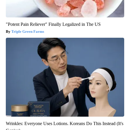
"Potent Pain Reliever" Finally Legalized in The US
Triple Green Farms
Wrinkles: Everyone Uses Lotions. Koreans Do This Instead (It's