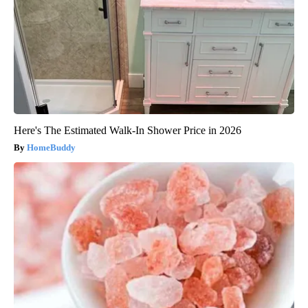
Here's The Estimated Walk-In Shower Price in 2026
HomeBuddy