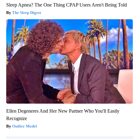
Sleep Apnea? The One Thing CPAP Users Aren't Being Told
The Sleep Digest
Ellen Degeneres And Her New Partner Who You'll Easily
Recognize
Outlier Model