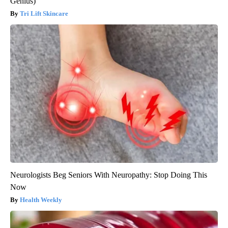
Genius)
Tri Lift Skincare
Neurologists Beg Seniors With Neuropathy: Stop Doing This
Now
Health Weekly