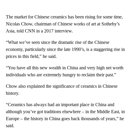
The market for Chinese ceramics has been rising for some time,
Nicolas Chow, chairman of Chinese works of art at Sotheby’s
Asia, told CNN in a 2017 interview.
“What we’ve seen since the dramatic rise of the Chinese
economy, particularly since the late 1990’s, is a staggering rise in
prices in this field,” he said.
“You have all this new wealth in China and very high net worth
individuals who are extremely hungry to reclaim their past.”
Chow also explained the significance of ceramics in Chinese
history.
“Ceramics has always had an important place in China and
although you’ve got traditions elsewhere – in the Middle East, in
Europe – the history in China goes back thousands of years,” he
said.