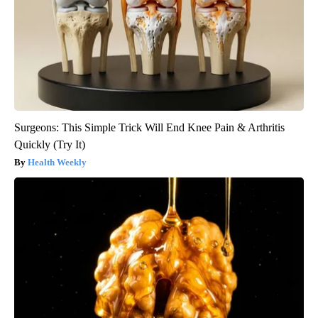
Surgeons: This Simple Trick Will End Knee Pain & Arthritis
Quickly (Try It)
Health Weekly