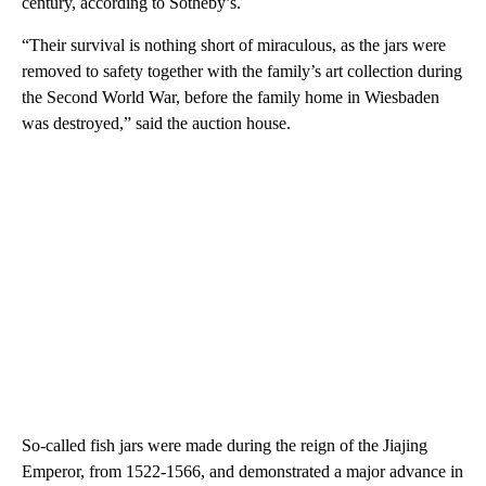
century, according to Sotheby’s.
“Their survival is nothing short of miraculous, as the jars were
removed to safety together with the family’s art collection during
the Second World War, before the family home in Wiesbaden
was destroyed,” said the auction house.
So-called fish jars were made during the reign of the Jiajing
Emperor, from 1522-1566, and demonstrated a major advance in