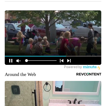
Around the Web