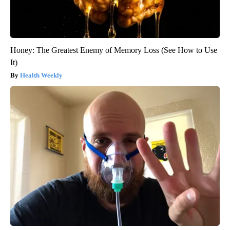
Honey: The Greatest Enemy of Memory Loss (See How to Use
It)
Health Weekly