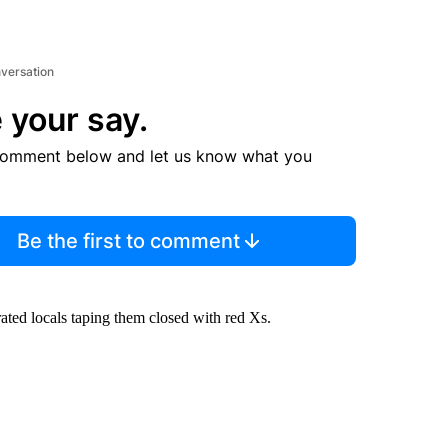
nversation
 your say.
comment below and let us know what you
Be the first to comment
rated locals taping them closed with red Xs.