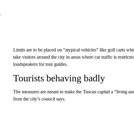
Limits are to be placed on “atypical vehicles” like golf carts w
take visitors around the city in areas where car traffic is restric
loudspeakers for tour guides.
Tourists behaving badly
The measures are meant to make the Tuscan capital a “living and 
from the city’s council says.