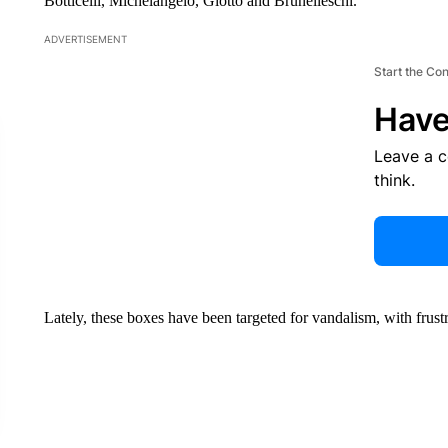
Botticelli, Michelangelo, Giotto and Brunelleschi.
ADVERTISEMENT
Start the Co
Have
Leave a 
think.
Lately, these boxes have been targeted for vandalism, with frust