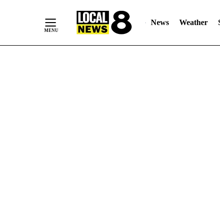
News
Weather
Skip
to
Content