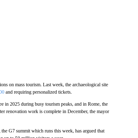
ctions on mass tourism. Last week, the archaeological site
000
and requiring personalized tickets.
ee in 2025 during busy tourism peaks, and in Rome, the
fter renovation work is complete in December, the mayor
g the G7 summit which runs this week, has argued that