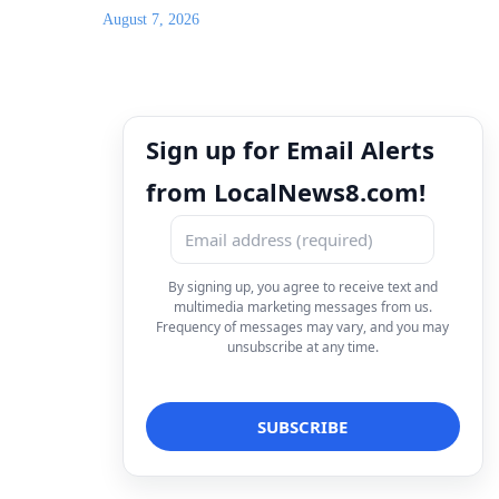
August 7, 2026
Sign up for Email Alerts
from LocalNews8.com!
By signing up, you agree to receive text and
multimedia marketing messages from us.
Frequency of messages may vary, and you may
unsubscribe at any time.