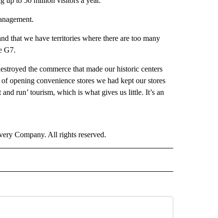
 up to 50 million visitors a year.
management.
and that we have territories where there are too many
e G7.
destroyed the commerce that made our historic centers
d of opening convenience stores we had kept our stores
d run’ tourism, which is what gives us little. It’s an
ry Company. All rights reserved.
E" TO RECEIVE NOTIFICATIONS ABOUT NEW PAGES ON "CNN - STYLE".