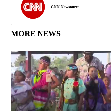
CNN Newsource
MORE NEWS