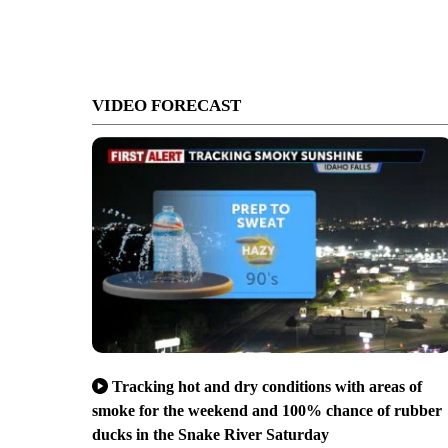
VIDEO FORECAST
Tracking hot and dry conditions with areas of
smoke for the weekend and 100% chance of rubber
ducks in the Snake River Saturday