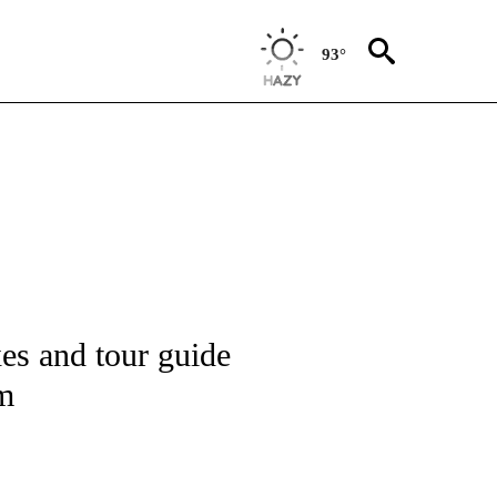
93°
ATIONS ABOUT NEW PAGES ON "CNN - STYLE".
xes and tour guide
sm