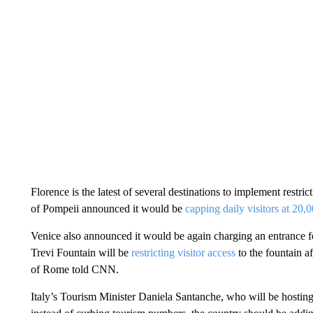
Florence is the latest of several destinations to implement restri
of Pompeii announced it would be
capping daily visitors at 20,
Venice also announced it would be again charging an entrance f
Trevi Fountain will be
restricting visitor access
to the fountain a
of Rome told CNN.
Italy’s Tourism Minister Daniela Santanche, who will be hostin