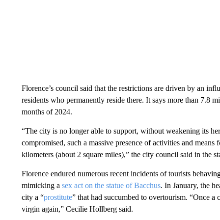
Florence’s council said that the restrictions are driven by an in
residents who permanently reside there. It says more than 7.8 mil
months of 2024.
“The city is no longer able to support, without weakening its heri
compromised, such a massive presence of activities and means for
kilometers (about 2 square miles),” the city council said in the s
Florence endured numerous recent incidents of tourists behavin
mimicking a
sex act on the statue of Bacchus
. In January, the h
city a “
prostitute
” that had succumbed to overtourism. “Once a city
virgin again,” Cecilie Hollberg said.