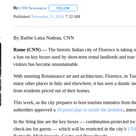
By
CNN Newsource
FOLLOW
FOLLOW "" TO RECEIVE NOTIFICATIONS 
Published
November 13, 2024
7:32 AM
By Barbie Latza Nadeau, CNN
Rome (CNN) —
The historic Italian city of Florence is taking
a ban on key boxes used by short-term rental landlords and tour
visitors has become unsustainable.
With stunning Renaissance art and architecture, Florence, in Tus
many other places in Italy and elsewhere, it has seen a drastic inc
from residents priced out of their homes.
This week, as the city prepares to host tourism ministers from 
authorities approved a
10-point plan to tackle the problem
, intr
In the firing line are the key boxes — combination-protected lock
check-ins for guests — which will be restricted in the city’s
UNE