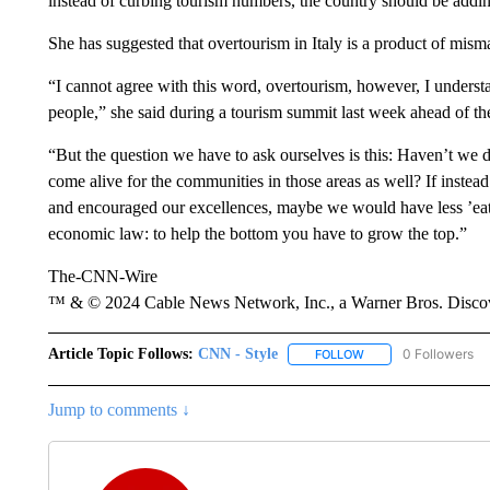
instead of curbing tourism numbers, the country should be adding
She has suggested that overtourism in Italy is a product of mis
“I cannot agree with this word, overtourism, however, I underst
people,” she said during a tourism summit last week ahead of th
“But the question we have to ask ourselves is this: Haven’t we 
come alive for the communities in those areas as well? If instea
and encouraged our excellences, maybe we would have less ’eat an
economic law: to help the bottom you have to grow the top.”
The-CNN-Wire
™ & © 2024 Cable News Network, Inc., a Warner Bros. Discove
Article Topic Follows:
CNN - Style
0 Followers
FOLLOW
FOLLOW "CNN - STYL
Jump to comments ↓