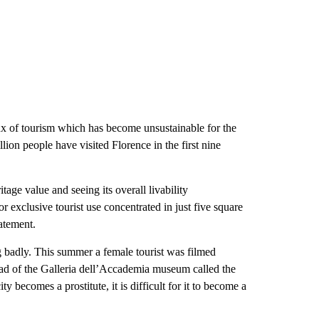
flux of tourism which has become unsustainable for the
lion people have visited Florence in the first nine
tage value and seeing its overall livability
 exclusive tourist use concentrated in just five square
tatement.
g badly. This summer a female tourist was filmed
ead of the Galleria dell’Accademia museum called the
 becomes a prostitute, it is difficult for it to become a