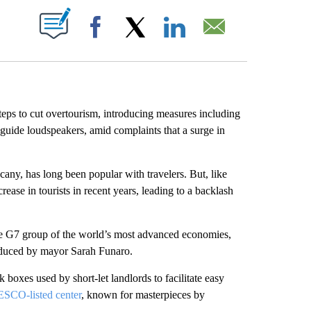
ABOUT NEW PAGES ON "".
Facebook
X
LinkedIn
Email
 steps to cut overtourism, introducing measures including
 guide loudspeakers, amid complaints that a surge in
cany, has long been popular with travelers. But, like
rease in tourists in recent years, leading to a backlash
the G7 group of the world’s most advanced economies,
oduced by mayor Sarah Funaro.
 boxes used by short-let landlords to facilitate easy
SCO-listed center
, known for masterpieces by