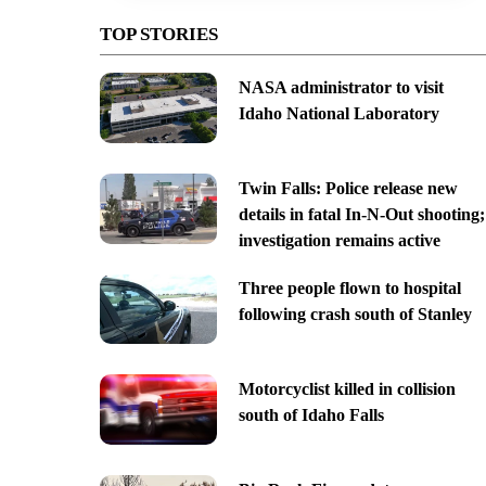
TOP STORIES
NASA administrator to visit
Idaho National Laboratory
Twin Falls: Police release new
details in fatal In-N-Out shooting;
investigation remains active
Three people flown to hospital
following crash south of Stanley
Motorcyclist killed in collision
south of Idaho Falls