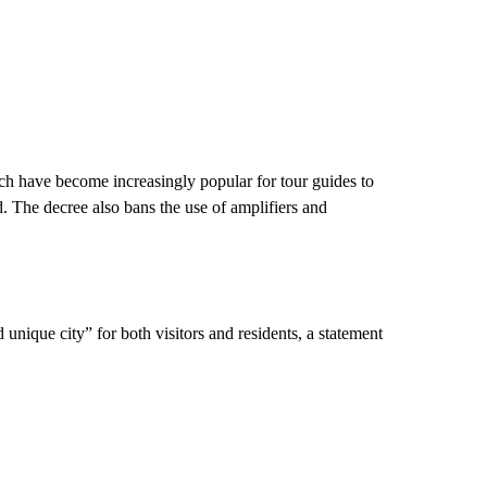
hich have become increasingly popular for tour guides to
ted. The decree also bans the use of amplifiers and
unique city” for both visitors and residents, a statement