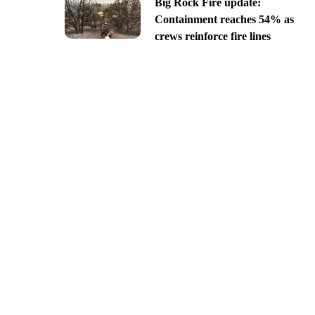
Big Rock Fire update:
Containment reaches 54% as
crews reinforce fire lines