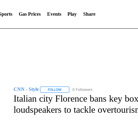
Sports
Gas Prices
Events
Play
Share
CNN - Style
0 Followers
FOLLOW
FOLLOW "CNN - STYLE" TO RECEIVE NOTIFIC
Italian city Florence bans key bo
loudspeakers to tackle overtouri