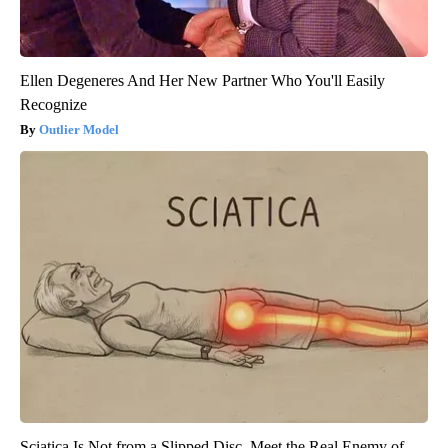
Ellen Degeneres And Her New Partner Who You'll Easily
Recognize
Outlier Model
Sciatica Is Not from a Slipped Disc. Meet the Real Enemy of