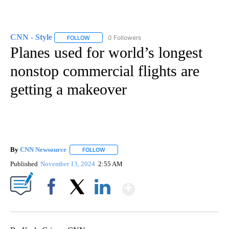
CNN - Style
0 Followers
FOLLOW
FOLLOW "CNN - STYLE" TO RECEIVE NOTIFICATIO
Planes used for world’s longest
nonstop commercial flights are
getting a makeover
By
CNN Newsource
FOLLOW
FOLLOW "" TO RECEIVE NOTIFICATIONS ABOU
Published
November 13, 2024
2:55 AM
Show More
Facebook
X
LinkedIn