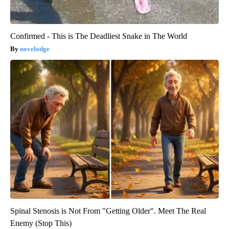
Confirmed - This is The Deadliest Snake in The World
novelodge
Spinal Stenosis is Not From "Getting Older". Meet The Real
Enemy (Stop This)