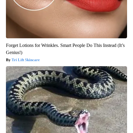
Forget Lotions for Wrinkles. Smart People Do This Instead (It’s
Genius!)
Tri Lift Skincare