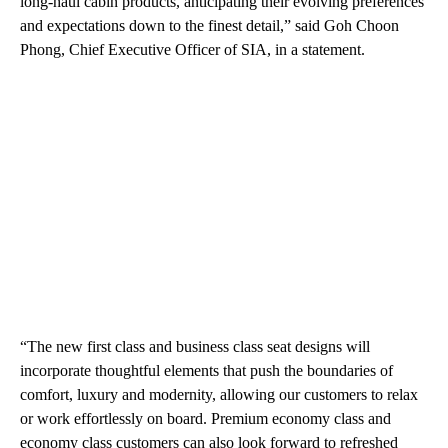
long-haul cabin products, anticipating their evolving preferences
and expectations down to the finest detail,” said Goh Choon
Phong, Chief Executive Officer of SIA, in a statement.
“The new first class and business class seat designs will
incorporate thoughtful elements that push the boundaries of
comfort, luxury and modernity, allowing our customers to relax
or work effortlessly on board. Premium economy class and
economy class customers can also look forward to refreshed