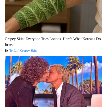
Crepey Skin: Everyone Tries Lotions. Here's What Koreans Do
Instead
Tri Lift Crepey Skin