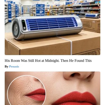
His Room Was Still Hot at Midnight. Then He Found This
Peoasis