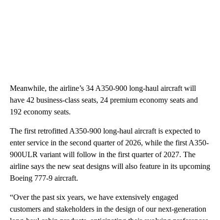
Meanwhile, the airline’s 34 A350-900 long-haul aircraft will
have 42 business-class seats, 24 premium economy seats and
192 economy seats.
The first retrofitted A350-900 long-haul aircraft is expected to
enter service in the second quarter of 2026, while the first A350-
900ULR variant will follow in the first quarter of 2027. The
airline says the new seat designs will also feature in its upcoming
Boeing 777-9 aircraft.
“Over the past six years, we have extensively engaged
customers and stakeholders in the design of our next-generation