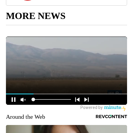
MORE NEWS
Around the Web