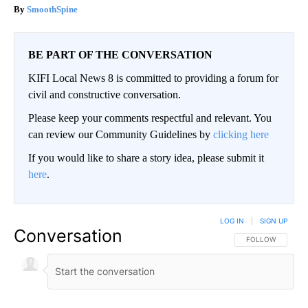
SmoothSpine
BE PART OF THE CONVERSATION
KIFI Local News 8 is committed to providing a forum for
civil and constructive conversation.
Please keep your comments respectful and relevant. You
can review our Community Guidelines by
clicking here
If you would like to share a story idea, please submit it
here
.
LOG IN
|
SIGN UP
Conversation
FOLLOW THIS CO
FOLLOW