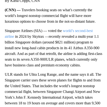
By Karla Cripps, CNN
(CNN) —
Travelers booking seats on what’s currently the
world’s longest nonstop commercial flight will have more
luxurious options to choose from in the not-so-distant future.
Singapore Airlines (SIA) — voted the
world’s second-best
airline
in 2024 by Skytrax —recently revealed a multi-year 1.1
billion Singapore dollars (around $821 million) program to
install new long-haul cabin products in its 41 Airbus A350-900
aircraft. And as part of that retrofit, the airline is adding first-class
seats to its seven A350-900ULR planes, which currently only
have business class and premium economy cabins.
ULR stands for Ultra Long Range, and the name says it all. The
Singapore carrier uses these seven planes for flights to and from
the United States. That includes the world’s longest nonstop
commercial flight, between Singapore Changi Airport and New
York’s John F. Kennedy International Airport, which takes
between 18 to 19 hours on average and covers more than 9,500