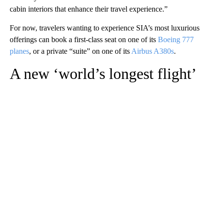
cabin interiors that enhance their travel experience.”
For now, travelers wanting to experience SIA’s most luxurious
offerings can book a first-class seat on one of its
Boeing 777
planes
, or a private “suite” on one of its
Airbus A380s
.
A new ‘world’s longest flight’