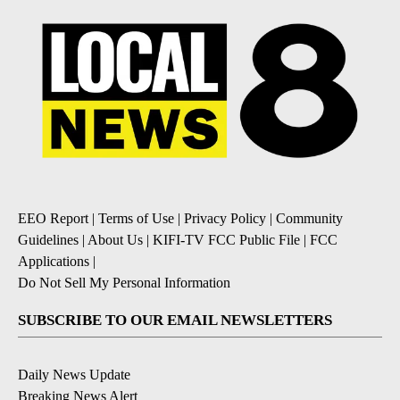
EEO Report
|
Terms of Use
|
Privacy Policy
|
Community
Guidelines
|
About Us
|
KIFI-TV FCC Public File
|
FCC
Applications
|
Do Not Sell My Personal Information
SUBSCRIBE TO OUR EMAIL NEWSLETTERS
Daily News Update
Breaking News Alert