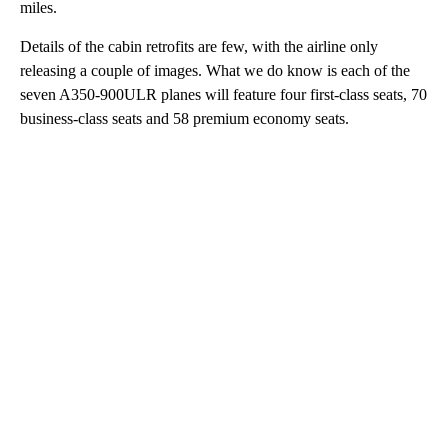
miles.
Details of the cabin retrofits are few, with the airline only
releasing a couple of images. What we do know is each of the
seven A350-900ULR planes will feature four first-class seats, 70
business-class seats and 58 premium economy seats.
A
D
V
E
R
TI
S
E
M
E
N
T