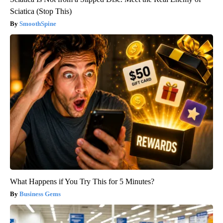
Sciatica (Stop This)
SmoothSpine
What Happens if You Try This for 5 Minutes?
Business Gems