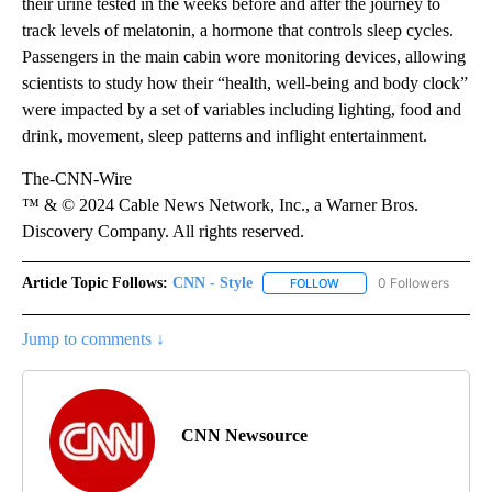
their urine tested in the weeks before and after the journey to
track levels of melatonin, a hormone that controls sleep cycles.
Passengers in the main cabin wore monitoring devices, allowing
scientists to study how their “health, well-being and body clock”
were impacted by a set of variables including lighting, food and
drink, movement, sleep patterns and inflight entertainment.
The-CNN-Wire
™ & © 2024 Cable News Network, Inc., a Warner Bros.
Discovery Company. All rights reserved.
Article Topic Follows:
CNN - Style
0 Followers
FOLLOW
FOLLOW "CNN - STYLE" T
Jump to comments ↓
CNN Newsource