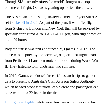
Though SIA currently offers the world’s longest nonstop
commercial flight, Qantas is gearing up to steal the crown.
The Australian airline’s long in-development “Project Sunrise” is
set to
take off in 2026
. As part of the plan, it will offer flights
from Sydney to London and New York that will be serviced by
specially configured Airbus A350-1000 jets, with flight times of
up to 20 hours.
Project Sunrise was first announced by Qantas in 2017. The
name was inspired by the secretive, danger-filled flights made
from Perth to Sri Lanka en route to London during World War
II. They lasted so long pilots saw two sunrises.
In 2019, Qantas conducted three trial research trips to gather
data to present to Australia’s Civil Aviation Safety Authority,
which needed proof that pilots, cabin crew and passengers can
cope with up to 22 hours in the air.
During these flights
, pilots wore brainwave monitors and had