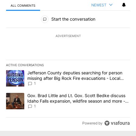
NEWEST
ALL COMMENTS
All Comments
Start the conversation
ADVERTISEMENT
ACTIVE CONVERSATIONS
The following is a list of the most commented articles in the last 7
A trending article titled "Jefferson County deputies searching fo
Jefferson County deputies searching for person
missing after Big Rock Fire evacuations - Local
News 8
1
A trending article titled "Gov. Brad Little and Lt. Gov. Scott Be
Gov. Brad Little and Lt. Gov. Scott Bedke discuss
Idaho Falls expansion, wildfire season and more -
Local News 8
1
Powered by