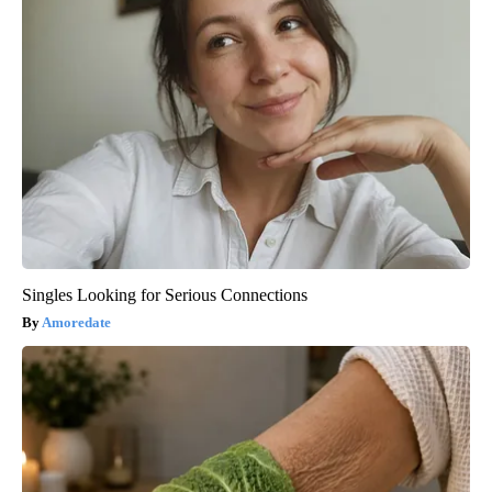
Singles Looking for Serious Connections
Amoredate