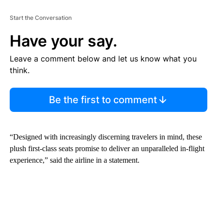
Start the Conversation
Have your say.
Leave a comment below and let us know what you
think.
Be the first to comment
“Designed with increasingly discerning travelers in mind, these
plush first-class seats promise to deliver an unparalleled in-flight
experience,” said the airline in a statement.