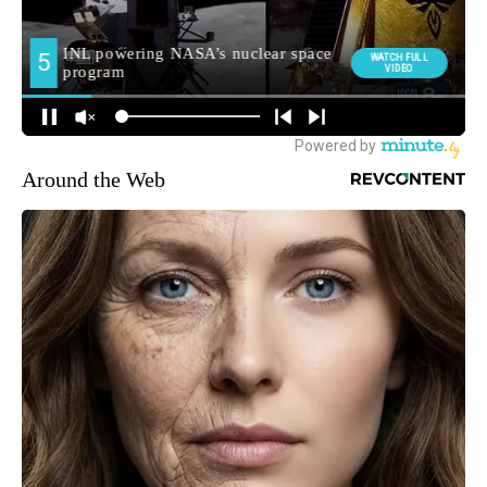
Around the Web