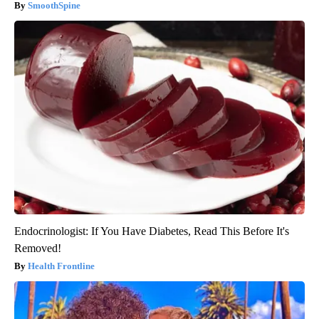
SmoothSpine
Endocrinologist: If You Have Diabetes, Read This Before It's
Removed!
Health Frontline