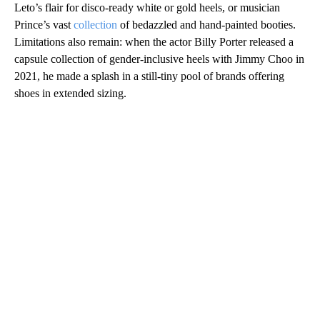
Leto’s flair for disco-ready white or gold heels, or musician
Prince’s vast
collection
of bedazzled and hand-painted booties.
Limitations also remain: when the actor Billy Porter released a
capsule collection of gender-inclusive heels with Jimmy Choo in
2021, he made a splash in a still-tiny pool of brands offering
shoes in extended sizing.
A
D
V
E
R
TI
S
E
M
E
N
T