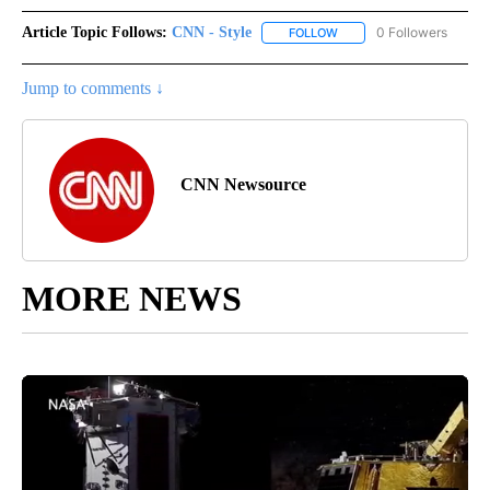
Article Topic Follows:
CNN - Style
0 Followers
FOLLOW
FOLLOW "CNN - STYLE" T
Jump to comments ↓
CNN Newsource
MORE NEWS