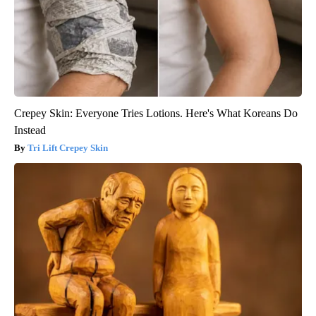
Crepey Skin: Everyone Tries Lotions. Here's What Koreans Do
Instead
Tri Lift Crepey Skin