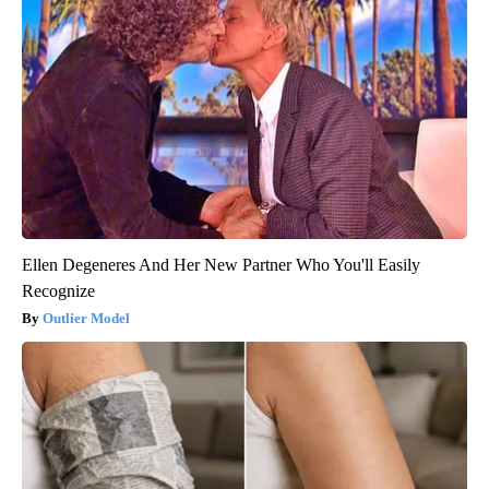
Ellen Degeneres And Her New Partner Who You'll Easily
Recognize
Outlier Model