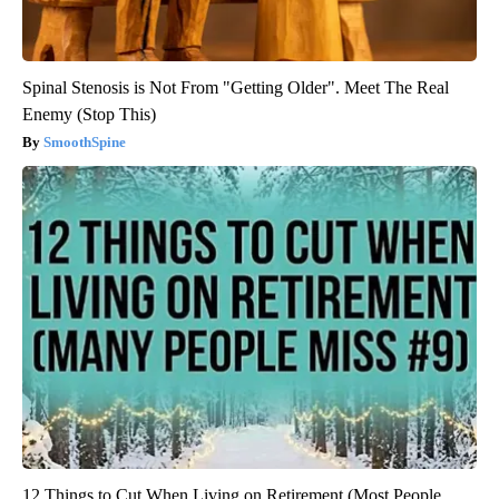
Spinal Stenosis is Not From "Getting Older". Meet The Real
Enemy (Stop This)
SmoothSpine
12 Things to Cut When Living on Retirement (Most People