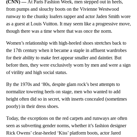
(CNN) —
At Paris Fashion Week, men stepped out in heels,
from pumps and slouchy boots on the Vivienne Westwood
runway to the chunky loafers rapper and actor Jaden Smith wore
as a guest at Louis Vuitton. It may seem like a progressive move,
though there was a time where that was once the norm.
Women’s relationship with high-heeled shoes stretches back to
the 17th century when it became a staple in affluent wardrobes
for their ability to make feet appear smaller and daintier. But
before then, they were exclusively worn by men and were a sign
of virility and high social status.
By the 1970s and ‘80s, despite glam rock’s best attempts to
normalize towering heels on stage, men who wanted to add
height often did so in secret, with inserts concealed (sometimes
poorly) in their dress shoes.
Today, the exceptions on the red carpets and runways are often
seen as subverting gender norms, whether it’s fashion designer
Rick Owens’ clear-heeled ‘Kiss’ platform boots, actor Jared