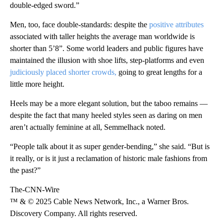
double-edged sword.”
Men, too, face double-standards: despite the
positive attributes
associated with taller heights the average man worldwide is
shorter than 5’8”. Some world leaders and public figures have
maintained the illusion with shoe lifts, step-platforms and even
judiciously placed shorter crowds,
going to great lengths for a
little more height.
Heels may be a more elegant solution, but the taboo remains —
despite the fact that many heeled styles seen as daring on men
aren’t actually feminine at all, Semmelhack noted.
“People talk about it as super gender-bending,” she said. “But is
it really, or is it just a reclamation of historic male fashions from
the past?”
The-CNN-Wire
™ & © 2025 Cable News Network, Inc., a Warner Bros.
Discovery Company. All rights reserved.