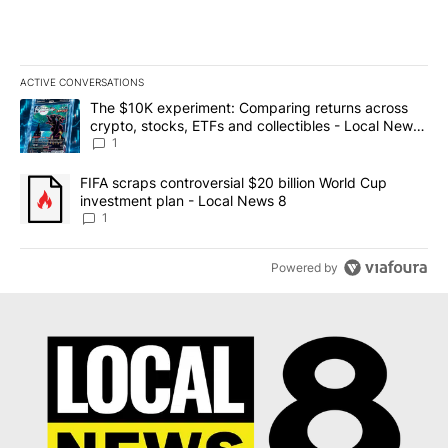
ACTIVE CONVERSATIONS
The following is a list of the most commented articles in the last 7
A trending article titled "The $10K experiment: Comparing return
The $10K experiment: Comparing returns across
crypto, stocks, ETFs and collectibles - Local News
8
1
A trending article titled "FIFA scraps controversial $20 billion 
FIFA scraps controversial $20 billion World Cup
investment plan - Local News 8
1
Powered by