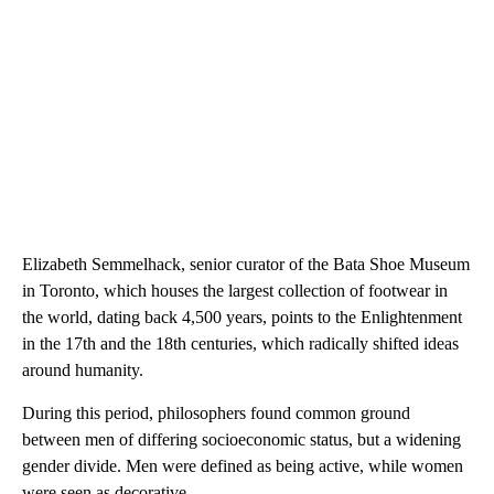
Elizabeth Semmelhack, senior curator of the Bata Shoe Museum
in Toronto, which houses the largest collection of footwear in
the world, dating back 4,500 years, points to the Enlightenment
in the 17th and the 18th centuries, which radically shifted ideas
around humanity.
During this period, philosophers found common ground
between men of differing socioeconomic status, but a widening
gender divide. Men were defined as being active, while women
were seen as decorative.