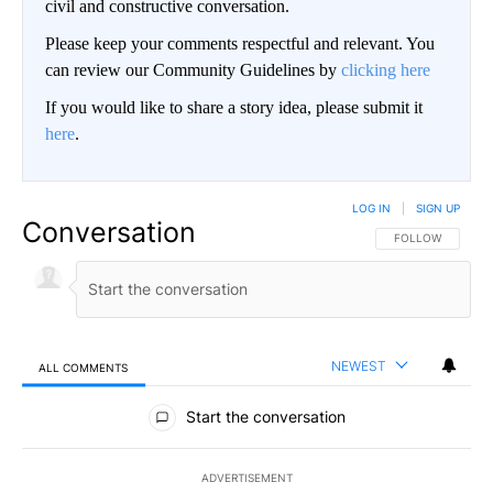
civil and constructive conversation.
Please keep your comments respectful and relevant. You
can review our Community Guidelines by
clicking here
If you would like to share a story idea, please submit it
here
.
LOG IN
|
SIGN UP
Conversation
FOLLOW THIS CO
FOLLOW
NEWEST
ALL COMMENTS
All Comments
Start the conversation
ADVERTISEMENT