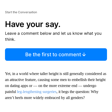
Start the Conversation
Have your say.
Leave a comment below and let us know what you
think.
Be the first to comment
Yet, in a world where taller height is still generally considered as
an attractive feature, causing some men to embellish their height
on dating apps or — on the more extreme end — undergo
painful
leg-lengthening surgeries
, it begs the question: Why
aren’t heels more widely embraced by all genders?