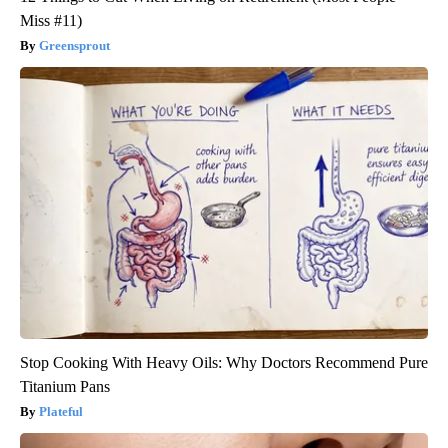
Miss #11)
Greensprout
Stop Cooking With Heavy Oils: Why Doctors Recommend Pure
Titanium Pans
Plateful