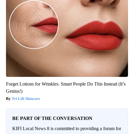
Forget Lotions for Wrinkles. Smart People Do This Instead (It’s
Genius!)
Tri Lift Skincare
BE PART OF THE CONVERSATION
KIFI Local News 8 is committed to providing a forum for