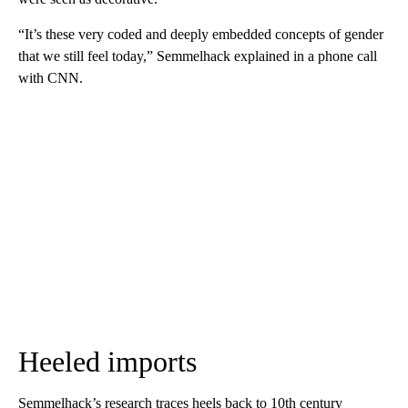
“It’s these very coded and deeply embedded concepts of gender
that we still feel today,” Semmelhack explained in a phone call
with CNN.
Heeled imports
Semmelhack’s research traces heels back to 10th century