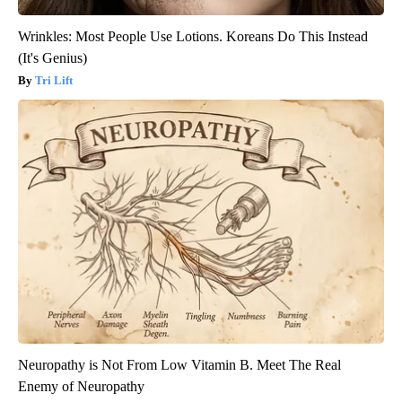
Wrinkles: Most People Use Lotions. Koreans Do This Instead
(It's Genius)
Tri Lift
Neuropathy is Not From Low Vitamin B. Meet The Real
Enemy of Neuropathy