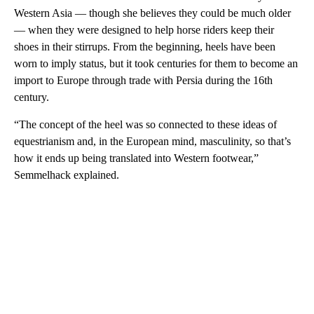
Western Asia — though she believes they could be much older
— when they were designed to help horse riders keep their
shoes in their stirrups. From the beginning, heels have been
worn to imply status, but it took centuries for them to become an
import to Europe through trade with Persia during the 16th
century.
“The concept of the heel was so connected to these ideas of
equestrianism and, in the European mind, masculinity, so that’s
how it ends up being translated into Western footwear,”
Semmelhack explained.