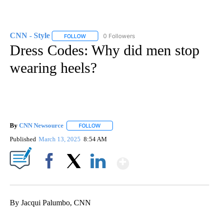
CNN - Style
0 Followers
FOLLOW
FOLLOW "CNN - STYLE" TO RECEIVE NOTIFICATIO
Dress Codes: Why did men stop
wearing heels?
By
CNN Newsource
FOLLOW
FOLLOW "" TO RECEIVE NOTIFICATIONS ABOU
Published
March 13, 2025
8:54 AM
Show More
Facebook
X
LinkedIn
By Jacqui Palumbo, CNN