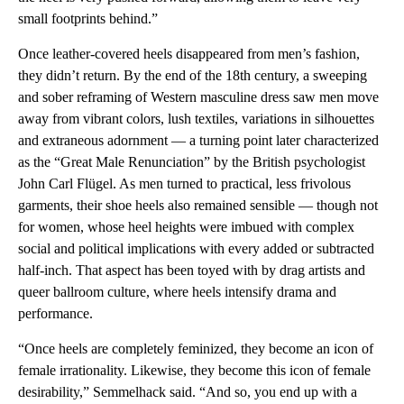
small footprints behind.”
Once leather-covered heels disappeared from men’s fashion,
they didn’t return. By the end of the 18th century, a sweeping
and sober reframing of Western masculine dress saw men move
away from vibrant colors, lush textiles, variations in silhouettes
and extraneous adornment — a turning point later characterized
as the “Great Male Renunciation” by the British psychologist
John Carl Flügel. As men turned to practical, less frivolous
garments, their shoe heels also remained sensible — though not
for women, whose heel heights were imbued with complex
social and political implications with every added or subtracted
half-inch. That aspect has been toyed with by drag artists and
queer ballroom culture, where heels intensify drama and
performance.
“Once heels are completely feminized, they become an icon of
female irrationality. Likewise, they become this icon of female
desirability,” Semmelhack said. “And so, you end up with a