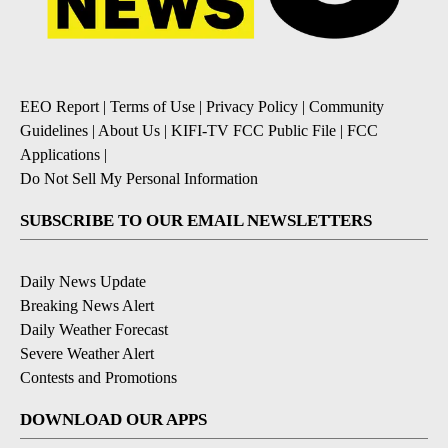
EEO Report
|
Terms of Use
|
Privacy Policy
|
Community
Guidelines
|
About Us
|
KIFI-TV FCC Public File
|
FCC
Applications
|
Do Not Sell My Personal Information
SUBSCRIBE TO OUR EMAIL NEWSLETTERS
Daily News Update
Breaking News Alert
Daily Weather Forecast
Severe Weather Alert
Contests and Promotions
DOWNLOAD OUR APPS