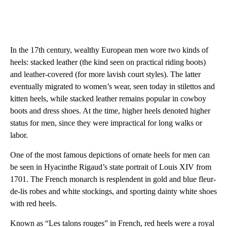
In the 17th century, wealthy European men wore two kinds of
heels: stacked leather (the kind seen on practical riding boots)
and leather-covered (for more lavish court styles). The latter
eventually migrated to women’s wear, seen today in stilettos and
kitten heels, while stacked leather remains popular in cowboy
boots and dress shoes. At the time, higher heels denoted higher
status for men, since they were impractical for long walks or
labor.
One of the most famous depictions of ornate heels for men can
be seen in Hyacinthe Rigaud’s state portrait of Louis XIV from
1701. The French monarch is resplendent in gold and blue fleur-
de-lis robes and white stockings, and sporting dainty white shoes
with red heels.
Known as “Les talons rouges” in French, red heels were a royal