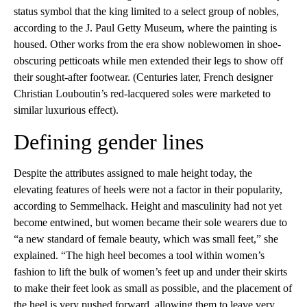
status symbol that the king limited to a select group of nobles,
according to the J. Paul Getty Museum, where the painting is
housed. Other works from the era show noblewomen in shoe-
obscuring petticoats while men extended their legs to show off
their sought-after footwear. (Centuries later, French designer
Christian Louboutin’s red-lacquered soles were marketed to
similar luxurious effect).
Defining gender lines
Despite the attributes assigned to male height today, the
elevating features of heels were not a factor in their popularity,
according to Semmelhack. Height and masculinity had not yet
become entwined, but women became their sole wearers due to
“a new standard of female beauty, which was small feet,” she
explained. “The high heel becomes a tool within women’s
fashion to lift the bulk of women’s feet up and under their skirts
to make their feet look as small as possible, and the placement of
the heel is very pushed forward, allowing them to leave very