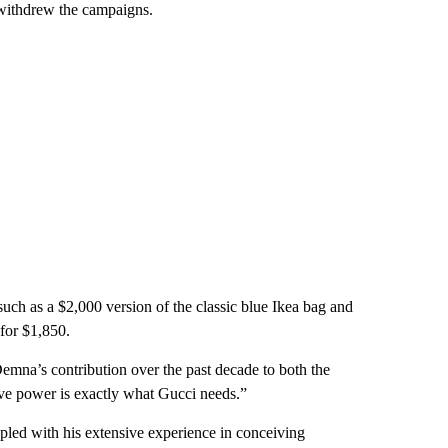
d withdrew the campaigns.
uch as a $2,000 version of the classic blue Ikea bag and
 for $1,850.
emna’s contribution over the past decade to both the
ve power is exactly what Gucci needs.”
led with his extensive experience in conceiving