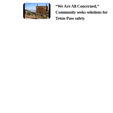
“We Are All Concerned,”
Community seeks solutions for
Teton Pass safety