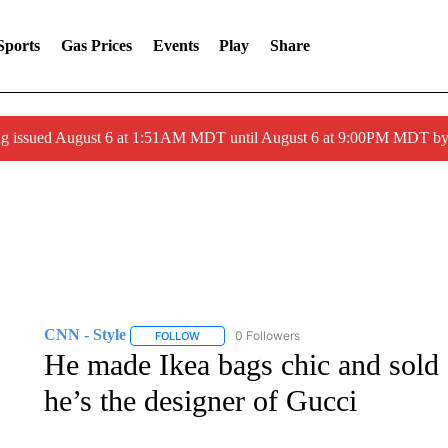
Sports
Gas Prices
Events
Play
Share
ng issued August 6 at 1:51AM MDT until August 6 at 9:00PM MDT 
CNN - Style
0 Followers
FOLLOW
FOLLOW "CNN - STYLE" TO RECEIVE NOTIFIC
He made Ikea bags chic and sold 
he’s the designer of Gucci