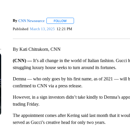
By
CNN Newsource
FOLLOW
FOLLOW "" TO RECEIVE NOTIFICATIONS 
Published
March 13, 2025
12:21 PM
By Kati Chitrakorn, CNN
(CNN) —
It’s all change in the world of Italian fashion. Gucci
struggling luxury house seeks to turn around its fortunes.
Demna — who only goes by his first name, as of 2021 — will be
confirmed to CNN via a press release.
However, in a sign investors didn’t take kindly to Demna’s appoin
trading Friday.
The appointment comes after Kering said last month that it wo
served as Gucci’s creative head for only two years.