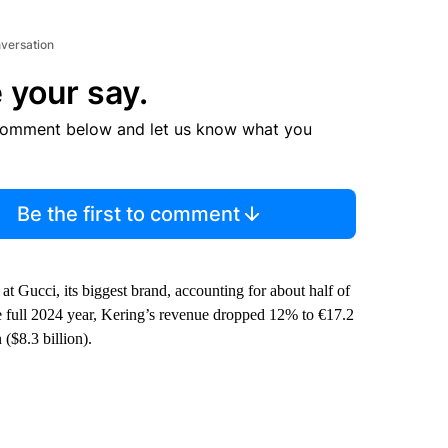
nversation
 your say.
comment below and let us know what you
Be the first to comment
Gucci, its biggest brand, accounting for about half of
the full 2024 year, Kering’s revenue dropped 12% to €17.2
 ($8.3 billion).