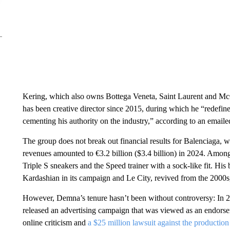
Kering, which also owns Bottega Veneta, Saint Laurent and Mc
has been creative director since 2015, during which he “redefin
cementing his authority on the industry,” according to an emaile
The group does not break out financial results for Balenciaga, w
revenues amounted to €3.2 billion ($3.4 billion) in 2024. Amon
Triple S sneakers and the Speed trainer with a sock-like fit. His
Kardashian in its campaign and Le City, revived from the 2000s,
However, Demna’s tenure hasn’t been without controversy: In 
released an advertising campaign that was viewed as an endors
online criticism and
a $25 million lawsuit against the producti