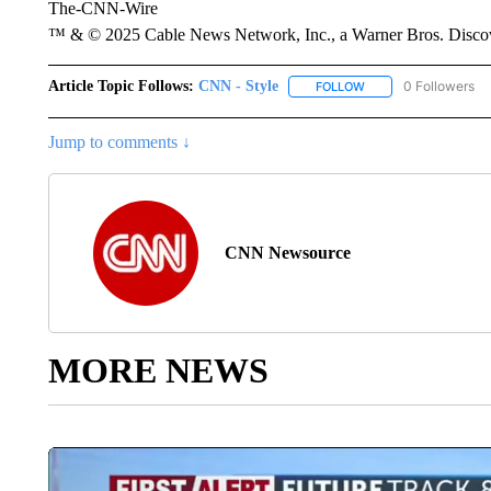
The-CNN-Wire
™ & © 2025 Cable News Network, Inc., a Warner Bros. Discove
Article Topic Follows:
CNN - Style
0 Followers
FOLLOW
FOLLOW "CNN - STYL
Jump to comments ↓
CNN Newsource
MORE NEWS