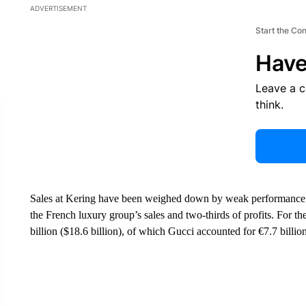
ADVERTISEMENT
Start the Co
Have
Leave a 
think.
Sales at Kering have been weighed down by weak performance at 
the French luxury group’s sales and two-thirds of profits. For 
billion ($18.6 billion), of which Gucci accounted for €7.7 billion