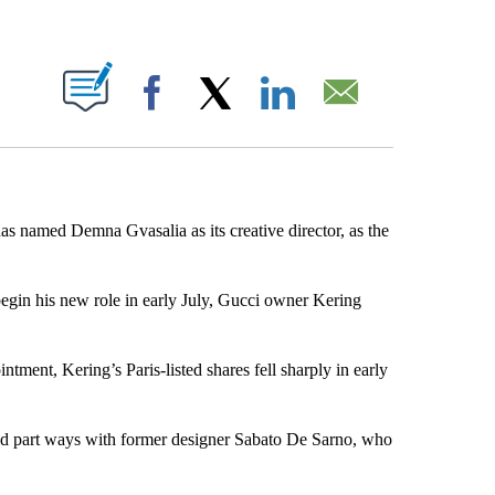
ABOUT NEW PAGES ON "".
Facebook
X
LinkedIn
Email
 has named Demna Gvasalia as its creative director, as the
gin his new role in early July, Gucci owner Kering
tment, Kering’s Paris-listed shares fell sharply in early
uld part ways with former designer Sabato De Sarno, who