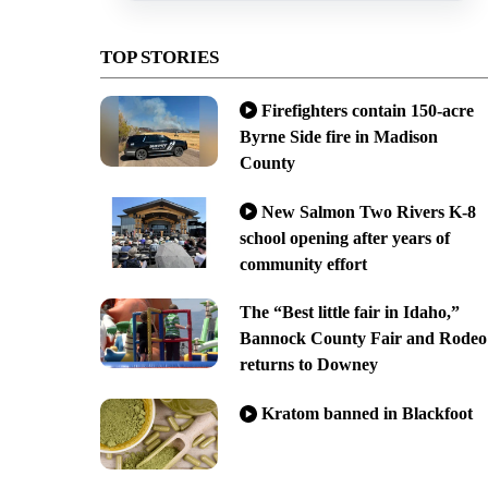
TOP STORIES
Firefighters contain 150-acre
Byrne Side fire in Madison
County
New Salmon Two Rivers K-8
school opening after years of
community effort
The “Best little fair in Idaho,”
Bannock County Fair and Rodeo
returns to Downey
Kratom banned in Blackfoot