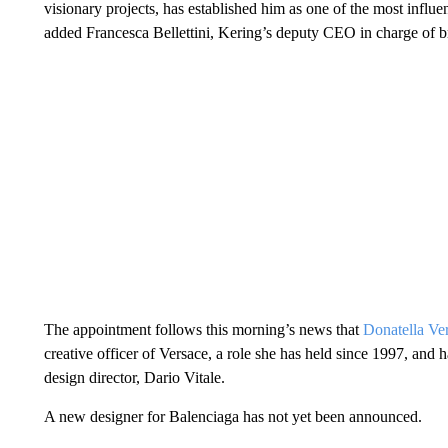
visionary projects, has established him as one of the most influe
added Francesca Bellettini, Kering’s deputy CEO in charge of 
The appointment follows this morning’s news that
Donatella Ve
creative officer of Versace, a role she has held since 1997, and
design director, Dario Vitale.
A new designer for Balenciaga has not yet been announced.