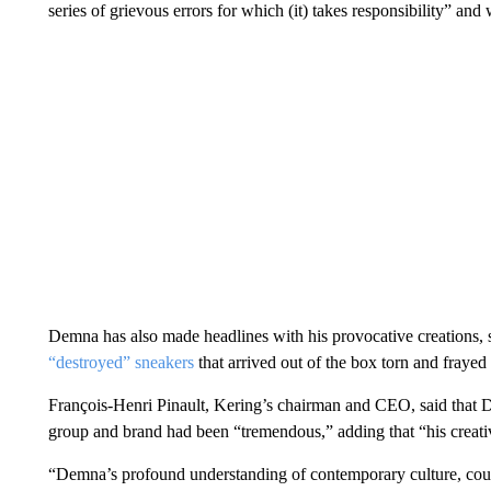
series of grievous errors for which (it) takes responsibility” an
Demna has also made headlines with his provocative creations, s
“destroyed” sneakers
that arrived out of the box torn and frayed
François-Henri Pinault, Kering’s chairman and CEO, said that D
group and brand had been “tremendous,” adding that “his creati
“Demna’s profound understanding of contemporary culture, coup