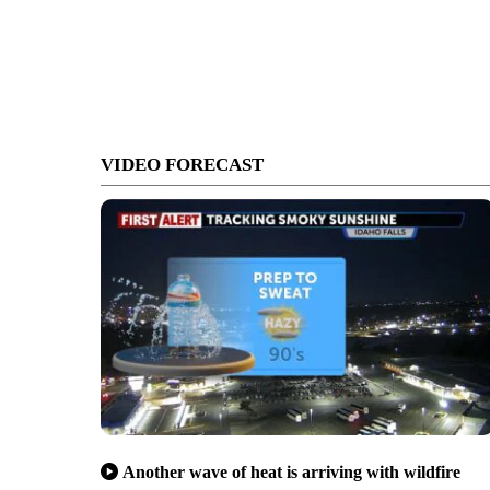
VIDEO FORECAST
Another wave of heat is arriving with wildfire