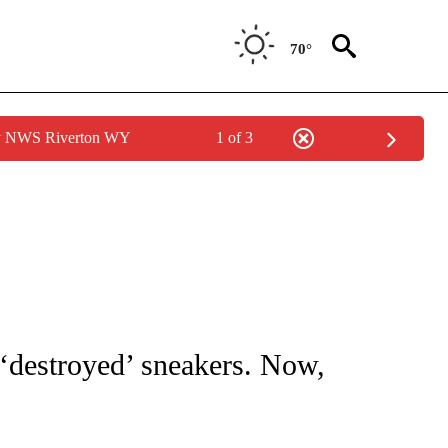
70°
by NWS Riverton WY
1 of 3
ATIONS ABOUT NEW PAGES ON "CNN - STYLE".
‘destroyed’ sneakers. Now,