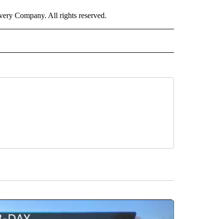
ry Company. All rights reserved.
E" TO RECEIVE NOTIFICATIONS ABOUT NEW PAGES ON "CNN - STYLE".