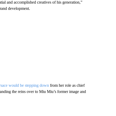
ntial and accomplished creatives of his generation,”
brand development.
rsace would be stepping down
from her role as chief
 handing the reins over to Miu Miu’s former image and