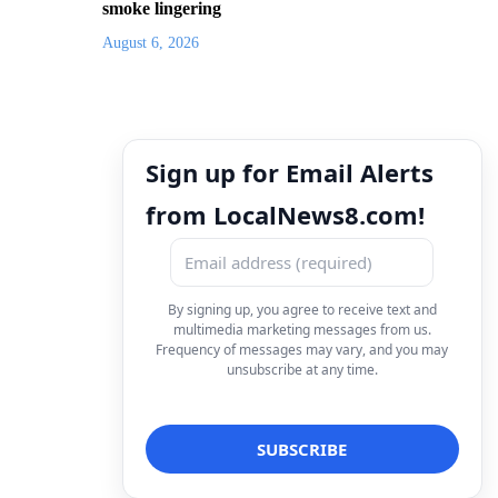
smoke lingering
August 6, 2026
Sign up for Email Alerts
from LocalNews8.com!
By signing up, you agree to receive text and
multimedia marketing messages from us.
Frequency of messages may vary, and you may
unsubscribe at any time.