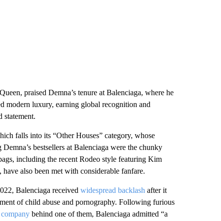
Queen, praised Demna’s tenure at Balenciaga, where he
ed modern luxury, earning global recognition and
d statement.
hich falls into its “Other Houses” category, whose
g Demna’s bestsellers at Balenciaga were the chunky
 bags, including the recent Rodeo style featuring Kim
 have also been met with considerable fanfare.
2022, Balenciaga received
widespread backlash
after it
ement of child abuse and pornography. Following furious
on company
behind one of them, Balenciaga admitted “a