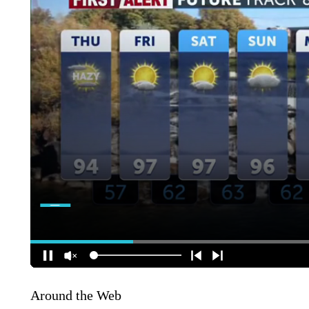
Around the Web