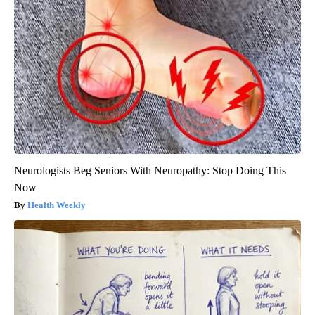
Neurologists Beg Seniors With Neuropathy: Stop Doing This
Now
Health Weekly