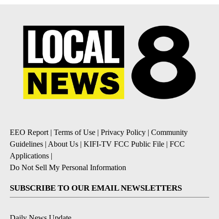
EEO Report
|
Terms of Use
|
Privacy Policy
|
Community
Guidelines
|
About Us
|
KIFI-TV FCC Public File
|
FCC
Applications
|
Do Not Sell My Personal Information
SUBSCRIBE TO OUR EMAIL NEWSLETTERS
Daily News Update