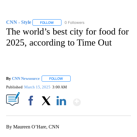
CNN - Style
0 Followers
FOLLOW
FOLLOW "CNN - STYLE" TO RECEIVE NOTIFICATIO
The world’s best city for food for
2025, according to Time Out
By
CNN Newsource
FOLLOW
FOLLOW "" TO RECEIVE NOTIFICATIONS ABOU
Published
March 15, 2025
3:00 AM
Show More
Facebook
X
LinkedIn
By Maureen O’Hare, CNN