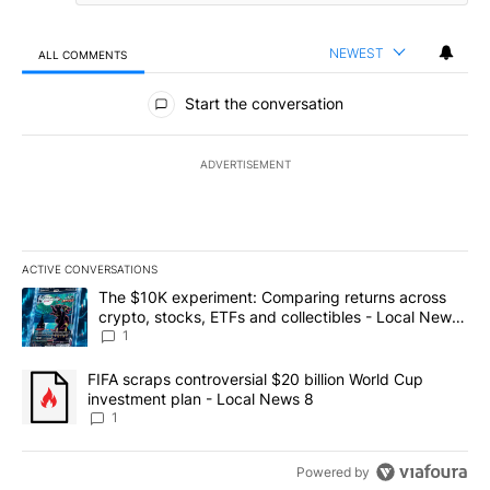
NEWEST
ALL COMMENTS
All Comments
Start the conversation
ADVERTISEMENT
ACTIVE CONVERSATIONS
The following is a list of the most commented articles in the last 7
A trending article titled "The $10K experiment: Comparing return
The $10K experiment: Comparing returns across
crypto, stocks, ETFs and collectibles - Local News
8
1
A trending article titled "FIFA scraps controversial $20 billion 
FIFA scraps controversial $20 billion World Cup
investment plan - Local News 8
1
Powered by