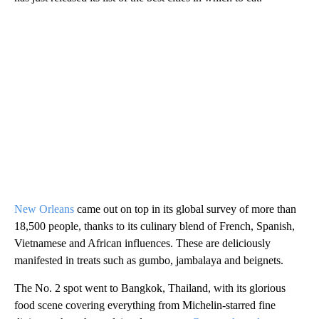
New Orleans
came out on top in its global survey of more than
18,500 people, thanks to its culinary blend of French, Spanish,
Vietnamese and African influences. These are deliciously
manifested in treats such as gumbo, jambalaya and beignets.
The No. 2 spot went to Bangkok, Thailand, with its glorious
food scene covering everything from Michelin-starred fine