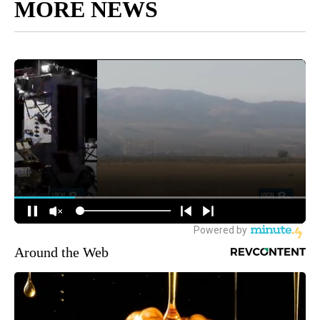
MORE NEWS
Around the Web