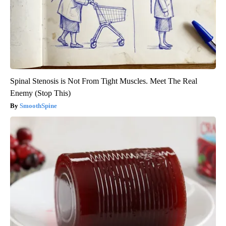
Spinal Stenosis is Not From Tight Muscles. Meet The Real
Enemy (Stop This)
SmoothSpine