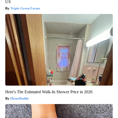
US
Triple Green Farms
Here's The Estimated Walk-In Shower Price in 2026
HomeBuddy