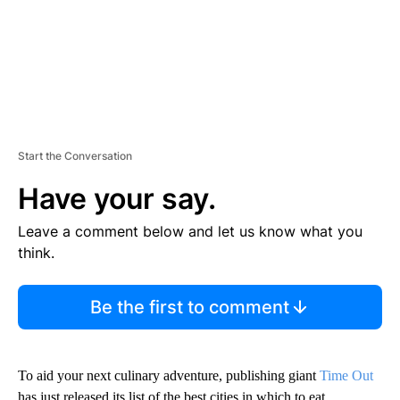
Start the Conversation
Have your say.
Leave a comment below and let us know what you
think.
Be the first to comment
To aid your next culinary adventure, publishing giant
Time Out
has just released its list of the best cities in which to eat.