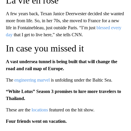
La vie en rose
A few years back, Texan Janice Deerwester decided she wanted
more from life. So, in her 70s, she moved to France for a new
life in Fontainebleau, just outside Paris. “I’m just
blessed every
day
that I get to live here,” she tells CNN.
In case you missed it
A vast undersea tunnel is being built that will change the
road and rail map of Europe.
The
engineering marvel
is unfolding under the Baltic Sea.
“White Lotus” Season 3 promises to lure more travelers to
Thailand.
These are the
locations
featured on the hit show.
Four friends went on vacation.