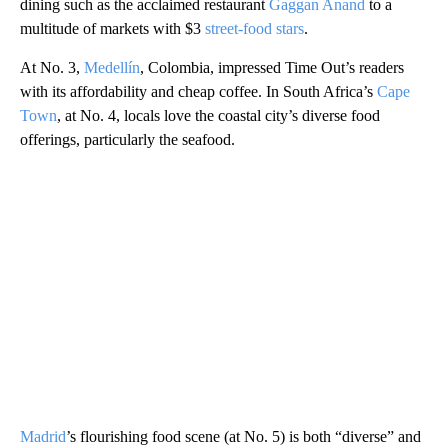
dining such as the acclaimed restaurant
Gaggan Anand
to a
multitude of markets with $3
street-food stars
.
At No. 3,
Medellín
, Colombia, impressed Time Out’s readers
with its affordability and cheap coffee. In South Africa’s
Cape
Town
, at No. 4, locals love the coastal city’s diverse food
offerings, particularly the seafood.
Madrid
’s flourishing food scene (at No. 5) is both “diverse” and