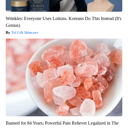
Wrinkles: Everyone Uses Lotions. Koreans Do This Instead (It's
Genius)
Tri Lift Skincare
Banned for 84 Years; Powerful Pain Reliever Legalized in The