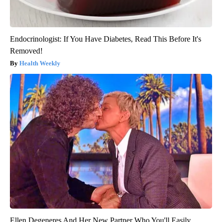
Endocrinologist: If You Have Diabetes, Read This Before It's
Removed!
Health Weekly
Ellen Degeneres And Her New Partner Who You'll Easily