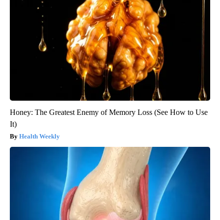
Honey: The Greatest Enemy of Memory Loss (See How to Use
It)
Health Weekly