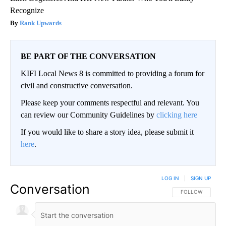
Recognize
Rank Upwards
BE PART OF THE CONVERSATION
KIFI Local News 8 is committed to providing a forum for
civil and constructive conversation.
Please keep your comments respectful and relevant. You
can review our Community Guidelines by
clicking here
If you would like to share a story idea, please submit it
here
.
LOG IN
|
SIGN UP
Conversation
FOLLOW THIS CO
FOLLOW