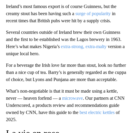
Ireland’s most famous export is of course Guinness, but the
creamy stout has been having such a
surge of popularity
in
recent times that British pubs were hit by a supply crisis.
Several countries outside of Ireland brew their own Guinness
and the first to be established was the Lagos brewery in 1963.
Here’s what makes Nigeria’s
extra-strong, extra-malty
version a
unique local hero.
For a beverage the Irish love far more than stout, look no further
than a nice cup of tea. Barry’s is generally regarded as the cuppa
of choice, but Lyons and Punjana are more than acceptable.
What’s non-negotiable is that it must be made using a kettle,
never — heaven forfend — a
microwave
. Our partners at CNN
Underscored, a products review and recommendations guide
owned by CNN, have this guide to the
best electric kettles
of
2025.