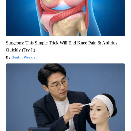
Surgeons: This Simple Trick Will End Knee Pain & Arthritis
Quickly (Try It)
Health Weekly