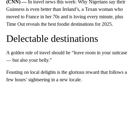
(CNN) —
In travel news this week: Why Nigerians say their
Guinness is even better than Ireland’s, a Texan woman who
moved to France in her 70s and is loving every minute, plus
Time Out reveals the best foodie destinations for 2025.
Delectable destinations
A golden rule of travel should be “leave room in your suitcase
— but also your belly.”
Feasting on local delights is the glorious reward that follows a
few hours’ sightseeing in a new locale.
A
D
V
E
R
TI
S
E
M
E
N
T