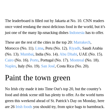
The leaderboard is filled out by Jakarta at No. 10. CNN readers
once voted rendang the most delicious food in the world, but it’s
just one of the many lip-smacking dishes
Indonesia
has to offer.
These are the rest of the cities in the top 20:
Marrakech
,
Morocco (No. 11).
Lima
, Peru (No. 12).
Riyadh
, Saudi Arabia
(No. 13).
Mumbai
, India (No. 14).
Abu Dhabi
, UAE (No. 15).
Cairo
(No. 16).
Porto
, Portugal (No. 17).
Montreal
(No. 18).
Naples
, Italy (No. 19).
San José
, Costa Rica (No. 20).
Paint the town green
No Irish city made it into Time Out’s top 20, but the country’s
food and drink scene still has plenty to offer. As the world turns
green this weekend ahead of St. Patrick’s Day on Monday, here
are 26
Irish foods
you should try, from spice bags to barmbrack.