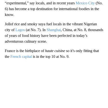
“experimental,” say locals, and in recent years
Mexico City
(No.
6) has become a top destination for international foodies in the
know.
Jollof rice and smoky suya fuel locals in the vibrant Nigerian
city of
Lagos
(at No. 7). In
Shanghai
, China, at No. 8, thousands
of years of food history have been perfected in today’s
adventurous culinary scene.
France is the birthplace of
haute cuisine
so it’s only fitting that
the
French capital
is in the top 10 at No. 9.