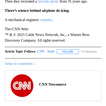
Then they recreated a
favorite photo
from 35 years ago.
There’s science behind airplane de-icing.
A mechanical engineer
explains
.
The-CNN-Wire
™ & © 2025 Cable News Network, Inc., a Warner Bros.
Discovery Company. All rights reserved.
Article Topic Follows:
CNN - Style
0 Followers
FOLLOW
FOLLOW "CNN - STYLE" T
Jump to comments ↓
CNN Newsource