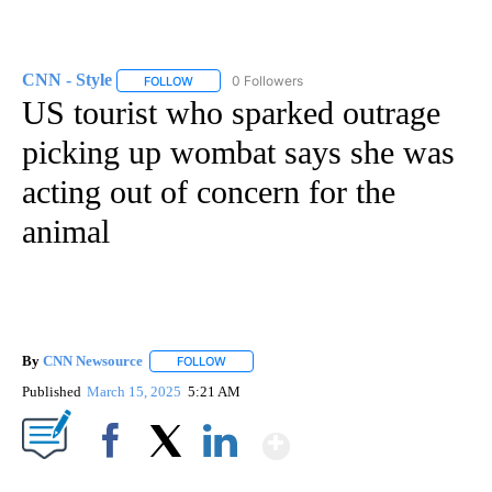
CNN - Style
0 Followers
FOLLOW
FOLLOW "CNN - STYLE" TO RECEIVE NOTIFICATIO
US tourist who sparked outrage
picking up wombat says she was
acting out of concern for the
animal
By
CNN Newsource
FOLLOW
FOLLOW "" TO RECEIVE NOTIFICATIONS ABOU
Published
March 15, 2025
5:21 AM
Show More
Facebook
X
LinkedIn