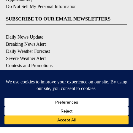
Do Not Sell My Personal Information
SUBSCRIBE TO OUR EMAIL NEWSLETTERS
Daily News Update
Breaking News Alert
Daily Weather Forecast
Severe Weather Alert
Contests and Promotions
DOWNLOAD OUR APPS
Available for iOS and Android