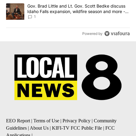
A trending article titled "Gov. Brad Little and Lt. Gov. Scott Be
Gov. Brad Little and Lt. Gov. Scott Bedke discuss
Idaho Falls expansion, wildfire season and more -
Local News 8
1
Powered by
EEO Report
|
Terms of Use
|
Privacy Policy
|
Community
Guidelines
|
About Us
|
KIFI-TV FCC Public File
|
FCC
Applications
|