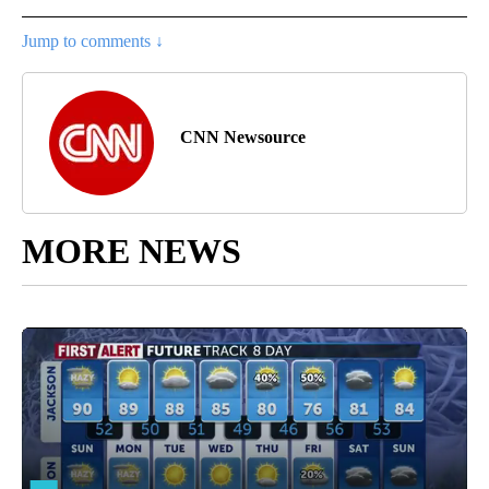
Jump to comments ↓
CNN Newsource
MORE NEWS