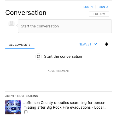
LOG IN
|
SIGN UP
Conversation
FOLLOW THIS CO
FOLLOW
NEWEST
ALL COMMENTS
All Comments
Start the conversation
ADVERTISEMENT
ACTIVE CONVERSATIONS
The following is a list of the most commented articles in the last 7
A trending article titled "Jefferson County deputies searching fo
Jefferson County deputies searching for person
missing after Big Rock Fire evacuations - Local
News 8
1