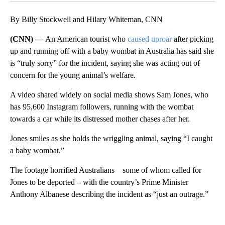
By Billy Stockwell and Hilary Whiteman, CNN
(CNN) —
An American tourist who
caused uproar
after picking
up and running off with a baby wombat in Australia has said she
is “truly sorry” for the incident, saying she was acting out of
concern for the young animal’s welfare.
A video shared widely on social media shows Sam Jones, who
has 95,600 Instagram followers, running with the wombat
towards a car while its distressed mother chases after her.
Jones smiles as she holds the wriggling animal, saying “I caught
a baby wombat.”
The footage horrified Australians – some of whom called for
Jones to be deported – with the country’s Prime Minister
Anthony Albanese describing the incident as “just an outrage.”
A
D