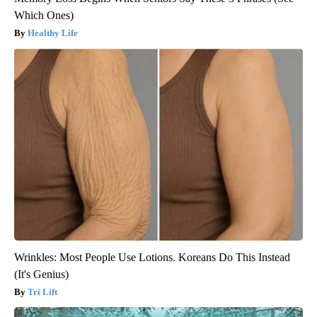
Which Ones)
Healthy Life
Wrinkles: Most People Use Lotions. Koreans Do This Instead
(It's Genius)
Tri Lift