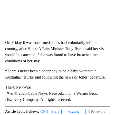
On Friday it was confirmed Jones had voluntarily left the
country, after Home Affairs Minister Tony Burke said her visa
would be canceled if she was found to have breached the
conditions of her stay.
“There’s never been a better day to be a baby wombat in
Australia,” Burke said following the news of Jones’ departure.
The-CNN-Wire
™ & © 2025 Cable News Network, Inc., a Warner Bros.
Discovery Company. All rights reserved.
Article Topic Follows:
CNN - Style
0 Followers
FOLLOW
FOLLOW "CNN - STYLE" T