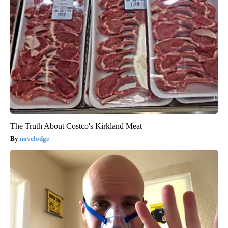
The Truth About Costco's Kirkland Meat
novelodge