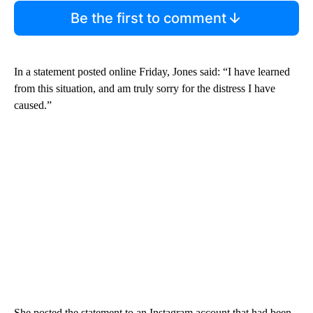
Be the first to comment
In a statement posted online Friday, Jones said: “I have learned
from this situation, and am truly sorry for the distress I have
caused.”
She posted the statement to an Instagram account that had been