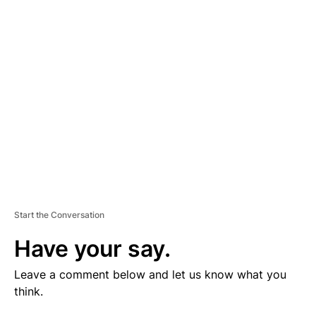
V
E
R
TI
S
E
M
E
N
T
Start the Conversation
Have your say.
Leave a comment below and let us know what you
think.