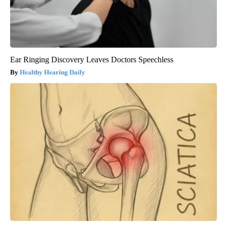
Ear Ringing Discovery Leaves Doctors Speechless
Healthy Hearing Daily