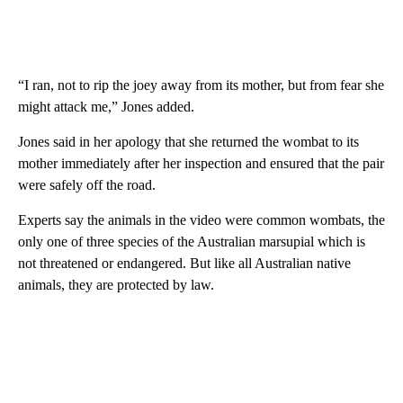
“I ran, not to rip the joey away from its mother, but from fear she
might attack me,” Jones added.
Jones said in her apology that she returned the wombat to its
mother immediately after her inspection and ensured that the pair
were safely off the road.
Experts say the animals in the video were common wombats, the
only one of three species of the Australian marsupial which is
not threatened or endangered. But like all Australian native
animals, they are protected by law.