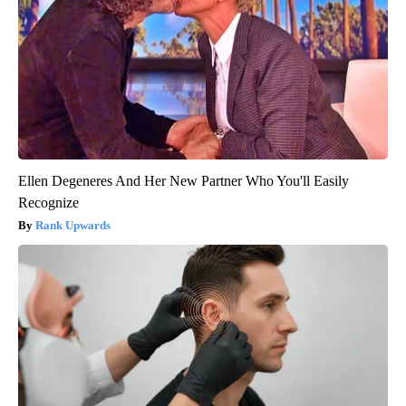
Ellen Degeneres And Her New Partner Who You'll Easily
Recognize
Rank Upwards