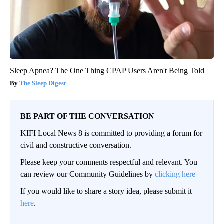
Sleep Apnea? The One Thing CPAP Users Aren't Being Told
The Sleep Digest
BE PART OF THE CONVERSATION
KIFI Local News 8 is committed to providing a forum for
civil and constructive conversation.
Please keep your comments respectful and relevant. You
can review our Community Guidelines by
clicking here
If you would like to share a story idea, please submit it
here
.