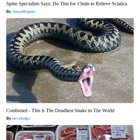
Spine Specialists Says: Do This for 15min to Relieve Sciatica
SmoothSpine
Confirmed - This is The Deadliest Snake in The World
novelodge