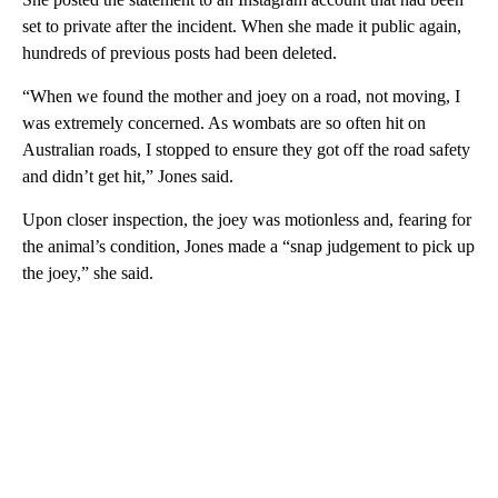
set to private after the incident. When she made it public again,
hundreds of previous posts had been deleted.
“When we found the mother and joey on a road, not moving, I
was extremely concerned. As wombats are so often hit on
Australian roads, I stopped to ensure they got off the road safety
and didn’t get hit,” Jones said.
Upon closer inspection, the joey was motionless and, fearing for
the animal’s condition, Jones made a “snap judgement to pick up
the joey,” she said.