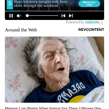
Around the Web
Memory Loss Begins When Seniors Say These 3 Phrases (See