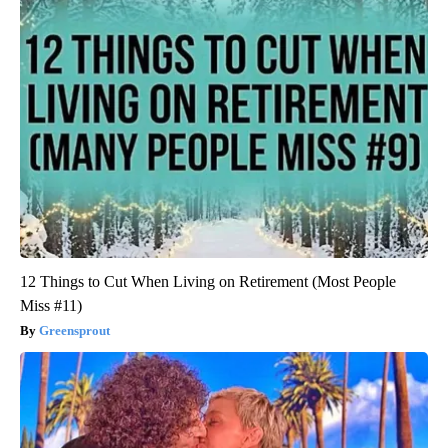
12 Things to Cut When Living on Retirement (Most People
Miss #11)
Greensprout