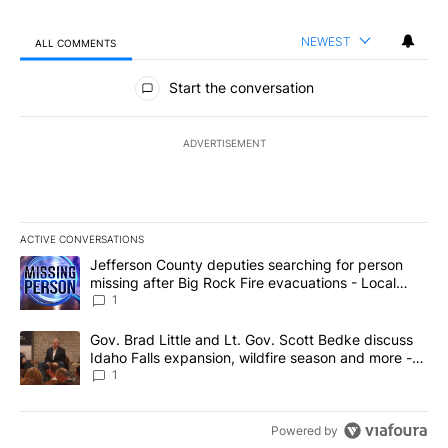
NEWEST
ALL COMMENTS
All Comments
Start the conversation
ADVERTISEMENT
ACTIVE CONVERSATIONS
The following is a list of the most commented articles in the last 7
A trending article titled "Jefferson County deputies searching fo
Jefferson County deputies searching for person
missing after Big Rock Fire evacuations - Local
News 8
1
A trending article titled "Gov. Brad Little and Lt. Gov. Scott Be
Gov. Brad Little and Lt. Gov. Scott Bedke discuss
Idaho Falls expansion, wildfire season and more -
Local News 8
1
Powered by