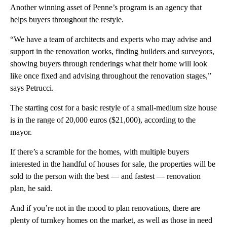
Another winning asset of Penne’s program is an agency that
helps buyers throughout the restyle.
“We have a team of architects and experts who may advise and
support in the renovation works, finding builders and surveyors,
showing buyers through renderings what their home will look
like once fixed and advising throughout the renovation stages,”
says Petrucci.
The starting cost for a basic restyle of a small-medium size house
is in the range of 20,000 euros ($21,000), according to the
mayor.
If there’s a scramble for the homes, with multiple buyers
interested in the handful of houses for sale, the properties will be
sold to the person with the best — and fastest — renovation
plan, he said.
And if you’re not in the mood to plan renovations, there are
plenty of turnkey homes on the market, as well as those in need