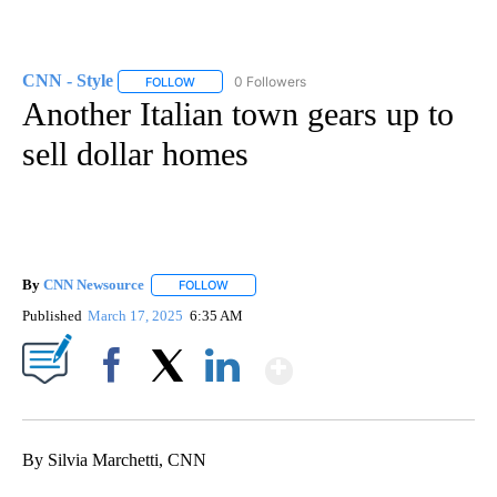
CNN - Style
0 Followers
FOLLOW
FOLLOW "CNN - STYLE" TO RECEIVE NOTIFICATIO
Another Italian town gears up to
sell dollar homes
By
CNN Newsource
FOLLOW
FOLLOW "" TO RECEIVE NOTIFICATIONS ABOU
Published
March 17, 2025
6:35 AM
Show More
Facebook
X
LinkedIn
By Silvia Marchetti, CNN