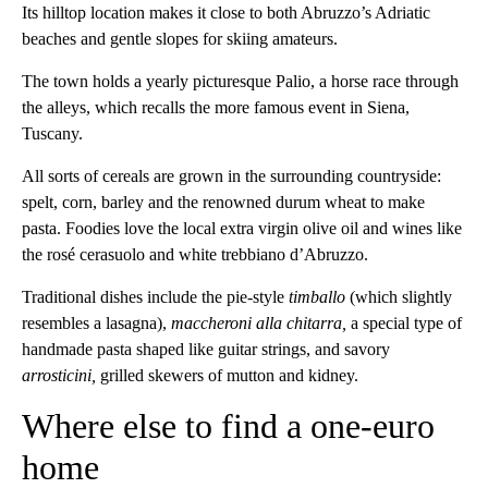
Its hilltop location makes it close to both Abruzzo’s Adriatic
beaches and gentle slopes for skiing amateurs.
The town holds a yearly picturesque Palio, a horse race through
the alleys, which recalls the more famous event in Siena,
Tuscany.
All sorts of cereals are grown in the surrounding countryside:
spelt, corn, barley and the renowned durum wheat to make
pasta. Foodies love the local extra virgin olive oil and wines like
the rosé cerasuolo and white trebbiano d’Abruzzo.
Traditional dishes include the pie-style
timballo
(which slightly
resembles a lasagna),
maccheroni alla chitarra,
a special type of
handmade pasta shaped like guitar strings, and savory
arrosticini,
grilled skewers of mutton and kidney.
Where else to find a one-euro
home