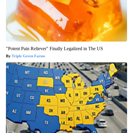
"Potent Pain Reliever" Finally Legalized in The US
Triple Green Farms