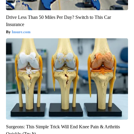
Drive Less Than 50 Miles Per Day? Switch to This Car
Insurance
Insure.com
Surgeons: This Simple Trick Will End Knee Pain & Arthritis
Quickly (Try It)