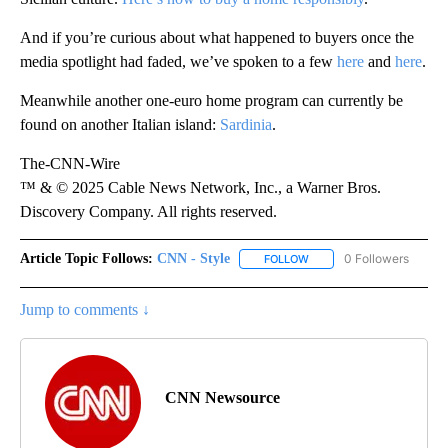
And if you’re curious about what happened to buyers once the
media spotlight had faded, we’ve spoken to a few
here
and
here
.
Meanwhile another one-euro home program can currently be
found on another Italian island:
Sardinia
.
The-CNN-Wire
™ & © 2025 Cable News Network, Inc., a Warner Bros.
Discovery Company. All rights reserved.
Article Topic Follows:
CNN - Style
0 Followers
FOLLOW
FOLLOW "CNN - STYLE" T
Jump to comments ↓
CNN Newsource