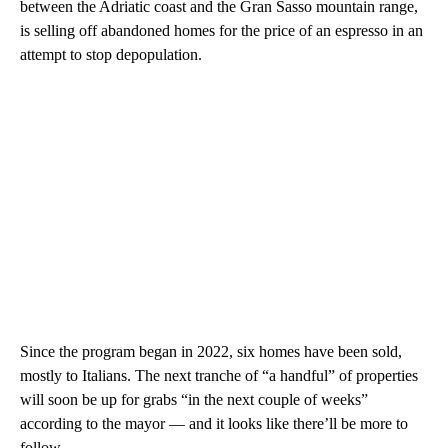
between the Adriatic coast and the Gran Sasso mountain range,
is selling off abandoned homes for the price of an espresso in an
attempt to stop depopulation.
Since the program began in 2022, six homes have been sold,
mostly to Italians. The next tranche of “a handful” of properties
will soon be up for grabs “in the next couple of weeks”
according to the mayor — and it looks like there’ll be more to
follow.