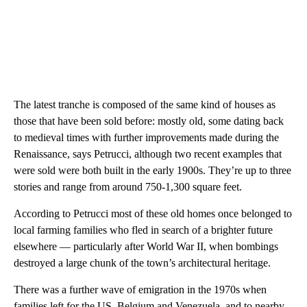
The latest tranche is composed of the same kind of houses as
those that have been sold before: mostly old, some dating back
to medieval times with further improvements made during the
Renaissance, says Petrucci, although two recent examples that
were sold were both built in the early 1900s. They’re up to three
stories and range from around 750-1,300 square feet.
According to Petrucci most of these old homes once belonged to
local farming families who fled in search of a brighter future
elsewhere — particularly after World War II, when bombings
destroyed a large chunk of the town’s architectural heritage.
There was a further wave of emigration in the 1970s when
families left for the US, Belgium and Venezuela, and to nearby