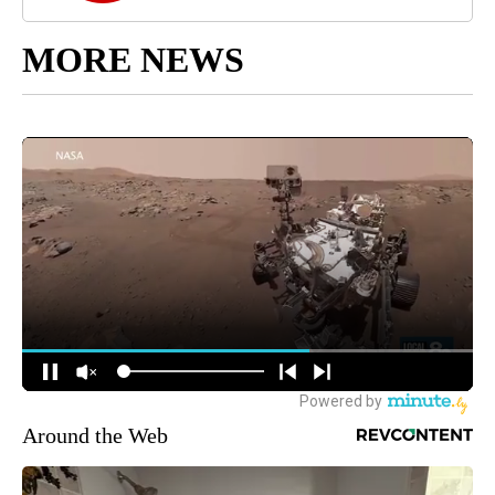
MORE NEWS
Around the Web