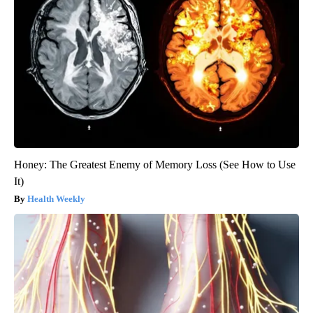
Honey: The Greatest Enemy of Memory Loss (See How to Use
It)
Health Weekly