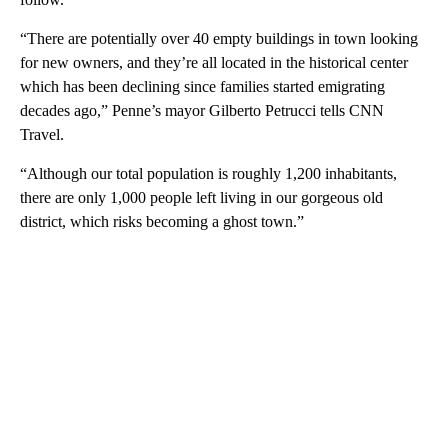
“There are potentially over 40 empty buildings in town looking
for new owners, and they’re all located in the historical center
which has been declining since families started emigrating
decades ago,” Penne’s mayor Gilberto Petrucci tells CNN
Travel.
“Although our total population is roughly 1,200 inhabitants,
there are only 1,000 people left living in our gorgeous old
district, which risks becoming a ghost town.”