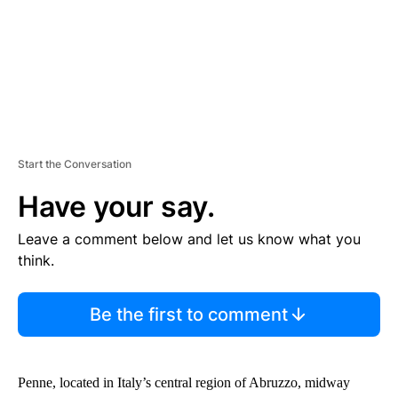
Start the Conversation
Have your say.
Leave a comment below and let us know what you
think.
Be the first to comment
Penne, located in Italy’s central region of Abruzzo, midway