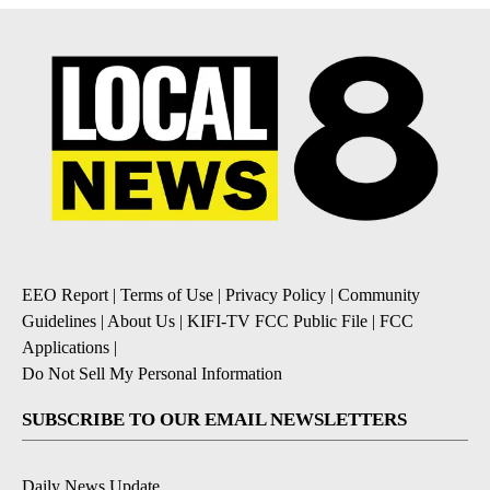
EEO Report
|
Terms of Use
|
Privacy Policy
|
Community
Guidelines
|
About Us
|
KIFI-TV FCC Public File
|
FCC
Applications
|
Do Not Sell My Personal Information
SUBSCRIBE TO OUR EMAIL NEWSLETTERS
Daily News Update