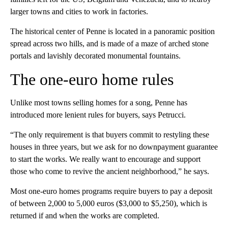
larger towns and cities to work in factories.
The historical center of Penne is located in a panoramic position
spread across two hills, and is made of a maze of arched stone
portals and lavishly decorated monumental fountains.
The one-euro home rules
Unlike most towns selling homes for a song, Penne has
introduced more lenient rules for buyers, says Petrucci.
“The only requirement is that buyers commit to restyling these
houses in three years, but we ask for no downpayment guarantee
to start the works. We really want to encourage and support
those who come to revive the ancient neighborhood,” he says.
Most one-euro homes programs require buyers to pay a deposit
of between 2,000 to 5,000 euros ($3,000 to $5,250), which is
returned if and when the works are completed.