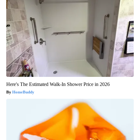
Here's The Estimated Walk-In Shower Price in 2026
HomeBuddy