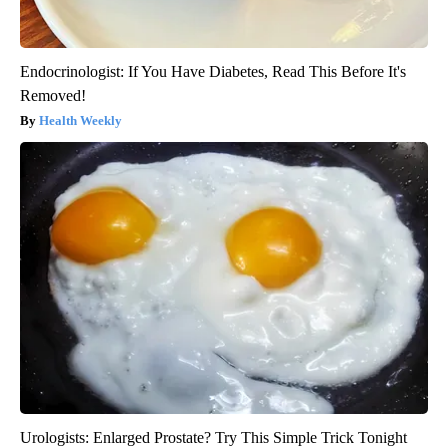
Endocrinologist: If You Have Diabetes, Read This Before It's
Removed!
Health Weekly
Urologists: Enlarged Prostate? Try This Simple Trick Tonight