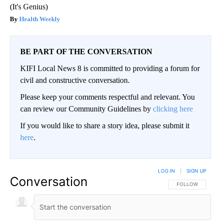
(It's Genius)
Health Weekly
BE PART OF THE CONVERSATION
KIFI Local News 8 is committed to providing a forum for
civil and constructive conversation.
Please keep your comments respectful and relevant. You
can review our Community Guidelines by
clicking here
If you would like to share a story idea, please submit it
here
.
LOG IN
|
SIGN UP
Conversation
FOLLOW THIS CO
FOLLOW