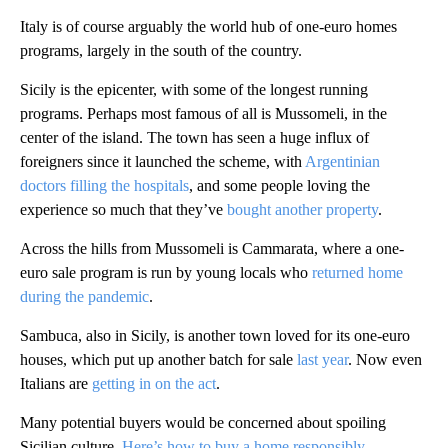
Italy is of course arguably the world hub of one-euro homes
programs, largely in the south of the country.
Sicily is the epicenter, with some of the longest running
programs. Perhaps most famous of all is Mussomeli, in the
center of the island. The town has seen a huge influx of
foreigners since it launched the scheme, with
Argentinian
doctors filling the hospitals
, and some people loving the
experience so much that they’ve
bought another property
.
Across the hills from Mussomeli is Cammarata, where a one-
euro sale program is run by young locals who
returned home
during the pandemic
.
Sambuca, also in Sicily, is another town loved for its one-euro
houses, which put up another batch for sale
last year
. Now even
Italians are
getting in on the act
.
Many potential buyers would be concerned about spoiling
Sicilian culture.
Here’s how to buy a home responsibly
.