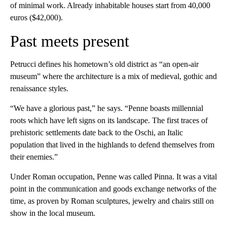
of minimal work. Already inhabitable houses start from 40,000
euros ($42,000).
Past meets present
Petrucci defines his hometown’s old district as “an open-air
museum” where the architecture is a mix of medieval, gothic and
renaissance styles.
“We have a glorious past,” he says. “Penne boasts millennial
roots which have left signs on its landscape. The first traces of
prehistoric settlements date back to the Oschi, an Italic
population that lived in the highlands to defend themselves from
their enemies.”
Under Roman occupation, Penne was called Pinna. It was a vital
point in the communication and goods exchange networks of the
time, as proven by Roman sculptures, jewelry and chairs still on
show in the local museum.