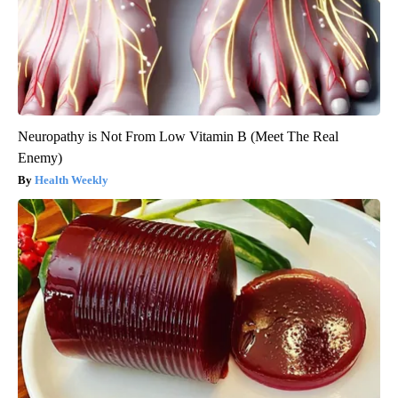
Neuropathy is Not From Low Vitamin B (Meet The Real
Enemy)
Health Weekly