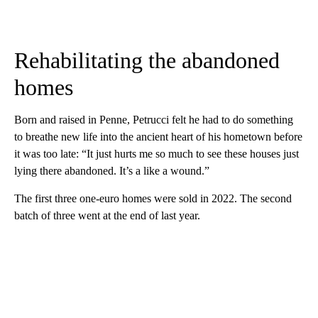
Rehabilitating the abandoned
homes
Born and raised in Penne, Petrucci felt he had to do something
to breathe new life into the ancient heart of his hometown before
it was too late: “It just hurts me so much to see these houses just
lying there abandoned. It’s a like a wound.”
The first three one-euro homes were sold in 2022. The second
batch of three went at the end of last year.