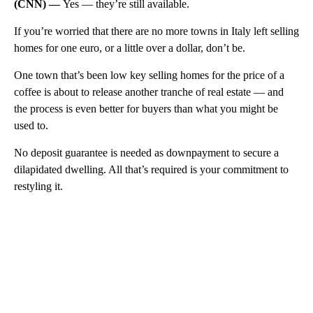
(CNN) —
Yes — they’re still available.
If you’re worried that there are no more towns in Italy left selling
homes for one euro, or a little over a dollar, don’t be.
One town that’s been low key selling homes for the price of a
coffee is about to release another tranche of real estate — and
the process is even better for buyers than what you might be
used to.
No deposit guarantee is needed as downpayment to secure a
dilapidated dwelling. All that’s required is your commitment to
restyling it.
A
D
V
E
R
TI
S
E
M
E
N
T