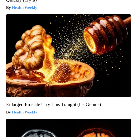
Health Weekly
Enlarged Prostate? Try This Tonight (It's Genius)
Health Weekly