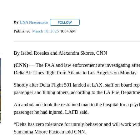
By
CNN Newsource
FOLLOW
FOLLOW "" TO RECEIVE NOTIFICATIONS 
Published
March 18, 2025
9:54 AM
By Isabel Rosales and Alexandra Skores, CNN
(CNN) —
The FAA and law enforcement are investigating after
Delta Air Lines flight from Atlanta to Los Angeles on Monday.
Shortly after Delta Flight 501 landed at LAX, staff on board rep
passenger and hitting others, according to the LA Fire Departme
An ambulance took the restrained man to the hospital for a psyc
passenger he had injured, LAFD said.
“Delta has zero tolerance for unruly behavior and will work wi
Samantha Moore Facteau told CNN.