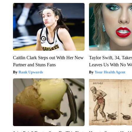
Caitlin Clark Steps out With Her New
Taylor Swift, 34, Take
Partner and Stuns Fans
Leaves Us With No W
Rank Upwards
Your Health Agent