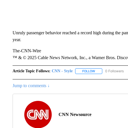
Unruly passenger behavior reached a record high during the pan
year.
The-CNN-Wire
™ & © 2025 Cable News Network, Inc., a Warner Bros. Discove
Article Topic Follows:
CNN - Style
0 Followers
FOLLOW
FOLLOW "CNN - STYL
Jump to comments ↓
CNN Newsource