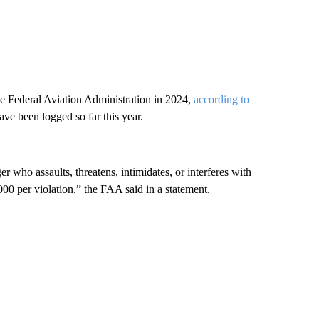
e Federal Aviation Administration in 2024,
according to
ave been logged so far this year.
who assaults, threatens, intimidates, or interferes with
00 per violation,” the FAA said in a statement.