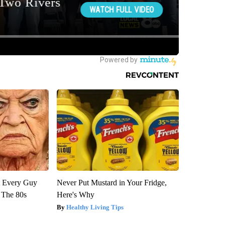
ut Every Guy
Never Put Mustard in Your Fridge,
 The 80s
Here's Why
Healthy Living Tips