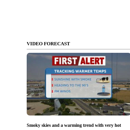
VIDEO FORECAST
Smoky skies and a warming trend with very hot