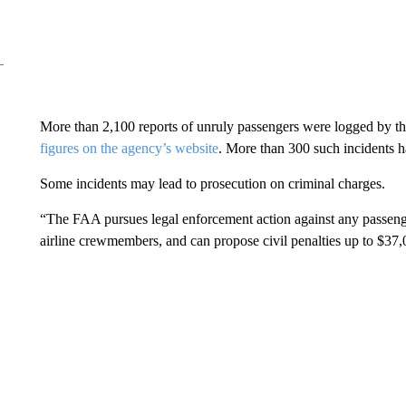
More than 2,100 reports of unruly passengers were logged by th
figures on the agency’s website
. More than 300 such incidents h
Some incidents may lead to prosecution on criminal charges.
“The FAA pursues legal enforcement action against any passenger 
airline crewmembers, and can propose civil penalties up to $37,0