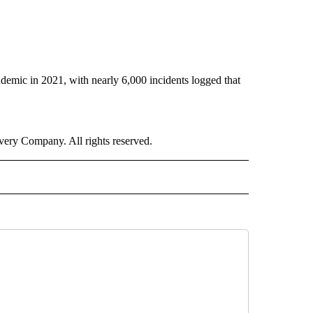
demic in 2021, with nearly 6,000 incidents logged that
ry Company. All rights reserved.
E" TO RECEIVE NOTIFICATIONS ABOUT NEW PAGES ON "CNN - STYLE".