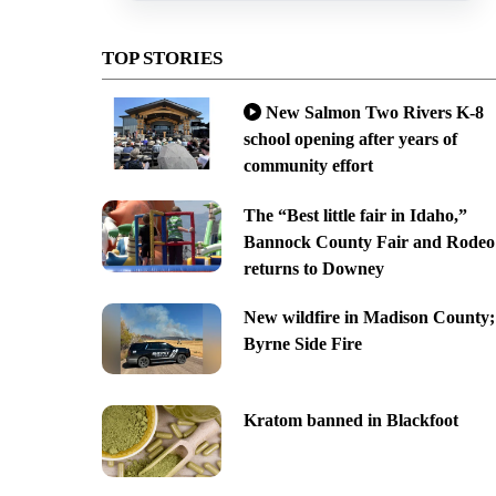
TOP STORIES
New Salmon Two Rivers K-8
school opening after years of
community effort
The “Best little fair in Idaho,”
Bannock County Fair and Rodeo
returns to Downey
New wildfire in Madison County;
Byrne Side Fire
Kratom banned in Blackfoot