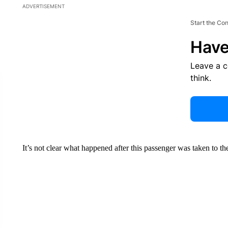
ADVERTISEMENT
Start the Co
Have
Leave a 
think.
It’s not clear what happened after this passenger was taken to the