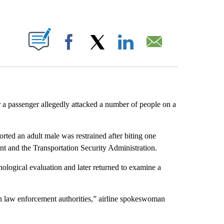
ABOUT NEW PAGES ON "".
Facebook
X
LinkedIn
Email
 a passenger allegedly attacked a number of people on a
orted an adult male was restrained after biting one
nt and the Transportation Security Administration.
hological evaluation and later returned to examine a
th law enforcement authorities,” airline spokeswoman