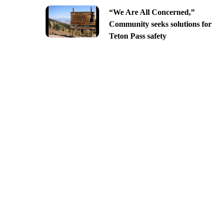
“We Are All Concerned,”
Community seeks solutions for
Teton Pass safety