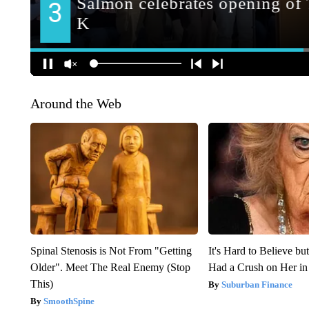
Around the Web
Spinal Stenosis is Not From "Getting
It's Hard to Believe b
Older". Meet The Real Enemy (Stop
Had a Crush on Her in
This)
Suburban Finance
SmoothSpine