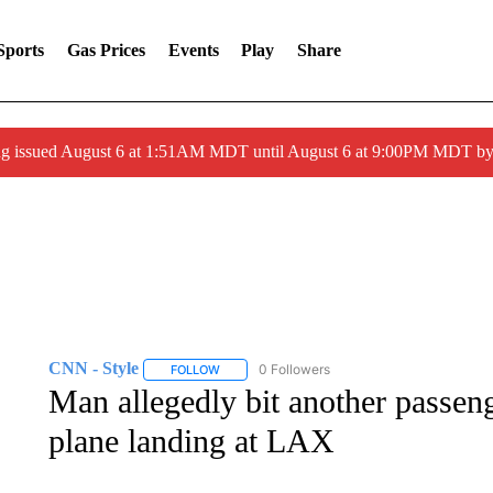
Sports
Gas Prices
Events
Play
Share
ng issued August 6 at 1:51AM MDT until August 6 at 9:00PM MDT 
CNN - Style
0 Followers
FOLLOW
FOLLOW "CNN - STYLE" TO RECEIVE NOTIFIC
Man allegedly bit another passeng
plane landing at LAX