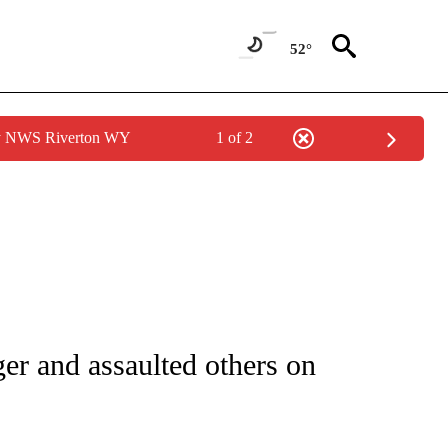
52°
by NWS Riverton WY
1 of 2
ATIONS ABOUT NEW PAGES ON "CNN - STYLE".
er and assaulted others on