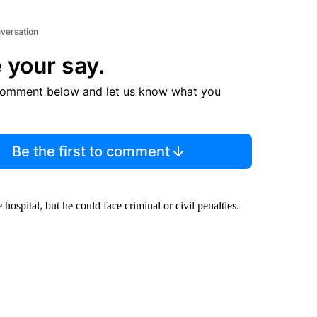
nversation
 your say.
comment below and let us know what you
Be the first to comment
 hospital, but he could face criminal or civil penalties.