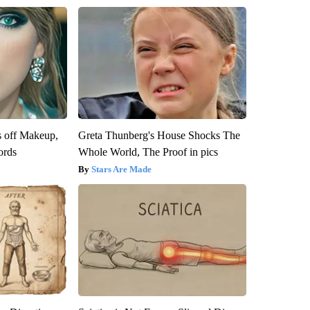
s off Makeup,
Greta Thunberg's House Shocks The
ords
Whole World, The Proof in pics
Stars Are Made