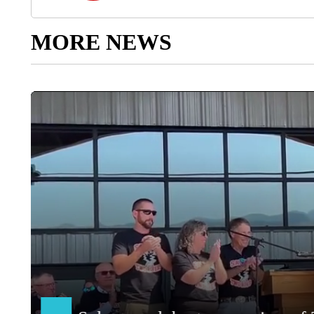
MORE NEWS