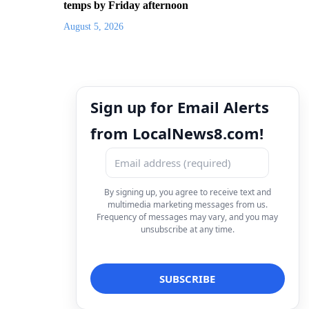
temps by Friday afternoon
August 5, 2026
Sign up for Email Alerts
from LocalNews8.com!
By signing up, you agree to receive text and
multimedia marketing messages from us.
Frequency of messages may vary, and you may
unsubscribe at any time.