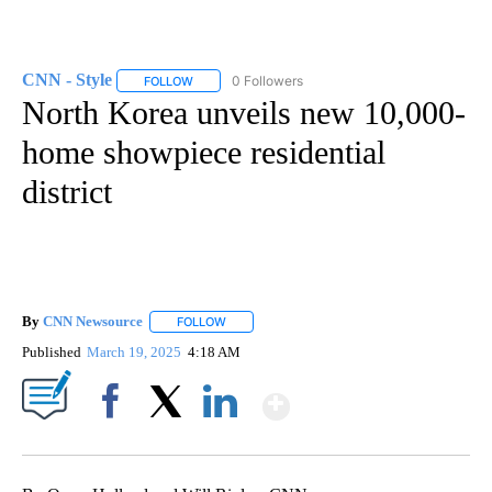
CNN - Style
0 Followers
FOLLOW
FOLLOW "CNN - STYLE" TO RECEIVE NOTIFICATIO
North Korea unveils new 10,000-
home showpiece residential
district
By
CNN Newsource
FOLLOW
FOLLOW "" TO RECEIVE NOTIFICATIONS ABOU
Published
March 19, 2025
4:18 AM
Show More
Facebook
X
LinkedIn