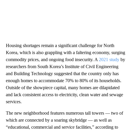
Housing shortages remain a significant challenge for North
Korea, which is also grappling with a faltering economy, surging
commodity prices, and ongoing food insecurity. A
2021 study
by
researchers from South Korea’s Institute of Civil Engineering
and Building Technology suggested that the country only has
enough homes to accommodate 70% to 80% of its households.
Outside of the showpiece capital, many homes are dilapidated
and lack consistent access to electricity, clean water and sewage
services.
The new neighborhood features numerous tall towers — two of
which are connected by a soaring skybridge — as well as
“educational, commercial and service facilities,” according to