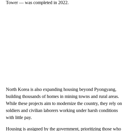
Tower — was completed in 2022.
North Korea is also expanding housing beyond Pyongyang,
building thousands of homes in mining towns and rural areas.
While these projects aim to modernize the country, they rely on
soldiers and civilian laborers working under harsh conditions
with little pay.
Housing is assigned by the government, prioritizing those who