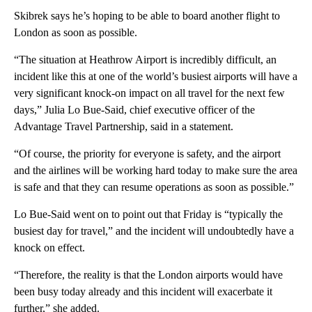
Skibrek says he’s hoping to be able to board another flight to
London as soon as possible.
“The situation at Heathrow Airport is incredibly difficult, an
incident like this at one of the world’s busiest airports will have a
very significant knock-on impact on all travel for the next few
days,” Julia Lo Bue-Said, chief executive officer of the
Advantage Travel Partnership, said in a statement.
“Of course, the priority for everyone is safety, and the airport
and the airlines will be working hard today to make sure the area
is safe and that they can resume operations as soon as possible.”
Lo Bue-Said went on to point out that Friday is “typically the
busiest day for travel,” and the incident will undoubtedly have a
knock on effect.
“Therefore, the reality is that the London airports would have
been busy today already and this incident will exacerbate it
further,” she added.