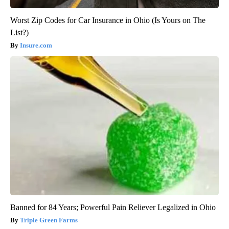
Worst Zip Codes for Car Insurance in Ohio (Is Yours on The
List?)
Insure.com
Banned for 84 Years; Powerful Pain Reliever Legalized in Ohio
Triple Green Farms