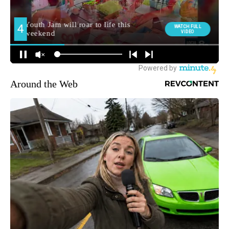
Around the Web