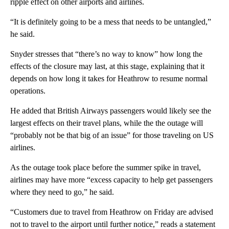
ripple effect on other airports and airlines.
“It is definitely going to be a mess that needs to be untangled,”
he said.
Snyder stresses that “there’s no way to know” how long the
effects of the closure may last, at this stage, explaining that it
depends on how long it takes for Heathrow to resume normal
operations.
He added that British Airways passengers would likely see the
largest effects on their travel plans, while the the outage will
“probably not be that big of an issue” for those traveling on US
airlines.
As the outage took place before the summer spike in travel,
airlines may have more “excess capacity to help get passengers
where they need to go,” he said.
“Customers due to travel from Heathrow on Friday are advised
not to travel to the airport until further notice,” reads a statement