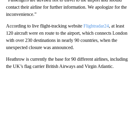
contact their airline for further information. We apologize for the
inconvenience.”
According to live flight-tracking website
Flightradar24
, at least
120 aircraft were en route to the airport, which connects London
with over 230 destinations in nearly 90 countries, when the
unexpected closure was announced.
Heathrow is currently the base for 90 different airlines, including
the UK’s flag carrier British Airways and Virgin Atlantic.