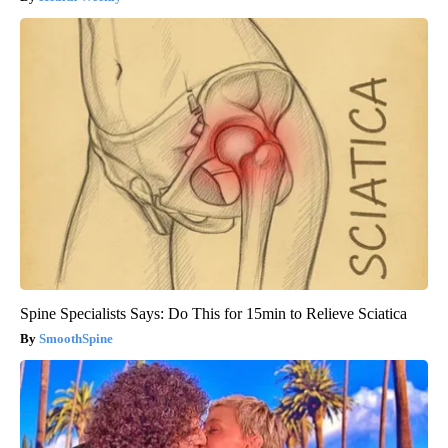
Spine Specialists Says: Do This for 15min to Relieve Sciatica
SmoothSpine