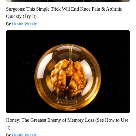
Surgeons: This Simple Trick Will End Knee Pain & Arthritis
Quickly (Try It)
Health Weekly
Honey: The Greatest Enemy of Memory Loss (See How to Use
It)
Health Weekly