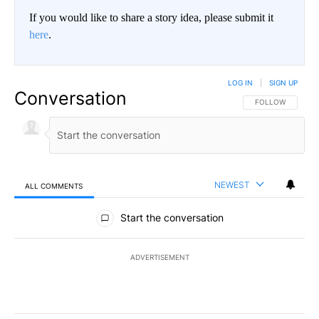
If you would like to share a story idea, please submit it
here
.
LOG IN
|
SIGN UP
Conversation
FOLLOW THIS CO
FOLLOW
NEWEST
ALL COMMENTS
All Comments
Start the conversation
ADVERTISEMENT