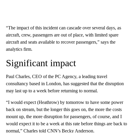
“The impact of this incident can cascade over several days, as
aircraft, crew, passengers are out of place, with limited spare
aircraft and seats available to recover passengers,” says the
analytics firm.
Significant impact
Paul Charles, CEO of the PC Agency, a leading travel
consultancy based in London, has suggested that the disruption
may last up to a week before returning to normal.
“I would expect (Heathrow) by tomorrow to have some power
back on stream, but the longer this goes on, the more the costs
mount up, the more disruption for passengers, of course, and I
would expect it to be a week at this rate before things are back to
normal,” Charles told CNN’s Becky Anderson.