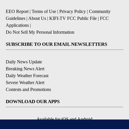
EEO Report
|
Terms of Use
|
Privacy Policy
|
Community
Guidelines
|
About Us
|
KIFI-TV FCC Public File
|
FCC
Applications
|
Do Not Sell My Personal Information
SUBSCRIBE TO OUR EMAIL NEWSLETTERS
Daily News Update
Breaking News Alert
Daily Weather Forecast
Severe Weather Alert
Contests and Promotions
DOWNLOAD OUR APPS
Available for iOS and Android