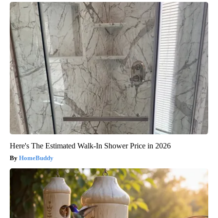
Here's The Estimated Walk-In Shower Price in 2026
HomeBuddy