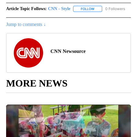
Article Topic Follows:
CNN - Style
0 Followers
FOLLOW
FOLLOW "CNN - STYLE" T
Jump to comments ↓
CNN Newsource
MORE NEWS