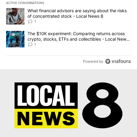
ACTIVE CONVERSATIONS
The following is a list of the most commented articles in the last 7
A trending article titled "What financial advisors are saying abo
What financial advisors are saying about the risks
of concentrated stock - Local News 8
1
A trending article titled "The $10K experiment: Comparing return
The $10K experiment: Comparing returns across
crypto, stocks, ETFs and collectibles - Local News
8
1
Powered by