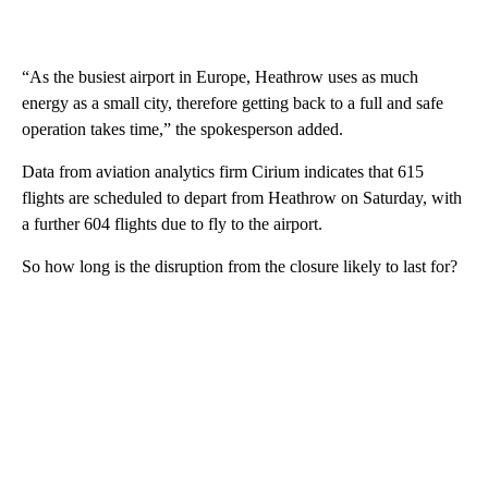
“As the busiest airport in Europe, Heathrow uses as much
energy as a small city, therefore getting back to a full and safe
operation takes time,” the spokesperson added.
Data from aviation analytics firm Cirium indicates that 615
flights are scheduled to depart from Heathrow on Saturday, with
a further 604 flights due to fly to the airport.
So how long is the disruption from the closure likely to last for?