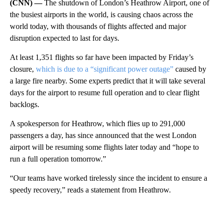
(CNN) —
The shutdown of London’s Heathrow Airport, one of
the busiest airports in the world, is causing chaos across the
world today, with thousands of flights affected and major
disruption expected to last for days.
At least 1,351 flights so far have been impacted by Friday’s
closure,
which is due to a “significant power outage”
caused by
a large fire nearby. Some experts predict that it will take several
days for the airport to resume full operation and to clear flight
backlogs.
A spokesperson for Heathrow, which flies up to 291,000
passengers a day, has since announced that the west London
airport will be resuming some flights later today and “hope to
run a full operation tomorrow.”
“Our teams have worked tirelessly since the incident to ensure a
speedy recovery,” reads a statement from Heathrow.
A
D