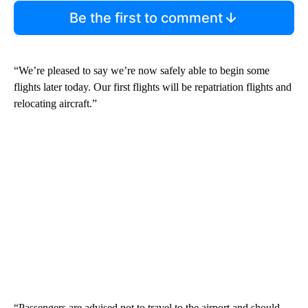
Be the first to comment
“We’re pleased to say we’re now safely able to begin some
flights later today. Our first flights will be repatriation flights and
relocating aircraft.”
“Passengers are advised not to travel to the airport and should