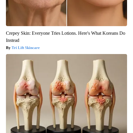
Crepey Skin: Everyone Tries Lotions. Here's What Koreans Do
Instead
Tri Lift Skincare