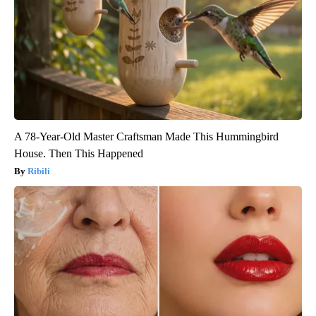
A 78-Year-Old Master Craftsman Made This Hummingbird
House. Then This Happened
Ribili