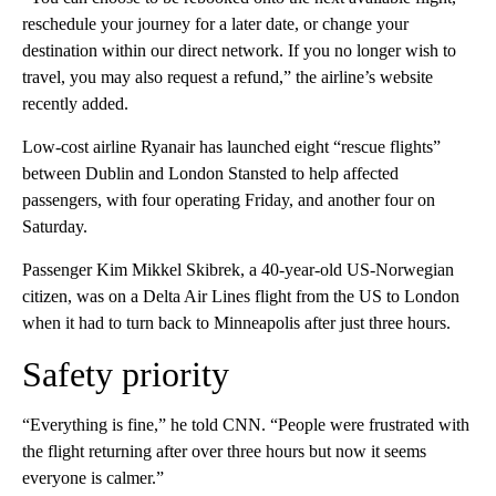
reschedule your journey for a later date, or change your
destination within our direct network. If you no longer wish to
travel, you may also request a refund,” the airline’s website
recently added.
Low-cost airline Ryanair has launched eight “rescue flights”
between Dublin and London Stansted to help affected
passengers, with four operating Friday, and another four on
Saturday.
Passenger Kim Mikkel Skibrek, a 40-year-old US-Norwegian
citizen, was on a Delta Air Lines flight from the US to London
when it had to turn back to Minneapolis after just three hours.
Safety priority
“Everything is fine,” he told CNN. “People were frustrated with
the flight returning after over three hours but now it seems
everyone is calmer.”