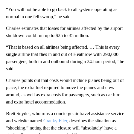
“You will not be able to go back to all systems operating as
normal in one fell swoop,” he said.
Charles estimates that losses for airlines affected by the airport
shutdown could run up to $25 to 35 million.
“That is based on all airlines being affected. … This is every
single airline that flies in and out of Heathrow with 290,000
passengers, both in and outbound during a 24-hour period,” he
said.
Charles points out that costs would include planes being out of
place, the extra fuel required to move the planes and crew
around, as well as extra costs for passengers, such as car hire
and extra hotel accommodation.
Brett Snyder, who runs a concierge air travel assistance service
and website named
Cranky Flier
, describes the situation as
“shocking,” noting that the closure will “absolutely’ have a