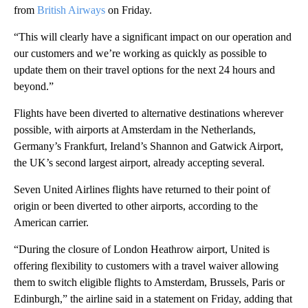
from
British Airways
on Friday.
“This will clearly have a significant impact on our operation and
our customers and we’re working as quickly as possible to
update them on their travel options for the next 24 hours and
beyond.”
Flights have been diverted to alternative destinations wherever
possible, with airports at Amsterdam in the Netherlands,
Germany’s Frankfurt, Ireland’s Shannon and Gatwick Airport,
the UK’s second largest airport, already accepting several.
Seven United Airlines flights have returned to their point of
origin or been diverted to other airports, according to the
American carrier.
“During the closure of London Heathrow airport, United is
offering flexibility to customers with a travel waiver allowing
them to switch eligible flights to Amsterdam, Brussels, Paris or
Edinburgh,” the airline said in a statement on Friday, adding that