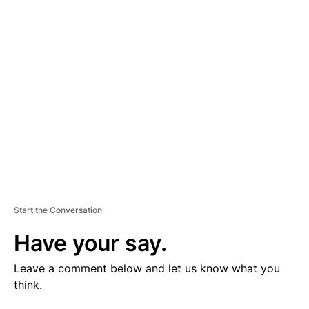
V
E
R
TI
S
E
M
E
N
T
Start the Conversation
Have your say.
Leave a comment below and let us know what you
think.