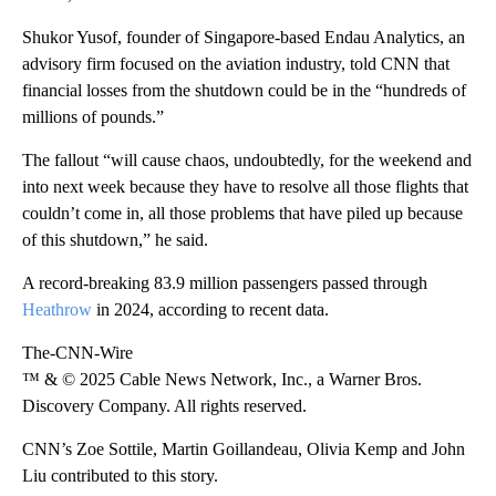
Shukor Yusof, founder of Singapore-based Endau Analytics, an
advisory firm focused on the aviation industry, told CNN that
financial losses from the shutdown could be in the “hundreds of
millions of pounds.”
The fallout “will cause chaos, undoubtedly, for the weekend and
into next week because they have to resolve all those flights that
couldn’t come in, all those problems that have piled up because
of this shutdown,” he said.
A record-breaking 83.9 million passengers passed through
Heathrow
in 2024, according to recent data.
The-CNN-Wire
™ & © 2025 Cable News Network, Inc., a Warner Bros.
Discovery Company. All rights reserved.
CNN’s Zoe Sottile, Martin Goillandeau, Olivia Kemp and John
Liu contributed to this story.