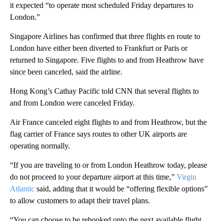
it expected “to operate most scheduled Friday departures to
London.”
Singapore Airlines has confirmed that three flights en route to
London have either been diverted to Frankfurt or Paris or
returned to Singapore. Five flights to and from Heathrow have
since been canceled, said the airline.
Hong Kong’s Cathay Pacific told CNN that several flights to
and from London were canceled Friday.
Air France canceled eight flights to and from Heathrow, but the
flag carrier of France says routes to other UK airports are
operating normally.
“If you are traveling to or from London Heathrow today, please
do not proceed to your departure airport at this time,”
Virgin
Atlantic
said, adding that it would be “offering flexible options”
to allow customers to adapt their travel plans.
“You can choose to be rebooked onto the next available flight,