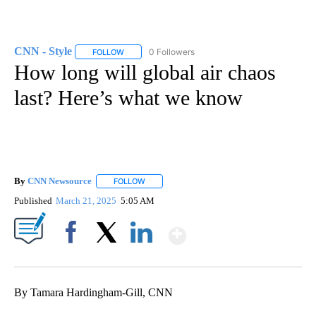
CNN - Style
0 Followers
FOLLOW
FOLLOW "CNN - STYLE" TO RECEIVE NOTIFICATIO
How long will global air chaos
last? Here’s what we know
By
CNN Newsource
FOLLOW
FOLLOW "" TO RECEIVE NOTIFICATIONS ABOU
Published
March 21, 2025
5:05 AM
Show More
Facebook
X
LinkedIn
By Tamara Hardingham-Gill, CNN