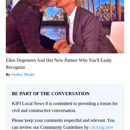
Ellen Degeneres And Her New Partner Who You'll Easily
Recognize
Outlier Model
BE PART OF THE CONVERSATION
KIFI Local News 8 is committed to providing a forum for
civil and constructive conversation.
Please keep your comments respectful and relevant. You
can review our Community Guidelines by
clicking here