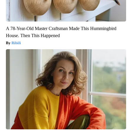
A 78-Year-Old Master Craftsman Made This Hummingbird
House. Then This Happened
Ribili