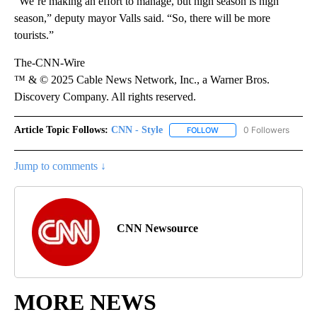
“We’re making an effort to manage, but high season is high
season,” deputy mayor Valls said. “So, there will be more
tourists.”
The-CNN-Wire
™ & © 2025 Cable News Network, Inc., a Warner Bros.
Discovery Company. All rights reserved.
Article Topic Follows:
CNN - Style
0 Followers
FOLLOW
FOLLOW "CNN - STYLE" T
Jump to comments ↓
CNN Newsource
MORE NEWS