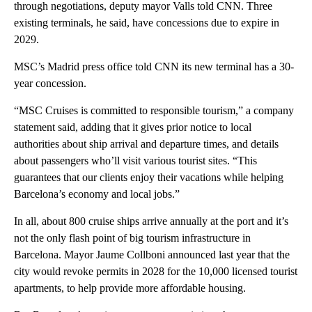
through negotiations, deputy mayor Valls told CNN. Three
existing terminals, he said, have concessions due to expire in
2029.
MSC’s Madrid press office told CNN its new terminal has a 30-
year concession.
“MSC Cruises is committed to responsible tourism,” a company
statement said, adding that it gives prior notice to local
authorities about ship arrival and departure times, and details
about passengers who’ll visit various tourist sites. “This
guarantees that our clients enjoy their vacations while helping
Barcelona’s economy and local jobs.”
In all, about 800 cruise ships arrive annually at the port and it’s
not the only flash point of big tourism infrastructure in
Barcelona. Mayor Jaume Collboni announced last year that the
city would revoke permits in 2028 for the 10,000 licensed tourist
apartments, to help provide more affordable housing.