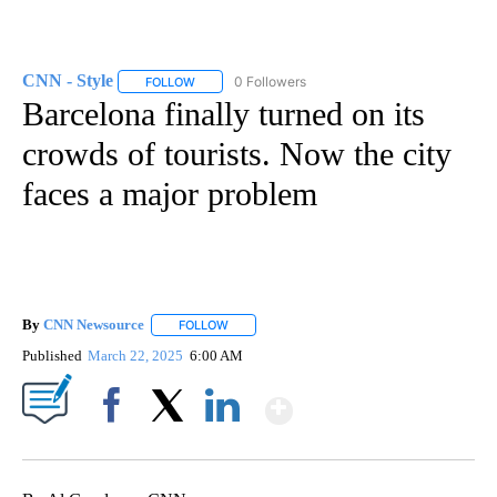
CNN - Style
0 Followers
FOLLOW
FOLLOW "CNN - STYLE" TO RECEIVE NOTIFICATIO
Barcelona finally turned on its
crowds of tourists. Now the city
faces a major problem
By
CNN Newsource
FOLLOW
FOLLOW "" TO RECEIVE NOTIFICATIONS ABOU
Published
March 22, 2025
6:00 AM
Show More
Facebook
X
LinkedIn