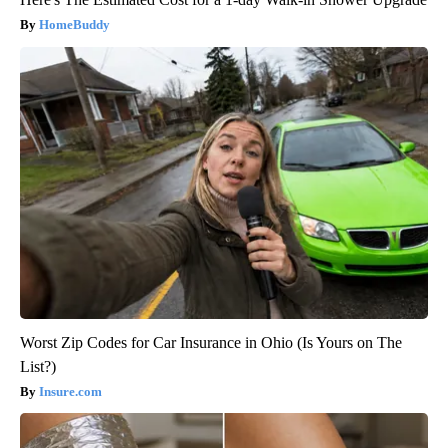
HomeBuddy
Worst Zip Codes for Car Insurance in Ohio (Is Yours on The
List?)
Insure.com