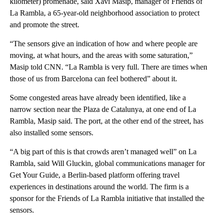
kilometer) promenade, said Xavi Masip, manager of Friends of
La Rambla, a 65-year-old neighborhood association to protect
and promote the street.
“The sensors give an indication of how and where people are
moving, at what hours, and the areas with some saturation,”
Masip told CNN. “La Rambla is very full. There are times when
those of us from Barcelona can feel bothered” about it.
Some congested areas have already been identified, like a
narrow section near the Plaza de Catalunya, at one end of La
Rambla, Masip said. The port, at the other end of the street, has
also installed some sensors.
“A big part of this is that crowds aren’t managed well” on La
Rambla, said Will Gluckin, global communications manager for
Get Your Guide, a Berlin-based platform offering travel
experiences in destinations around the world. The firm is a
sponsor for the Friends of La Rambla initiative that installed the
sensors.