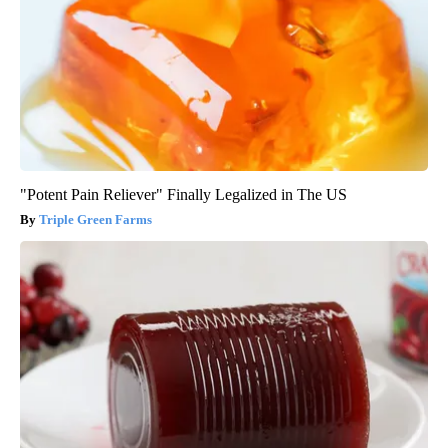
"Potent Pain Reliever" Finally Legalized in The US
Triple Green Farms