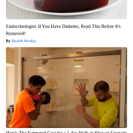
Endocrinologist: If You Have Diabetes, Read This Before It's
Removed!
Health Weekly
Here's The Estimated Cost for a 1-day Walk-in Shower Upgrade