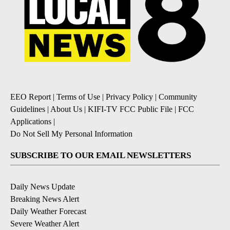
EEO Report
|
Terms of Use
|
Privacy Policy
|
Community
Guidelines
|
About Us
|
KIFI-TV FCC Public File
|
FCC
Applications
|
Do Not Sell My Personal Information
SUBSCRIBE TO OUR EMAIL NEWSLETTERS
Daily News Update
Breaking News Alert
Daily Weather Forecast
Severe Weather Alert