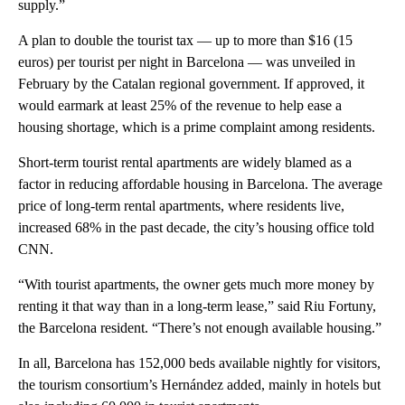
supply.”
A plan to double the tourist tax — up to more than $16 (15
euros) per tourist per night in Barcelona — was unveiled in
February by the Catalan regional government. If approved, it
would earmark at least 25% of the revenue to help ease a
housing shortage, which is a prime complaint among residents.
Short-term tourist rental apartments are widely blamed as a
factor in reducing affordable housing in Barcelona. The average
price of long-term rental apartments, where residents live,
increased 68% in the past decade, the city’s housing office told
CNN.
“With tourist apartments, the owner gets much more money by
renting it that way than in a long-term lease,” said Riu Fortuny,
the Barcelona resident. “There’s not enough available housing.”
In all, Barcelona has 152,000 beds available nightly for visitors,
the tourism consortium’s Hernández added, mainly in hotels but