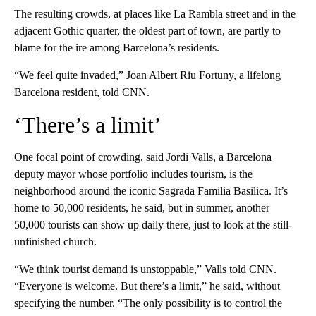
The resulting crowds, at places like La Rambla street and in the
adjacent Gothic quarter, the oldest part of town, are partly to
blame for the ire among Barcelona’s residents.
“We feel quite invaded,” Joan Albert Riu Fortuny, a lifelong
Barcelona resident, told CNN.
‘There’s a limit’
One focal point of crowding, said Jordi Valls, a Barcelona
deputy mayor whose portfolio includes tourism, is the
neighborhood around the iconic Sagrada Familia Basilica. It’s
home to 50,000 residents, he said, but in summer, another
50,000 tourists can show up daily there, just to look at the still-
unfinished church.
“We think tourist demand is unstoppable,” Valls told CNN.
“Everyone is welcome. But there’s a limit,” he said, without
specifying the number. “The only possibility is to control the