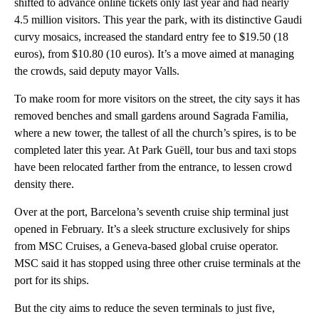
shifted to advance online tickets only last year and had nearly
4.5 million visitors. This year the park, with its distinctive Gaudi
curvy mosaics, increased the standard entry fee to $19.50 (18
euros), from $10.80 (10 euros). It’s a move aimed at managing
the crowds, said deputy mayor Valls.
To make room for more visitors on the street, the city says it has
removed benches and small gardens around Sagrada Familia,
where a new tower, the tallest of all the church’s spires, is to be
completed later this year. At Park Guëll, tour bus and taxi stops
have been relocated farther from the entrance, to lessen crowd
density there.
Over at the port, Barcelona’s seventh cruise ship terminal just
opened in February. It’s a sleek structure exclusively for ships
from MSC Cruises, a Geneva-based global cruise operator.
MSC said it has stopped using three other cruise terminals at the
port for its ships.
But the city aims to reduce the seven terminals to just five,