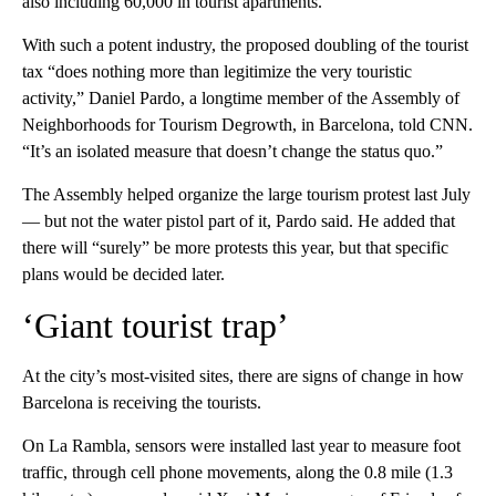
also including 60,000 in tourist apartments.
With such a potent industry, the proposed doubling of the tourist
tax “does nothing more than legitimize the very touristic
activity,” Daniel Pardo, a longtime member of the Assembly of
Neighborhoods for Tourism Degrowth, in Barcelona, told CNN.
“It’s an isolated measure that doesn’t change the status quo.”
The Assembly helped organize the large tourism protest last July
— but not the water pistol part of it, Pardo said. He added that
there will “surely” be more protests this year, but that specific
plans would be decided later.
‘Giant tourist trap’
At the city’s most-visited sites, there are signs of change in how
Barcelona is receiving the tourists.
On La Rambla, sensors were installed last year to measure foot
traffic, through cell phone movements, along the 0.8 mile (1.3