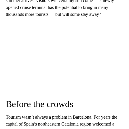
summer arrives. Visitors will certainly still come — a newly
opened cruise terminal has the potential to bring in many
thousands more tourists — but will some stay away?
Before the crowds
Tourism wasn’t always a problem in Barcelona. For years the
capital of Spain’s northeastern Catalonia region welcomed a