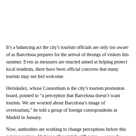
It’s a balancing act the city’s tourism officials are only too aware
of as Barcelona prepares for the arrival of throngs of visitors this
summer. Even as measures are enacted aimed at helping protect
local residents, there have been official concerns that many
tourists may not feel welcome.
Hernández, whose Consortium is the city’s tourism promotion
board, pointed to “a perception that Barcelona doesn’t want
tourists. We are worried about Barcelona’s image of
overtourism,” he told a group of foreign correspondents in
Madrid in January.
Now, authorities are working to change perceptions before this