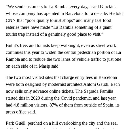
“We send customers to La Rambla every day,” said Gluckin,
whose company has operated in Barcelona for a decade. He told
CNN that “poor-quality tourist shops” and many fast-food
eateries there have made “La Rambla something of a giant
tourist trap instead of a genuinely good place to visit.”
But it’s free, and tourists keep walking it, even as street work
continues this year to widen the central pedestrian portion of La
Rambla and to reduce the two lanes of vehicle traffic to just one
on each side of it, Masip said.
The two most-visited sites that charge entry fees in Barcelona
were both designed by modernist architect Antoni Gaudí. Each
now sells only advance online tickets. The Sagrada Familia
started this in 2020 during the Covid pandemic, and last year
had 4.8 million visitors, 87% of them from outside of Spain, its
press office said.
Park Guëll, perched on a hill overlooking the city and the sea,