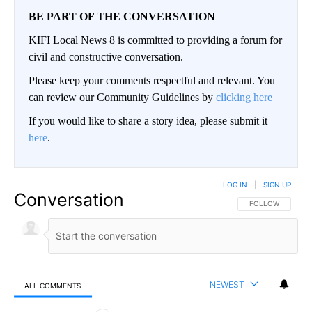
BE PART OF THE CONVERSATION
KIFI Local News 8 is committed to providing a forum for
civil and constructive conversation.
Please keep your comments respectful and relevant. You
can review our Community Guidelines by
clicking here
If you would like to share a story idea, please submit it
here
.
LOG IN
|
SIGN UP
Conversation
FOLLOW THIS CO
FOLLOW
NEWEST
ALL COMMENTS
All Comments