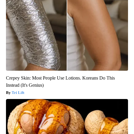
Crepey Skin: Most People Use Lotions. Koreans Do This
Instead (It's Genius)
Tri Lift