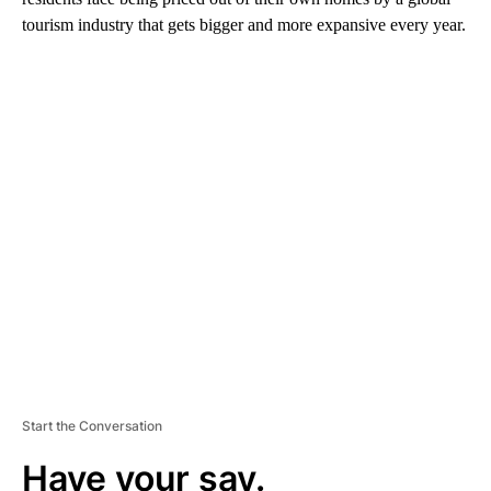
tourism industry that gets bigger and more expansive every year.
A
D
V
E
R
TI
S
E
M
E
N
T
Start the Conversation
Have your say.