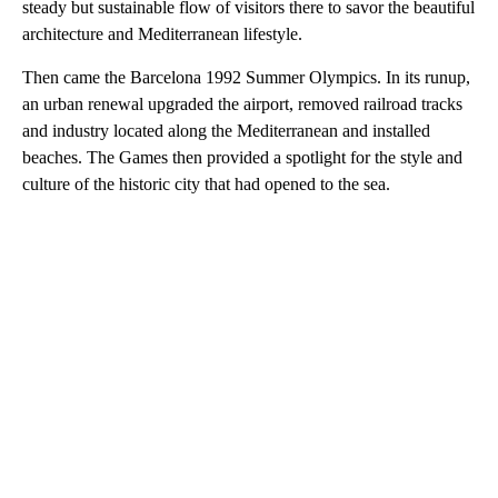
steady but sustainable flow of visitors there to savor the beautiful
architecture and Mediterranean lifestyle.
Then came the Barcelona 1992 Summer Olympics. In its runup,
an urban renewal upgraded the airport, removed railroad tracks
and industry located along the Mediterranean and installed
beaches. The Games then provided a spotlight for the style and
culture of the historic city that had opened to the sea.