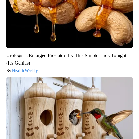
Urologists: Enlarged Prostate? Try This Simple Trick Tonight
(It's Genius)
Health Weekly