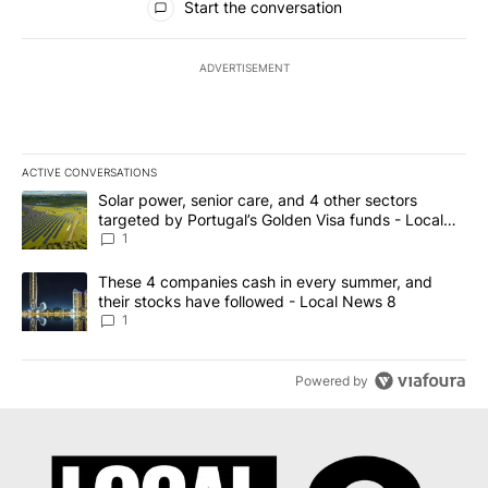
Start the conversation
ADVERTISEMENT
ACTIVE CONVERSATIONS
The following is a list of the most commented articles in the last 7
A trending article titled "Solar power, senior care, and 4 other 
Solar power, senior care, and 4 other sectors
targeted by Portugal’s Golden Visa funds - Local
News 8
1
A trending article titled "These 4 companies cash in every summe
These 4 companies cash in every summer, and
their stocks have followed - Local News 8
1
Powered by