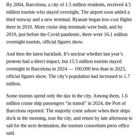
By 2004, Barcelona, a city of 1.5 million residents, received 4.5
million tourists who stayed overnight. The airport soon added a
third runway and a new terminal. Ryanair began low-cost flights
there in 2010. More cruise ship terminals were built, and by
2019, just before the Covid pandemic, there were 16.1 million
overnight tourists, official figures show.
And then the latest backlash. It’s unclear whether last year’s
protests had a direct impact, but 15.5 million tourists stayed
overnight in Barcelona in 2024 — 100,000 less than in 2023,
official figures show. The city’s population had increased to 1.7
million.
Some tourists spend only the day in the city. Among them, 1.6
million cruise ship passengers “in transit” in 2024, the Port of
Barcelona reported. The majority come ashore when their ships
dock in the morning, tour the city, and return by late afternoon to
sail for the next destination, the tourism consortium press office
said.