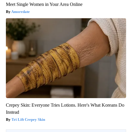
Meet Single Women in Your Area Online
Amoredate
Crepey Skin: Everyone Tries Lotions. Here's What Koreans Do
Instead
Tri Lift Crepey Skin