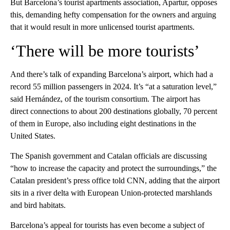
But Barcelona’s tourist apartments association, Apartur, opposes
this, demanding hefty compensation for the owners and arguing
that it would result in more unlicensed tourist apartments.
‘There will be more tourists’
And there’s talk of expanding Barcelona’s airport, which had a
record 55 million passengers in 2024. It’s “at a saturation level,”
said Hernández, of the tourism consortium. The airport has
direct connections to about 200 destinations globally, 70 percent
of them in Europe, also including eight destinations in the
United States.
The Spanish government and Catalan officials are discussing
“how to increase the capacity and protect the surroundings,” the
Catalan president’s press office told CNN, adding that the airport
sits in a river delta with European Union-protected marshlands
and bird habitats.
Barcelona’s appeal for tourists has even become a subject of