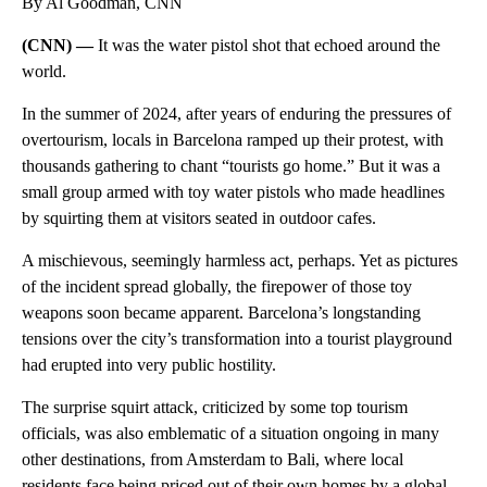
By Al Goodman, CNN
(CNN) —
It was the water pistol shot that echoed around the
world.
In the summer of 2024, after years of enduring the pressures of
overtourism, locals in Barcelona ramped up their protest, with
thousands gathering to chant “tourists go home.” But it was a
small group armed with toy water pistols who made headlines
by squirting them at visitors seated in outdoor cafes.
A mischievous, seemingly harmless act, perhaps. Yet as pictures
of the incident spread globally, the firepower of those toy
weapons soon became apparent. Barcelona’s longstanding
tensions over the city’s transformation into a tourist playground
had erupted into very public hostility.
The surprise squirt attack, criticized by some top tourism
officials, was also emblematic of a situation ongoing in many
other destinations, from Amsterdam to Bali, where local
residents face being priced out of their own homes by a global