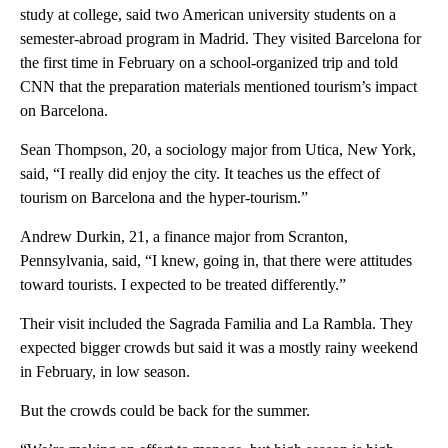
study at college, said two American university students on a
semester-abroad program in Madrid. They visited Barcelona for
the first time in February on a school-organized trip and told
CNN that the preparation materials mentioned tourism’s impact
on Barcelona.
Sean Thompson, 20, a sociology major from Utica, New York,
said, “I really did enjoy the city. It teaches us the effect of
tourism on Barcelona and the hyper-tourism.”
Andrew Durkin, 21, a finance major from Scranton,
Pennsylvania, said, “I knew, going in, that there were attitudes
toward tourists. I expected to be treated differently.”
Their visit included the Sagrada Familia and La Rambla. They
expected bigger crowds but said it was a mostly rainy weekend
in February, in low season.
But the crowds could be back for the summer.