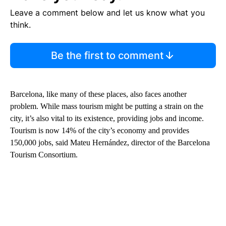
Leave a comment below and let us know what you
think.
Be the first to comment
Barcelona, like many of these places, also faces another
problem. While mass tourism might be putting a strain on the
city, it’s also vital to its existence, providing jobs and income.
Tourism is now 14% of the city’s economy and provides
150,000 jobs, said Mateu Hernández, director of the Barcelona
Tourism Consortium.