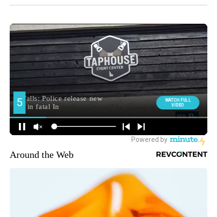
Around the Web