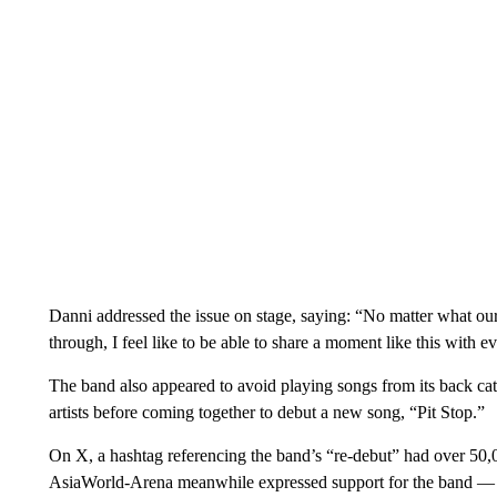
Danni addressed the issue on stage, saying: “No matter what ou
through, I feel like to be able to share a moment like this with e
The band also appeared to avoid playing songs from its back ca
artists before coming together to debut a new song, “Pit Stop.”
On X, a hashtag referencing the band’s “re-debut” had over 50,0
AsiaWorld-Arena meanwhile expressed support for the band — 