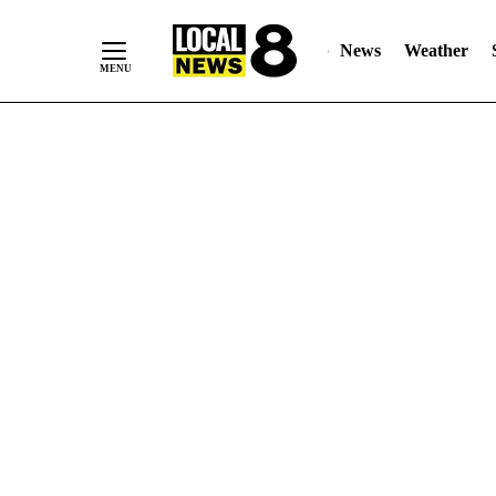
News
Weather
Skip
to
Content