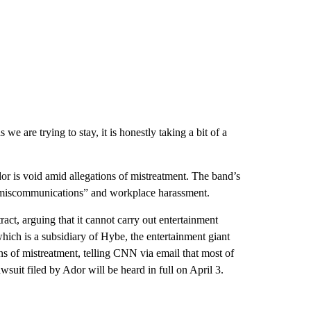
e are trying to stay, it is honestly taking a bit of a
or is void amid allegations of mistreatment. The band’s
e miscommunications” and workplace harassment.
t, arguing that it cannot carry out entertainment
hich is a subsidiary of Hybe, the entertainment giant
s of mistreatment, telling CNN via email that most of
uit filed by Ador will be heard in full on April 3.