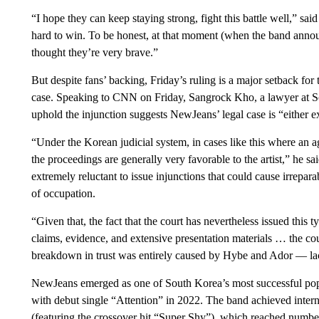
“I hope they can keep staying strong, fight this battle well,” sa
hard to win. To be honest, at that moment (when the band announc
thought they’re very brave.”
But despite fans’ backing, Friday’s ruling is a major setback for 
case. Speaking to CNN on Friday, Sangrock Kho, a lawyer at Sou
uphold the injunction suggests NewJeans’ legal case is “either e
“Under the Korean judicial system, in cases like this where an age
the proceedings are generally very favorable to the artist,” he sa
extremely reluctant to issue injunctions that could cause irreparab
of occupation.
“Given that, the fact that the court has nevertheless issued this t
claims, evidence, and extensive presentation materials … the c
breakdown in trust was entirely caused by Hybe and Ador — lack
NewJeans emerged as one of South Korea’s most successful pop ac
with debut single “Attention” in 2022. The band achieved intern
(featuring the crossover hit “Super Shy”), which reached numbe