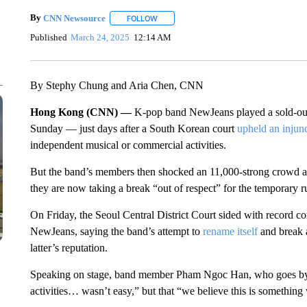
By
CNN Newsource
FOLLOW
FOLLOW "" TO RECEIVE NOTIFICATIONS 
Published
March 24, 2025
12:14 AM
By Stephy Chung and Aria Chen, CNN
Hong Kong (CNN) —
K-pop band NewJeans played a sold-o
Sunday — just days after a South Korean court
upheld an injun
independent musical or commercial activities.
But the band’s members then shocked an 11,000-strong crowd
they are now taking a break “out of respect” for the temporary r
On Friday, the Seoul Central District Court sided with record c
NewJeans, saying the band’s attempt to
rename itself
and break 
latter’s reputation.
Speaking on stage, band member Pham Ngoc Han, who goes by Ha
activities… wasn’t easy,” but that “we believe this is something