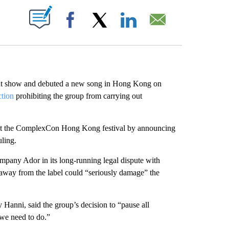
ABOUT NEW PAGES ON "".
Facebook
X
LinkedIn
Email
ut show and debuted a new song in Hong Kong on
ction
prohibiting the group from carrying out
 at the ComplexCon Hong Kong festival by announcing
uling.
ompany Ador in its long-running legal dispute with
away from the label could “seriously damage” the
nni, said the group’s decision to “pause all
 we need to do.”