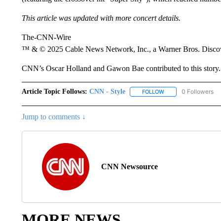
This article was updated with more concert details.
The-CNN-Wire
™ & © 2025 Cable News Network, Inc., a Warner Bros. Discove
CNN’s Oscar Holland and Gawon Bae contributed to this story.
Article Topic Follows:
CNN - Style
0 Followers
FOLLOW
FOLLOW "CNN - STYL
Jump to comments ↓
CNN Newsource
MORE NEWS