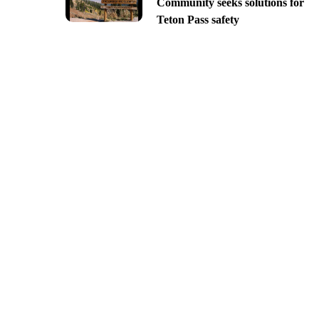
Community seeks solutions for
Teton Pass safety