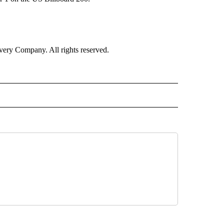
ry Company. All rights reserved.
E" TO RECEIVE NOTIFICATIONS ABOUT NEW PAGES ON "CNN - STYLE".