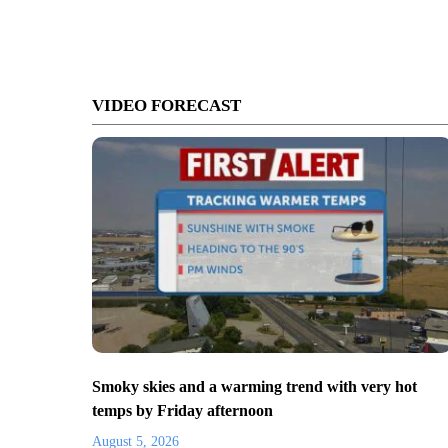
VIDEO FORECAST
Smoky skies and a warming trend with very hot
temps by Friday afternoon
August 5, 2026