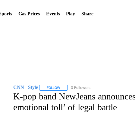
Sports
Gas Prices
Events
Play
Share
CNN - Style
0 Followers
FOLLOW
FOLLOW "CNN - STYLE" TO RECEIVE NOTIFIC
K-pop band NewJeans announces 
emotional toll’ of legal battle