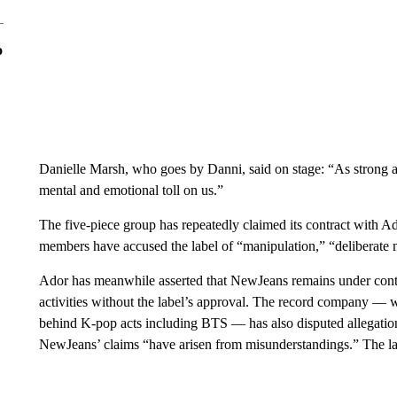
o
Danielle Marsh, who goes by Danni, said on stage: “As strong as w
mental and emotional toll on us.”
The five-piece group has repeatedly claimed its contract with Ad
members have accused the label of “manipulation,” “deliberat
Ador has meanwhile asserted that NewJeans remains under contrac
activities without the label’s approval. The record company — w
behind K-pop acts including BTS — has also disputed allegation
NewJeans’ claims “have arisen from misunderstandings.” The laws