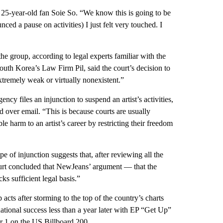
id 25-year-old fan Soie So. “We know this is going to be
ed a pause on activities) I just felt very touched. I
the group, according to legal experts familiar with the
th Korea’s Law Firm Pil, said the court’s decision to
xtremely weak or virtually nonexistent.”
ncy files an injunction to suspend an artist’s activities,
id over email. “This is because courts are usually
le harm to an artist’s career by restricting their freedom
ype of injunction suggests that, after reviewing all the
ourt concluded that NewJeans’ argument — that the
s sufficient legal basis.”
ts after storming to the top of the country’s charts
ational success less than a year later with EP “Get Up”
r 1 on the US Billboard 200.