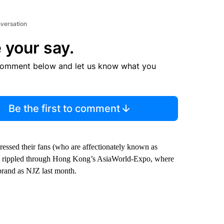
nversation
 your say.
comment below and let us know what you
Be the first to comment
essed their fans (who are affectionately known as
nt rippled through Hong Kong’s AsiaWorld-Expo, where
ebrand as NJZ last month.