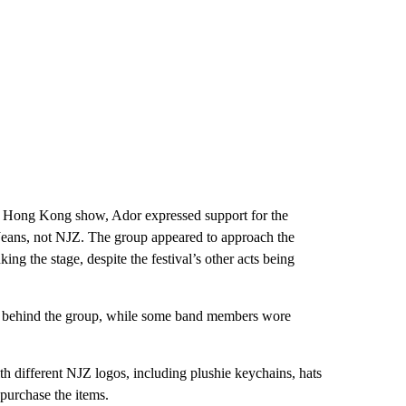
’s Hong Kong show, Ador expressed support for the
eans, not NJZ. The group appeared to approach the
ing the stage, despite the festival’s other acts being
ted behind the group, while some band members wore
h different NJZ logos, including plushie keychains, hats
 purchase the items.