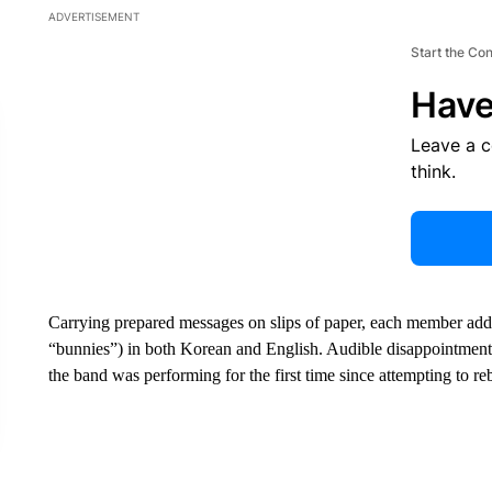
ADVERTISEMENT
Start the Co
Have
Leave a 
think.
Carrying prepared messages on slips of paper, each member addr
“bunnies”) in both Korean and English. Audible disappointme
the band was performing for the first time since attempting to r