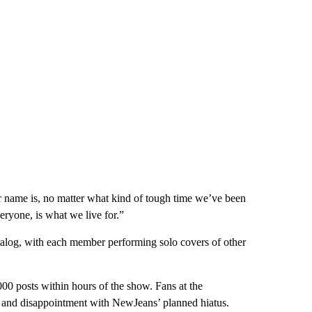
r name is, no matter what kind of tough time we’ve been
veryone, is what we live for.”
talog, with each member performing solo covers of other
00 posts within hours of the show. Fans at the
and disappointment with NewJeans’ planned hiatus.