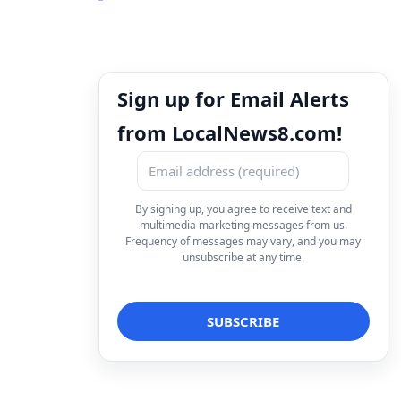
Sign up for Email Alerts
from LocalNews8.com!
By signing up, you agree to receive text and
multimedia marketing messages from us.
Frequency of messages may vary, and you may
unsubscribe at any time.