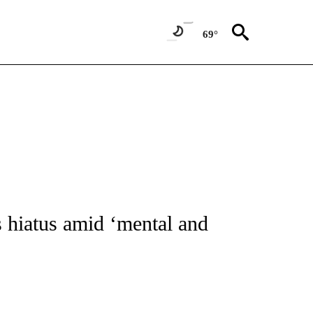
69°
ATIONS ABOUT NEW PAGES ON "CNN - STYLE".
hiatus amid ‘mental and