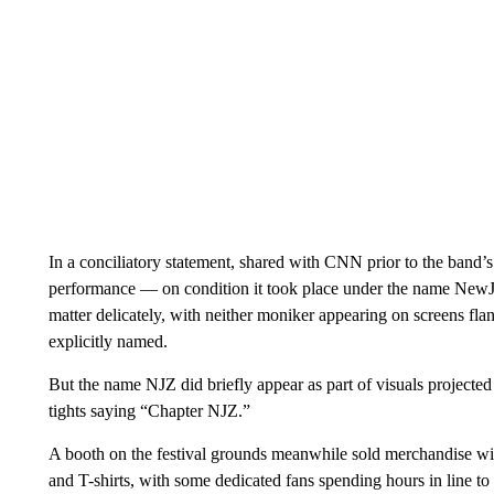
In a conciliatory statement, shared with CNN prior to the band
performance — on condition it took place under the name NewJ
matter delicately, with neither moniker appearing on screens flank
explicitly named.
But the name NJZ did briefly appear as part of visuals projec
tights saying “Chapter NJZ.”
A booth on the festival grounds meanwhile sold merchandise wit
and T-shirts, with some dedicated fans spending hours in line to