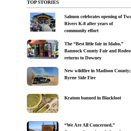
TOP STORIES
Salmon celebrates opening of Tw
Rivers K-8 after years of
community effort
The “Best little fair in Idaho,”
Bannock County Fair and Rodeo
returns to Downey
New wildfire in Madison County;
Byrne Side Fire
Kratom banned in Blackfoot
“We Are All Concerned,”